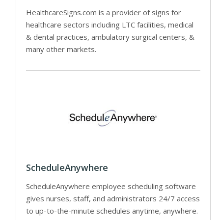
HealthcareSigns.com is a provider of signs for
healthcare sectors including LTC facilities, medical
& dental practices, ambulatory surgical centers, &
many other markets.
ScheduleAnywhere
ScheduleAnywhere employee scheduling software
gives nurses, staff, and administrators 24/7 access
to up-to-the-minute schedules anytime, anywhere.