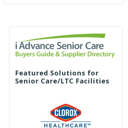
Featured Solutions for
Senior Care/LTC Facilities