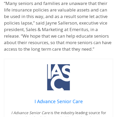
“Many seniors and families are unaware that their
life insurance policies are valuable assets and can
be used in this way, and as a result some let active
policies lapse,” said Jayne Sallerson, executive vice
president, Sales & Marketing at Emeritus, in a
release. “We hope that we can help educate seniors
about their resources, so that more seniors can have
access to the long term care that they need.”
I Advance Senior Care
I Advance Senior Care
is the industry-leading source for