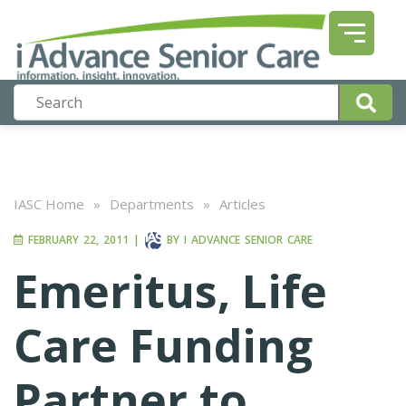
IASC Home
»
Departments
»
Articles
FEBRUARY 22, 2011
|
BY
I ADVANCE SENIOR CARE
Emeritus, Life
Care Funding
Partner to