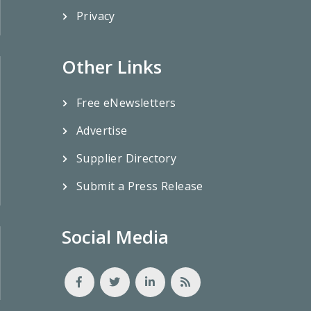
Privacy
Other Links
Free eNewsletters
Advertise
Supplier Directory
Submit a Press Release
Social Media