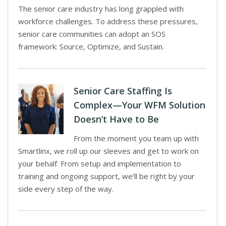
The senior care industry has long grappled with
workforce challenges. To address these pressures,
senior care communities can adopt an SOS
framework: Source, Optimize, and Sustain.
Senior Care Staffing Is
Complex—Your WFM Solution
Doesn’t Have to Be
From the moment you team up with
Smartlinx, we roll up our sleeves and get to work on
your behalf. From setup and implementation to
training and ongoing support, we’ll be right by your
side every step of the way.