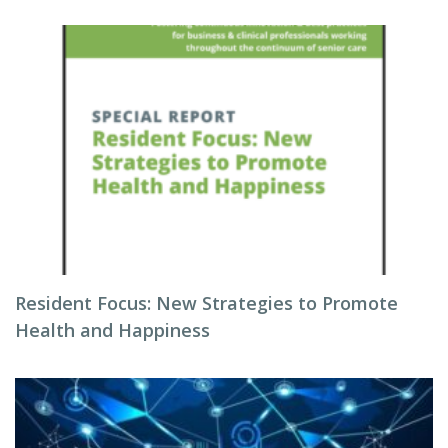
Resident Focus: New Strategies to Promote
Health and Happiness