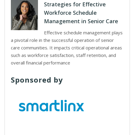
Strategies for Effective
Workforce Schedule
Management in Senior Care
Effective schedule management plays
a pivotal role in the successful operation of senior
care communities. It impacts critical operational areas
such as workforce satisfaction, staff retention, and
overall financial performance
Sponsored by