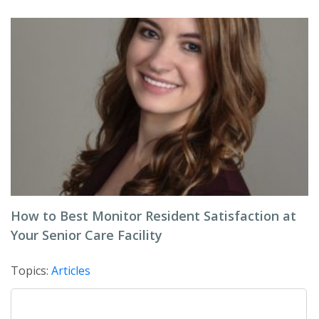
How to Best Monitor Resident Satisfaction at
Your Senior Care Facility
Topics:
Articles