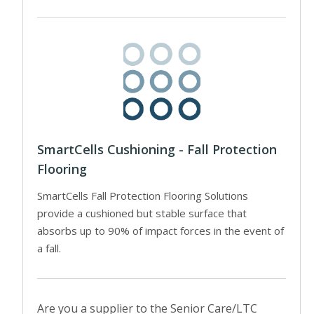
SmartCells Cushioning - Fall Protection
Flooring
SmartCells Fall Protection Flooring Solutions
provide a cushioned but stable surface that
absorbs up to 90% of impact forces in the event of
a fall.
Are you a supplier to the Senior Care/LTC