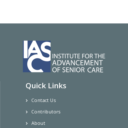
Quick Links
Contact Us
Contributors
About