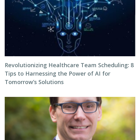
Revolutionizing Healthcare Team Scheduling: 8
Tips to Harnessing the Power of AI for
Tomorrow’s Solutions