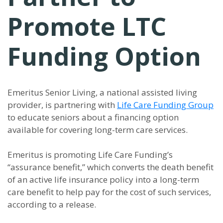
Promote LTC
Funding Option
Emeritus Senior Living, a national assisted living
provider, is partnering with
Life Care Funding Group
to educate seniors about a financing option
available for covering long-term care services.
Emeritus is promoting Life Care Funding’s
“assurance benefit,” which converts the death benefit
of an active life insurance policy into a long-term
care benefit to help pay for the cost of such services,
according to a release.