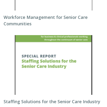
Workforce Management for Senior Care
Communities
Staffing Solutions for the Senior Care Industry