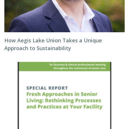
How Aegis Lake Union Takes a Unique
Approach to Sustainability