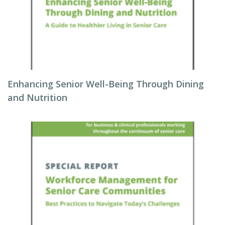
Enhancing Senior Well-Being Through Dining
and Nutrition