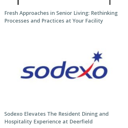
Fresh Approaches in Senior Living: Rethinking
Processes and Practices at Your Facility
Sodexo Elevates The Resident Dining and
Hospitality Experience at Deerfield