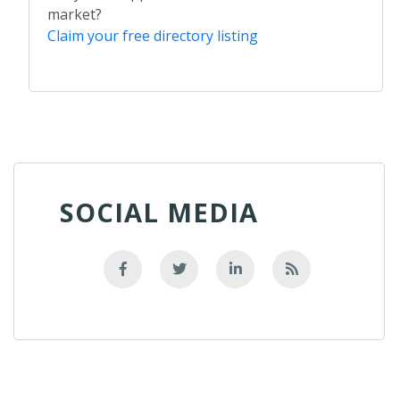
market?
Claim your free directory listing
SOCIAL MEDIA