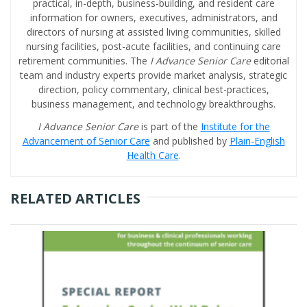
practical, in-depth, business-building, and resident care
information for owners, executives, administrators, and
directors of nursing at assisted living communities, skilled
nursing facilities, post-acute facilities, and continuing care
retirement communities. The
I Advance Senior Care
editorial
team and industry experts provide market analysis, strategic
direction, policy commentary, clinical best-practices,
business management, and technology breakthroughs.
I Advance Senior Care
is part of the
Institute for the
Advancement of Senior Care
and published by
Plain-English
Health Care
.
RELATED ARTICLES