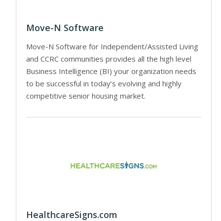
Move-N Software
Move-N Software for Independent/Assisted Living
and CCRC communities provides all the high level
Business Intelligence (BI) your organization needs
to be successful in today’s evolving and highly
competitive senior housing market.
HealthcareSigns.com