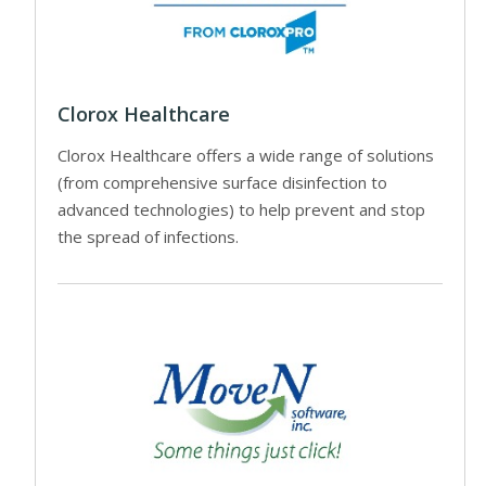
Clorox Healthcare
Clorox Healthcare offers a wide range of solutions
(from comprehensive surface disinfection to
advanced technologies) to help prevent and stop
the spread of infections.