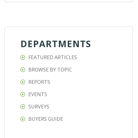
DEPARTMENTS
FEATURED ARTICLES
BROWSE BY TOPIC
REPORTS
EVENTS
SURVEYS
BUYERS GUIDE