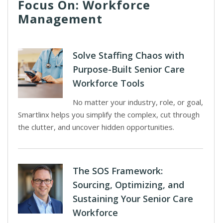
Focus On: Workforce
Management
Solve Staffing Chaos with
Purpose-Built Senior Care
Workforce Tools
No matter your industry, role, or goal,
Smartlinx helps you simplify the complex, cut through
the clutter, and uncover hidden opportunities.
The SOS Framework:
Sourcing, Optimizing, and
Sustaining Your Senior Care
Workforce