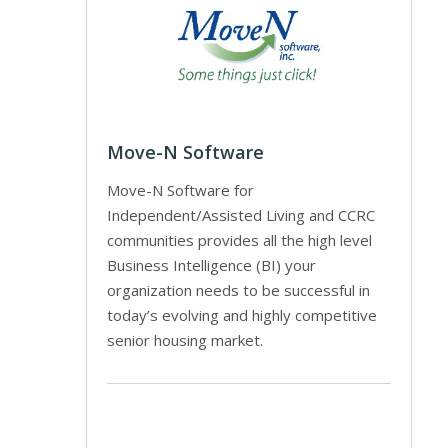
Move-N Software
Move-N Software for
Independent/Assisted Living and CCRC
communities provides all the high level
Business Intelligence (BI) your
organization needs to be successful in
today’s evolving and highly competitive
senior housing market.