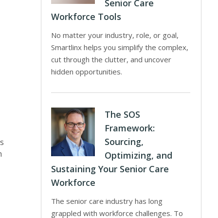
Senior Care
Workforce Tools
No matter your industry, role, or goal,
Smartlinx helps you simplify the complex,
cut through the clutter, and uncover
hidden opportunities.
The SOS
Framework:
Sourcing,
es
h
Optimizing, and
Sustaining Your Senior Care
Workforce
The senior care industry has long
grappled with workforce challenges. To