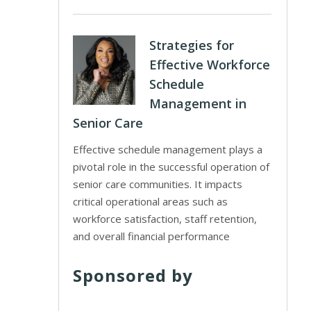
Strategies for
Effective Workforce
Schedule
Management in
Senior Care
Effective schedule management plays a
pivotal role in the successful operation of
senior care communities. It impacts
critical operational areas such as
workforce satisfaction, staff retention,
and overall financial performance
Sponsored by