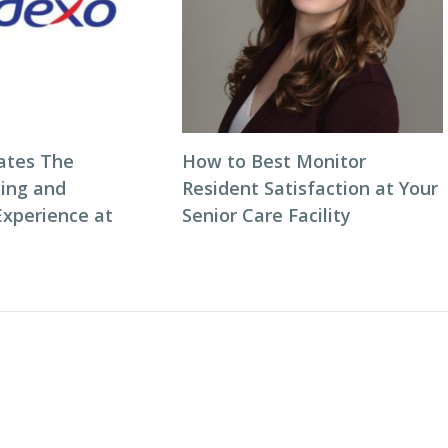
ates The
How to Best Monitor
ning and
Resident Satisfaction at Your
Experience at
Senior Care Facility