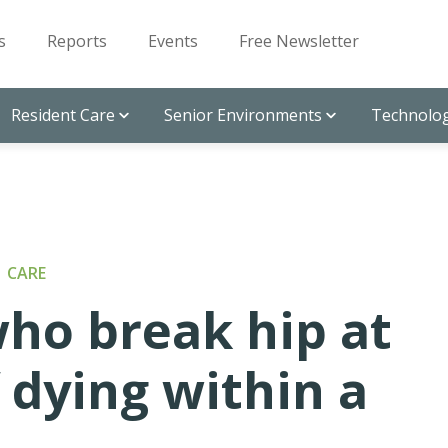
s
Reports
Events
Free Newsletter
Resident Care
Senior Environments
Technolog
 CARE
ho break hip at
f dying within a