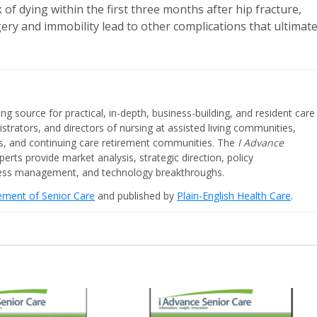
of dying within the first three months after hip fracture,
gery and immobility lead to other complications that ultimate
ing source for practical, in-depth, business-building, and resident care
strators, and directors of nursing at assisted living communities,
ities, and continuing care retirement communities. The
I Advance
perts provide market analysis, strategic direction, policy
iness management, and technology breakthroughs.
cement of Senior Care
and published by
Plain-English Health Care
.