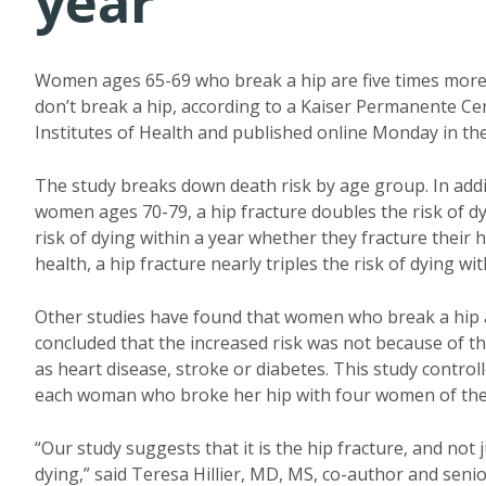
year
Women ages 65-69 who break a hip are five times more 
don’t break a hip, according to a Kaiser Permanente C
Institutes of Health and published online Monday in th
The study breaks down death risk by age group. In addit
women ages 70-79, a hip fracture doubles the risk of 
risk of dying within a year whether they fracture their 
health, a hip fracture nearly triples the risk of dying wit
Other studies have found that women who break a hip ar
concluded that the increased risk was not because of th
as heart disease, stroke or diabetes. This study contro
each woman who broke her hip with four women of the 
“Our study suggests that it is the hip fracture, and not
dying,” said Teresa Hillier, MD, MS, co-author and senio