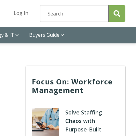
Log In
y & IT
Buyers Guide
Focus On: Workforce
Management
Solve Staffing
Chaos with
Purpose-Built