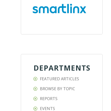
DEPARTMENTS
FEATURED ARTICLES
BROWSE BY TOPIC
REPORTS
EVENTS