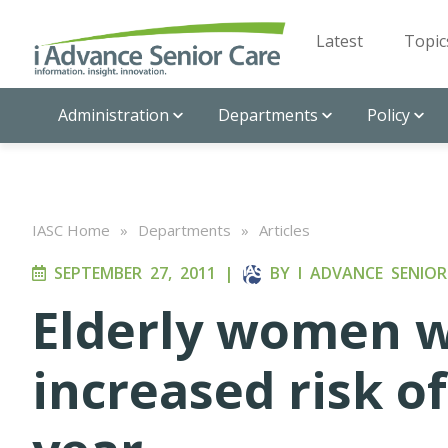
Latest
Topic
Administration
Departments
Policy
IASC Home
»
Departments
»
Articles
SEPTEMBER 27, 2011
|
BY
I ADVANCE SENIOR
Elderly women w
increased risk o