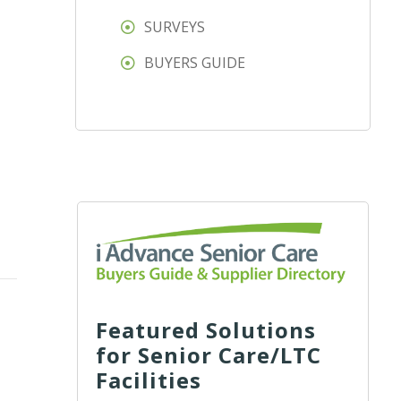
SURVEYS
BUYERS GUIDE
Featured Solutions
for Senior Care/LTC
Facilities