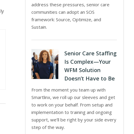
address these pressures, senior care
ly
communities can adopt an SOS
framework: Source, Optimize, and
Sustain.
Senior Care Staffing
Is Complex—Your
WFM Solution
Doesn’t Have to Be
From the moment you team up with
Smartlinx, we roll up our sleeves and get
to work on your behalf. From setup and
implementation to training and ongoing
support, we’ll be right by your side every
step of the way.