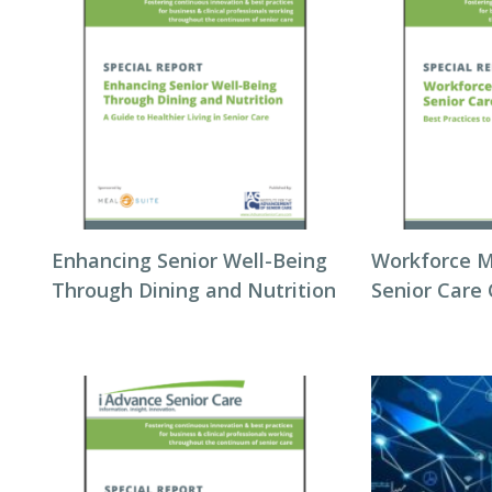
Enhancing Senior Well-Being
Workforce 
Through Dining and Nutrition
Senior Care