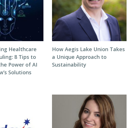
zing Healthcare
How Aegis Lake Union Takes
ing: 8 Tips to
a Unique Approach to
the Power of AI
Sustainability
w’s Solutions