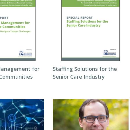
Management for
Staffing Solutions for the
 Communities
Senior Care Industry