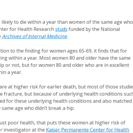
likely to die within a year than women of the same age who
enter for Health Research
study
funded by the National
e
Archives of Internal Medicine
.
ion to the finding for women ages 65-69, it finds that for
dying within a year. Most women 80 and older have the same
hip or not, but for women 80 and older who are in excellent
hin a year.
e at higher risk for earlier death, but most of those studi
e fracture, but because of underlying health conditions suc
lled for these underlying health conditions and also matched
same age who didn’t break a hip.
 just poor health, that puts these women at higher risk of
r investigator at the
Kaiser Permanente Center for Health