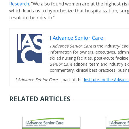
Research
. “We also found women are at the highest risk 
which leads us to hypothesize that hospitalization, sur
result in their death.”
I Advance Senior Care
I Advance Senior Care
is the industry-lead
information for owners, executives, admini
skilled nursing facilities, post-acute facil
Senior Care
editorial team and industry ex
commentary, clinical best-practices, bus
I Advance Senior Care
is part of the
Institute for the Advan
RELATED ARTICLES