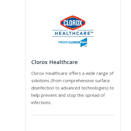
Clorox Healthcare
Clorox Healthcare offers a wide range of
solutions (from comprehensive surface
disinfection to advanced technologies) to
help prevent and stop the spread of
infections.