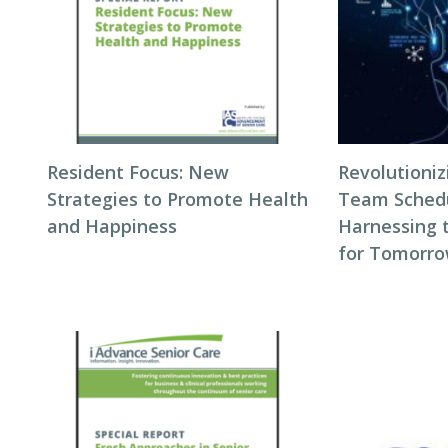
Resident Focus: New
Revolutioni
Strategies to Promote Health
Team Schedul
and Happiness
Harnessing 
for Tomorro