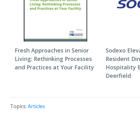
Fresh Approaches in Senior
Sodexo Elev
Living: Rethinking Processes
Resident Di
and Practices at Your Facility
Hospitality 
Deerfield
Topics:
Articles