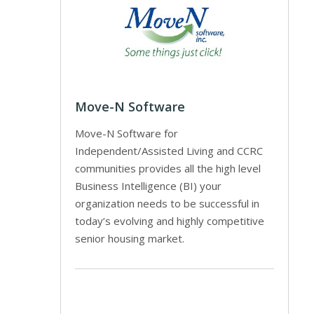
Move-N Software
Move-N Software for
Independent/Assisted Living and CCRC
communities provides all the high level
Business Intelligence (BI) your
organization needs to be successful in
today’s evolving and highly competitive
senior housing market.