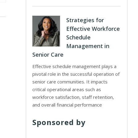
Strategies for
Effective Workforce
Schedule
Management in
Senior Care
Effective schedule management plays a
pivotal role in the successful operation of
senior care communities. It impacts
critical operational areas such as
workforce satisfaction, staff retention,
and overall financial performance
Sponsored by