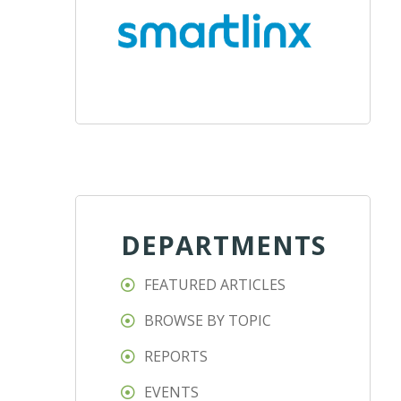
DEPARTMENTS
FEATURED ARTICLES
BROWSE BY TOPIC
REPORTS
EVENTS