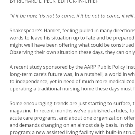
BY RICHARD L. PECK, EDITOR-IN-CHIEF
“If it be now, ’tis not to come; if it be not to come, it wil
Shakespeare’s Hamlet, feeling pulled in many direction
words to leave his situation up to fate and be prepared 
might well have been offering what could be construed 
Observing their own situation these days, they can onl
A recent study sponsored by the AARP Public Policy Insti
long-term care’s future was, in a nutshell, a world in 
to independence, yet in need of much more medicalized 
operating a traditional nursing home these days must f
Some encouraging trends are just starting to surface, t
magazine. In recent months we’ve published articles, for
acute care programs, and about one organization offeri
and demands changing on an almost daily basis. In this is
program; a new assisted living facility with built-in stru