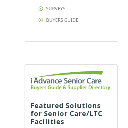
SURVEYS
BUYERS GUIDE
Featured Solutions
for Senior Care/LTC
Facilities