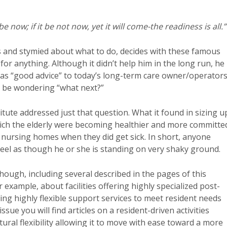
l be now; if it be not now, yet it will come-the readiness is all.”
s and stymied about what to do, decides with these famous
for anything. Although it didn’t help him in the long run, he
as “good advice” to today’s long-term care owner/operators
y be wondering “what next?”
tute addressed just that question. What it found in sizing u
which the elderly were becoming healthier and more committe
nursing homes when they did get sick. In short, anyone
eel as though he or she is standing on very shaky ground.
hough, including several described in the pages of this
 example, about facilities offering highly specialized post-
ng highly flexible support services to meet resident needs
sue you will find articles on a resident-driven activities
ctural flexibility allowing it to move with ease toward a more