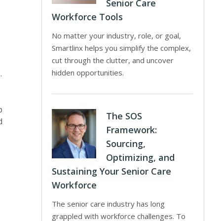
Senior Care
Workforce Tools
No matter your industry, role, or goal,
Smartlinx helps you simplify the complex,
cut through the clutter, and uncover
hidden opportunities.
.
p
The SOS
d
Framework:
Sourcing,
Optimizing, and
Sustaining Your Senior Care
Workforce
The senior care industry has long
grappled with workforce challenges. To