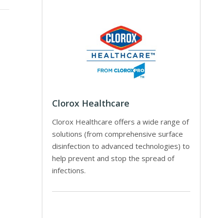
Clorox Healthcare
Clorox Healthcare offers a wide range of
solutions (from comprehensive surface
disinfection to advanced technologies) to
help prevent and stop the spread of
infections.