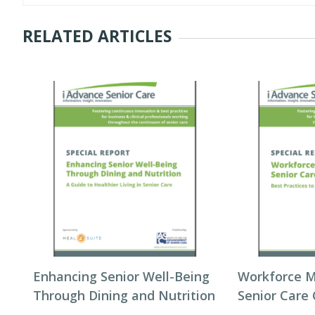
RELATED ARTICLES
Enhancing Senior Well-Being
Workforce 
Through Dining and Nutrition
Senior Care