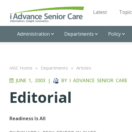
Latest
Topic
Administration
Departments
Policy
IASC Home
»
Departments
»
Articles
JUNE 1, 2003
|
BY
I ADVANCE SENIOR CARE
Editorial
Readiness Is All