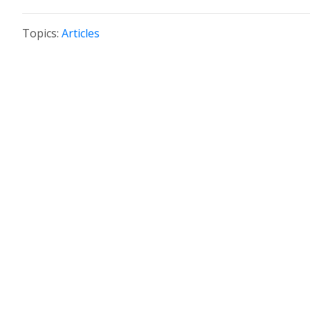
Topics:
Articles