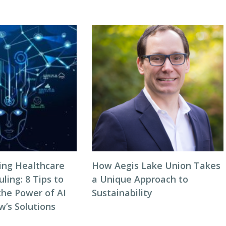
zing Healthcare
How Aegis Lake Union Takes
ing: 8 Tips to
a Unique Approach to
the Power of AI
Sustainability
w’s Solutions