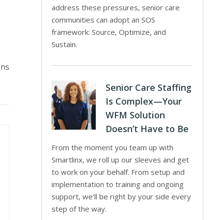
address these pressures, senior care
communities can adopt an SOS
framework: Source, Optimize, and
Sustain.
ons
Senior Care Staffing
Is Complex—Your
WFM Solution
Doesn’t Have to Be
From the moment you team up with
Smartlinx, we roll up our sleeves and get
to work on your behalf. From setup and
implementation to training and ongoing
support, we’ll be right by your side every
step of the way.