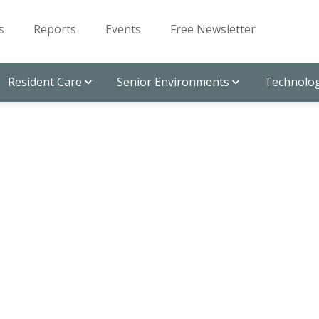
s
Reports
Events
Free Newsletter
Resident Care
Senior Environments
Technolog