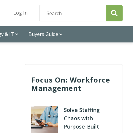
Log In
y & IT
Buyers Guide
Focus On: Workforce
Management
Solve Staffing
Chaos with
Purpose-Built