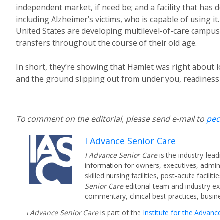
independent market, if need be; and a facility that has 
including Alzheimer’s victims, who is capable of using 
United States are developing multilevel-of-care campuse
transfers throughout the course of their old age.
In short, they’re showing that Hamlet was right about lon
and the ground slipping out from under you, readiness i
To comment on the editorial, please send e-mail to
pec
I Advance Senior Care
I Advance Senior Care
is the industry-lead
information for owners, executives, admini
skilled nursing facilities, post-acute facil
Senior Care
editorial team and industry ex
commentary, clinical best-practices, bus
I Advance Senior Care
is part of the
Institute for the Advan