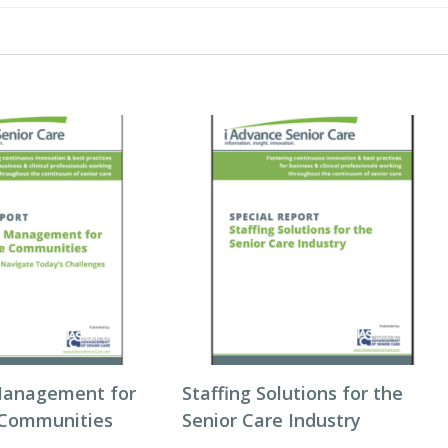
Management for
Staffing Solutions for the
 Communities
Senior Care Industry