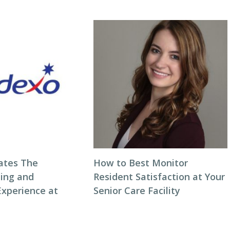
ates The
How to Best Monitor
ning and
Resident Satisfaction at Your
Experience at
Senior Care Facility