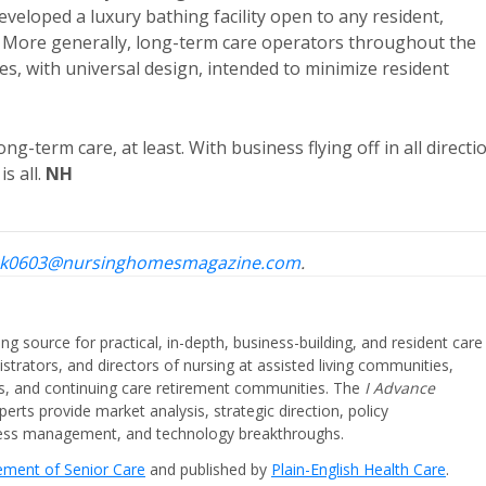
developed a luxury bathing facility open to any resident,
it. More generally, long-term care operators throughout the
s, with universal design, intended to minimize resident
g-term care, at least. With business flying off in all directi
s all.
NH
k0603@nursinghomesmagazine.com
.
ing source for practical, in-depth, business-building, and resident care
strators, and directors of nursing at assisted living communities,
ities, and continuing care retirement communities. The
I Advance
perts provide market analysis, strategic direction, policy
iness management, and technology breakthroughs.
cement of Senior Care
and published by
Plain-English Health Care
.