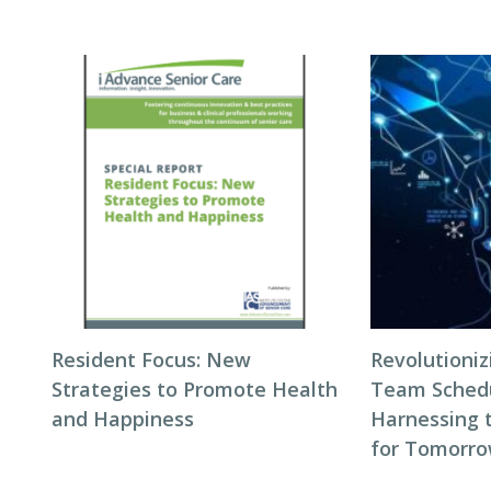
Resident Focus: New
Revolutioni
Strategies to Promote Health
Team Schedul
and Happiness
Harnessing 
for Tomorro