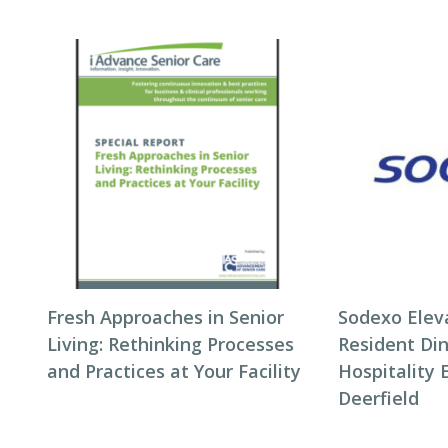
Fresh Approaches in Senior
Sodexo Elev
Living: Rethinking Processes
Resident Di
and Practices at Your Facility
Hospitality 
Deerfield