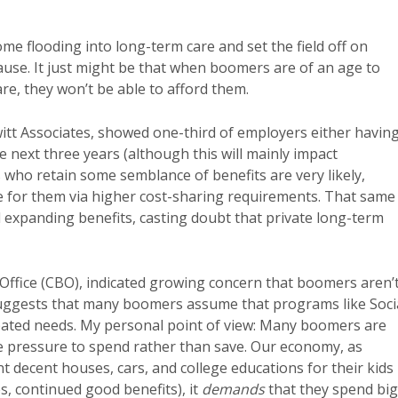
e flooding into long-term care and set the field off on
use. It just might be that when boomers are of an age to
care, they won’t be able to afford them.
itt Associates, showed one-third of employers either havin
e next three years (although this will mainly impact
who retain some semblance of benefits are very likely,
e for them via higher cost-sharing requirements. That same
d expanding benefits, casting doubt that private long-term
Office (CBO), indicated growing concern that boomers aren’
suggests that many boomers assume that programs like Soci
cipated needs. My personal point of view: Many boomers are
e pressure to spend rather than save. Our economy, as
t decent houses, cars, and college educations for their kids
s, continued good benefits), it
demands
that they spend big