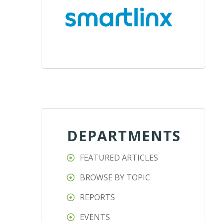
DEPARTMENTS
FEATURED ARTICLES
BROWSE BY TOPIC
REPORTS
EVENTS