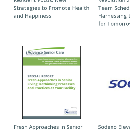
Resident Focus: New
Revolutioni
Strategies to Promote Health
Team Schedul
and Happiness
Harnessing 
for Tomorro
Fresh Approaches in Senior
Sodexo Elev