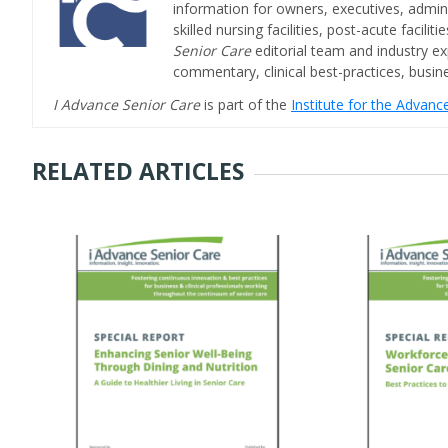
information for owners, executives, admini
skilled nursing facilities, post-acute facil
Senior Care
editorial team and industry ex
commentary, clinical best-practices, bus
I Advance Senior Care
is part of the
Institute for the Advan
RELATED ARTICLES