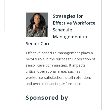
Strategies for
Effective Workforce
Schedule
Management in
Senior Care
Effective schedule management plays a
pivotal role in the successful operation of
senior care communities. It impacts
critical operational areas such as
workforce satisfaction, staff retention,
and overall financial performance
Sponsored by