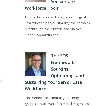
Senior Care
Workforce Tools
No matter your industry, role, or goal,
Smartlinx helps you simplify the complex,
cut through the clutter, and uncover
hidden opportunities.
g
The SOS
Framework:
Sourcing,
t
Optimizing, and
al
Sustaining Your Senior Care
Workforce
The senior care industry has long
grappled with workforce challenges. To