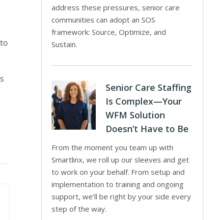
address these pressures, senior care
communities can adopt an SOS
framework: Source, Optimize, and
 to
Sustain.
’s
Senior Care Staffing
Is Complex—Your
WFM Solution
Doesn’t Have to Be
From the moment you team up with
Smartlinx, we roll up our sleeves and get
to work on your behalf. From setup and
implementation to training and ongoing
support, we’ll be right by your side every
step of the way.