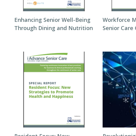
Enhancing Senior Well-Being
Workforce 
Through Dining and Nutrition
Senior Care