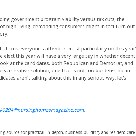
nding government program viability versus tax cuts, the
 of high-living, demanding consumers might in fact turn out
ory.
to focus everyone’s attention-most particularly on this year
e elect this year will have a very large say in whether decent
 look at the candidates, both Republican and Democrat, and
ass a creative solution, one that is not too burdensome in
dates aren’t talking about this in any serious way, let’s
k0204@nursinghomesmagazine.com
.
ing source for practical, in-depth, business-building, and resident care