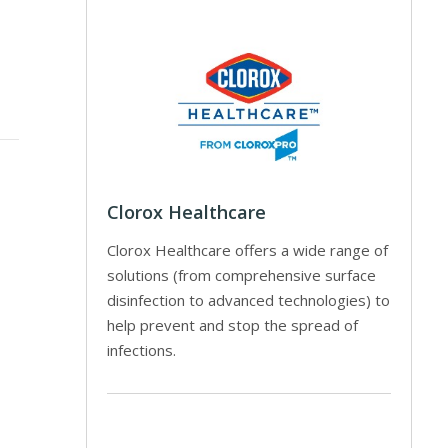
Clorox Healthcare
Clorox Healthcare offers a wide range of
solutions (from comprehensive surface
disinfection to advanced technologies) to
help prevent and stop the spread of
infections.