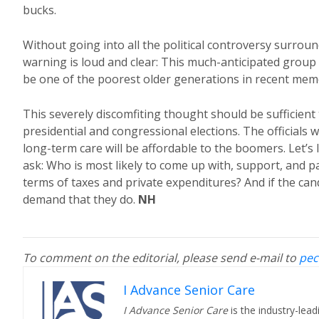
bucks.
Without going into all the political controversy surrou
warning is loud and clear: This much-anticipated group
be one of the poorest older generations in recent mem
This severely discomfiting thought should be sufficient 
presidential and congressional elections. The officials w
long-term care will be affordable to the boomers. Let’s
ask: Who is most likely to come up with, support, and p
terms of taxes and private expenditures? And if the candi
demand that they do.
NH
To comment on the editorial, please send e-mail to
pec
I Advance Senior Care
I Advance Senior Care
is the industry-lead