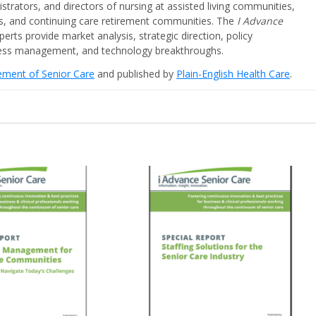
strators, and directors of nursing at assisted living communities,
ities, and continuing care retirement communities. The
I Advance
perts provide market analysis, strategic direction, policy
iness management, and technology breakthroughs.
cement of Senior Care
and published by
Plain-English Health Care
.