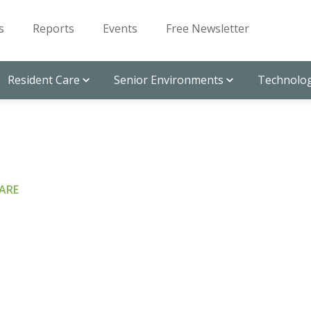
s
Reports
Events
Free Newsletter
Resident Care
Senior Environments
Technolog
ARE