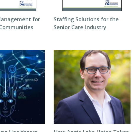
Management for
Staffing Solutions for the
 Communities
Senior Care Industry