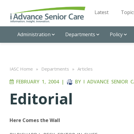
Latest
Topic
Administration
Departments
Policy
IASC Home
»
Departments
»
Articles
FEBRUARY 1, 2004
|
BY
I ADVANCE SENIOR C
Editorial
Here Comes the Wall