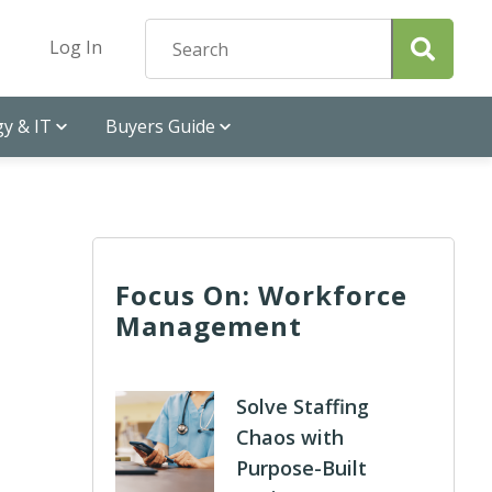
Log In
y & IT
Buyers Guide
Focus On: Workforce
Management
Solve Staffing
Chaos with
Purpose-Built