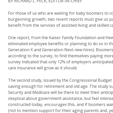
BY RICHARD L. PECK, EDITOR-IN-CHIEF
For those of us who are waiting for baby boomers to com
burgeoning growth, two recent reports must give us pa
benefit from the services of assisted living and skilled 
One report, from the Kaiser Family Foundation and Hew
eliminated employee benefits or planning to do so in th
Generation X and Generation Next new hires). Boomers 
according to the survey, to find themselves paying mor
survey indicated that only 12% of employers anticipate
care insurance will grow as it should.
The second study, issued by the Congressional Budget 
saving enough for retirement and old age. The study 
Security and Medicare will be there to meet their anti
skeptical about government assistance, but feel intens
constructed today,
encourages
this, and if boomers wan
(not to mention support for their aging parents and, ye