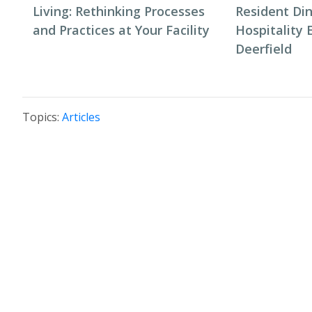
Living: Rethinking Processes
Resident Di
and Practices at Your Facility
Hospitality 
Deerfield
Topics:
Articles