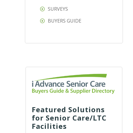
SURVEYS
BUYERS GUIDE
Featured Solutions
for Senior Care/LTC
Facilities