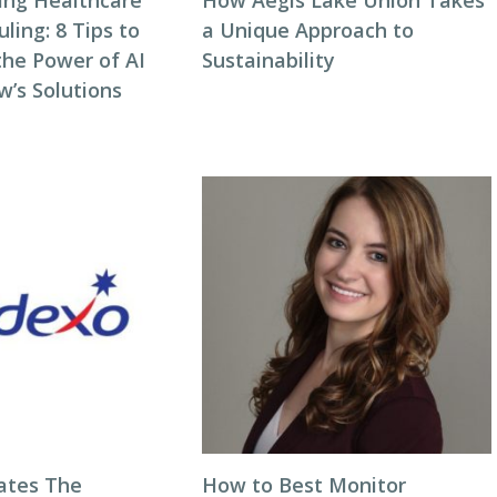
zing Healthcare
How Aegis Lake Union Takes
ing: 8 Tips to
a Unique Approach to
the Power of AI
Sustainability
w’s Solutions
ates The
How to Best Monitor