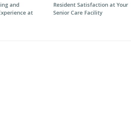
ning and
Resident Satisfaction at Your
Experience at
Senior Care Facility