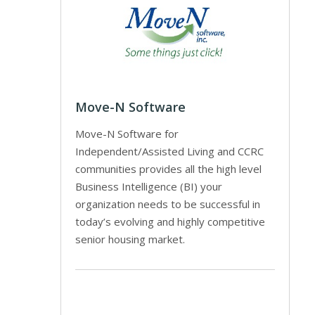
Move-N Software
Move-N Software for
Independent/Assisted Living and CCRC
communities provides all the high level
Business Intelligence (BI) your
organization needs to be successful in
today’s evolving and highly competitive
senior housing market.