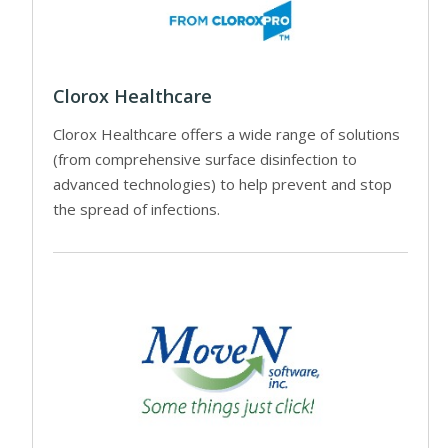
Clorox Healthcare
Clorox Healthcare offers a wide range of solutions
(from comprehensive surface disinfection to
advanced technologies) to help prevent and stop
the spread of infections.