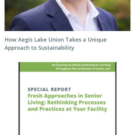
How Aegis Lake Union Takes a Unique
Approach to Sustainability