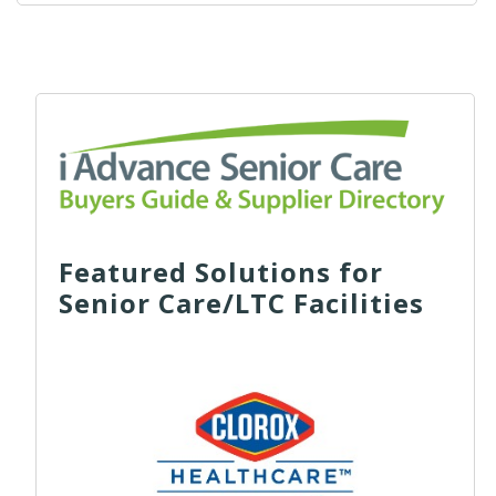
Featured Solutions for
Senior Care/LTC Facilities