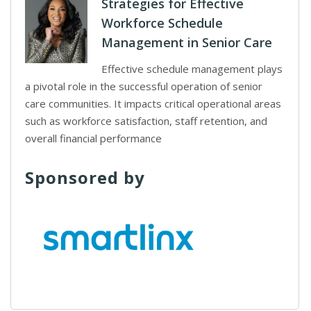
Strategies for Effective
Workforce Schedule
Management in Senior Care
Effective schedule management plays
a pivotal role in the successful operation of senior
care communities. It impacts critical operational areas
such as workforce satisfaction, staff retention, and
overall financial performance
Sponsored by