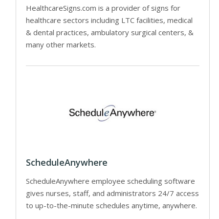
HealthcareSigns.com is a provider of signs for
healthcare sectors including LTC facilities, medical
& dental practices, ambulatory surgical centers, &
many other markets.
ScheduleAnywhere
ScheduleAnywhere employee scheduling software
gives nurses, staff, and administrators 24/7 access
to up-to-the-minute schedules anytime, anywhere.