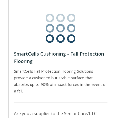
SmartCells Cushioning - Fall Protection
Flooring
SmartCells Fall Protection Flooring Solutions
provide a cushioned but stable surface that
absorbs up to 90% of impact forces in the event of
a fall.
Are you a supplier to the Senior Care/LTC