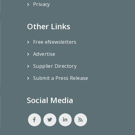
Privacy
Other Links
Free eNewsletters
Advertise
Supplier Directory
Submit a Press Release
Social Media