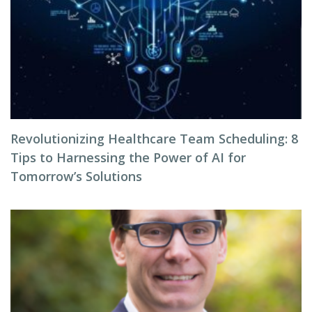
Revolutionizing Healthcare Team Scheduling: 8
Tips to Harnessing the Power of AI for
Tomorrow’s Solutions