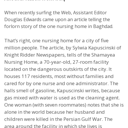
When recently surfing the Web, Assistant Editor
Douglas Edwards came upon an article telling the
forlorn story of the one nursing home in Baghdad.
That’s right, one nursing home for a city of five
million people. The article, by Sylwia Kapuscinski of
Knight Ridder Newspapers, tells of the Shamayea
Nursing Home, a 70-year-old, 27-room facility
located on the dangerous outskirts of the city. It
houses 117 residents, most without families and
cared for by one nurse and one administrator. The
halls smell of gasoline, Kapuscinski writes, because
gas mixed with water is used as the cleaning agent.
One woman (with seven roommates) notes that she is
alone in the world because her husband and
children were killed in the Persian Gulf War. The
area around the facility in which she lives is