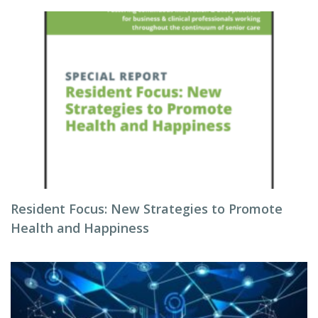
Resident Focus: New Strategies to Promote
Health and Happiness