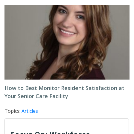
How to Best Monitor Resident Satisfaction at
Your Senior Care Facility
Topics:
Articles