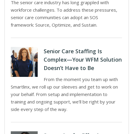
The senior care industry has long grappled with
workforce challenges. To address these pressures,
senior care communities can adopt an SOS
framework: Source, Optimize, and Sustain.
Senior Care Staffing Is
Complex—Your WFM Solution
Doesn’t Have to Be
From the moment you team up with
Smartlinx, we roll up our sleeves and get to work on
your behalf. From setup and implementation to
training and ongoing support, we’ll be right by your
side every step of the way.