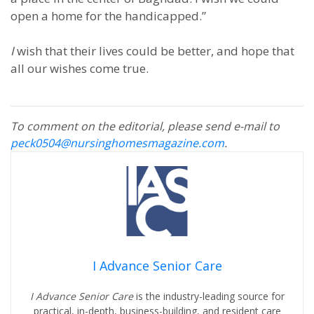
open a home for the handicapped.”
I
wish that their lives could be better, and hope that
all our wishes come true.
To comment on the editorial, please send e-mail to
peck0504@nursinghomesmagazine.com
.
I Advance Senior Care
I Advance Senior Care
is the industry-leading source for
practical, in-depth, business-building, and resident care