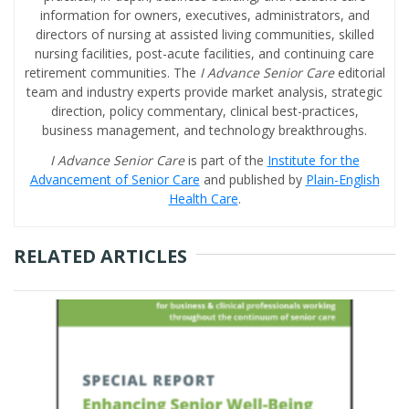
information for owners, executives, administrators, and
directors of nursing at assisted living communities, skilled
nursing facilities, post-acute facilities, and continuing care
retirement communities. The
I Advance Senior Care
editorial
team and industry experts provide market analysis, strategic
direction, policy commentary, clinical best-practices,
business management, and technology breakthroughs.
I Advance Senior Care
is part of the
Institute for the
Advancement of Senior Care
and published by
Plain-English
Health Care
.
RELATED ARTICLES