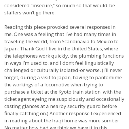
considered “insecure,” so much so that would-be
staffers won’t go there.
Reading this piece provoked several responses in
me. One was a feeling that I’ve had many times in
traveling the world, from Scandinavia to Mexico to
Japan: Thank God I live in the United States, where
the telephones work quickly, the plumbing functions
in ways I’m used to, and I don’t feel linguistically
challenged or culturally isolated-or worse. (I’ll never
forget, during a visit to Japan, having to pantomime
the workings of a locomotive when trying to
purchase a ticket at the Kyoto train station, with the
ticket agent eyeing me suspiciously and occasionally
casting glances at a nearby security guard before
finally catching on.) Another response I experienced
in reading about the Iraqi home was more somber:
No matter how bad we think we have it in this