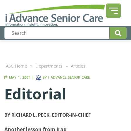
IASC Home
»
Departments
»
Articles
MAY 1, 2004
|
BY
I ADVANCE SENIOR CARE
Editorial
BY RICHARD L. PECK, EDITOR-IN-CHIEF
Another lesson from Iraq