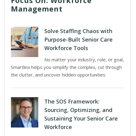
Focus On: Workforce
Management
Solve Staffing Chaos with
Purpose-Built Senior Care
Workforce Tools
No matter your industry, role, or goal,
Smartlinx helps you simplify the complex, cut through
the clutter, and uncover hidden opportunities.
The SOS Framework:
Sourcing, Optimizing, and
Sustaining Your Senior Care
Workforce