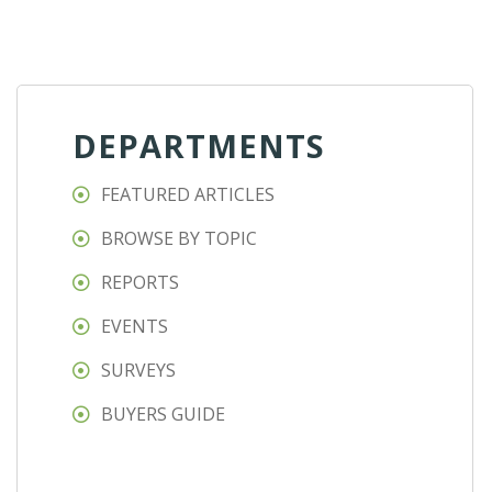
DEPARTMENTS
FEATURED ARTICLES
BROWSE BY TOPIC
REPORTS
EVENTS
SURVEYS
BUYERS GUIDE