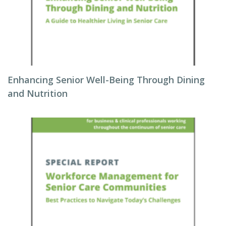
Enhancing Senior Well-Being Through Dining
and Nutrition