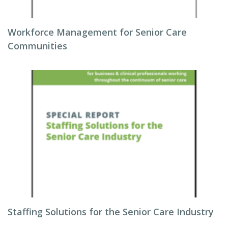
Workforce Management for Senior Care
Communities
Staffing Solutions for the Senior Care Industry