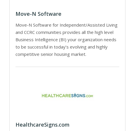
Move-N Software
Move-N Software for Independent/Assisted Living
and CCRC communities provides all the high level
Business Intelligence (BI) your organization needs
to be successful in today’s evolving and highly
competitive senior housing market.
HealthcareSigns.com