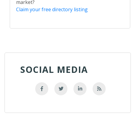
market?
Claim your free directory listing
SOCIAL MEDIA