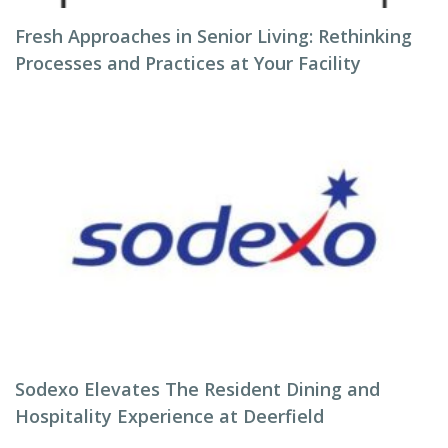
Fresh Approaches in Senior Living: Rethinking
Processes and Practices at Your Facility
Sodexo Elevates The Resident Dining and
Hospitality Experience at Deerfield