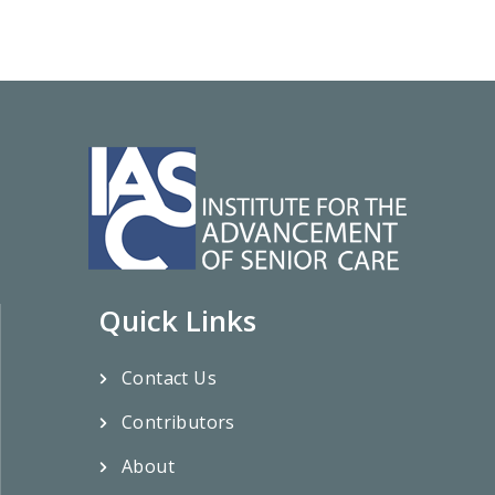
Quick Links
Contact Us
Contributors
About