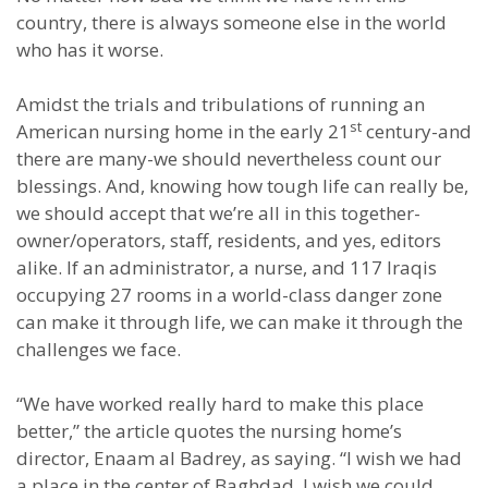
country, there is always someone else in the world
who has it worse.
Amidst the trials and tribulations of running an
st
American nursing home in the early 21
century-and
there are many-we should nevertheless count our
blessings. And, knowing how tough life can really be,
we should accept that we’re all in this together-
owner/operators, staff, residents, and yes, editors
alike. If an administrator, a nurse, and 117 Iraqis
occupying 27 rooms in a world-class danger zone
can make it through life, we can make it through the
challenges we face.
“We have worked really hard to make this place
better,” the article quotes the nursing home’s
director, Enaam al Badrey, as saying. “I wish we had
a place in the center of Baghdad. I wish we could