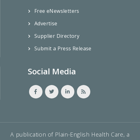
Free eNewsletters
Advertise
Supplier Directory
Submit a Press Release
Social Media
A publication of Plain-English Health Care, a