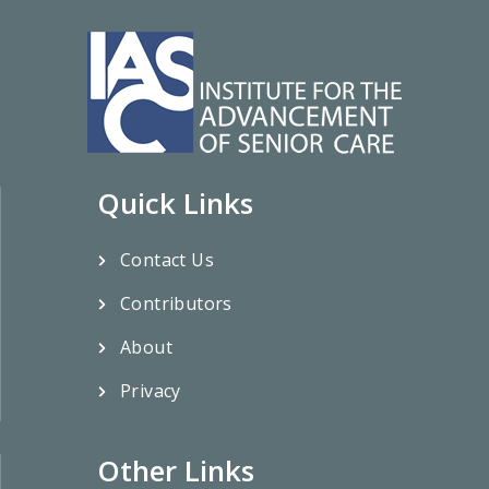
Quick Links
Contact Us
Contributors
About
Privacy
Other Links