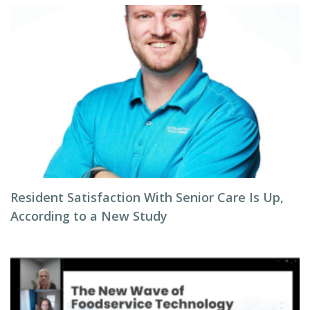
Resident Satisfaction With Senior Care Is Up,
According to a New Study