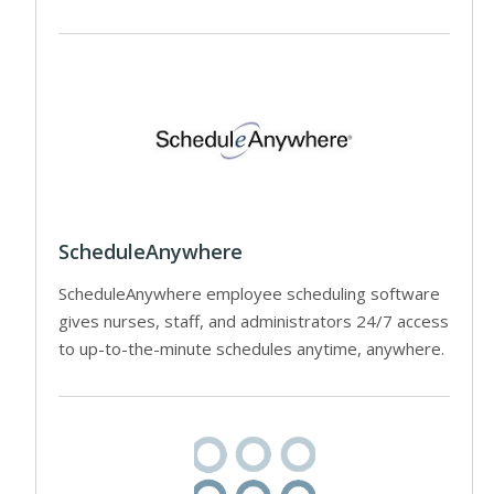
ScheduleAnywhere
ScheduleAnywhere employee scheduling software
gives nurses, staff, and administrators 24/7 access
to up-to-the-minute schedules anytime, anywhere.