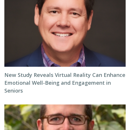
New Study Reveals Virtual Reality Can Enhance
Emotional Well-Being and Engagement in
Seniors