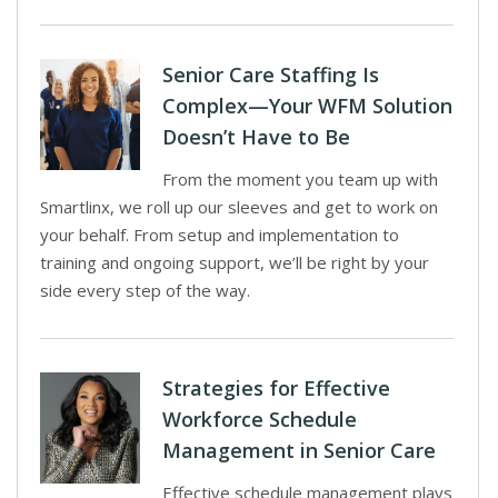
Senior Care Staffing Is
Complex—Your WFM Solution
Doesn’t Have to Be
From the moment you team up with
Smartlinx, we roll up our sleeves and get to work on
your behalf. From setup and implementation to
training and ongoing support, we’ll be right by your
side every step of the way.
Strategies for Effective
Workforce Schedule
Management in Senior Care
Effective schedule management plays