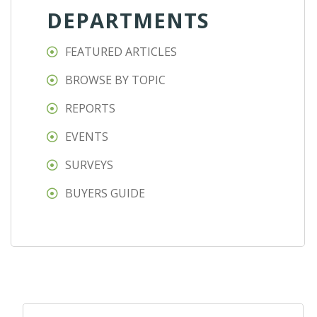
DEPARTMENTS
FEATURED ARTICLES
BROWSE BY TOPIC
REPORTS
EVENTS
SURVEYS
BUYERS GUIDE