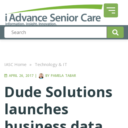
IASC Home
»
Technology & IT
APRIL 26, 2017
|
BY
PAMELA TABAR
Dude Solutions
launches
business data