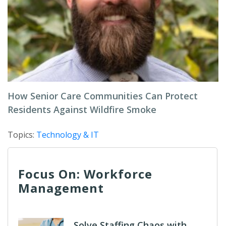
How Senior Care Communities Can Protect
Residents Against Wildfire Smoke
Topics:
Technology & IT
Focus On: Workforce
Management
Solve Staffing Chaos with