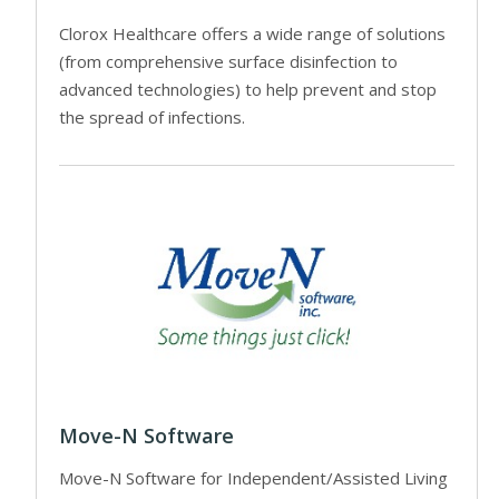
Clorox Healthcare offers a wide range of solutions
(from comprehensive surface disinfection to
advanced technologies) to help prevent and stop
the spread of infections.
Move-N Software
Move-N Software for Independent/Assisted Living