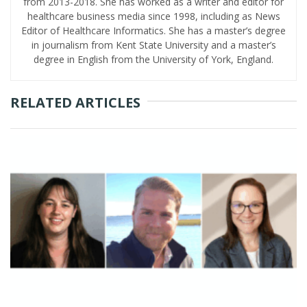
from 2013-2018. She has worked as a writer and editor for
healthcare business media since 1998, including as News
Editor of Healthcare Informatics. She has a master’s degree
in journalism from Kent State University and a master’s
degree in English from the University of York, England.
RELATED ARTICLES