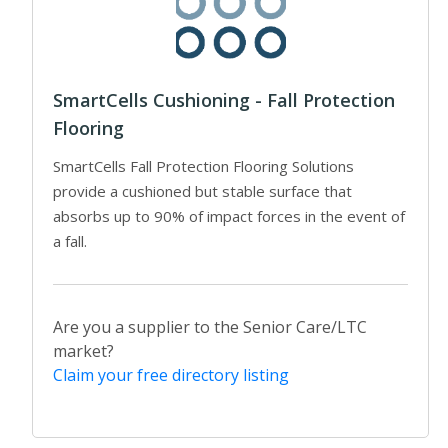
SmartCells Cushioning - Fall Protection
Flooring
SmartCells Fall Protection Flooring Solutions
provide a cushioned but stable surface that
absorbs up to 90% of impact forces in the event of
a fall.
Are you a supplier to the Senior Care/LTC
market?
Claim your free directory listing