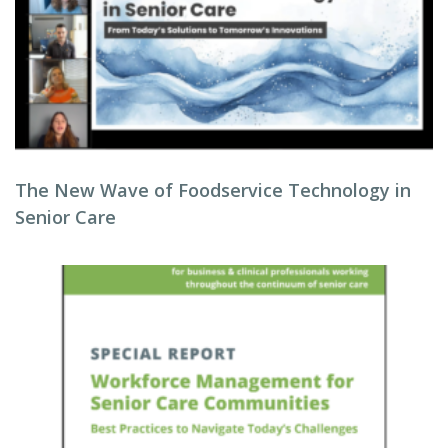
The New Wave of Foodservice Technology in
Senior Care