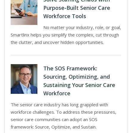
Purpose-Built Senior Care
Workforce Tools
No matter your industry, role, or goal,
Smartlinx helps you simplify the complex, cut through
the clutter, and uncover hidden opportunities.
The SOS Framework:
Sourcing, Optimizing, and
Sustaining Your Senior Care
Workforce
The senior care industry has long grappled with
workforce challenges. To address these pressures,
senior care communities can adopt an SOS
framework: Source, Optimize, and Sustain.