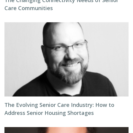
The Changing Connectivity Needs of Senior
Care Communities
The Evolving Senior Care Industry: How to
Address Senior Housing Shortages