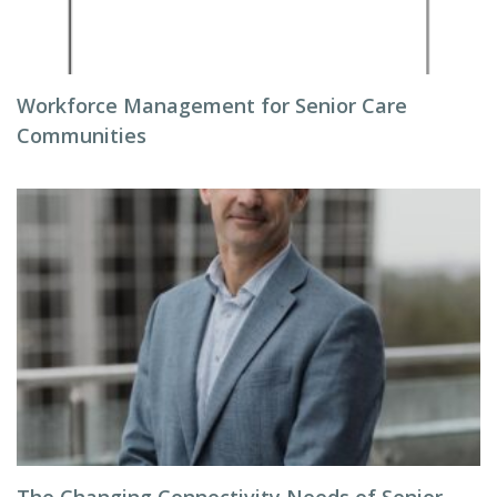
Workforce Management for Senior Care
Communities