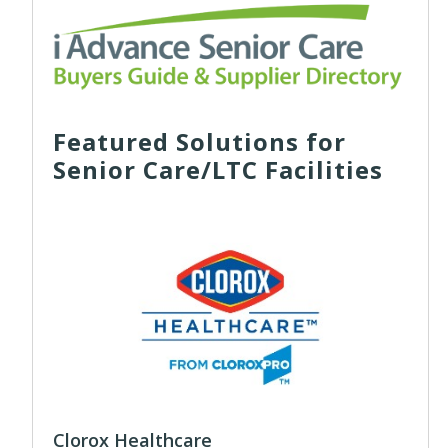
Featured Solutions for
Senior Care/LTC Facilities
Clorox Healthcare