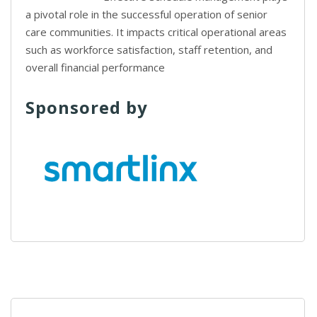
a pivotal role in the successful operation of senior
care communities. It impacts critical operational areas
such as workforce satisfaction, staff retention, and
overall financial performance
Sponsored by