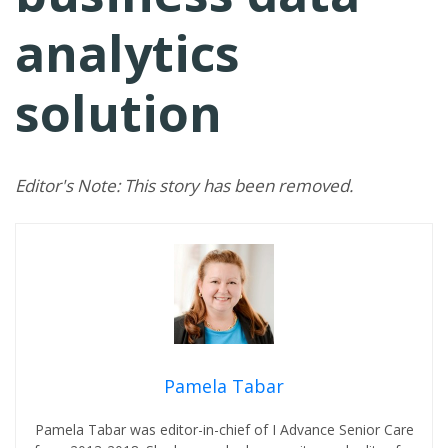
analytics
solution
Editor's Note: This story has been removed.
Pamela Tabar
Pamela Tabar was editor-in-chief of I Advance Senior Care