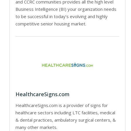
and CCRC communities provides all the high level
Business Intelligence (BI) your organization needs
to be successful in today’s evolving and highly
competitive senior housing market.
HealthcareSigns.com
HealthcareSigns.com is a provider of signs for
healthcare sectors including LTC facilities, medical
& dental practices, ambulatory surgical centers, &
many other markets.