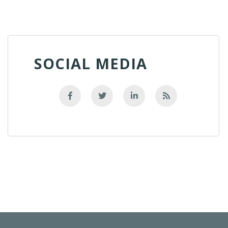
SOCIAL MEDIA