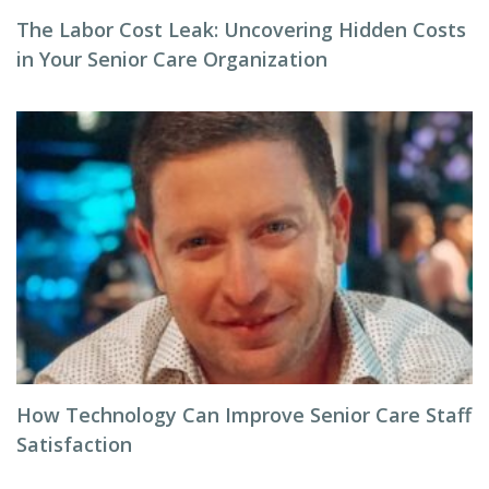
The Labor Cost Leak: Uncovering Hidden Costs
in Your Senior Care Organization
How Technology Can Improve Senior Care Staff
Satisfaction