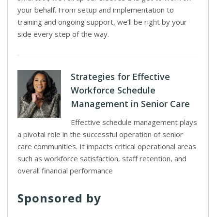
your behalf. From setup and implementation to
training and ongoing support, we’ll be right by your
side every step of the way.
Strategies for Effective
Workforce Schedule
Management in Senior Care
Effective schedule management plays
a pivotal role in the successful operation of senior
care communities. It impacts critical operational areas
such as workforce satisfaction, staff retention, and
overall financial performance
Sponsored by