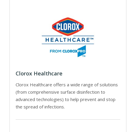
Clorox Healthcare
Clorox Healthcare offers a wide range of solutions
(from comprehensive surface disinfection to
advanced technologies) to help prevent and stop
the spread of infections.