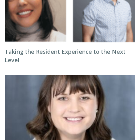
Taking the Resident Experience to the Next
Level