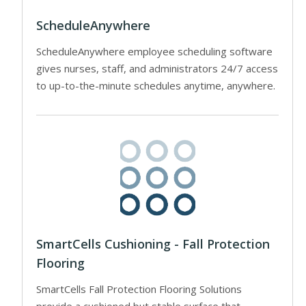
ScheduleAnywhere
ScheduleAnywhere employee scheduling software
gives nurses, staff, and administrators 24/7 access
to up-to-the-minute schedules anytime, anywhere.
SmartCells Cushioning - Fall Protection
Flooring
SmartCells Fall Protection Flooring Solutions