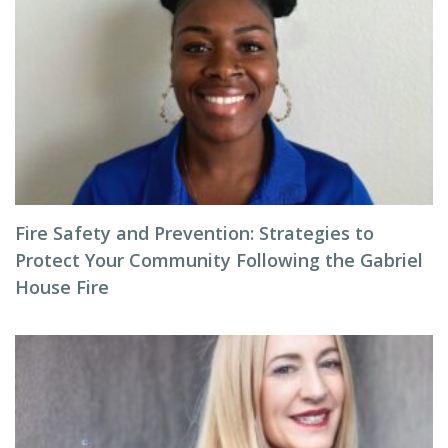
Fire Safety and Prevention: Strategies to
Protect Your Community Following the Gabriel
House Fire