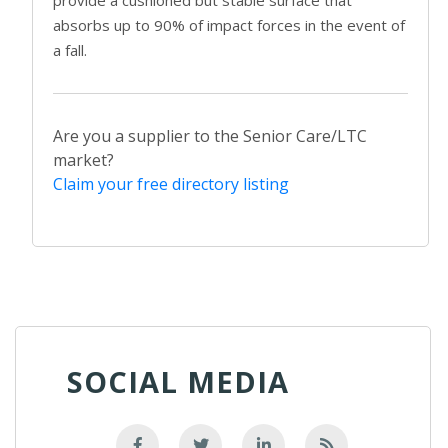
provide a cushioned but stable surface that
absorbs up to 90% of impact forces in the event of
a fall.
Are you a supplier to the Senior Care/LTC
market?
Claim your free directory listing
SOCIAL MEDIA