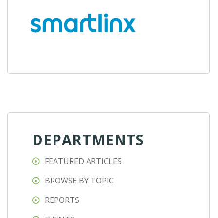
DEPARTMENTS
FEATURED ARTICLES
BROWSE BY TOPIC
REPORTS