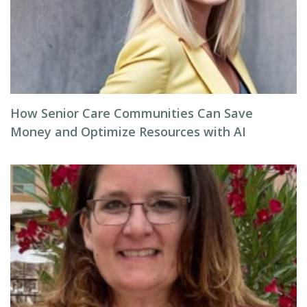
How Senior Care Communities Can Save
Money and Optimize Resources with AI