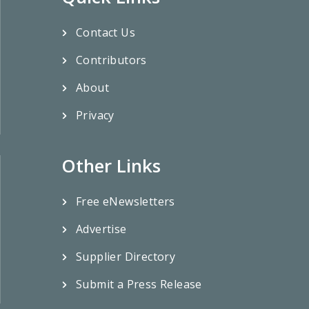
Contact Us
Contributors
About
Privacy
Other Links
Free eNewsletters
Advertise
Supplier Directory
Submit a Press Release