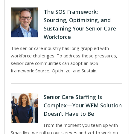
The SOS Framework:
Sourcing, Optimizing, and
Sustaining Your Senior Care
Workforce
The senior care industry has long grappled with
workforce challenges. To address these pressures,
senior care communities can adopt an SOS
framework: Source, Optimize, and Sustain.
Senior Care Staffing Is
Complex—Your WFM Solution
Doesn’t Have to Be
From the moment you team up with
Smartlinx, we roll up our sleeves and get to work on