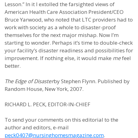
Lesson.” In it I extolled the farsighted views of
American Health Care Association President/CEO
Bruce Yarwood, who noted that LTC providers had to
work with society as a whole to disaster-proof
themselves for the next major mishap. Now I’m
starting to wonder. Perhaps it’s time to double-check
your facility’s disaster readiness and possibilities for
improvement. If nothing else, it would make
me
feel
better.
The Edge of Disaster
by Stephen Flynn. Published by
Random House, New York, 2007.
RICHARD L. PECK, EDITOR-IN-CHIEF
To send your comments on this editorial to the
author and editors, e-mail
peck0407@nursinghomesmagazine.com
.