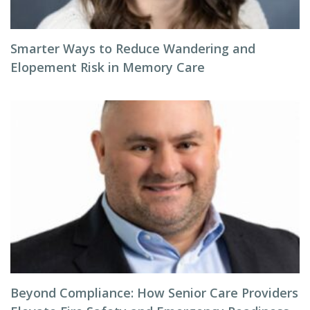
Smarter Ways to Reduce Wandering and
Elopement Risk in Memory Care
Beyond Compliance: How Senior Care Providers