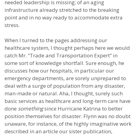
needed leadership is missing; of an aging
infrastructure already stretched to the breaking
point and in no way ready to accommodate extra
stress.
When I turned to the pages addressing our
healthcare system, I thought perhaps here we would
catch Mr. “Trade and Transportation Expert” in
some sort of knowledge shortfall. Sure enough, he
discusses how our hospitals, in particular our
emergency departments, are sorely unprepared to
deal with a surge of population from any disaster,
man-made or natural. Aha, I thought, surely such
basic services as healthcare and long-term care have
done
something
since Hurricane Katrina to better
position themselves for disaster. Flynn was no doubt
unaware, for instance, of the highly imaginative work
described in an article our sister publication,