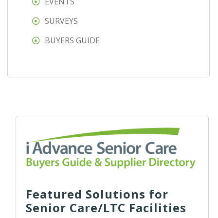
EVENTS
SURVEYS
BUYERS GUIDE
Featured Solutions for
Senior Care/LTC Facilities