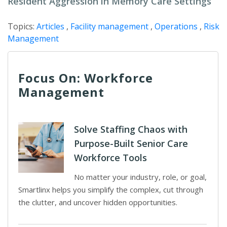
Resident Aggression in Memory Care Settings
Topics:
Articles
,
Facility management
,
Operations
,
Risk
Management
Focus On: Workforce
Management
Solve Staffing Chaos with
Purpose-Built Senior Care
Workforce Tools
No matter your industry, role, or goal,
Smartlinx helps you simplify the complex, cut through
the clutter, and uncover hidden opportunities.