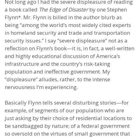
Not long ago I had the severe displeasure of reading
a book called
The Edge of Disaster
by one Stephen
Flynn*. Mr. Flynn is billed in the author blurb as
being “among the world’s most widely cited experts
in homeland security and trade and transportation
security issues.” I say “severe displeasure” not as a
reflection on Flynn’s book—it is, in fact, a well-written
and highly educational discussion of America’s
infrastructure and the country’s risk-taking
population and ineffective government. My
“displeasure” alludes, rather, to the intense
nervousness I’m experiencing.
Basically Flynn tells several disturbing stories—for
example, of segments of our population who are
just asking by their choice of residential locations to
be sandbagged by nature; of a federal government
so oversold on the virtues of small government that