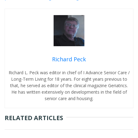
Richard Peck
Richard L. Peck was editor in chief of I Advance Senior Care /
Long-Term Living for 18 years. For eight years previous to
that, he served as editor of the clinical magazine Geriatrics.
He has written extensively on developments in the field of
senior care and housing.
RELATED ARTICLES