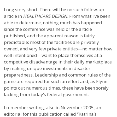
Long story short: There will be no such follow-up
article in
HEALTHCARE DESIGN
. From what I’ve been
able to determine, nothing much has happened
since the conference was held or the article
published, and the apparent reason is fairly
predictable: most of the facilities are privately
owned, and very few private entities—no matter how
well intentioned—want to place themselves at a
competitive disadvantage in their daily marketplace
by making unique investments in disaster
preparedness. Leadership and common rules of the
game are required for such an effort and, as Flynn
points out numerous times, these have been sorely
lacking from today’s federal government.
I remember writing, also in November 2005, an
editorial for this publication called “Katrina’s