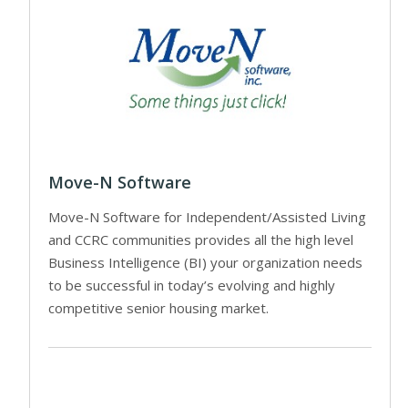
Move-N Software
Move-N Software for Independent/Assisted Living
and CCRC communities provides all the high level
Business Intelligence (BI) your organization needs
to be successful in today’s evolving and highly
competitive senior housing market.