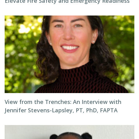
Elevate Fire Safety and Emergency Readiness
View from the Trenches: An Interview with
Jennifer Stevens-Lapsley, PT, PhD, FAPTA