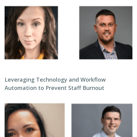
Leveraging Technology and Workflow
Automation to Prevent Staff Burnout