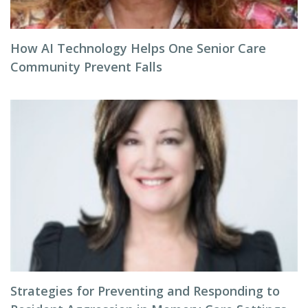
How AI Technology Helps One Senior Care
Community Prevent Falls
Strategies for Preventing and Responding to