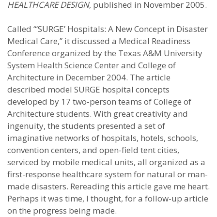
HEALTHCARE DESIGN
, published in November 2005.
Called “‘SURGE’ Hospitals: A New Concept in Disaster
Medical Care,” it discussed a Medical Readiness
Conference organized by the Texas A&M University
System Health Science Center and College of
Architecture in December 2004. The article
described model SURGE hospital concepts
developed by 17 two-person teams of College of
Architecture students. With great creativity and
ingenuity, the students presented a set of
imaginative networks of hospitals, hotels, schools,
convention centers, and open-field tent cities,
serviced by mobile medical units, all organized as a
first-response healthcare system for natural or man-
made disasters. Rereading this article gave me heart.
Perhaps it was time, I thought, for a follow-up article
on the progress being made.