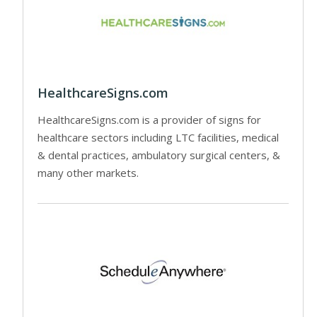
HealthcareSigns.com
HealthcareSigns.com is a provider of signs for
healthcare sectors including LTC facilities, medical
& dental practices, ambulatory surgical centers, &
many other markets.