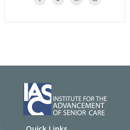
Quick Links