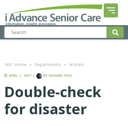
IASC Home
»
Departments
»
Articles
APRIL 1, 2007
|
BY
RICHARD PECK
Double-check
for disaster