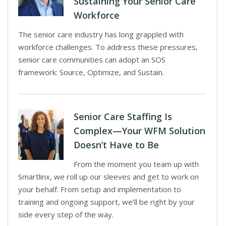
Sustaining Your Senior Care
Workforce
The senior care industry has long grappled with
workforce challenges. To address these pressures,
senior care communities can adopt an SOS
framework: Source, Optimize, and Sustain.
Senior Care Staffing Is
Complex—Your WFM Solution
Doesn’t Have to Be
From the moment you team up with
Smartlinx, we roll up our sleeves and get to work on
your behalf. From setup and implementation to
training and ongoing support, we’ll be right by your
side every step of the way.