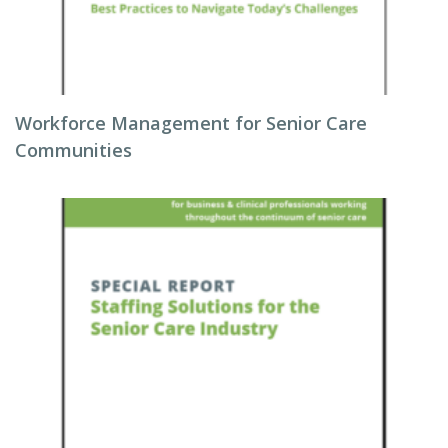
Workforce Management for Senior Care
Communities