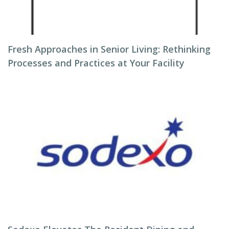
Fresh Approaches in Senior Living: Rethinking
Processes and Practices at Your Facility