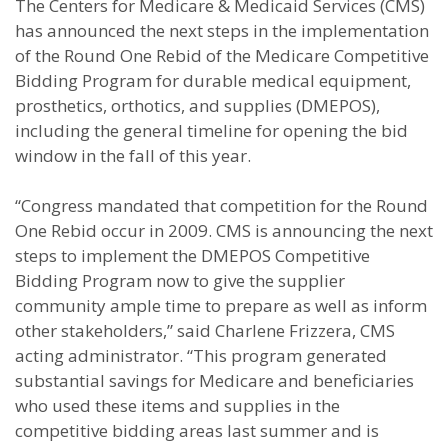
The Centers for Medicare & Medicaid Services (CMS)
has announced the next steps in the implementation
of the Round One Rebid of the Medicare Competitive
Bidding Program for durable medical equipment,
prosthetics, orthotics, and supplies (DMEPOS),
including the general timeline for opening the bid
window in the fall of this year.
“Congress mandated that competition for the Round
One Rebid occur in 2009. CMS is announcing the next
steps to implement the DMEPOS Competitive
Bidding Program now to give the supplier
community ample time to prepare as well as inform
other stakeholders,” said Charlene Frizzera, CMS
acting administrator. “This program generated
substantial savings for Medicare and beneficiaries
who used these items and supplies in the
competitive bidding areas last summer and is