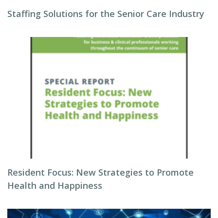
Staffing Solutions for the Senior Care Industry
Resident Focus: New Strategies to Promote
Health and Happiness