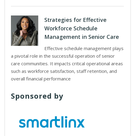
Strategies for Effective
Workforce Schedule
Management in Senior Care
Effective schedule management plays
a pivotal role in the successful operation of senior
care communities. It impacts critical operational areas
such as workforce satisfaction, staff retention, and
overall financial performance
Sponsored by