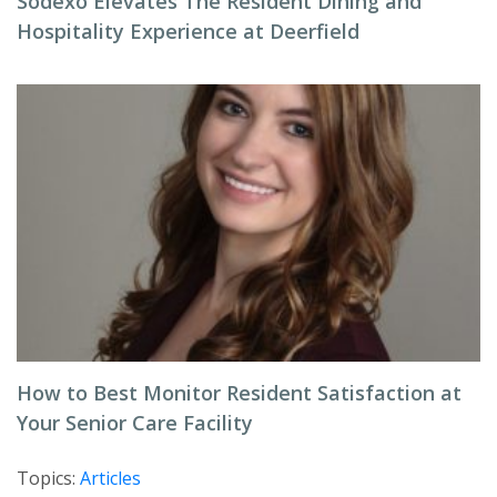
Sodexo Elevates The Resident Dining and
Hospitality Experience at Deerfield
How to Best Monitor Resident Satisfaction at
Your Senior Care Facility
Topics:
Articles