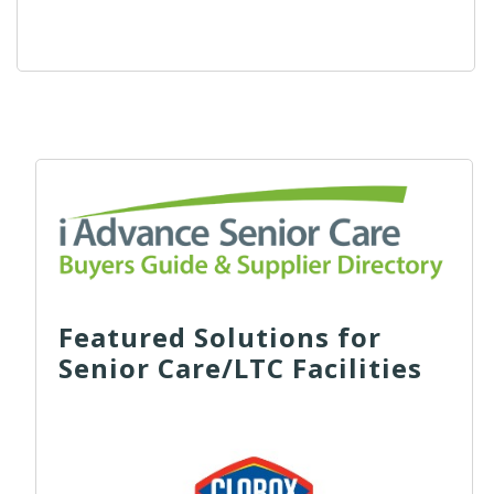
Featured Solutions for
Senior Care/LTC Facilities