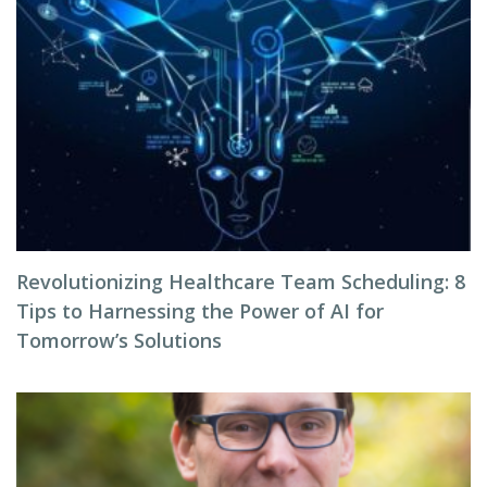
Revolutionizing Healthcare Team Scheduling: 8
Tips to Harnessing the Power of AI for
Tomorrow’s Solutions