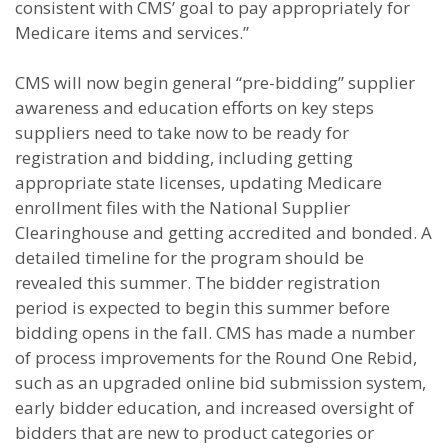
consistent with CMS’ goal to pay appropriately for
Medicare items and services.”
CMS will now begin general “pre-bidding” supplier
awareness and education efforts on key steps
suppliers need to take now to be ready for
registration and bidding, including getting
appropriate state licenses, updating Medicare
enrollment files with the National Supplier
Clearinghouse and getting accredited and bonded. A
detailed timeline for the program should be
revealed this summer. The bidder registration
period is expected to begin this summer before
bidding opens in the fall. CMS has made a number
of process improvements for the Round One Rebid,
such as an upgraded online bid submission system,
early bidder education, and increased oversight of
bidders that are new to product categories or