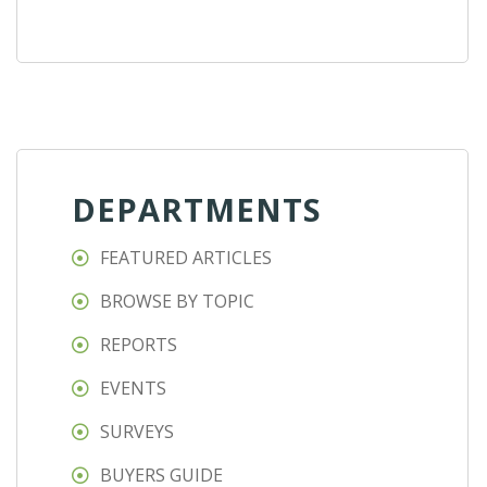
DEPARTMENTS
FEATURED ARTICLES
BROWSE BY TOPIC
REPORTS
EVENTS
SURVEYS
BUYERS GUIDE