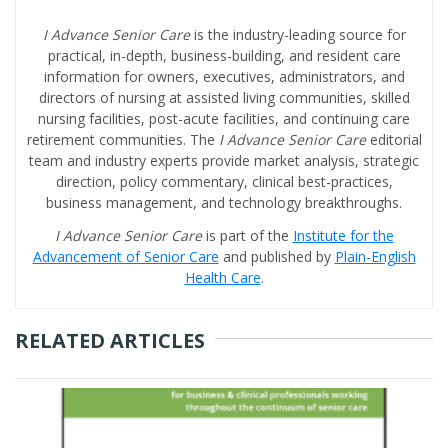
I Advance Senior Care
is the industry-leading source for
practical, in-depth, business-building, and resident care
information for owners, executives, administrators, and
directors of nursing at assisted living communities, skilled
nursing facilities, post-acute facilities, and continuing care
retirement communities. The
I Advance Senior Care
editorial
team and industry experts provide market analysis, strategic
direction, policy commentary, clinical best-practices,
business management, and technology breakthroughs.
I Advance Senior Care
is part of the
Institute for the
Advancement of Senior Care
and published by
Plain-English
Health Care
.
RELATED ARTICLES