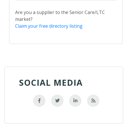
Are you a supplier to the Senior Care/LTC
market?
Claim your free directory listing
SOCIAL MEDIA