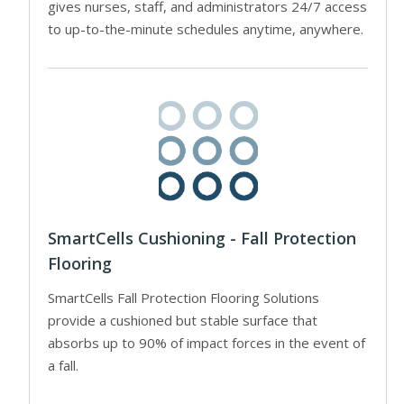
gives nurses, staff, and administrators 24/7 access
to up-to-the-minute schedules anytime, anywhere.
SmartCells Cushioning - Fall Protection
Flooring
SmartCells Fall Protection Flooring Solutions
provide a cushioned but stable surface that
absorbs up to 90% of impact forces in the event of
a fall.