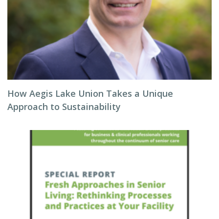
How Aegis Lake Union Takes a Unique
Approach to Sustainability