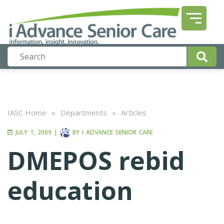
IASC Home
»
Departments
»
Articles
JULY 1, 2009
|
BY
I ADVANCE SENIOR CARE
DMEPOS rebid
education