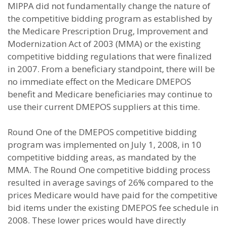
MIPPA did not fundamentally change the nature of
the competitive bidding program as established by
the Medicare Prescription Drug, Improvement and
Modernization Act of 2003 (MMA) or the existing
competitive bidding regulations that were finalized
in 2007. From a beneficiary standpoint, there will be
no immediate effect on the Medicare DMEPOS
benefit and Medicare beneficiaries may continue to
use their current DMEPOS suppliers at this time.
Round One of the DMEPOS competitive bidding
program was implemented on July 1, 2008, in 10
competitive bidding areas, as mandated by the
MMA. The Round One competitive bidding process
resulted in average savings of 26% compared to the
prices Medicare would have paid for the competitive
bid items under the existing DMEPOS fee schedule in
2008. These lower prices would have directly