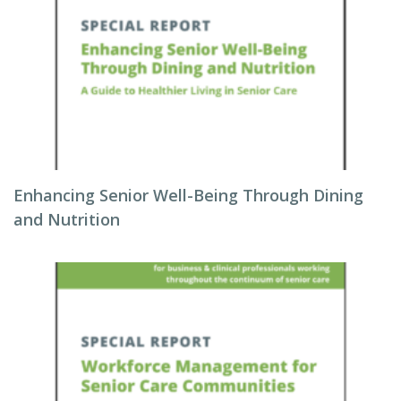
Enhancing Senior Well-Being Through Dining
and Nutrition