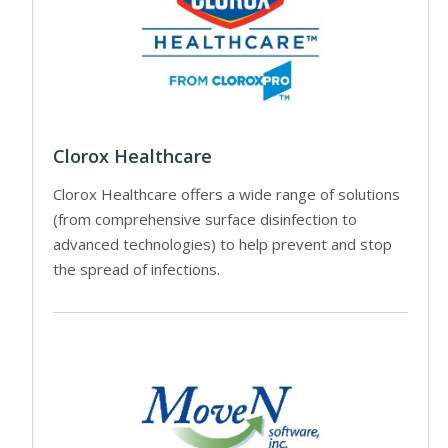
Clorox Healthcare
Clorox Healthcare offers a wide range of solutions
(from comprehensive surface disinfection to
advanced technologies) to help prevent and stop
the spread of infections.