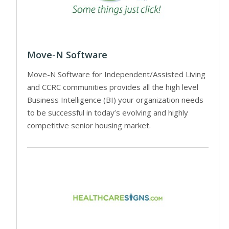
Move-N Software
Move-N Software for Independent/Assisted Living
and CCRC communities provides all the high level
Business Intelligence (BI) your organization needs
to be successful in today’s evolving and highly
competitive senior housing market.