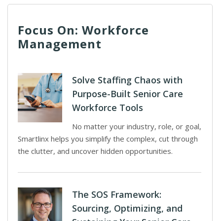
Focus On: Workforce
Management
Solve Staffing Chaos with
Purpose-Built Senior Care
Workforce Tools
No matter your industry, role, or goal,
Smartlinx helps you simplify the complex, cut through
the clutter, and uncover hidden opportunities.
The SOS Framework:
Sourcing, Optimizing, and