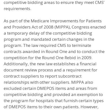
competitive bidding areas to ensure they meet CMS’
requirements.
As part of the Medicare Improvements for Patients
and Providers Act of 2008 (MIPPA), Congress enacted
a temporary delay of the competitive bidding
program and mandated certain changes in the
program. The law required CMS to terminate
contracts awarded in Round One and to conduct the
competition for the Round One Rebid in 2009.
Additionally, the new law establishes a financial
document review process and a requirement for
contract suppliers to report subcontract
relationships with other suppliers. MIPPA also
excluded certain DMEPOS items and areas from
competitive bidding and provided an exemption to
the program for hospitals that furnish certain types
of DMEPOS items to their own patients. However,