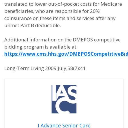
translated to lower out-of-pocket costs for Medicare
beneficiaries, who are responsible for 20%
coinsurance on these items and services after any
unmet Part B deductible.
Additional information on the DMEPOS competitive
bidding program is available at
https://www.cms.hhs.gov/DMEPOSCompetitiveBi
Long-Term Living 2009 July;58(7):41
I Advance Senior Care