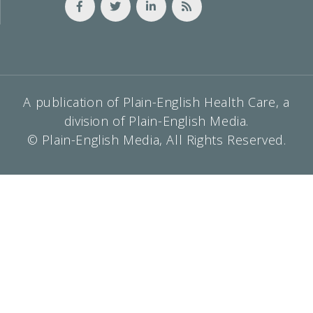
A publication of Plain-English Health Care, a
division of Plain-English Media.
© Plain-English Media, All Rights Reserved.