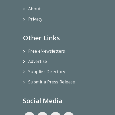
About
Privacy
Other Links
Free eNewsletters
Advertise
Supplier Directory
Submit a Press Release
Social Media