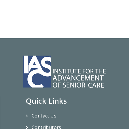
Quick Links
Contact Us
Contributors