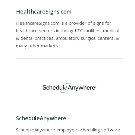
HealthcareSigns.com
HealthcareSigns.com is a provider of signs for
healthcare sectors including LTC facilities, medical
& dental practices, ambulatory surgical centers, &
many other markets.
ScheduleAnywhere
ScheduleAnywhere employee scheduling software