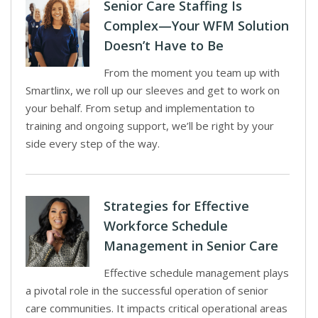
Senior Care Staffing Is
Complex—Your WFM Solution
Doesn’t Have to Be
From the moment you team up with
Smartlinx, we roll up our sleeves and get to work on
your behalf. From setup and implementation to
training and ongoing support, we’ll be right by your
side every step of the way.
Strategies for Effective
Workforce Schedule
Management in Senior Care
Effective schedule management plays
a pivotal role in the successful operation of senior
care communities. It impacts critical operational areas