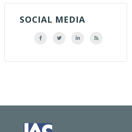
SOCIAL MEDIA