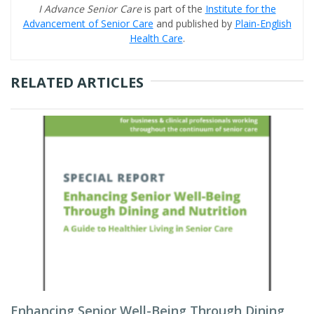
I Advance Senior Care
is part of the
Institute for the
Advancement of Senior Care
and published by
Plain-English
Health Care
.
RELATED ARTICLES
Enhancing Senior Well-Being Through Dining