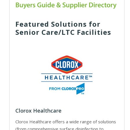
Featured Solutions for
Senior Care/LTC Facilities
Clorox Healthcare
Clorox Healthcare offers a wide range of solutions
(from comprehensive surface disinfection to