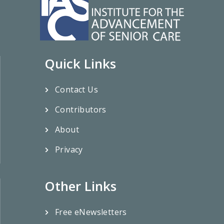
Quick Links
Contact Us
Contributors
About
Privacy
Other Links
Free eNewsletters