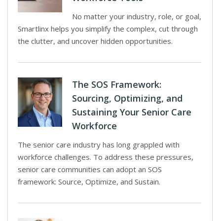
No matter your industry, role, or goal,
Smartlinx helps you simplify the complex, cut through
the clutter, and uncover hidden opportunities.
The SOS Framework:
Sourcing, Optimizing, and
Sustaining Your Senior Care
Workforce
The senior care industry has long grappled with
workforce challenges. To address these pressures,
senior care communities can adopt an SOS
framework: Source, Optimize, and Sustain.