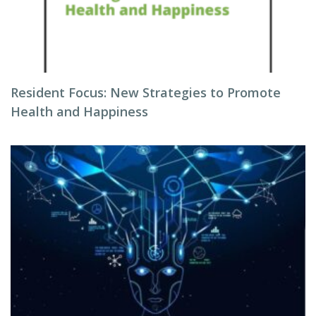
Resident Focus: New Strategies to Promote
Health and Happiness