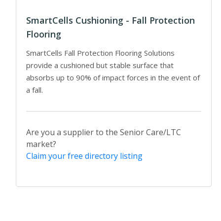
SmartCells Cushioning - Fall Protection
Flooring
SmartCells Fall Protection Flooring Solutions
provide a cushioned but stable surface that
absorbs up to 90% of impact forces in the event of
a fall.
Are you a supplier to the Senior Care/LTC
market?
Claim your free directory listing