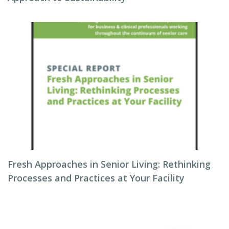
Fresh Approaches in Senior Living: Rethinking
Processes and Practices at Your Facility