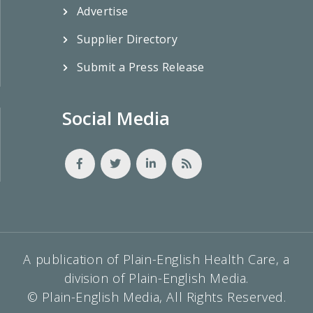
Advertise
Supplier Directory
Submit a Press Release
Social Media
A publication of Plain-English Health Care, a
division of Plain-English Media.
© Plain-English Media, All Rights Reserved.