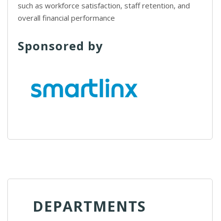
such as workforce satisfaction, staff retention, and
overall financial performance
Sponsored by
DEPARTMENTS