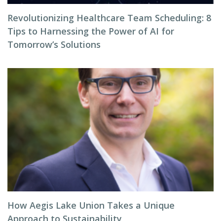
Revolutionizing Healthcare Team Scheduling: 8
Tips to Harnessing the Power of AI for
Tomorrow’s Solutions
How Aegis Lake Union Takes a Unique
Approach to Sustainability