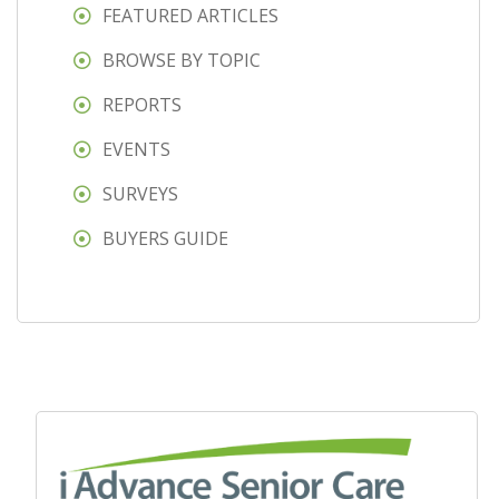
FEATURED ARTICLES
BROWSE BY TOPIC
REPORTS
EVENTS
SURVEYS
BUYERS GUIDE