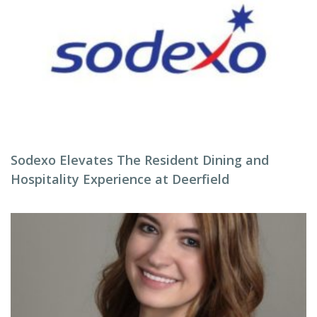
Sodexo Elevates The Resident Dining and
Hospitality Experience at Deerfield