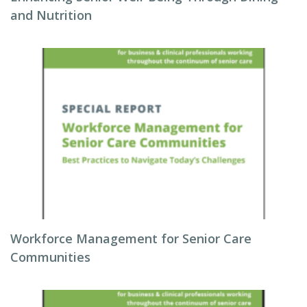
and Nutrition
Workforce Management for Senior Care
Communities