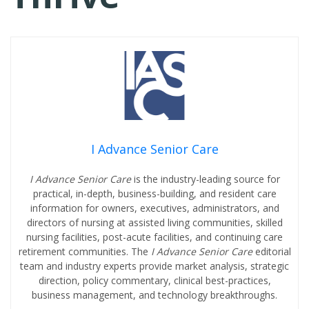
I Advance Senior Care
I Advance Senior Care
is the industry-leading source for
practical, in-depth, business-building, and resident care
information for owners, executives, administrators, and
directors of nursing at assisted living communities, skilled
nursing facilities, post-acute facilities, and continuing care
retirement communities. The
I Advance Senior Care
editorial
team and industry experts provide market analysis, strategic
direction, policy commentary, clinical best-practices,
business management, and technology breakthroughs.