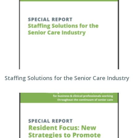
Staffing Solutions for the Senior Care Industry