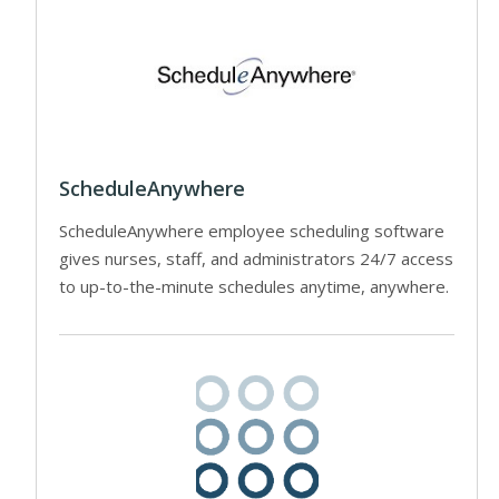
ScheduleAnywhere
ScheduleAnywhere employee scheduling software
gives nurses, staff, and administrators 24/7 access
to up-to-the-minute schedules anytime, anywhere.