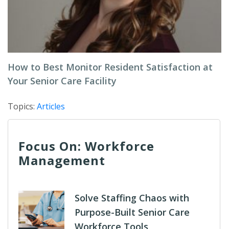
How to Best Monitor Resident Satisfaction at
Your Senior Care Facility
Topics:
Articles
Focus On: Workforce
Management
Solve Staffing Chaos with
Purpose-Built Senior Care
Workforce Tools