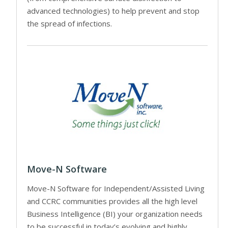
advanced technologies) to help prevent and stop
the spread of infections.
Move-N Software
Move-N Software for Independent/Assisted Living
and CCRC communities provides all the high level
Business Intelligence (BI) your organization needs
to be successful in today’s evolving and highly