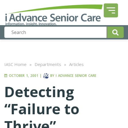
IASC Home
»
Departments
»
Articles
OCTOBER 1, 2001
|
BY
I ADVANCE SENIOR CARE
Detecting
“Failure to
Thrive”