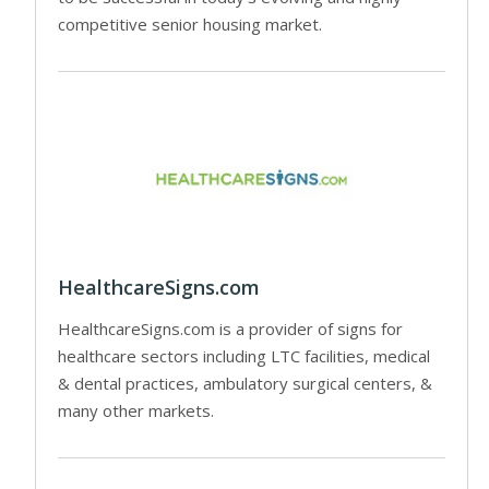
competitive senior housing market.
HealthcareSigns.com
HealthcareSigns.com is a provider of signs for
healthcare sectors including LTC facilities, medical
& dental practices, ambulatory surgical centers, &
many other markets.