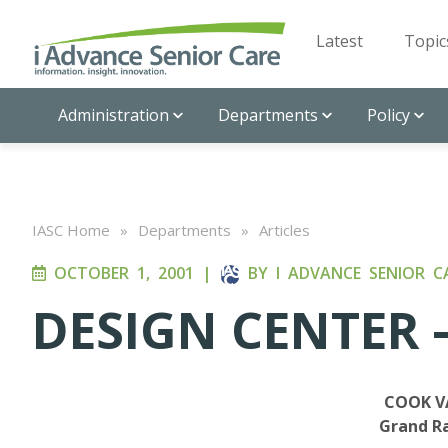
Latest
Topic
Administration
Departments
Policy
IASC Home
»
Departments
»
Articles
OCTOBER 1, 2001
|
BY
I ADVANCE SENIOR C
DESIGN CENTER –
COOK V
Grand Ra