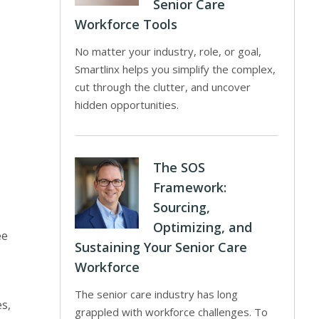
Senior Care
Workforce Tools
No matter your industry, role, or goal,
Smartlinx helps you simplify the complex,
cut through the clutter, and uncover
hidden opportunities.
The SOS
Framework:
Sourcing,
Optimizing, and
ee
Sustaining Your Senior Care
Workforce
The senior care industry has long
es,
grappled with workforce challenges. To