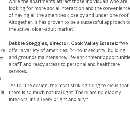
while the apartments attract those individuals who are
looking for more social interaction and the convenience
,
of having all the amenities close by and under one roof.
Altogether, it has proven to be a successful approach t
the active, older-adult market.”
Debbie Steggles, director, Cook Valley Estates:
“We
ire
offer a variety of amenities: 24-hour security, building
ey
and grounds maintenance, life-enrichment opportunitie
a cafT and ready access to personal and healthcare
services.
s
“As for the design, the most striking thing to me is that
ile
there is so much natural light. There are no gloomy
,
interiors; it’s all very bright and airy.”