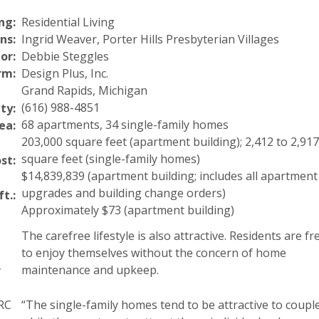
ng:
Residential Living
ns:
Ingrid Weaver, Porter Hills Presbyterian Villages
or:
Debbie Steggles
rm:
Design Plus, Inc.
Grand Rapids, Michigan
(616) 988-4851
ty:
68 apartments, 34 single-family homes
ea:
203,000 square feet (apartment building); 2,412 to 2,917
square feet (single-family homes)
st:
$14,839,839 (apartment building; includes all apartment
upgrades and building change orders)
ft.:
Approximately $73 (apartment building)
The carefree lifestyle is also attractive. Residents are fr
to enjoy themselves without the concern of home
maintenance and upkeep.
r
CRC
“The single-family homes tend to be attractive to coupl