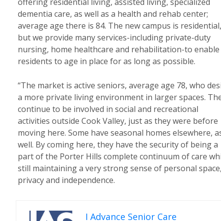
offering residential living, assisted living, specialized
dementia care, as well as a health and rehab center;
average age there is 84. The new campus is residential
but we provide many services-including private-duty
nursing, home healthcare and rehabilitation-to enable
residents to age in place for as long as possible.
“The market is active seniors, average age 78, who des
a more private living environment in larger spaces. Th
continue to be involved in social and recreational
activities outside Cook Valley, just as they were before
moving here. Some have seasonal homes elsewhere, a
well. By coming here, they have the security of being a
part of the Porter Hills complete continuum of care wh
still maintaining a very strong sense of personal space
privacy and independence.
I Advance Senior Care