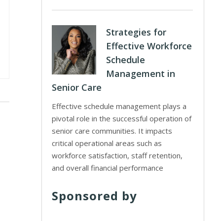
Strategies for
Effective Workforce
Schedule
Management in
Senior Care
Effective schedule management plays a
pivotal role in the successful operation of
senior care communities. It impacts
critical operational areas such as
workforce satisfaction, staff retention,
and overall financial performance
Sponsored by