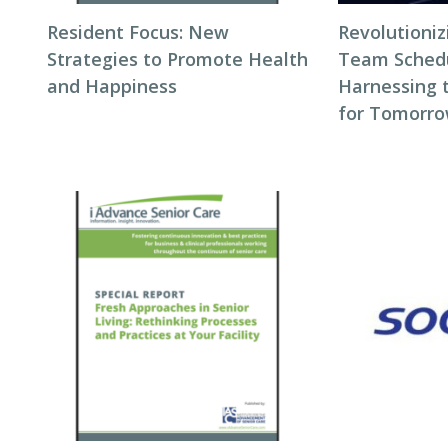
Resident Focus: New
Revolutioni
Strategies to Promote Health
Team Schedul
and Happiness
Harnessing 
for Tomorro