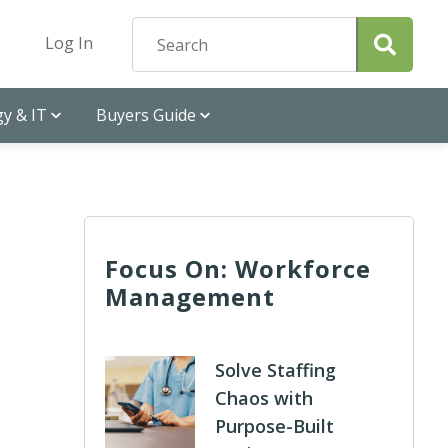
Log In
y & IT
Buyers Guide
Focus On: Workforce
Management
Solve Staffing
Chaos with
Purpose-Built