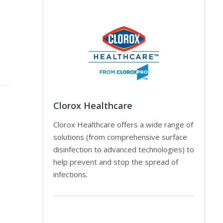
Clorox Healthcare
Clorox Healthcare offers a wide range of
solutions (from comprehensive surface
disinfection to advanced technologies) to
help prevent and stop the spread of
infections.