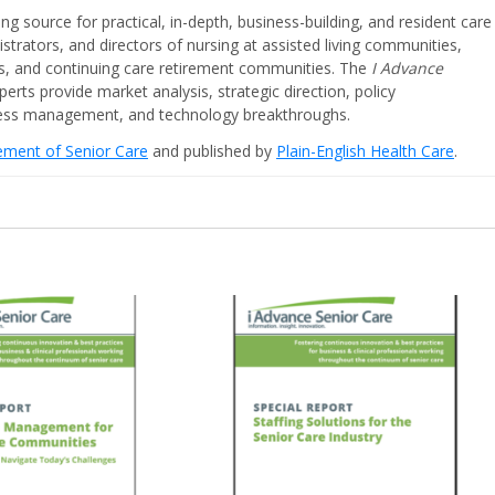
ing source for practical, in-depth, business-building, and resident care
strators, and directors of nursing at assisted living communities,
ities, and continuing care retirement communities. The
I Advance
perts provide market analysis, strategic direction, policy
iness management, and technology breakthroughs.
cement of Senior Care
and published by
Plain-English Health Care
.