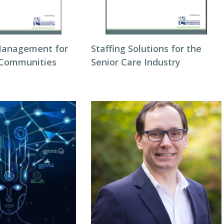
Management for
Staffing Solutions for the
 Communities
Senior Care Industry