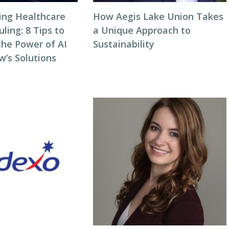
zing Healthcare
How Aegis Lake Union Takes
ing: 8 Tips to
a Unique Approach to
the Power of AI
Sustainability
w’s Solutions