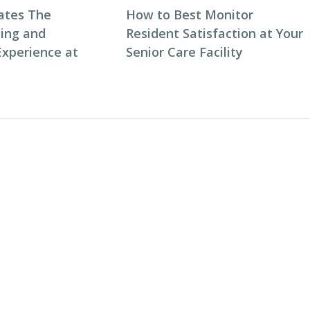
ates The
How to Best Monitor
ning and
Resident Satisfaction at Your
Experience at
Senior Care Facility