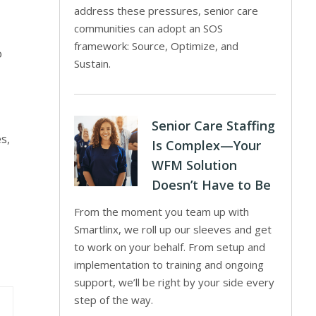
address these pressures, senior care
communities can adopt an SOS
framework: Source, Optimize, and
o
Sustain.
Senior Care Staffing
s,
Is Complex—Your
WFM Solution
Doesn’t Have to Be
From the moment you team up with
Smartlinx, we roll up our sleeves and get
to work on your behalf. From setup and
implementation to training and ongoing
support, we’ll be right by your side every
step of the way.