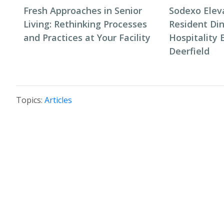
Fresh Approaches in Senior
Sodexo Elev
Living: Rethinking Processes
Resident Di
and Practices at Your Facility
Hospitality 
Deerfield
Topics:
Articles