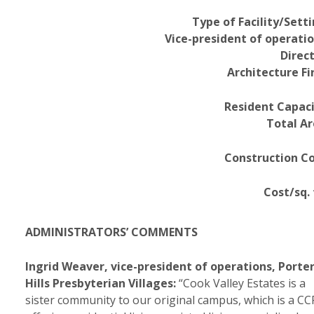
Type of Facility/Setti
Vice-president of operatio
Direct
Architecture Fi
Resident Capaci
Total Ar
Construction Co
Cost/sq. 
ADMINISTRATORS’ COMMENTS
Ingrid Weaver, vice-president of operations, Porte
Hills Presbyterian Villages:
“Cook Valley Estates is a
sister community to our original campus, which is a C