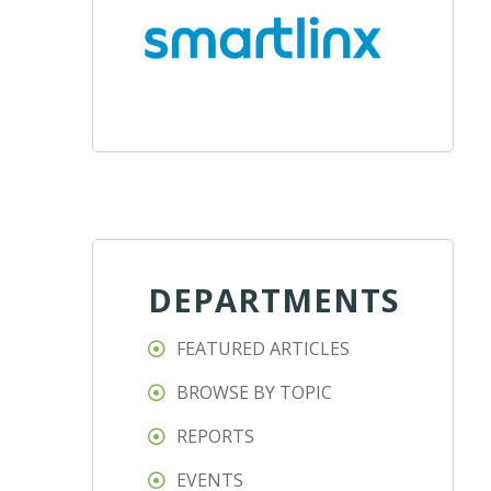
DEPARTMENTS
FEATURED ARTICLES
BROWSE BY TOPIC
REPORTS
EVENTS