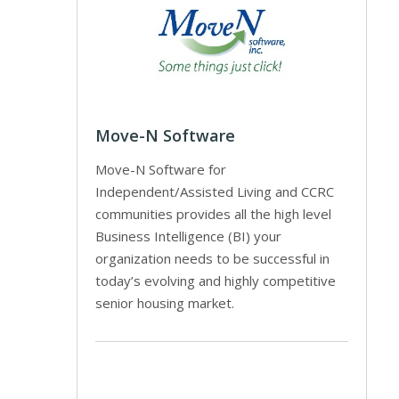
Move-N Software
Move-N Software for
Independent/Assisted Living and CCRC
communities provides all the high level
Business Intelligence (BI) your
organization needs to be successful in
today’s evolving and highly competitive
senior housing market.