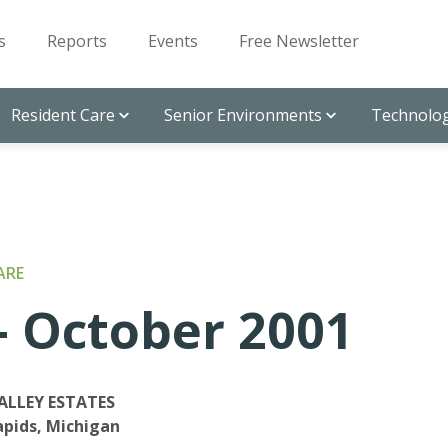
s
Reports
Events
Free Newsletter
Resident Care
Senior Environments
Technolog
ARE
 October 2001
ALLEY ESTATES
pids, Michigan