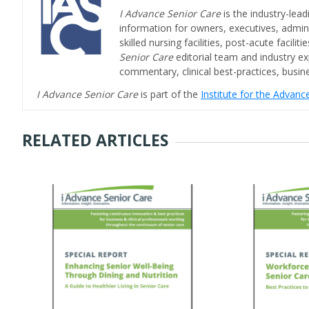
I Advance Senior Care
is the industry-lead
information for owners, executives, admini
skilled nursing facilities, post-acute facil
Senior Care
editorial team and industry ex
commentary, clinical best-practices, bus
I Advance Senior Care
is part of the
Institute for the Advan
RELATED ARTICLES