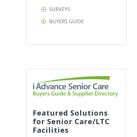
SURVEYS
BUYERS GUIDE
Featured Solutions
for Senior Care/LTC
Facilities