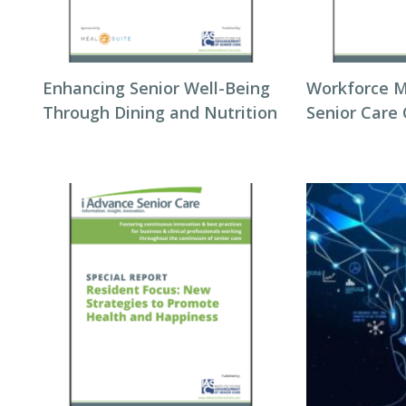
Enhancing Senior Well-Being
Workforce 
Through Dining and Nutrition
Senior Care