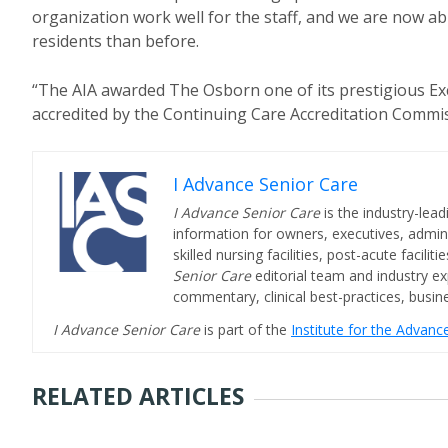
organization work well for the staff, and we are now 
residents than before.
“The AIA awarded The Osborn one of its prestigious Exc
accredited by the Continuing Care Accreditation Commis
I Advance Senior Care
I Advance Senior Care
is the industry-lead
information for owners, executives, admini
skilled nursing facilities, post-acute facil
Senior Care
editorial team and industry ex
commentary, clinical best-practices, bus
I Advance Senior Care
is part of the
Institute for the Advan
RELATED ARTICLES