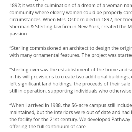
1892; it was the culmination of a dream of a woman nam
community where elderly women could be properly care
circumstances. When Mrs. Osborn died in 1892, her frie
Sherman & Sterling law firm in New York, created the
passion.
“Sterling commissioned an architect to design the origin
with many ornamental features. The project was started
“Sterling oversaw the establishment of the home and ser
in his will provisions to create two additional buildings,
left significant land holdings; the proceeds of their s
still in operation, supporting individuals who otherwise 
“When I arrived in 1988, the 56-acre campus still include
maintained, but the interiors were out of date and ha
the facility for the 21st century. We developed Pathwa
offering the full continuum of care.