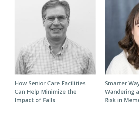
How Senior Care Facilities
Smarter Way
Can Help Minimize the
Wandering 
Impact of Falls
Risk in Mem