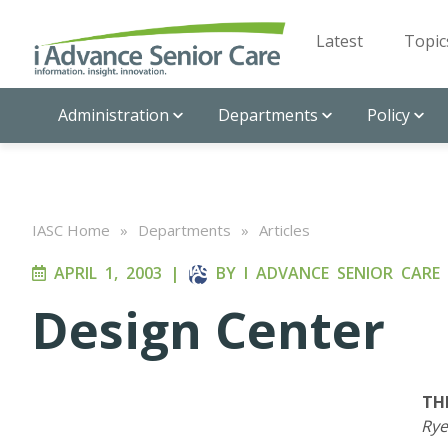
Latest
Topic
Administration
Departments
Policy
IASC Home
»
Departments
»
Articles
APRIL 1, 2003
|
BY
I ADVANCE SENIOR CARE
Design Center
TH
Rye