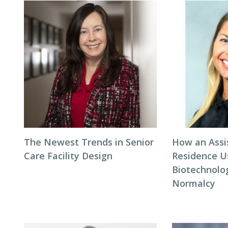
The Newest Trends in Senior
How an Assi
Care Facility Design
Residence U
Biotechnolo
Normalcy