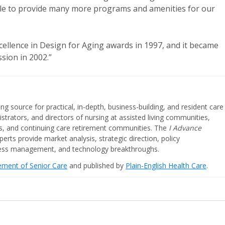
able to provide many more programs and amenities for our
ellence in Design for Aging awards in 1997, and it became
sion in 2002.”
ing source for practical, in-depth, business-building, and resident care
strators, and directors of nursing at assisted living communities,
ities, and continuing care retirement communities. The
I Advance
perts provide market analysis, strategic direction, policy
iness management, and technology breakthroughs.
cement of Senior Care
and published by
Plain-English Health Care
.