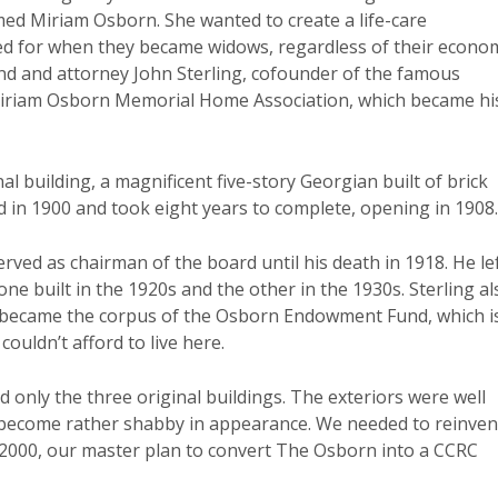
ed Miriam Osborn. She wanted to create a life-care
d for when they became widows, regardless of their econo
nd and attorney John Sterling, cofounder of the famous
 Miriam Osborn Memorial Home Association, which became hi
al building, a magnificent five-story Georgian built of brick
 in 1900 and took eight years to complete, opening in 1908.
ved as chairman of the board until his death in 1918. He le
 one built in the 1920s and the other in the 1930s. Sterling al
ale became the corpus of the Osborn Endowment Fund, which i
couldn’t afford to live here.
d only the three original buildings. The exteriors were well
d become rather shabby in appearance. We needed to reinven
y 2000, our master plan to convert The Osborn into a CCRC