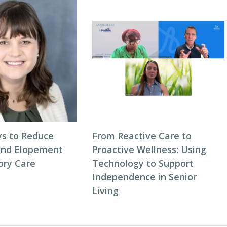
s to Reduce
From Reactive Care to
and Elopement
Proactive Wellness: Using
ory Care
Technology to Support
Independence in Senior
Living