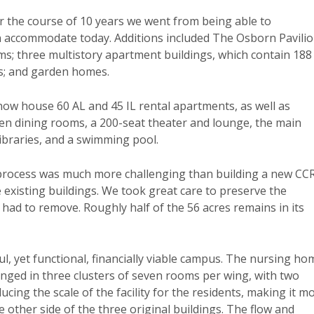
r the course of 10 years we went from being able to
 accommodate today. Additions included The Osborn Pavilio
ms; three multistory apartment buildings, which contain 188
s; and garden homes.
now house 60 AL and 45 IL rental apartments, as well as
even dining rooms, a 200-seat theater and lounge, the main
libraries, and a swimming pool.
process was much more challenging than building a new CC
 existing buildings. We took great care to preserve the
 had to remove. Roughly half of the 56 acres remains in its
ul, yet functional, financially viable campus. The nursing ho
anged in three clusters of seven rooms per wing, with two
ucing the scale of the facility for the residents, making it m
other side of the three original buildings. The flow and