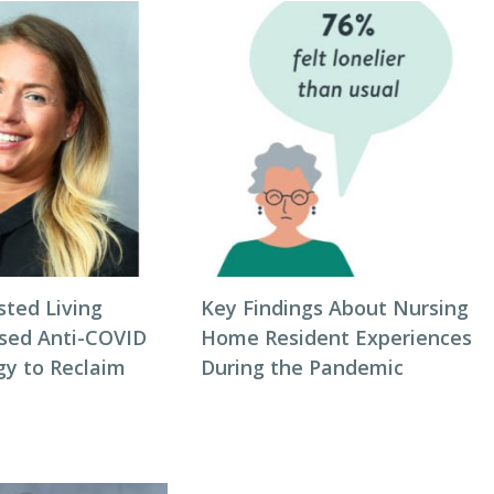
sted Living
Key Findings About Nursing
sed Anti-COVID
Home Resident Experiences
gy to Reclaim
During the Pandemic