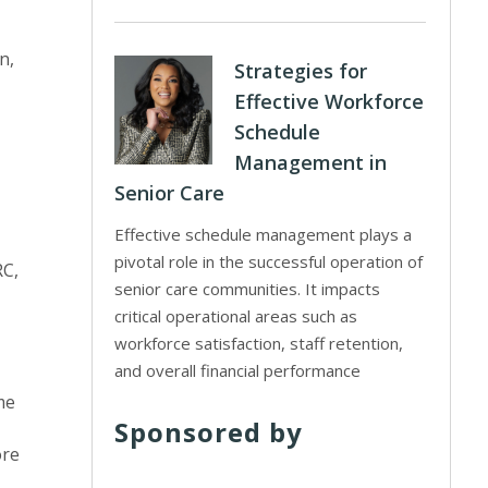
n,
Strategies for
Effective Workforce
Schedule
Management in
Senior Care
Effective schedule management plays a
pivotal role in the successful operation of
RC,
senior care communities. It impacts
critical operational areas such as
workforce satisfaction, staff retention,
and overall financial performance
me
Sponsored by
ore