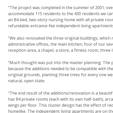
“The project was completed in the summer of 2001; ove
accommodate 115 residents to the 430 residents we can
an 84-bed, two-story nursing home with all private roo
refundable-entrance-fee independent living apartment
“We also renovated the three original buildings, which 
administrative offices, the main kitchen, four of our s
reception area, a chapel, a store, a fitness room, three 
“Much thought was put into the master planning. The 
because the additions needed to be compatible with the
original grounds, planting three trees for every one we
natural, open state.
“The end result of the additions/renovation is a beautif
has 84 private rooms (each with its own half-bath), arr
wings per floor. This cluster design has the effect of red
homelike. The independent living apartments are on the 