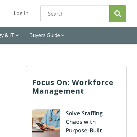
Log In
y & IT
Buyers Guide
Focus On: Workforce
Management
Solve Staffing
Chaos with
Purpose-Built