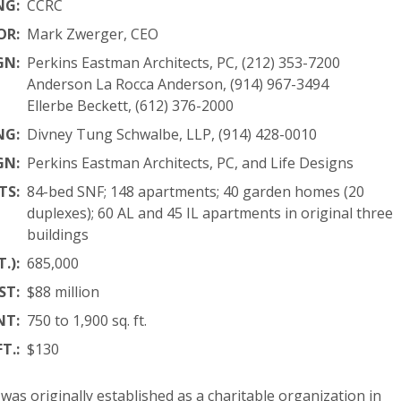
NG:
CCRC
OR:
Mark Zwerger, CEO
GN:
Perkins Eastman Architects, PC, (212) 353-7200
Anderson La Rocca Anderson, (914) 967-3494
Ellerbe Beckett, (612) 376-2000
NG:
Divney Tung Schwalbe, LLP, (914) 428-0010
GN:
Perkins Eastman Architects, PC, and Life Designs
TS:
84-bed SNF; 148 apartments; 40 garden homes (20
duplexes); 60 AL and 45 IL apartments in original three
buildings
.):
685,000
ST:
$88 million
NT:
750 to 1,900 sq. ft.
T.:
$130
as originally established as a charitable organization in