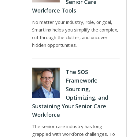
Senior Care
Workforce Tools
No matter your industry, role, or goal,
Smartlinx helps you simplify the complex,
cut through the clutter, and uncover
hidden opportunities.
The SOS
Framework:
Sourcing,
Optimizing, and
Sustaining Your Senior Care
Workforce
The senior care industry has long
grappled with workforce challenges. To