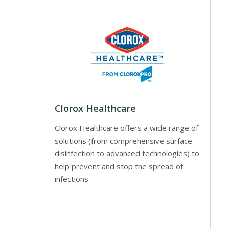
Clorox Healthcare
Clorox Healthcare offers a wide range of
solutions (from comprehensive surface
disinfection to advanced technologies) to
help prevent and stop the spread of
infections.