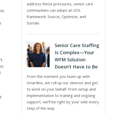
address these pressures, senior care
communities can adopt an SOS
mic
framework: Source, Optimize, and
s
Sustain.
Senior Care Staffing
Is Complex—Your
WFM Solution
ft
so
Doesn’t Have to Be
s
From the moment you team up with
Smartlinx, we roll up our sleeves and get
to work on your behalf. From setup and
implementation to training and ongoing
t
support, we’ll be right by your side every
step of the way.