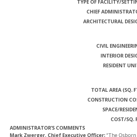
TYPE OF FACILITY/SETTI
CHIEF ADMINISTRAT
ARCHITECTURAL DESI
CIVIL ENGINEERI
INTERIOR DESI
RESIDENT UNI
TOTAL AREA (SQ. FT
CONSTRUCTION CO
SPACE/RESIDE
COST/SQ. F
ADMINISTRATOR’S COMMENTS
Mark Zwerger, Chief Executive Officer:
“The Osborn w