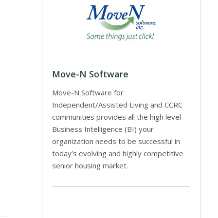
Move-N Software
Move-N Software for
Independent/Assisted Living and CCRC
communities provides all the high level
Business Intelligence (BI) your
organization needs to be successful in
today’s evolving and highly competitive
senior housing market.