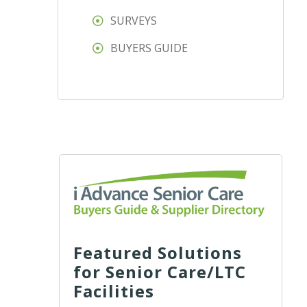
SURVEYS
BUYERS GUIDE
Featured Solutions
for Senior Care/LTC
Facilities