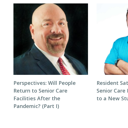
Perspectives: Will People
Resident Sat
Return to Senior Care
Senior Care 
Facilities After the
to a New St
Pandemic? (Part I)