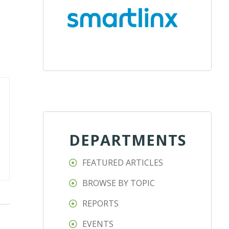
DEPARTMENTS
FEATURED ARTICLES
BROWSE BY TOPIC
REPORTS
EVENTS