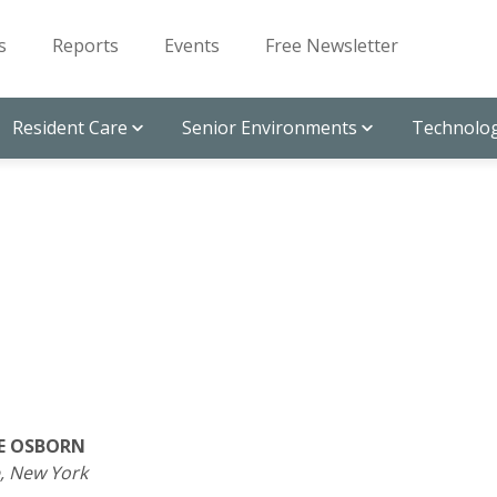
s
Reports
Events
Free Newsletter
Resident Care
Senior Environments
Technolog
E OSBORN
, New York