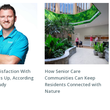
isfaction With
How Senior Care
Is Up, According
Communities Can Keep
udy
Residents Connected with
Nature