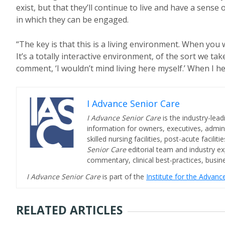
exist, but that they’ll continue to live and have a sense
in which they can be engaged.
“The key is that this is a living environment. When you
It’s a totally interactive environment, of the sort we 
comment, ‘I wouldn’t mind living here myself.’ When I he
I Advance Senior Care
I Advance Senior Care
is the industry-lead
information for owners, executives, admini
skilled nursing facilities, post-acute facil
Senior Care
editorial team and industry ex
commentary, clinical best-practices, bus
I Advance Senior Care
is part of the
Institute for the Advan
RELATED ARTICLES