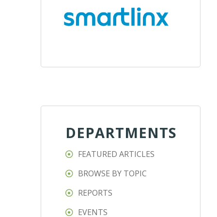
DEPARTMENTS
FEATURED ARTICLES
BROWSE BY TOPIC
REPORTS
EVENTS