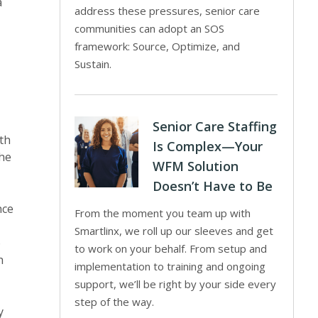
a
address these pressures, senior care
communities can adopt an SOS
framework: Source, Optimize, and
Sustain.
Senior Care Staffing
th
Is Complex—Your
the
WFM Solution
Doesn’t Have to Be
nce
From the moment you team up with
Smartlinx, we roll up our sleeves and get
o
to work on your behalf. From setup and
h
implementation to training and ongoing
support, we’ll be right by your side every
step of the way.
y