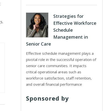
t
Strategies for
s.
Effective Workforce
Schedule
Management in
Senior Care
Effective schedule management plays a
pivotal role in the successful operation of
senior care communities. It impacts
critical operational areas such as
workforce satisfaction, staff retention,
and overall financial performance
Sponsored by