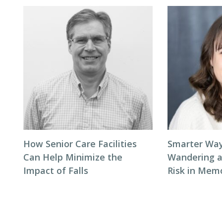
How Senior Care Facilities
Smarter Way
Can Help Minimize the
Wandering 
Impact of Falls
Risk in Mem