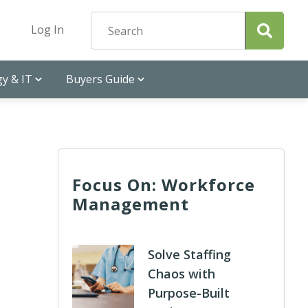
Log In
y & IT
Buyers Guide
Focus On: Workforce
Management
Solve Staffing
Chaos with
Purpose-Built