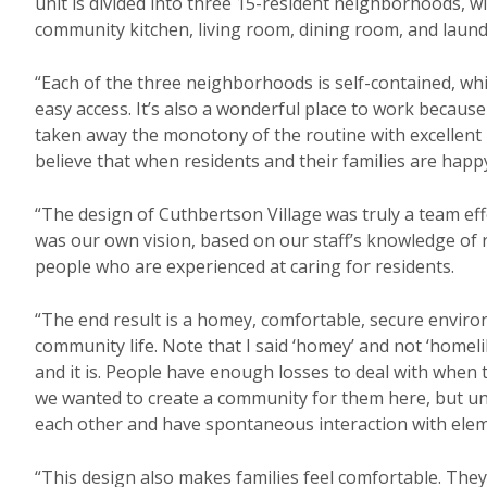
unit is divided into three 15-resident neighborhoods, 
community kitchen, living room, dining room, and laun
“Each of the three neighborhoods is self-contained, whic
easy access. It’s also a wonderful place to work because i
taken away the monotony of the routine with excellent
believe that when residents and their families are happy,
“The design of Cuthbertson Village was truly a team ef
was our own vision, based on our staff’s knowledge of res
people who are experienced at caring for residents.
“The end result is a homey, comfortable, secure envir
community life. Note that I said ‘homey’ and not ‘homeli
and it is. People have enough losses to deal with when
we wanted to create a community for them here, but un
each other and have spontaneous interaction with elem
“This design also makes families feel comfortable. The