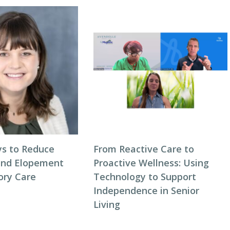
s to Reduce
From Reactive Care to
and Elopement
Proactive Wellness: Using
ory Care
Technology to Support
Independence in Senior
Living