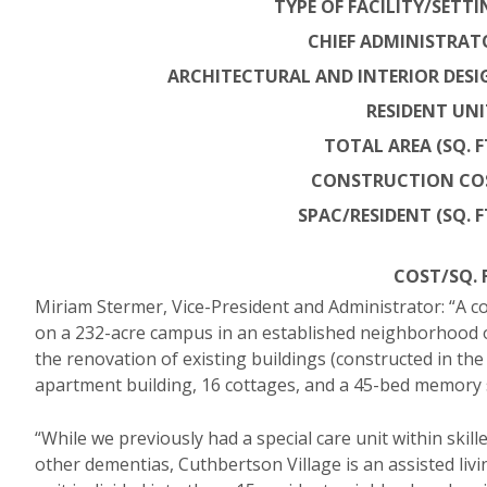
TYPE OF FACILITY/SETTI
CHIEF ADMINISTRAT
ARCHITECTURAL AND INTERIOR DESI
RESIDENT UNI
TOTAL AREA (SQ. FT
CONSTRUCTION CO
SPAC/RESIDENT (SQ. FT
COST/SQ. F
Miriam Stermer, Vice-President and Administrator: “A c
on a 232-acre campus in an established neighborhood of
the renovation of existing buildings (constructed in the
apartment building, 16 cottages, and a 45-bed memory s
“While we previously had a special care unit within skil
other dementias, Cuthbertson Village is an assisted livi