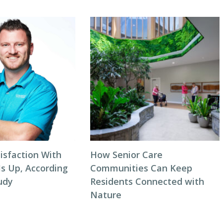
isfaction With
How Senior Care
Is Up, According
Communities Can Keep
udy
Residents Connected with
Nature