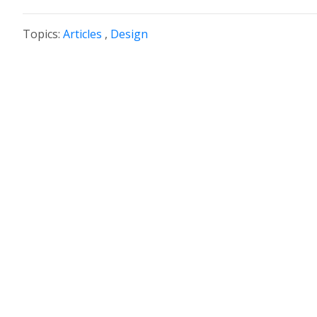
Topics:
Articles
,
Design