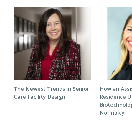
The Newest Trends in Senior
How an Assi
Care Facility Design
Residence U
Biotechnolo
Normalcy