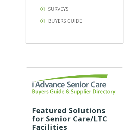
SURVEYS
BUYERS GUIDE
Featured Solutions
for Senior Care/LTC
Facilities