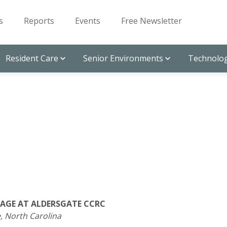
s
Reports
Events
Free Newsletter
Resident Care
Senior Environments
Technolog
AGE AT ALDERSGATE CCRC
, North Carolina