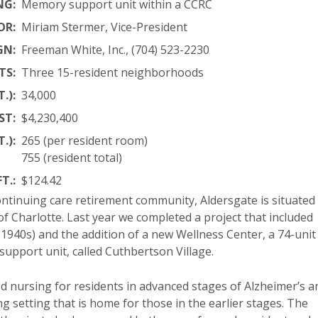
NG:
Memory support unit within a CCRC
OR:
Miriam Stermer, Vice-President
GN:
Freeman White, Inc., (704) 523-2230
TS:
Three 15-resident neighborhoods
.):
34,000
ST:
$4,230,400
.):
265 (per resident room)
755 (resident total)
T.:
$124.42
ontinuing care retirement community, Aldersgate is situated
 Charlotte. Last year we completed a project that included
 1940s) and the addition of a new Wellness Center, a 74-unit
upport unit, called Cuthbertson Village.
led nursing for residents in advanced stages of Alzheimer’s a
ng setting that is home for those in the earlier stages. The