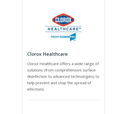
Clorox Healthcare
Clorox Healthcare offers a wide range of
solutions (from comprehensive surface
disinfection to advanced technologies) to
help prevent and stop the spread of
infections.