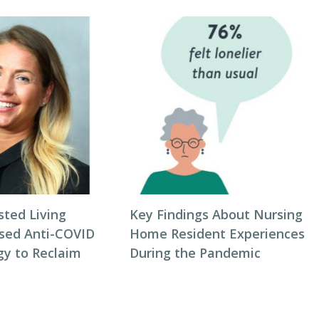
sted Living
Key Findings About Nursing
sed Anti-COVID
Home Resident Experiences
gy to Reclaim
During the Pandemic