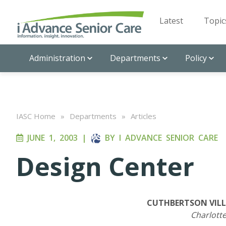
Latest
Topic
Administration
Departments
Policy
IASC Home
»
Departments
»
Articles
JUNE 1, 2003
|
BY
I ADVANCE SENIOR CARE
Design Center
CUTHBERTSON VILL
Charlotte