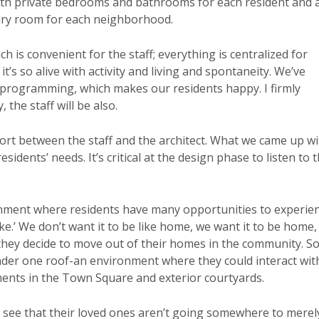
with private bedrooms and bathrooms for each resident and 
dry room for each neighborhood.
h is convenient for the staff; everything is centralized for
t’s so alive with activity and living and spontaneity. We’ve
 programming, which makes our residents happy. I firmly
 the staff will be also.
fort between the staff and the architect. What we came up wi
idents’ needs. It’s critical at the design phase to listen to 
onment where residents have many opportunities to experie
ke.’ We don’t want it to be like home, we want it to be home,
 they decide to move out of their homes in the community. S
der one roof-an environment where they could interact wit
ents in the Town Square and exterior courtyards.
y see that their loved ones aren’t going somewhere to merel