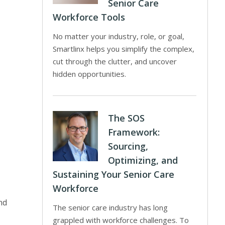
Senior Care
Workforce Tools
No matter your industry, role, or goal,
Smartlinx helps you simplify the complex,
cut through the clutter, and uncover
hidden opportunities.
The SOS
Framework:
Sourcing,
Optimizing, and
Sustaining Your Senior Care
Workforce
nd
The senior care industry has long
grappled with workforce challenges. To