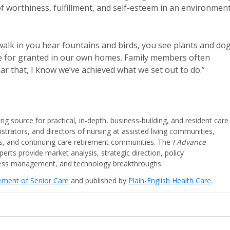
 of worthiness, fulfillment, and self-esteem in an environmen
 walk in you hear fountains and birds, you see plants and dog
take for granted in our own homes. Family members often
ar that, I know we’ve achieved what we set out to do.”
ing source for practical, in-depth, business-building, and resident care
strators, and directors of nursing at assisted living communities,
ities, and continuing care retirement communities. The
I Advance
perts provide market analysis, strategic direction, policy
iness management, and technology breakthroughs.
cement of Senior Care
and published by
Plain-English Health Care
.