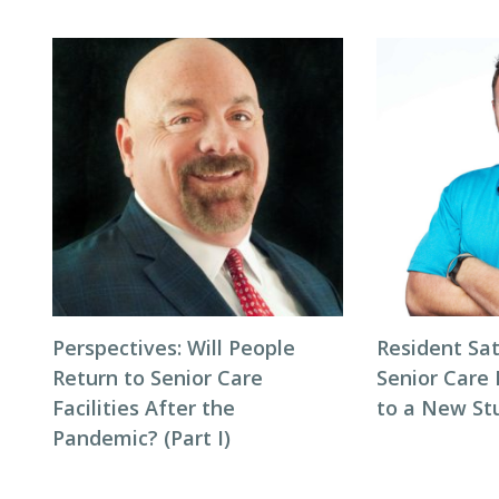
Perspectives: Will People
Resident Sat
Return to Senior Care
Senior Care 
Facilities After the
to a New St
Pandemic? (Part I)