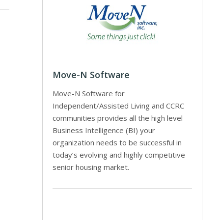
Move-N Software
Move-N Software for
Independent/Assisted Living and CCRC
communities provides all the high level
Business Intelligence (BI) your
organization needs to be successful in
today’s evolving and highly competitive
senior housing market.