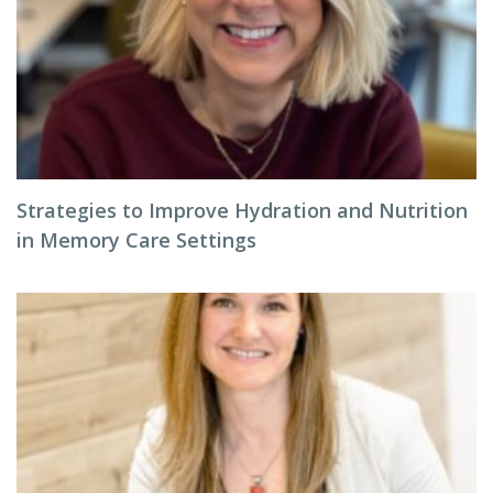
Strategies to Improve Hydration and Nutrition
in Memory Care Settings