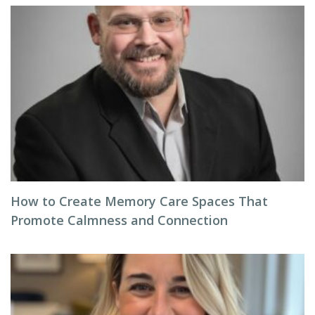
How to Create Memory Care Spaces That
Promote Calmness and Connection