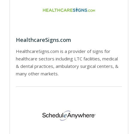
HealthcareSigns.com
HealthcareSigns.com is a provider of signs for
healthcare sectors including LTC facilities, medical
& dental practices, ambulatory surgical centers, &
many other markets.