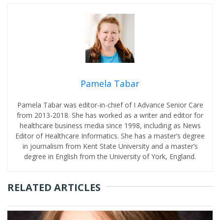
Pamela Tabar
Pamela Tabar was editor-in-chief of I Advance Senior Care
from 2013-2018. She has worked as a writer and editor for
healthcare business media since 1998, including as News
Editor of Healthcare Informatics. She has a master’s degree
in journalism from Kent State University and a master’s
degree in English from the University of York, England.
RELATED ARTICLES