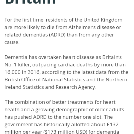
For the first time, residents of the United Kingdom
are more likely to die from Alzheimer’s disease or
related dementias (ADRD) than from any other
cause.
Dementia has overtaken heart disease as Britain’s
No. 1 killer, outpacing cardiac deaths by more than
16,000 in 2016, according to the latest data from the
British Office of National Statistics and the Northern
Ireland Statistics and Research Agency.
The combination of better treatments for heart
health and a growing demographic of older adults
has pushed ADRD to the number one slot. The
government has historically allotted about £132
million per year ($173 million USD) for dementia