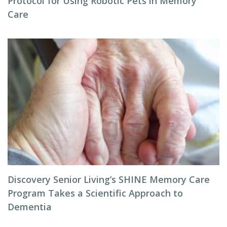
Protocol for Using Robotic Pets in Memory
Care
Discovery Senior Living’s SHINE Memory Care
Program Takes a Scientific Approach to
Dementia