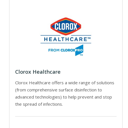
Clorox Healthcare
Clorox Healthcare offers a wide range of solutions
(from comprehensive surface disinfection to
advanced technologies) to help prevent and stop
the spread of infections.