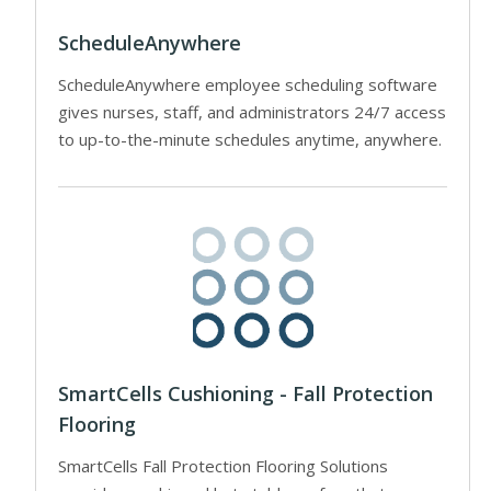
ScheduleAnywhere
ScheduleAnywhere employee scheduling software
gives nurses, staff, and administrators 24/7 access
to up-to-the-minute schedules anytime, anywhere.
SmartCells Cushioning - Fall Protection
Flooring
SmartCells Fall Protection Flooring Solutions