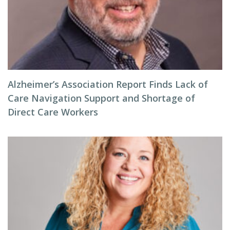
Alzheimer’s Association Report Finds Lack of
Care Navigation Support and Shortage of
Direct Care Workers