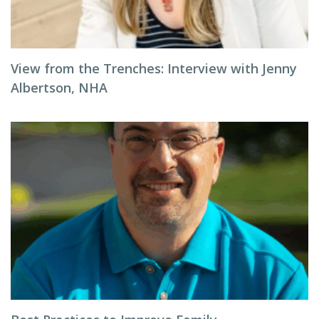
View from the Trenches: Interview with Jenny
Albertson, NHA