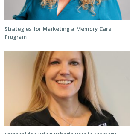
Strategies for Marketing a Memory Care
Program