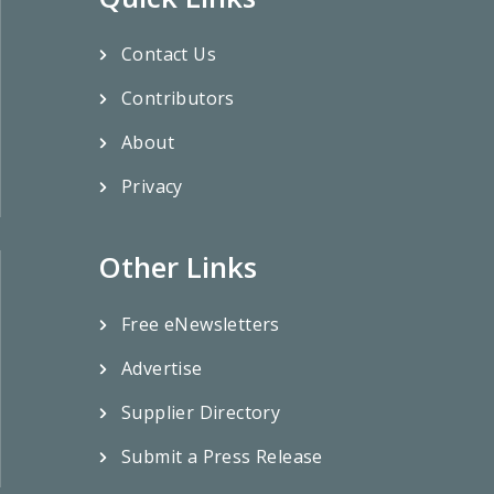
Contact Us
Contributors
About
Privacy
Other Links
Free eNewsletters
Advertise
Supplier Directory
Submit a Press Release