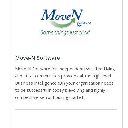
Move-N Software
Move-N Software for Independent/Assisted Living
and CCRC communities provides all the high level
Business Intelligence (BI) your organization needs
to be successful in today’s evolving and highly
competitive senior housing market.