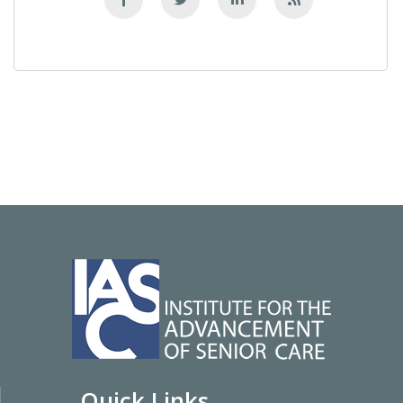
Quick Links