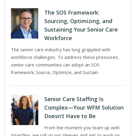
The SOS Framework:
Sourcing, Optimizing, and
Sustaining Your Senior Care
Workforce
The senior care industry has long grappled with
workforce challenges. To address these pressures,
senior care communities can adopt an SOS
framework: Source, Optimize, and Sustain.
Senior Care Staffing Is
Complex—Your WFM Solution
Doesn’t Have to Be
From the moment you team up with
Smartlinx, we roll up our sleeves and get to work on