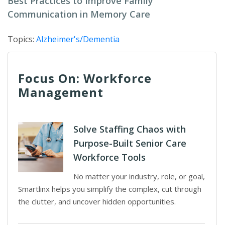
Best Practices to Improve Family
Communication in Memory Care
Topics:
Alzheimer's/Dementia
Focus On: Workforce
Management
Solve Staffing Chaos with
Purpose-Built Senior Care
Workforce Tools
No matter your industry, role, or goal,
Smartlinx helps you simplify the complex, cut through
the clutter, and uncover hidden opportunities.