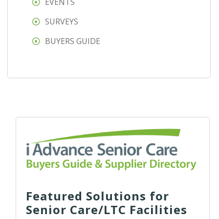
EVENTS
SURVEYS
BUYERS GUIDE
Featured Solutions for
Senior Care/LTC Facilities