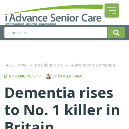
IASC Home
»
Resident Care
»
Alzheimer's/Dementia
NOVEMBER 8, 2017
|
BY
PAMELA TABAR
Dementia rises
to No. 1 killer in
Britain