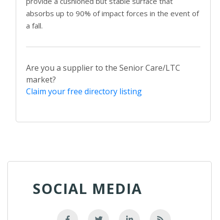
provide a cushioned but stable surface that
absorbs up to 90% of impact forces in the event of
a fall.
Are you a supplier to the Senior Care/LTC
market?
Claim your free directory listing
SOCIAL MEDIA