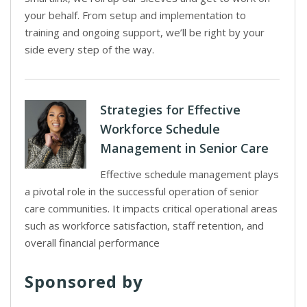
your behalf. From setup and implementation to
training and ongoing support, we’ll be right by your
side every step of the way.
Strategies for Effective
Workforce Schedule
Management in Senior Care
Effective schedule management plays
a pivotal role in the successful operation of senior
care communities. It impacts critical operational areas
such as workforce satisfaction, staff retention, and
overall financial performance
Sponsored by