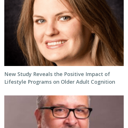
New Study Reveals the Positive Impact of
Lifestyle Programs on Older Adult Cognition