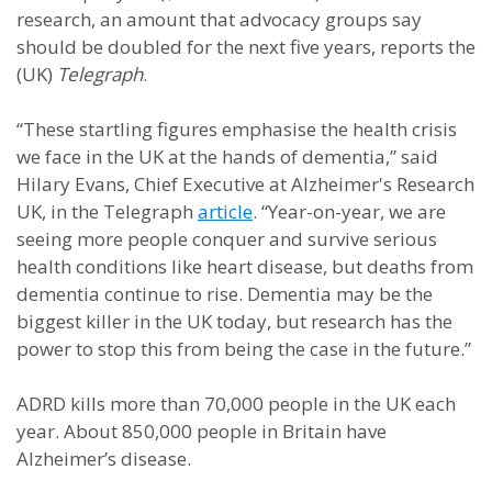
research, an amount that advocacy groups say
should be doubled for the next five years, reports the
(UK)
Telegraph
.
“These startling figures emphasise the health crisis
we face in the UK at the hands of dementia,” said
Hilary Evans, Chief Executive at Alzheimer's Research
UK, in the Telegraph
article
. “Year-on-year, we are
seeing more people conquer and survive serious
health conditions like heart disease, but deaths from
dementia continue to rise. Dementia may be the
biggest killer in the UK today, but research has the
power to stop this from being the case in the future.”
ADRD kills more than 70,000 people in the UK each
year. About 850,000 people in Britain have
Alzheimer’s disease.