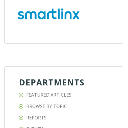
DEPARTMENTS
FEATURED ARTICLES
BROWSE BY TOPIC
REPORTS