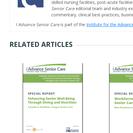
skilled nursing facilities, post-acute facil
Senior Care
editorial team and industry ex
commentary, clinical best-practices, bus
I Advance Senior Care
is part of the
Institute for the Advan
RELATED ARTICLES