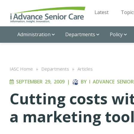
Latest
Topic
Administration
Departments
Policy
IASC Home
»
Departments
»
Articles
SEPTEMBER 29, 2009
|
BY
I ADVANCE SENIOR
Cutting costs wi
a marketing too