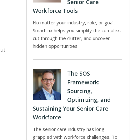
Senior Care
Workforce Tools
No matter your industry, role, or goal,
Smartlinx helps you simplify the complex,
cut through the clutter, and uncover
hidden opportunities.
put
The SOS
Framework:
Sourcing,
Optimizing, and
Sustaining Your Senior Care
Workforce
The senior care industry has long
grappled with workforce challenges. To