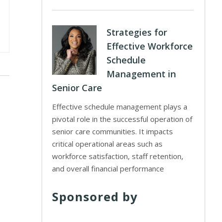
Strategies for
Effective Workforce
Schedule
Management in
Senior Care
Effective schedule management plays a
pivotal role in the successful operation of
senior care communities. It impacts
critical operational areas such as
workforce satisfaction, staff retention,
and overall financial performance
Sponsored by