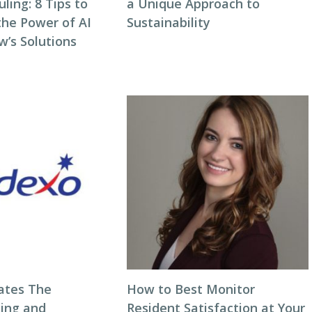
ing: 8 Tips to
a Unique Approach to
the Power of AI
Sustainability
w’s Solutions
ates The
How to Best Monitor
ning and
Resident Satisfaction at Your