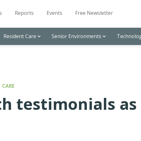
s
Reports
Events
Free Newsletter
Resident Care
Senior Environments
Technolog
 CARE
th testimonials as
l