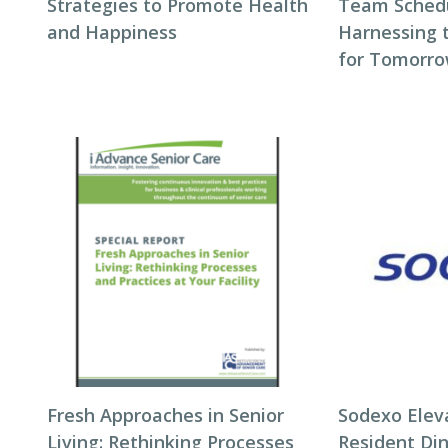
Strategies to Promote Health
Team Schedul
and Happiness
Harnessing 
for Tomorro
Fresh Approaches in Senior
Sodexo Elev
Living: Rethinking Processes
Resident Di