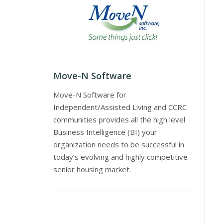
Move-N Software
Move-N Software for
Independent/Assisted Living and CCRC
communities provides all the high level
Business Intelligence (BI) your
organization needs to be successful in
today’s evolving and highly competitive
senior housing market.