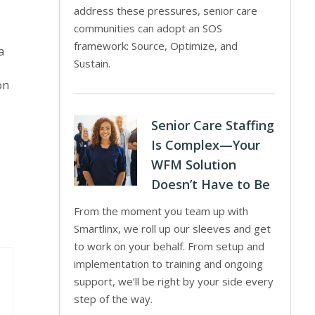
address these pressures, senior care
communities can adopt an SOS
framework: Source, Optimize, and
a
Sustain.
on
Senior Care Staffing
Is Complex—Your
WFM Solution
Doesn’t Have to Be
From the moment you team up with
Smartlinx, we roll up our sleeves and get
to work on your behalf. From setup and
implementation to training and ongoing
support, we’ll be right by your side every
step of the way.