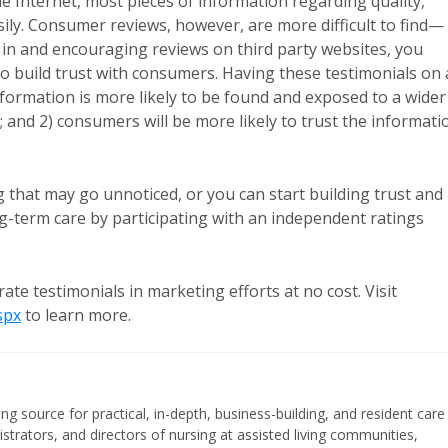
 Internet, most pieces of information regarding quality,
sily. Consumer reviews, however, are more difficult to find—
g in and encouraging reviews on third party websites, you
to build trust with consumers. Having these testimonials on 
nformation is more likely to be found and exposed to a wider
c; and 2) consumers will be more likely to trust the informati
that may go unnoticed, or you can start building trust and
g-term care by participating with an independent ratings
 testimonials in marketing efforts at no cost. Visit
spx
to learn more.
ing source for practical, in-depth, business-building, and resident care
strators, and directors of nursing at assisted living communities,