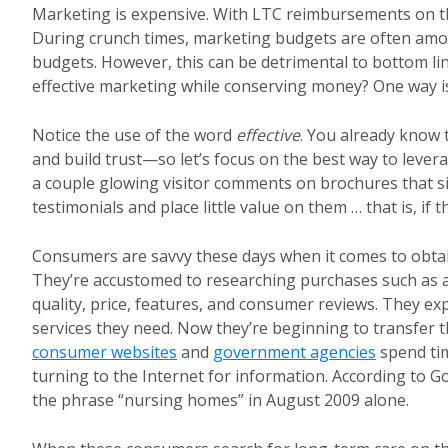
Marketing is expensive. With LTC reimbursements on the 
During crunch times, marketing budgets are often among 
budgets. However, this can be detrimental to bottom li
effective marketing while conserving money? One way is t
Notice the use of the word
effective
. You already know 
and build trust—so let’s focus on the best way to lever
a couple glowing visitor comments on brochures that s
testimonials and place little value on them … that is, if
Consumers are savvy these days when it comes to obta
They’re accustomed to researching purchases such as au
quality, price, features, and consumer reviews. They ex
services they need. Now they’re beginning to transfer t
consumer websites
and
government agencies
spend tim
turning to the Internet for information. According to G
the phrase “nursing homes” in August 2009 alone.