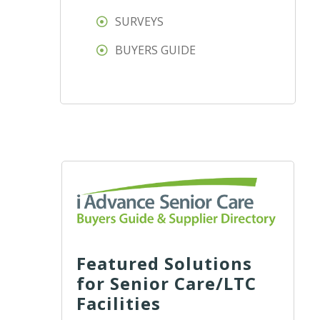
SURVEYS
BUYERS GUIDE
Featured Solutions
for Senior Care/LTC
Facilities