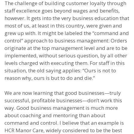
The challenge of building customer loyalty through
staff excellence goes beyond wages and benefits,
however. It gets into the very business education that
most of us, at least in this country, were given and
grew up with. It might be labeled the “command and
control” approach to business management: Orders
originate at the top management level and are to be
implemented, without serious question, by all other
levels charged with executing them. For staff in this
situation, the old saying applies: “Ours is not to
reason why, ours is but to do and die.”
We are now learning that good businesses—truly
successful, profitable businesses—don’t work this
way. Good business management is much more
about coaching and mentoring than about
command and control. I believe that an example is
HCR Manor Care, widely considered to be the best