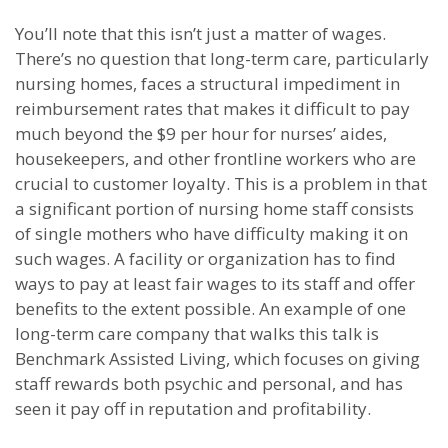
You’ll note that this isn’t just a matter of wages.
There’s no question that long-term care, particularly
nursing homes, faces a structural impediment in
reimbursement rates that makes it difficult to pay
much beyond the $9 per hour for nurses’ aides,
housekeepers, and other frontline workers who are
crucial to customer loyalty. This is a problem in that
a significant portion of nursing home staff consists
of single mothers who have difficulty making it on
such wages. A facility or organization has to find
ways to pay at least fair wages to its staff and offer
benefits to the extent possible. An example of one
long-term care company that walks this talk is
Benchmark Assisted Living, which focuses on giving
staff rewards both psychic and personal, and has
seen it pay off in reputation and profitability.