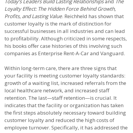
Today’s Leaders Build Lasting Relationships
and
The
Loyalty Effect: The Hidden Force Behind Growth,
Profits, and Lasting Value
. Reichheld has shown that
customer loyalty is the mark of distinction for
successful businesses in all industries and can lead
to profitability. Although criticized in some respects,
his books offer case histories of this involving such
companies as Enterprise Rent-A-Car and Vanguard.
Within long-term care, there are three signs that
your facility is meeting customer loyalty standards:
growth of a waiting list, increased referrals from the
local healthcare network, and increased staff
retention. The last—staff retention—is crucial. It
indicates that the facility or organization has taken
the first steps absolutely necessary toward building
customer loyalty and reduced the high costs of
employee turnover. Specifically, it has addressed the