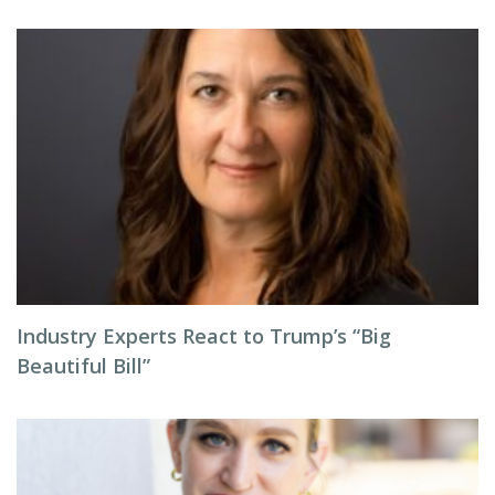
Industry Experts React to Trump’s “Big
Beautiful Bill”