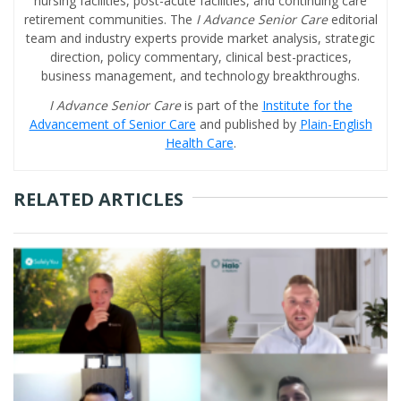
nursing facilities, post-acute facilities, and continuing care
retirement communities. The
I Advance Senior Care
editorial
team and industry experts provide market analysis, strategic
direction, policy commentary, clinical best-practices,
business management, and technology breakthroughs.
I Advance Senior Care
is part of the
Institute for the
Advancement of Senior Care
and published by
Plain-English
Health Care
.
RELATED ARTICLES