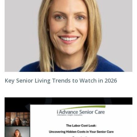
Key Senior Living Trends to Watch in 2026