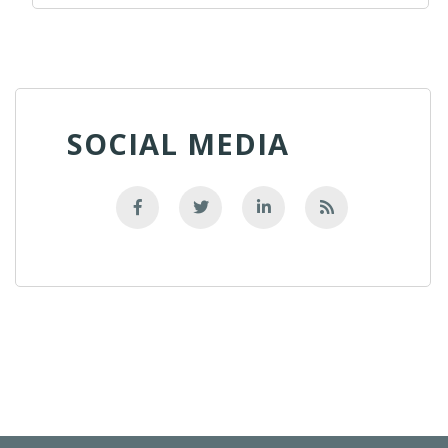
SOCIAL MEDIA