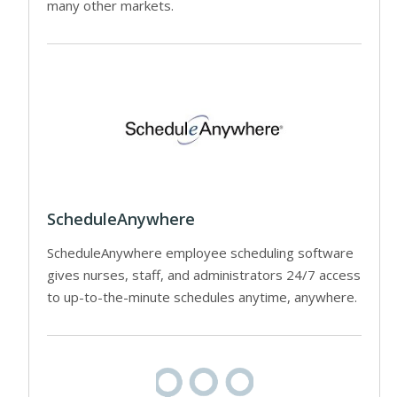
many other markets.
ScheduleAnywhere
ScheduleAnywhere employee scheduling software
gives nurses, staff, and administrators 24/7 access
to up-to-the-minute schedules anytime, anywhere.