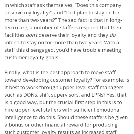
in which staff ask themselves, “Does this company
deserve my loyalty?” and “Do I plan to stay on for
more than two years?” The sad fact is that in long-
term care, a number of staffers respond that their
facilities
don’t
deserve their loyalty and they
do
intend to stay on for more than two years. With a
staff this disengaged, you’d have trouble meeting
customer loyalty goals.
Finally, what is the best approach to move staff
toward developing customer loyalty? For example, is
it best to work through upper-level staff managers
such as DONs, shift supervisors, and LPNs? Yes, that
is a good way, but the crucial first step in this is to
hire upper-level staffers with sufficient emotional
intelligence to do this. Should these staffers be given
a bonus or other financial reward for producing
such customer loyalty results as increased staff