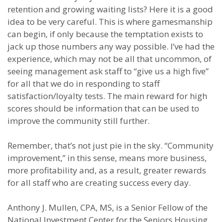
retention and growing waiting lists? Here it is a good
idea to be very careful. This is where gamesmanship
can begin, if only because the temptation exists to
jack up those numbers any way possible. I’ve had the
experience, which may not be all that uncommon, of
seeing management ask staff to “give us a high five”
for all that we do in responding to staff
satisfaction/loyalty tests. The main reward for high
scores should be information that can be used to
improve the community still further.
Remember, that’s not just pie in the sky. “Community
improvement,” in this sense, means more business,
more profitability and, as a result, greater rewards
for all staff who are creating success every day.
Anthony J. Mullen, CPA, MS, is a Senior Fellow of the
National Investment Center for the Seniors Housing