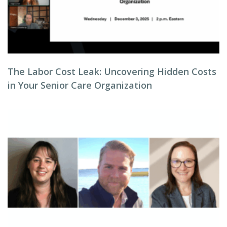
The Labor Cost Leak: Uncovering Hidden Costs
in Your Senior Care Organization