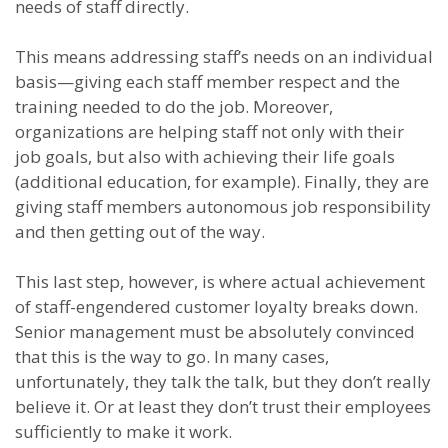
needs of staff directly.
This means addressing staff’s needs on an individual
basis—giving each staff member respect and the
training needed to do the job. Moreover,
organizations are helping staff not only with their
job goals, but also with achieving their life goals
(additional education, for example). Finally, they are
giving staff members autonomous job responsibility
and then getting out of the way.
This last step, however, is where actual achievement
of staff-engendered customer loyalty breaks down.
Senior management must be absolutely convinced
that this is the way to go. In many cases,
unfortunately, they talk the talk, but they don’t really
believe it. Or at least they don’t trust their employees
sufficiently to make it work.