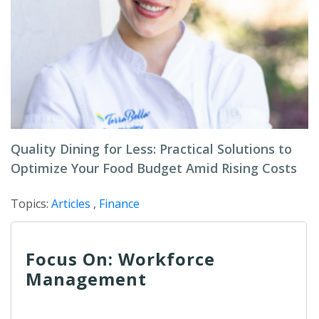
Quality Dining for Less: Practical Solutions to
Optimize Your Food Budget Amid Rising Costs
Topics:
Articles
,
Finance
Focus On: Workforce
Management