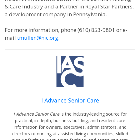
& Care Industry and a Partner in Royal Star Partners,
a development company in Pennsylvania.
For more information, phone (610) 853-9801 or e-
mail
tmullen@nic.org
.
I Advance Senior Care
I Advance Senior Care
is the industry-leading source for
practical, in-depth, business-building, and resident care
information for owners, executives, administrators, and
directors of nursing at assisted living communities, skilled