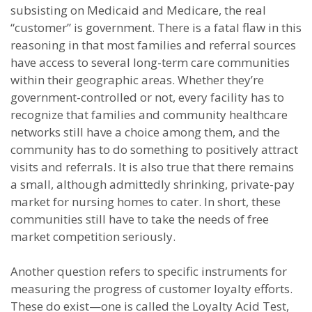
subsisting on Medicaid and Medicare, the real
“customer” is government. There is a fatal flaw in this
reasoning in that most families and referral sources
have access to several long-term care communities
within their geographic areas. Whether they’re
government-controlled or not, every facility has to
recognize that families and community healthcare
networks still have a choice among them, and the
community has to do something to positively attract
visits and referrals. It is also true that there remains
a small, although admittedly shrinking, private-pay
market for nursing homes to cater. In short, these
communities still have to take the needs of free
market competition seriously.
Another question refers to specific instruments for
measuring the progress of customer loyalty efforts.
These do exist—one is called the Loyalty Acid Test,