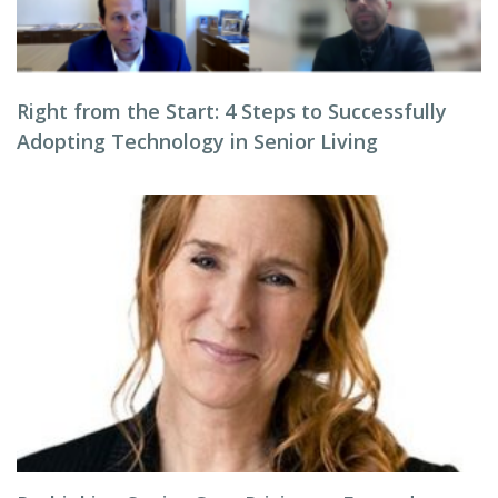
Right from the Start: 4 Steps to Successfully
Adopting Technology in Senior Living