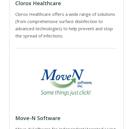
Clorox Healthcare
Clorox Healthcare offers a wide range of solutions
(from comprehensive surface disinfection to
advanced technologies) to help prevent and stop
the spread of infections.
Move-N Software
Move-N Software for Independent/Assisted Living