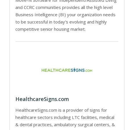
and CCRC communities provides all the high level
Business Intelligence (BI) your organization needs
to be successful in today’s evolving and highly
competitive senior housing market.
HealthcareSigns.com
HealthcareSigns.com is a provider of signs for
healthcare sectors including LTC facilities, medical
& dental practices, ambulatory surgical centers, &