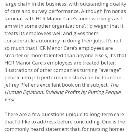
large chain in the business, with outstanding quality
of care and survey performance. Although I’m not as
familiar with HCR Manor Care’s inner workings as I
am with some other organizations’, I’d wager that it
treats its employees well and gives them
considerable autonomy in doing their jobs. It’s not
so much that HCR Manor Care’s employees are
smarter or more talented than anyone else’s, it’s that
HCR Manor Care’s employees are treated better.
Illustrations of other companies turning “average”
people into job performance stars can be found in
Jeffrey Pfeffer’s excellent book on the subject,
The
Human Equation: Building Profits by Putting People
First
.
There are a few questions unique to long-term care
that I’d like to address before concluding. One is the
commonly heard statement that, for nursing homes