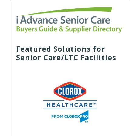
Featured Solutions for
Senior Care/LTC Facilities