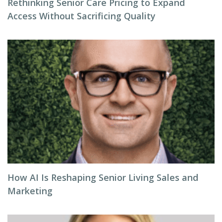
Rethinking Senior Care Pricing to Expand
Access Without Sacrificing Quality
How AI Is Reshaping Senior Living Sales and
Marketing