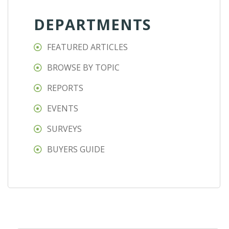
DEPARTMENTS
FEATURED ARTICLES
BROWSE BY TOPIC
REPORTS
EVENTS
SURVEYS
BUYERS GUIDE