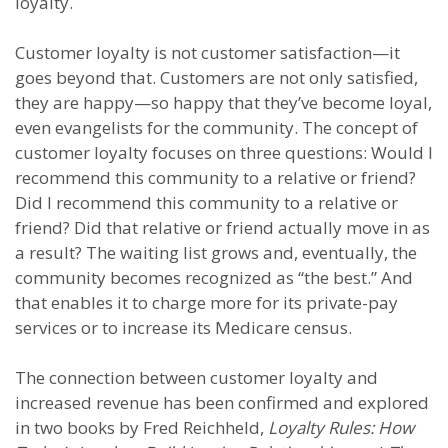
loyalty.
Customer loyalty is not customer satisfaction—it
goes beyond that. Customers are not only satisfied,
they are happy—so happy that they’ve become loyal,
even evangelists for the community. The concept of
customer loyalty focuses on three questions: Would I
recommend this community to a relative or friend?
Did I recommend this community to a relative or
friend? Did that relative or friend actually move in as
a result? The waiting list grows and, eventually, the
community becomes recognized as “the best.” And
that enables it to charge more for its private-pay
services or to increase its Medicare census.
The connection between customer loyalty and
increased revenue has been confirmed and explored
in two books by Fred Reichheld,
Loyalty Rules: How