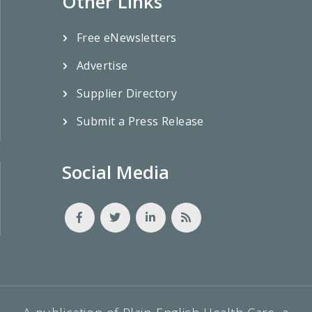
Other Links
Free eNewsletters
Advertise
Supplier Directory
Submit a Press Release
Social Media