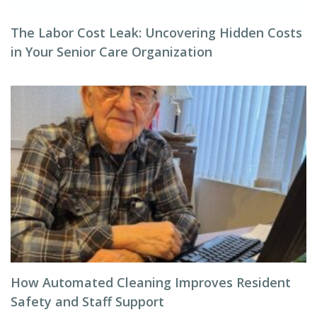
The Labor Cost Leak: Uncovering Hidden Costs
in Your Senior Care Organization
How Automated Cleaning Improves Resident
Safety and Staff Support