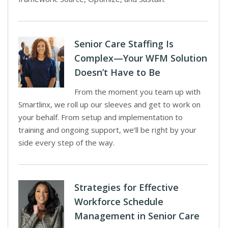
Senior Care Staffing Is
Complex—Your WFM Solution
Doesn’t Have to Be
From the moment you team up with
Smartlinx, we roll up our sleeves and get to work on
your behalf. From setup and implementation to
training and ongoing support, we’ll be right by your
side every step of the way.
Strategies for Effective
Workforce Schedule
Management in Senior Care