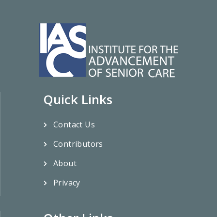
Quick Links
Contact Us
Contributors
About
Privacy