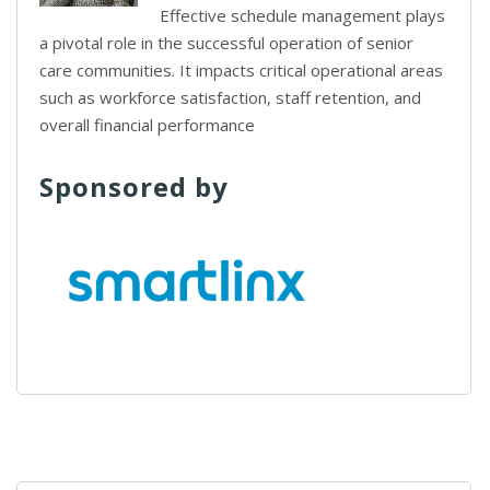
Effective schedule management plays
a pivotal role in the successful operation of senior
care communities. It impacts critical operational areas
such as workforce satisfaction, staff retention, and
overall financial performance
Sponsored by