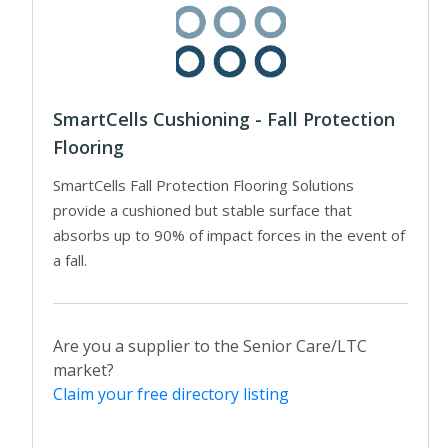
SmartCells Cushioning - Fall Protection
Flooring
SmartCells Fall Protection Flooring Solutions
provide a cushioned but stable surface that
absorbs up to 90% of impact forces in the event of
a fall.
Are you a supplier to the Senior Care/LTC
market?
Claim your free directory listing