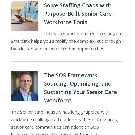
Solve Staffing Chaos with
Purpose-Built Senior Care
Workforce Tools
No matter your industry, role, or goal,
Smartlinx helps you simplify the complex, cut through
the clutter, and uncover hidden opportunities.
The SOS Framework:
Sourcing, Optimizing, and
Sustaining Your Senior Care
Workforce
The senior care industry has long grappled with
workforce challenges. To address these pressures,
senior care communities can adopt an SOS
framework: Source, Optimize, and Sustain.