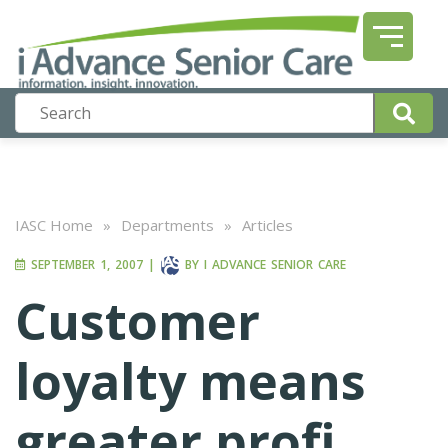
IASC Home
»
Departments
»
Articles
SEPTEMBER 1, 2007
|
BY
I ADVANCE SENIOR CARE
Customer
loyalty means
greater profi