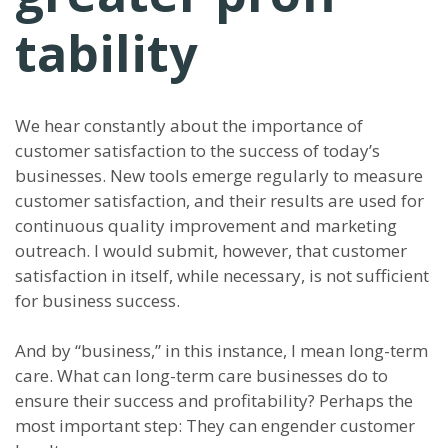
tability
We hear constantly about the importance of
customer satisfaction to the success of today’s
businesses. New tools emerge regularly to measure
customer satisfaction, and their results are used for
continuous quality improvement and marketing
outreach. I would submit, however, that customer
satisfaction in itself, while necessary, is not sufficient
for business success.
And by “business,” in this instance, I mean long-term
care. What can long-term care businesses do to
ensure their success and profitability? Perhaps the
most important step: They can engender customer