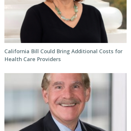
California Bill Could Bring Additional Costs for
Health Care Providers