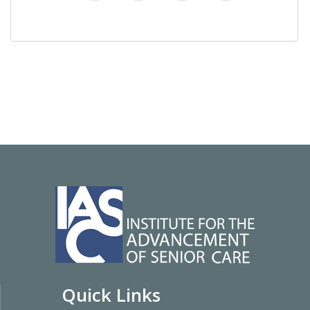
Quick Links