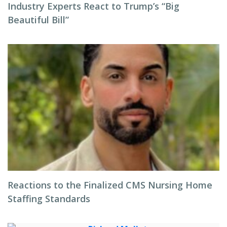
Industry Experts React to Trump’s “Big
Beautiful Bill”
Reactions to the Finalized CMS Nursing Home
Staffing Standards