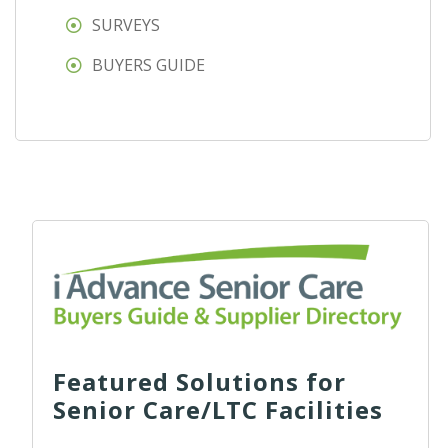
SURVEYS
BUYERS GUIDE
Featured Solutions for
Senior Care/LTC Facilities