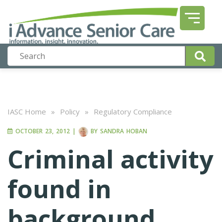
IASC Home
»
Policy
»
Regulatory Compliance
OCTOBER 23, 2012
|
BY
SANDRA HOBAN
Criminal activity
found in
background