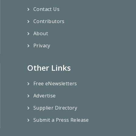
Contact Us
Contributors
About
Privacy
Other Links
Free eNewsletters
Advertise
Supplier Directory
Submit a Press Release