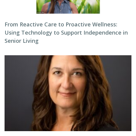
From Reactive Care to Proactive Wellness:
Using Technology to Support Independence in
Senior Living