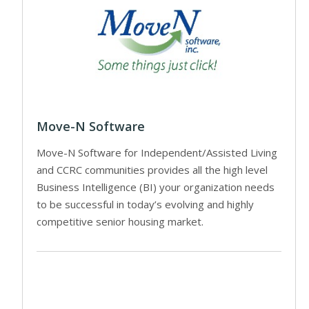
Move-N Software
Move-N Software for Independent/Assisted Living
and CCRC communities provides all the high level
Business Intelligence (BI) your organization needs
to be successful in today’s evolving and highly
competitive senior housing market.