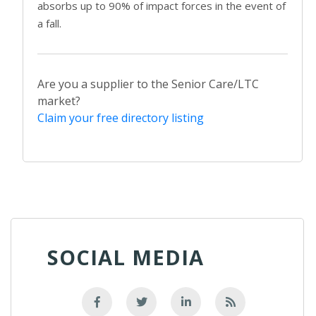
absorbs up to 90% of impact forces in the event of
a fall.
Are you a supplier to the Senior Care/LTC
market?
Claim your free directory listing
SOCIAL MEDIA