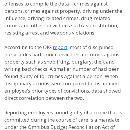
offenses to compile the data—crimes against
persons, crimes against property, driving under the
influence, driving-related crimes, drug-related
crimes and other convictions such as prostitution,
resisting arrest and weapons violations.
According to the OIG
report
, most of disciplined
nurse aides had prior convictions in crimes against
property such as shoplifting, burglary, theft and
writing bad checks. A smaller number of had been
found guilty of for crimes against a person. When
disciplinary actions were compared to disciplined
employee’s prior types of convictions, data showed
direct correlation between the two.
Reporting employees found guilty of a crime that is
committed during the course of care is a mandate
under the Omnibus Budget Reconciliation Act of