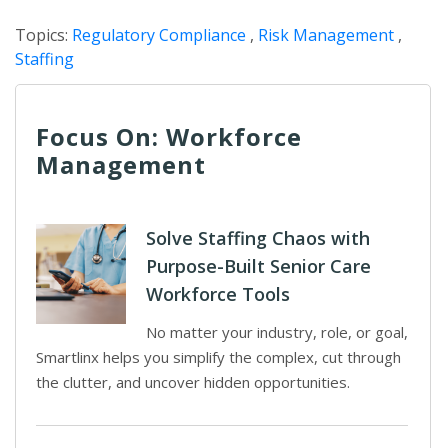
Topics:
Regulatory Compliance
,
Risk Management
,
Staffing
Focus On: Workforce
Management
Solve Staffing Chaos with
Purpose-Built Senior Care
Workforce Tools
No matter your industry, role, or goal,
Smartlinx helps you simplify the complex, cut through
the clutter, and uncover hidden opportunities.