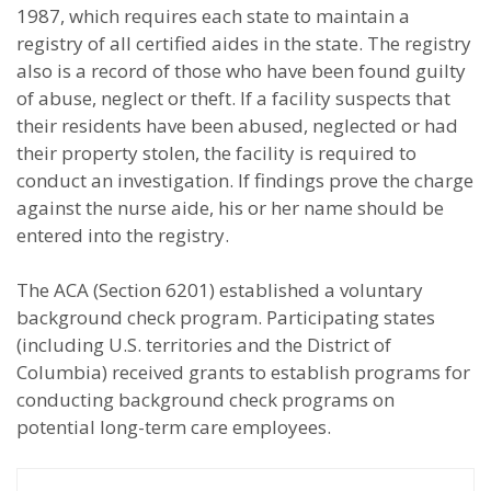
1987, which requires each state to maintain a
registry of all certified aides in the state. The registry
also is a record of those who have been found guilty
of abuse, neglect or theft. If a facility suspects that
their residents have been abused, neglected or had
their property stolen, the facility is required to
conduct an investigation. If findings prove the charge
against the nurse aide, his or her name should be
entered into the registry.
The ACA (Section 6201) established a voluntary
background check program. Participating states
(including U.S. territories and the District of
Columbia) received grants to establish programs for
conducting background check programs on
potential long-term care employees.