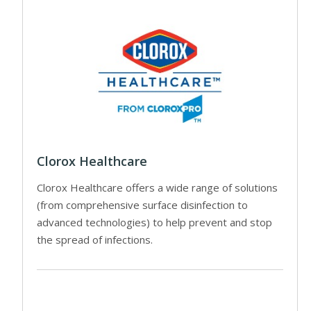
Clorox Healthcare
Clorox Healthcare offers a wide range of solutions
(from comprehensive surface disinfection to
advanced technologies) to help prevent and stop
the spread of infections.