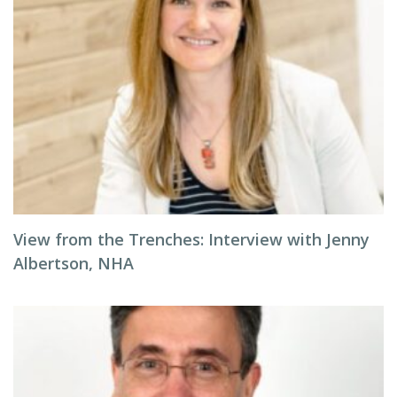
View from the Trenches: Interview with Jenny
Albertson, NHA