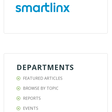
DEPARTMENTS
FEATURED ARTICLES
BROWSE BY TOPIC
REPORTS
EVENTS