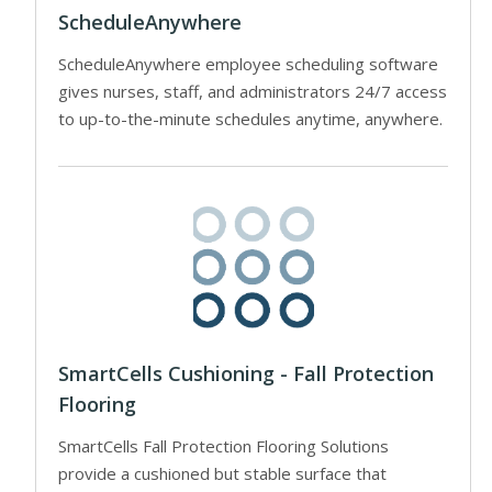
ScheduleAnywhere
ScheduleAnywhere employee scheduling software
gives nurses, staff, and administrators 24/7 access
to up-to-the-minute schedules anytime, anywhere.
SmartCells Cushioning - Fall Protection
Flooring
SmartCells Fall Protection Flooring Solutions
provide a cushioned but stable surface that