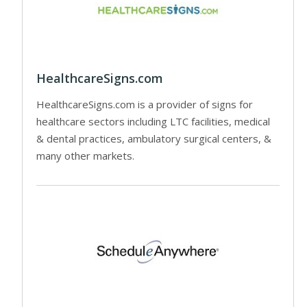
HealthcareSigns.com
HealthcareSigns.com is a provider of signs for
healthcare sectors including LTC facilities, medical
& dental practices, ambulatory surgical centers, &
many other markets.