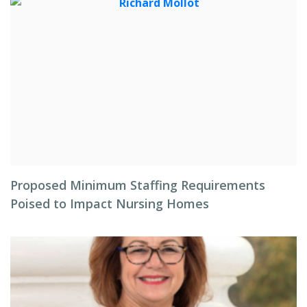
Proposed Minimum Staffing Requirements
Poised to Impact Nursing Homes