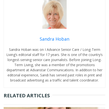
Sandra Hoban
Sandra Hoban was on I Advance Senior Care / Long-Term
Living’s editorial staff for 17 years. She is one of the country’s
longest-serving senior care journalists. Before joining Long-
Term Living, she was a member of the promotions
department at Advanstar Communications. In addition to her
editorial experience, Sandi has served past roles in print and
broadcast advertising as a traffic and talent coordinator.
RELATED ARTICLES