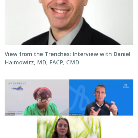
View from the Trenches: Interview with Daniel
Haimowitz, MD, FACP, CMD