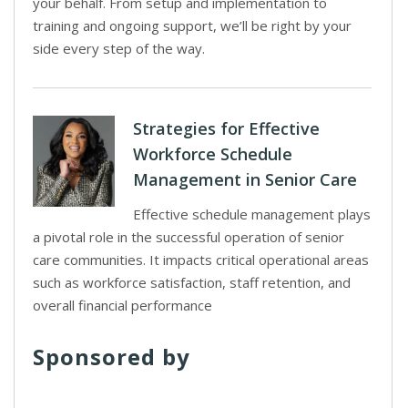
your behalf. From setup and implementation to
training and ongoing support, we’ll be right by your
side every step of the way.
Strategies for Effective
Workforce Schedule
Management in Senior Care
Effective schedule management plays
a pivotal role in the successful operation of senior
care communities. It impacts critical operational areas
such as workforce satisfaction, staff retention, and
overall financial performance
Sponsored by