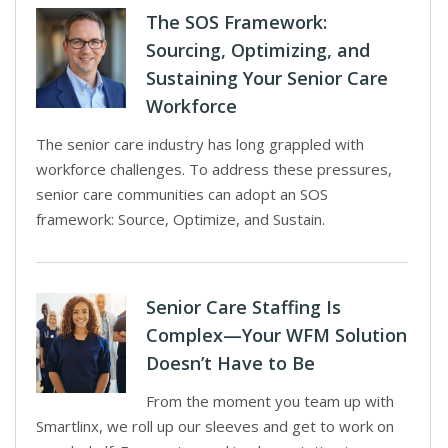
The SOS Framework:
Sourcing, Optimizing, and
Sustaining Your Senior Care
Workforce
The senior care industry has long grappled with
workforce challenges. To address these pressures,
senior care communities can adopt an SOS
framework: Source, Optimize, and Sustain.
Senior Care Staffing Is
Complex—Your WFM Solution
Doesn’t Have to Be
From the moment you team up with
Smartlinx, we roll up our sleeves and get to work on