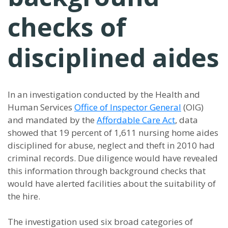
checks of
disciplined aides
In an investigation conducted by the Health and
Human Services
Office of Inspector General
(OIG)
and mandated by the
Affordable Care Act
, data
showed that 19 percent of 1,611 nursing home aides
disciplined for abuse, neglect and theft in 2010 had
criminal records. Due diligence would have revealed
this information through background checks that
would have alerted facilities about the suitability of
the hire.
The investigation used six broad categories of