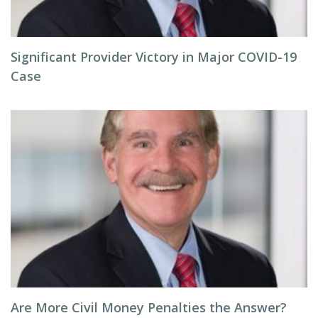
Significant Provider Victory in Major COVID-19
Case
Are More Civil Money Penalties the Answer?