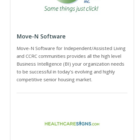
Move-N Software
Move-N Software for Independent/Assisted Living
and CCRC communities provides all the high level
Business Intelligence (BI) your organization needs
to be successful in today’s evolving and highly
competitive senior housing market.