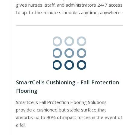
gives nurses, staff, and administrators 24/7 access
to up-to-the-minute schedules anytime, anywhere.
SmartCells Cushioning - Fall Protection
Flooring
SmartCells Fall Protection Flooring Solutions
provide a cushioned but stable surface that
absorbs up to 90% of impact forces in the event of
a fall.