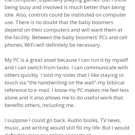
being busy and involved is much better than being
idle. Also, controls could be instituted on computer
use. There is no doubt that the baby boomers
depend on their computers and will want them at
the facility. Between the baby boomers’ PCs and cell
phones, WiFi will definitely be necessary.
My PC is a great asset because I can run it by myself
and I can switch from tasks. I can communicate with
others quickly. I told my sister that I like staying in
touch via “the handwriting on the wall”-my biblical
reference to e-mail. I know my PC makes me feel less
alone and it also allows me to do useful work that
benefits others, including me.
I suppose I could go back. Audio books, TV news,
music, and writing would still fill my life. But I would