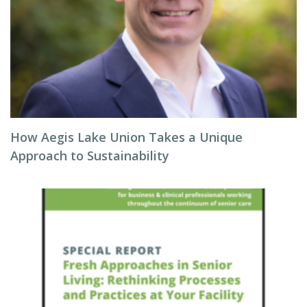
How Aegis Lake Union Takes a Unique
Approach to Sustainability