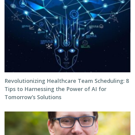
Revolutionizing Healthcare Team Scheduling: 8
Tips to Harnessing the Power of AI for
Tomorrow’s Solutions