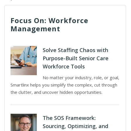
Focus On: Workforce
Management
Solve Staffing Chaos with
Purpose-Built Senior Care
Workforce Tools
No matter your industry, role, or goal,
Smartlinx helps you simplify the complex, cut through
the clutter, and uncover hidden opportunities.
The SOS Framework:
Sourcing, Optimizing, and