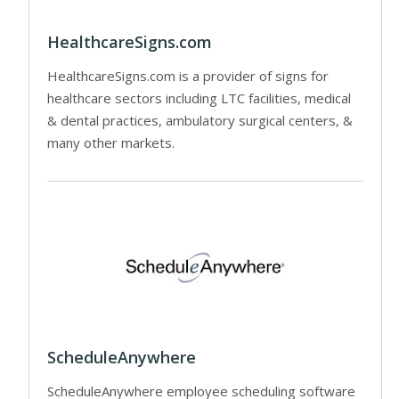
HealthcareSigns.com
HealthcareSigns.com is a provider of signs for
healthcare sectors including LTC facilities, medical
& dental practices, ambulatory surgical centers, &
many other markets.
ScheduleAnywhere
ScheduleAnywhere employee scheduling software