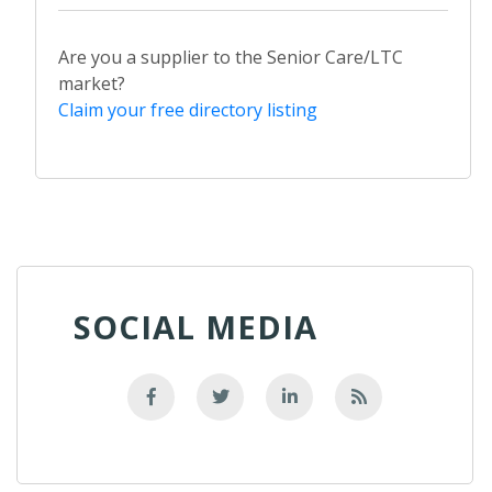
Are you a supplier to the Senior Care/LTC
market?
Claim your free directory listing
SOCIAL MEDIA