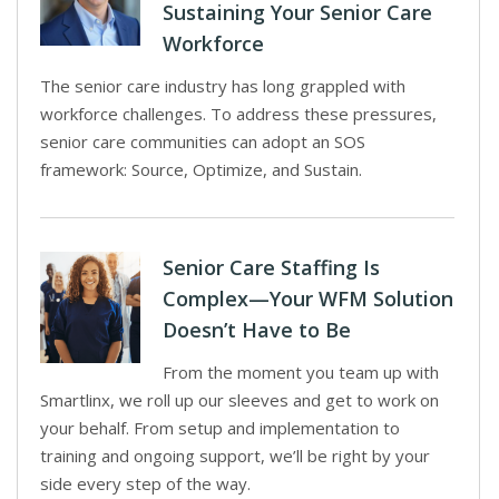
Sustaining Your Senior Care
Workforce
The senior care industry has long grappled with
workforce challenges. To address these pressures,
senior care communities can adopt an SOS
framework: Source, Optimize, and Sustain.
Senior Care Staffing Is
Complex—Your WFM Solution
Doesn’t Have to Be
From the moment you team up with
Smartlinx, we roll up our sleeves and get to work on
your behalf. From setup and implementation to
training and ongoing support, we’ll be right by your
side every step of the way.