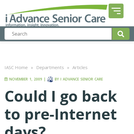
IASC Home
»
Departments
»
Articles
NOVEMBER 1, 2009
|
BY
I ADVANCE SENIOR CARE
Could I go back
to pre-Internet
days?