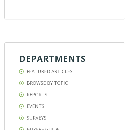
DEPARTMENTS
FEATURED ARTICLES
BROWSE BY TOPIC
REPORTS
EVENTS
SURVEYS
BUYERS GUIDE