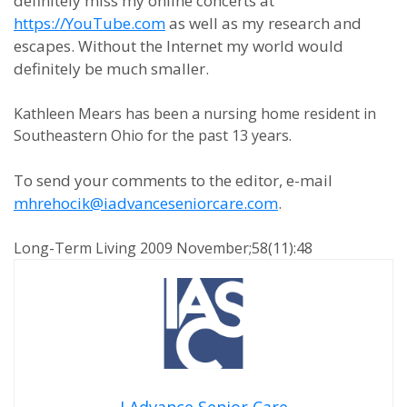
definitely miss my online concerts at
https://YouTube.com
as well as my research and
escapes. Without the Internet my world would
definitely be much smaller.
Kathleen Mears has been a nursing home resident in
Southeastern Ohio for the past 13 years.
To send your comments to the editor, e-mail
mhrehocik@iadvanceseniorcare.com
.
Long-Term Living 2009 November;58(11):48