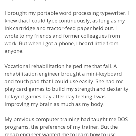
I brought my portable word processing typewriter. I
knew that I could type continuously, as long as my
ink cartridge and tractor-feed paper held out. I
wrote to my friends and former colleagues from
work. But when I got a phone, I heard little from
anyone.
Vocational rehabilitation helped me that fall. A
rehabilitation engineer brought a mini-keyboard
and touch pad that I could use easily. She had me
play card games to build my strength and dexterity.
I played games day after day feeling I was
improving my brain as much as my body.
My previous computer training had taught me DOS
programs, the preference of my trainer. But the
rehab engineer wanted me to learn how to use