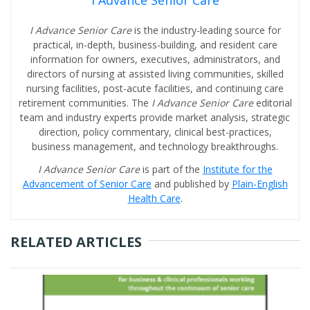
I Advance Senior Care
I Advance Senior Care
is the industry-leading source for
practical, in-depth, business-building, and resident care
information for owners, executives, administrators, and
directors of nursing at assisted living communities, skilled
nursing facilities, post-acute facilities, and continuing care
retirement communities. The
I Advance Senior Care
editorial
team and industry experts provide market analysis, strategic
direction, policy commentary, clinical best-practices,
business management, and technology breakthroughs.
I Advance Senior Care
is part of the
Institute for the
Advancement of Senior Care
and published by
Plain-English
Health Care
.
RELATED ARTICLES