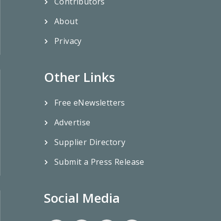
Contributors
About
Privacy
Other Links
Free eNewsletters
Advertise
Supplier Directory
Submit a Press Release
Social Media