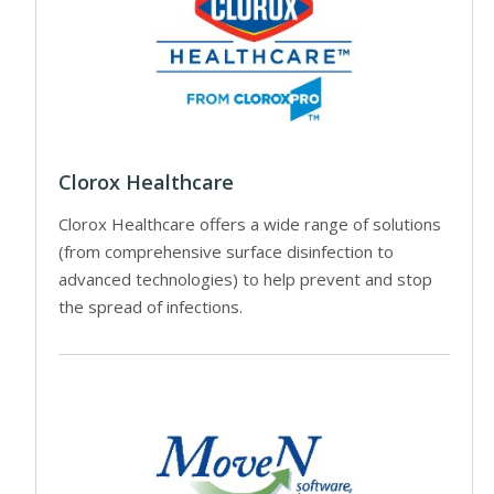
Clorox Healthcare
Clorox Healthcare offers a wide range of solutions
(from comprehensive surface disinfection to
advanced technologies) to help prevent and stop
the spread of infections.