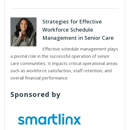
Strategies for Effective
Workforce Schedule
Management in Senior Care
Effective schedule management plays
a pivotal role in the successful operation of senior
care communities. It impacts critical operational areas
such as workforce satisfaction, staff retention, and
overall financial performance
Sponsored by