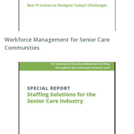
Workforce Management for Senior Care
Communities