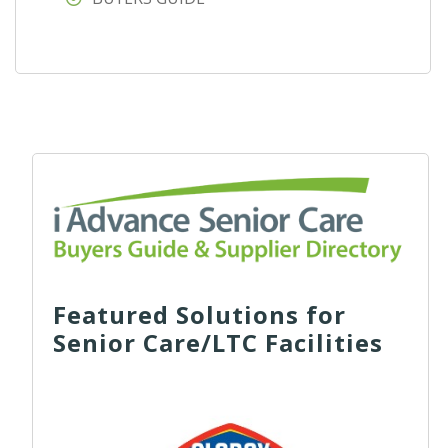
Featured Solutions for
Senior Care/LTC Facilities