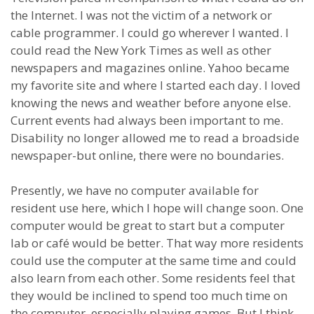
the Internet. I was not the victim of a network or
cable programmer. I could go wherever I wanted. I
could read the New York Times as well as other
newspapers and magazines online. Yahoo became
my favorite site and where I started each day. I loved
knowing the news and weather before anyone else.
Current events had always been important to me.
Disability no longer allowed me to read a broadside
newspaper-but online, there were no boundaries.
Presently, we have no computer available for
resident use here, which I hope will change soon. One
computer would be great to start but a computer
lab or café would be better. That way more residents
could use the computer at the same time and could
also learn from each other. Some residents feel that
they would be inclined to spend too much time on
the computer, especially playing games. But I think