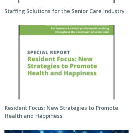
Staffing Solutions for the Senior Care Industry
Resident Focus: New Strategies to Promote
Health and Happiness