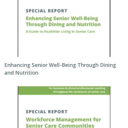
Enhancing Senior Well-Being Through Dining
and Nutrition