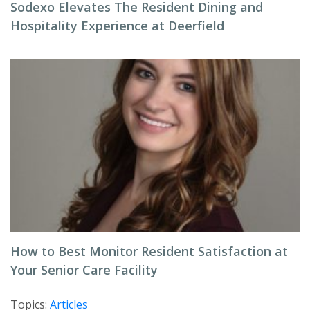
Sodexo Elevates The Resident Dining and
Hospitality Experience at Deerfield
How to Best Monitor Resident Satisfaction at
Your Senior Care Facility
Topics:
Articles