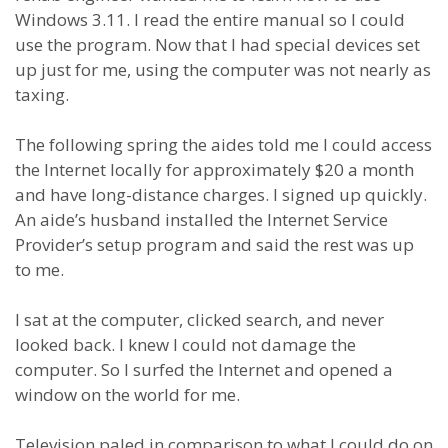
Windows 3.11. I read the entire manual so I could
use the program. Now that I had special devices set
up just for me, using the computer was not nearly as
taxing.
The following spring the aides told me I could access
the Internet locally for approximately $20 a month
and have long-distance charges. I signed up quickly.
An aide’s husband installed the Internet Service
Provider’s setup program and said the rest was up
to me.
I sat at the computer, clicked search, and never
looked back. I knew I could not damage the
computer. So I surfed the Internet and opened a
window on the world for me.
Television paled in comparison to what I could do on