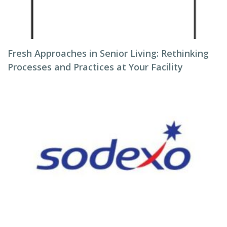
Fresh Approaches in Senior Living: Rethinking
Processes and Practices at Your Facility