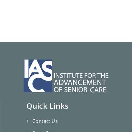
Quick Links
Contact Us