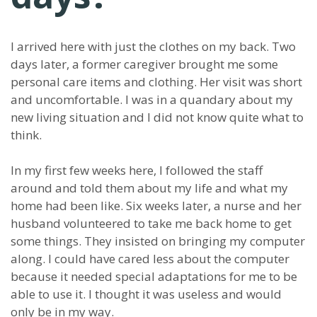
I arrived here with just the clothes on my back. Two
days later, a former caregiver brought me some
personal care items and clothing. Her visit was short
and uncomfortable. I was in a quandary about my
new living situation and I did not know quite what to
think.
In my first few weeks here, I followed the staff
around and told them about my life and what my
home had been like. Six weeks later, a nurse and her
husband volunteered to take me back home to get
some things. They insisted on bringing my computer
along. I could have cared less about the computer
because it needed special adaptations for me to be
able to use it. I thought it was useless and would
only be in my way.