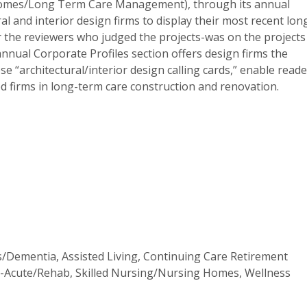
Homes/Long Term Care Management), through its annual
l and interior design firms to display their most recent lon
r the reviewers who judged the projects-was on the projects
nnual Corporate Profiles section offers design firms the
e “architectural/interior design calling cards,” enable read
d firms in long-term care construction and renovation.
s/Dementia, Assisted Living, Continuing Care Retirement
t-Acute/Rehab, Skilled Nursing/Nursing Homes, Wellness