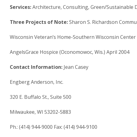
Services:
Architecture, Consulting, Green/Sustainable 
Three Projects of Note:
Sharon S. Richardson Communi
Wisconsin Veteran’s Home-Southern Wisconsin Center 
AngelsGrace Hospice (Oconomowoc, Wis.) April 2004
Contact Information:
Jean Casey
Engberg Anderson, Inc.
320 E. Buffalo St., Suite 500
Milwaukee, WI 53202-5883
Ph.: (414) 944-9000 Fax: (414) 944-9100