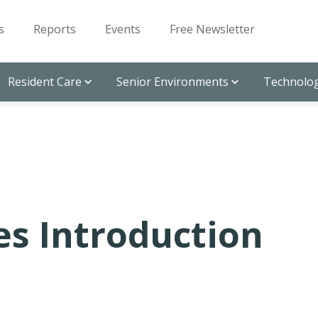
s
Reports
Events
Free Newsletter
Resident Care
Senior Environments
Technolog
es Introduction