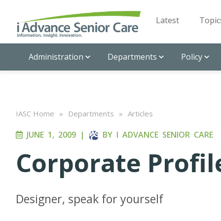
Latest
Topic
Administration
Departments
Policy
IASC Home
»
Departments
»
Articles
JUNE 1, 2009
|
BY
I ADVANCE SENIOR CARE
Corporate Profil
Designer, speak for yourself