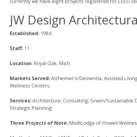
currently we have eight projects registered for LEED cert
JW Design Architectura
Established:
1984
Staff:
11
Location:
Royal Oak, Mich.
Markets Served:
Alzheimer’s/Dementia, Assisted Livin
Wellness Centers
Services:
Architecture, Consulting, Green/Sustainable 
Strategic Planning
Three Projects of Note:
MediLodge of Howell Wellness