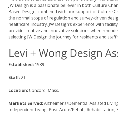
JW Design is a passionate believer in both Culture Ch
Based Design, combined with our support of Culture Cha
the normal scope of regulation and survey-driven desig
healthcare industry. JW Design’s experience with facili
provide creative and innovative solutions when remodeli
selecting JW Design the journey for residents and staff w
Levi + Wong Design Ass
Established:
1989
Staff:
21
Location:
Concord, Mass.
Markets Served:
Alzheimer’s/Dementia, Assisted Livin
Independent Living, Post-Acute/Rehab, Rehabilitation,