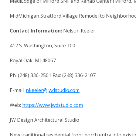
MediLodge of Milford SNF and Rehab Center (Milford, M
MidMichigan Stratford Village Remodel to Neighborhoo
Contact Information:
Nelson Keeler
412 S. Washington, Suite 100
Royal Oak, MI 48067
Ph. (248) 336-2501 Fax: (248) 336-2107
E-mail:
nkeeler@jwdstudio.com
Web:
https://www.jwdstudio.com
JW Design Architectural Studio
New traditional residential front porch entry into existi