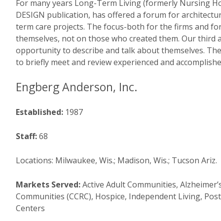
For many years Long-Term Living (formerly Nursing 
DESIGN publication, has offered a forum for architectura
term care projects. The focus-both for the firms and fo
themselves, not on those who created them. Our third a
opportunity to describe and talk about themselves. Thes
to briefly meet and review experienced and accomplishe
Engberg Anderson, Inc.
Established:
1987
Staff:
68
Locations: Milwaukee, Wis.; Madison, Wis.; Tucson Ariz.
Markets Served:
Active Adult Communities, Alzheimer’
Communities (CCRC), Hospice, Independent Living, Pos
Centers