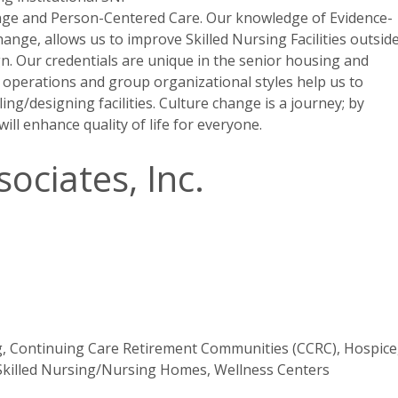
ange and Person-Centered Care. Our knowledge of Evidence-
nge, allows us to improve Skilled Nursing Facilities outsid
n. Our credentials are unique in the senior housing and
ty operations and group organizational styles help us to
ng/designing facilities. Culture change is a journey; by
ill enhance quality of life for everyone.
ociates, Inc.
g, Continuing Care Retirement Communities (CCRC), Hospice
 Skilled Nursing/Nursing Homes, Wellness Centers