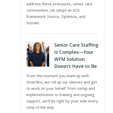
address these pressures, senior care
communities can adopt an SOS
framework: Source, Optimize, and
Sustain.
Senior Care Staffing
Is Complex—Your
WFM Solution
Doesn’t Have to Be
From the moment you team up with
Smartlinx, we roll up our sleeves and get
to work on your behalf. From setup and
implementation to training and ongoing
support, we’ll be right by your side every
step of the way.