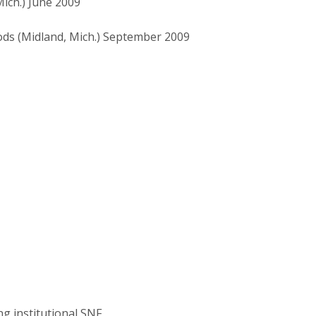
ich.) June 2009
ds (Midland, Mich.) September 2009
ng institutional SNF