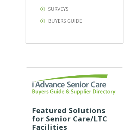
SURVEYS
BUYERS GUIDE
Featured Solutions
for Senior Care/LTC
Facilities