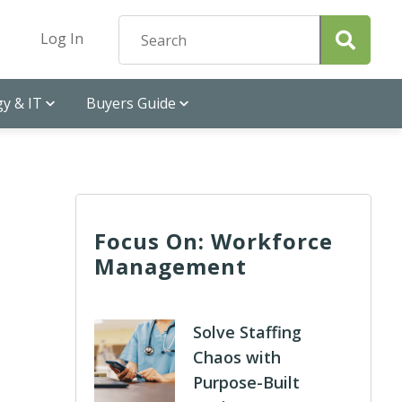
Log In
y & IT
Buyers Guide
Focus On: Workforce
Management
Solve Staffing
Chaos with
Purpose-Built