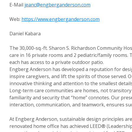
E-Mail
jeanc@engberganderson.com
Web:
https://www.engberganderson.com
Daniel Kabara
The 30,000-sq.-ft. Sharon S. Richardson Community Hosp
care in 16 private rooms and 2 pediatric/family rooms. 
each has access to a private outdoor patio.
Engberg Anderson has developed a reputation for desig
inspire caregivers, and lift the spirits of those served
innovative thinking and attention to the smallest detai
Long-term care communities are homes, not transitory p
familiarity and security that “home” connotes. Our pre
interaction, communication, and teamwork, ensures succes
At Engberg Anderson, sustainable design principles are 
renovated home office has achieved LEED® (Leadership 