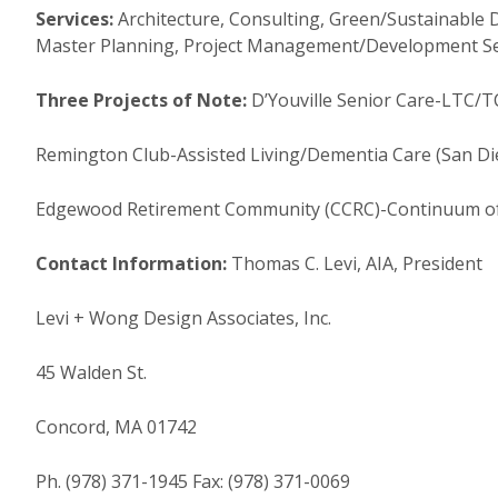
Services:
Architecture, Consulting, Green/Sustainable 
Master Planning, Project Management/Development Serv
Three Projects of Note:
D’Youville Senior Care-LTC/TC
Remington Club-Assisted Living/Dementia Care (San Dieg
Edgewood Retirement Community (CCRC)-Continuum of 
Contact Information:
Thomas C. Levi, AIA, President
Levi + Wong Design Associates, Inc.
45 Walden St.
Concord, MA 01742
Ph. (978) 371-1945 Fax: (978) 371-0069