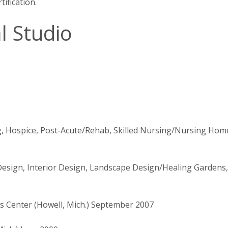
ification.
l Studio
g, Hospice, Post-Acute/Rehab, Skilled Nursing/Nursing Hom
Design, Interior Design, Landscape Design/Healing Gardens,
 Center (Howell, Mich.) September 2007