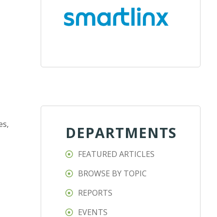
es,
DEPARTMENTS
FEATURED ARTICLES
BROWSE BY TOPIC
REPORTS
EVENTS