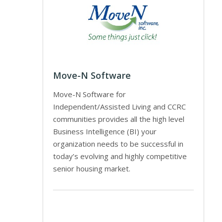
Move-N Software
Move-N Software for
Independent/Assisted Living and CCRC
communities provides all the high level
Business Intelligence (BI) your
organization needs to be successful in
today’s evolving and highly competitive
senior housing market.