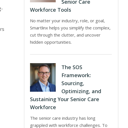
Senior Care
g-
Workforce Tools
No matter your industry, role, or goal,
Smartlinx helps you simplify the complex,
ers
cut through the clutter, and uncover
hidden opportunities.
The SOS
Framework:
Sourcing,
Optimizing, and
Sustaining Your Senior Care
Workforce
The senior care industry has long
grappled with workforce challenges. To