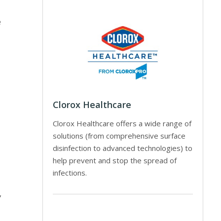
e
Clorox Healthcare
Clorox Healthcare offers a wide range of
solutions (from comprehensive surface
disinfection to advanced technologies) to
help prevent and stop the spread of
infections.
,