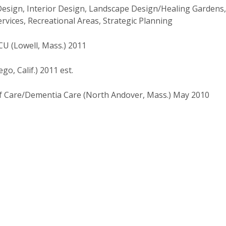
Design, Interior Design, Landscape Design/Healing Gardens,
ices, Recreational Areas, Strategic Planning
U (Lowell, Mass.) 2011
o, Calif.) 2011 est.
Care/Dementia Care (North Andover, Mass.) May 2010