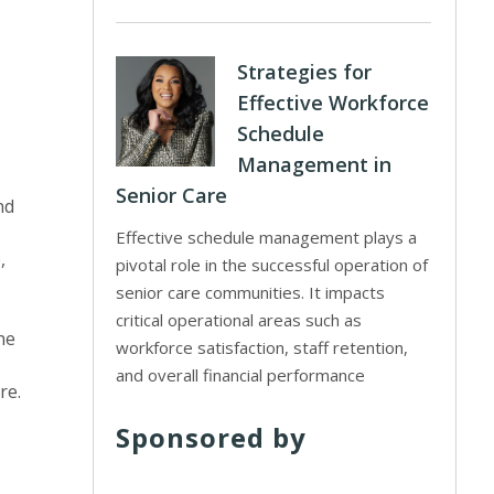
Strategies for
Effective Workforce
Schedule
Management in
Senior Care
nd
Effective schedule management plays a
,
pivotal role in the successful operation of
senior care communities. It impacts
critical operational areas such as
he
workforce satisfaction, staff retention,
and overall financial performance
re.
Sponsored by