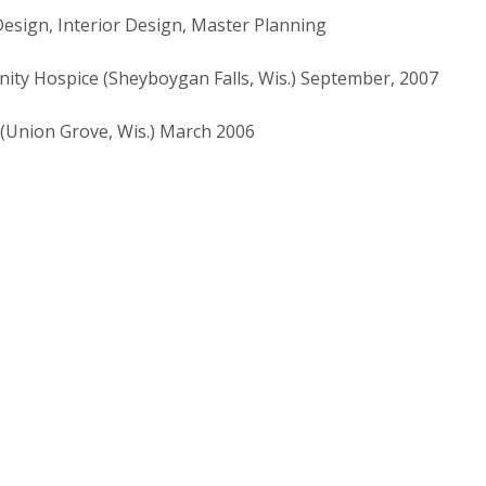
Design, Interior Design, Master Planning
ty Hospice (Sheyboygan Falls, Wis.) September, 2007
(Union Grove, Wis.) March 2006