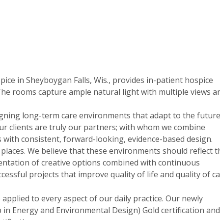
ice in Sheyboygan Falls, Wis., provides in-patient hospice
The rooms capture ample natural light with multiple views a
ning long-term care environments that adapt to the future
. Our clients are truly our partners; with whom we combine
ls with consistent, forward-looking, evidence-based design.
laces. We believe that these environments should reflect t
sentation of creative options combined with continuous
sful projects that improve quality of life and quality of ca
applied to every aspect of our daily practice. Our newly
in Energy and Environmental Design) Gold certification and