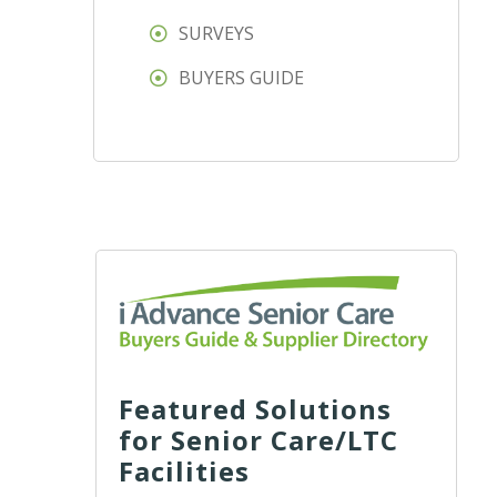
SURVEYS
BUYERS GUIDE
Featured Solutions
for Senior Care/LTC
Facilities