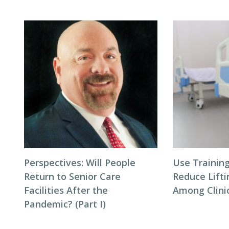
Perspectives: Will People
Use Trainin
Return to Senior Care
Reduce Lifti
Facilities After the
Among Clinic
Pandemic? (Part I)