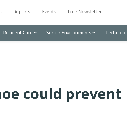
s
Reports
Events
Free Newsletter
Resident Care
Senior Environments
Technolog
oe could prevent