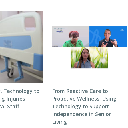
g, Technology to
From Reactive Care to
ng Injuries
Proactive Wellness: Using
al Staff
Technology to Support
Independence in Senior
Living