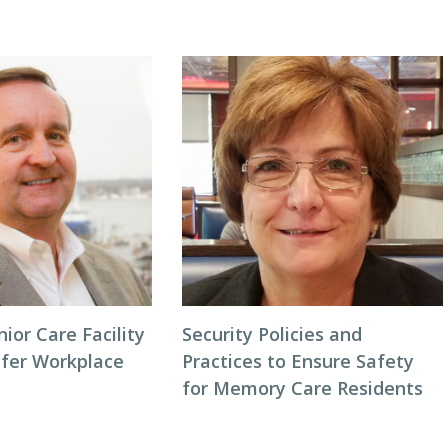
or Care Facility
Security Policies and
afer Workplace
Practices to Ensure Safety
for Memory Care Residents