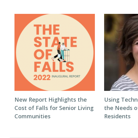
New Report Highlights the
Using Techn
Cost of Falls for Senior Living
the Needs 
Communities
Residents