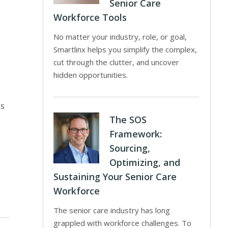
Senior Care
Workforce Tools
No matter your industry, role, or goal,
Smartlinx helps you simplify the complex,
cut through the clutter, and uncover
-
hidden opportunities.
es
The SOS
Framework:
Sourcing,
Optimizing, and
Sustaining Your Senior Care
Workforce
The senior care industry has long
grappled with workforce challenges. To