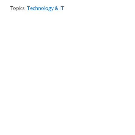
Topics:
Technology & IT