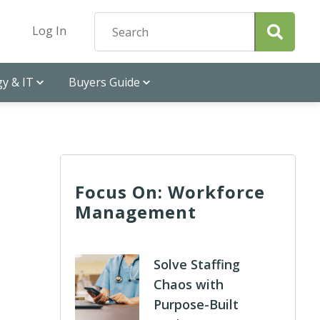
Log In
y & IT
Buyers Guide
Focus On: Workforce
Management
Solve Staffing
Chaos with
Purpose-Built