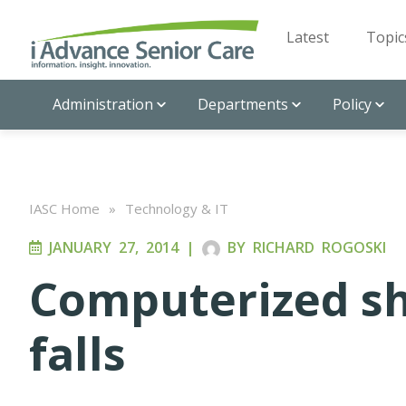
Latest
Topic
Administration
Departments
Policy
IASC Home
»
Technology & IT
JANUARY 27, 2014
|
BY
RICHARD ROGOSKI
Computerized sh
falls