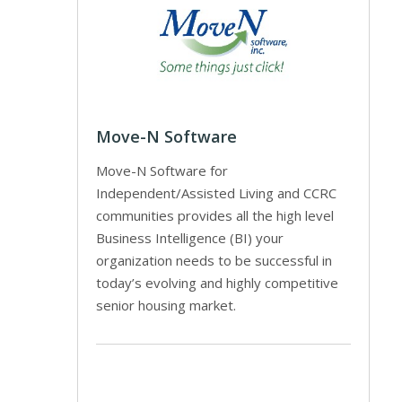
Move-N Software
Move-N Software for
Independent/Assisted Living and CCRC
communities provides all the high level
Business Intelligence (BI) your
organization needs to be successful in
today’s evolving and highly competitive
senior housing market.