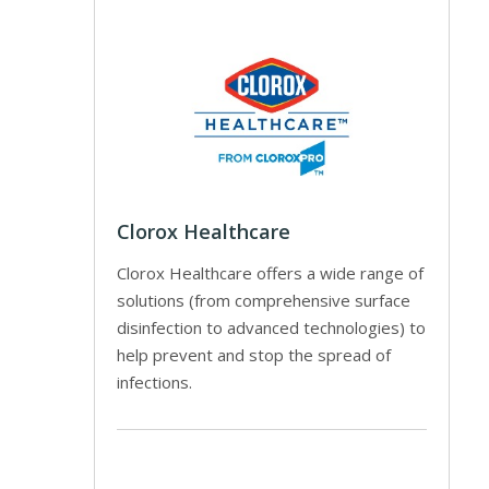
Clorox Healthcare
Clorox Healthcare offers a wide range of
solutions (from comprehensive surface
disinfection to advanced technologies) to
help prevent and stop the spread of
infections.