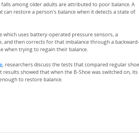
y falls among older adults are attributed to poor balance. A
t can restore a person's balance when it detects a state of
 which uses battery-operated pressure sensors, a
e, and then corrects for that imbalance through a backward
 when trying to regain their balance.
e
, researchers discuss the tests that compared regular sho
t results showed that when the B-Shoe was switched on, its
 enough to restore balance.