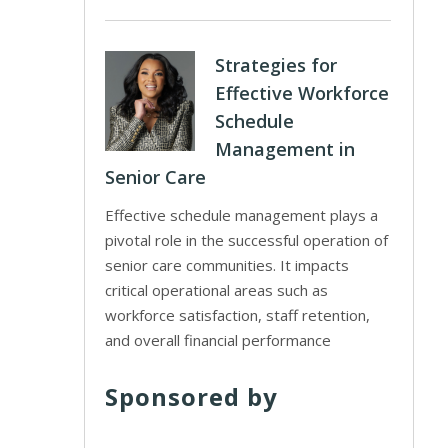
Strategies for
Effective Workforce
Schedule
Management in
Senior Care
Effective schedule management plays a
pivotal role in the successful operation of
senior care communities. It impacts
critical operational areas such as
workforce satisfaction, staff retention,
and overall financial performance
Sponsored by