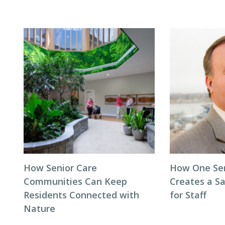
How Senior Care
How One Seni
Communities Can Keep
Creates a S
Residents Connected with
for Staff
Nature