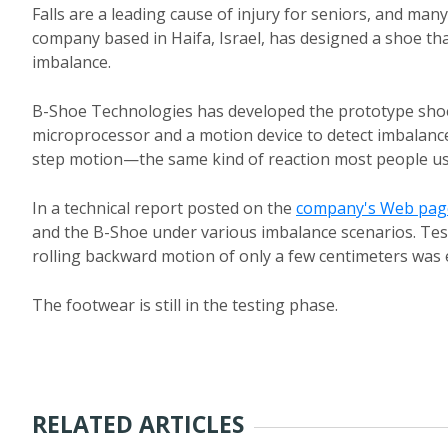
Falls are a leading cause of injury for seniors, and man
company based in Haifa, Israel, has designed a shoe tha
imbalance.
B-Shoe Technologies has developed the prototype shoe
microprocessor and a motion device to detect imbalanc
step motion—the same kind of reaction most people use
In a technical report posted on the
company's Web pag
and the B-Shoe under various imbalance scenarios. Tes
rolling backward motion of only a few centimeters was
The footwear is still in the testing phase.
RELATED ARTICLES