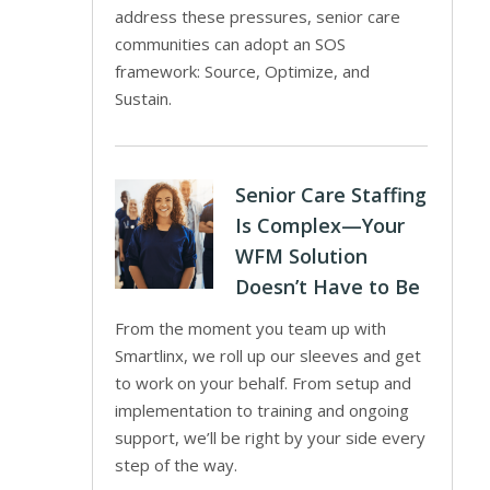
address these pressures, senior care
communities can adopt an SOS
framework: Source, Optimize, and
Sustain.
Senior Care Staffing
Is Complex—Your
WFM Solution
Doesn’t Have to Be
From the moment you team up with
Smartlinx, we roll up our sleeves and get
to work on your behalf. From setup and
implementation to training and ongoing
support, we’ll be right by your side every
step of the way.