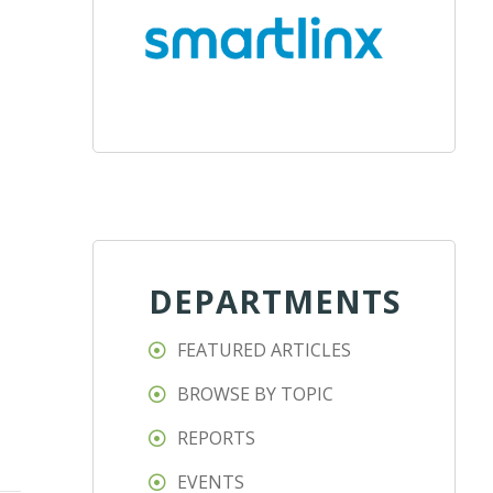
DEPARTMENTS
FEATURED ARTICLES
BROWSE BY TOPIC
REPORTS
EVENTS