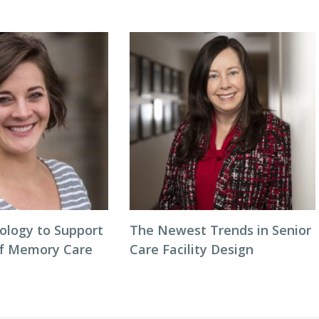
ology to Support
The Newest Trends in Senior
of Memory Care
Care Facility Design