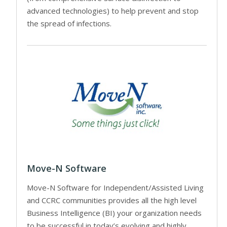
advanced technologies) to help prevent and stop
the spread of infections.
Move-N Software
Move-N Software for Independent/Assisted Living
and CCRC communities provides all the high level
Business Intelligence (BI) your organization needs
to be successful in today’s evolving and highly