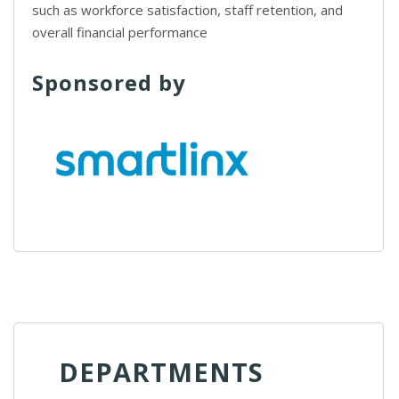
such as workforce satisfaction, staff retention, and
overall financial performance
Sponsored by
DEPARTMENTS