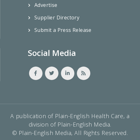
Advertise
Supplier Directory
Submit a Press Release
Social Media
A publication of Plain-English Health Care, a
division of Plain-English Media.
© Plain-English Media, All Rights Reserved.