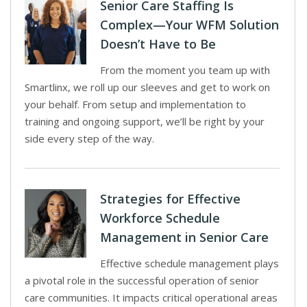
Senior Care Staffing Is
Complex—Your WFM Solution
Doesn’t Have to Be
From the moment you team up with
Smartlinx, we roll up our sleeves and get to work on
your behalf. From setup and implementation to
training and ongoing support, we’ll be right by your
side every step of the way.
Strategies for Effective
Workforce Schedule
Management in Senior Care
Effective schedule management plays
a pivotal role in the successful operation of senior
care communities. It impacts critical operational areas