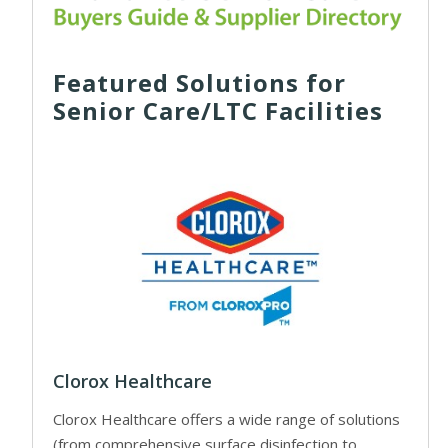
Featured Solutions for
Senior Care/LTC Facilities
Clorox Healthcare
Clorox Healthcare offers a wide range of solutions
(from comprehensive surface disinfection to