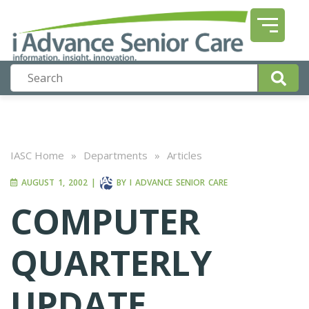
IASC Home
»
Departments
»
Articles
AUGUST 1, 2002
|
BY
I ADVANCE SENIOR CARE
COMPUTER
QUARTERLY
UPDATE