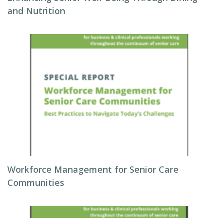
and Nutrition
Workforce Management for Senior Care
Communities