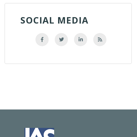
SOCIAL MEDIA