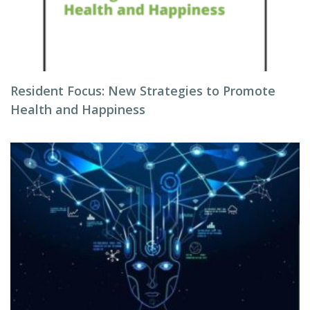
Resident Focus: New Strategies to Promote
Health and Happiness