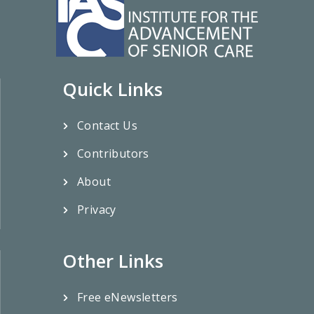
Quick Links
Contact Us
Contributors
About
Privacy
Other Links
Free eNewsletters