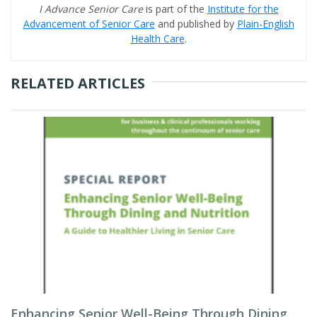
I Advance Senior Care
is part of the
Institute for the
Advancement of Senior Care
and published by
Plain-English
Health Care
.
RELATED ARTICLES
Enhancing Senior Well-Being Through Dining