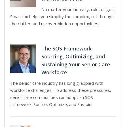
No matter your industry, role, or goal,
Smartlinx helps you simplify the complex, cut through
the clutter, and uncover hidden opportunities.
The SOS Framework:
Sourcing, Optimizing, and
Sustaining Your Senior Care
Workforce
The senior care industry has long grappled with
workforce challenges. To address these pressures,
senior care communities can adopt an SOS
framework: Source, Optimize, and Sustain.