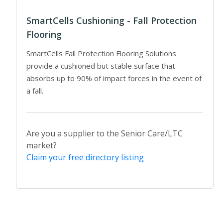
SmartCells Cushioning - Fall Protection
Flooring
SmartCells Fall Protection Flooring Solutions
provide a cushioned but stable surface that
absorbs up to 90% of impact forces in the event of
a fall.
Are you a supplier to the Senior Care/LTC
market?
Claim your free directory listing