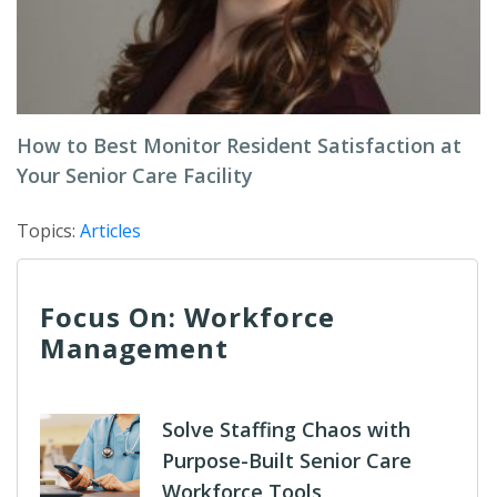
How to Best Monitor Resident Satisfaction at
Your Senior Care Facility
Topics:
Articles
Focus On: Workforce
Management
Solve Staffing Chaos with
Purpose-Built Senior Care
Workforce Tools