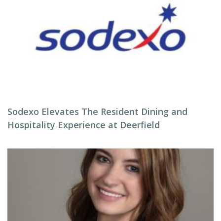
Sodexo Elevates The Resident Dining and
Hospitality Experience at Deerfield