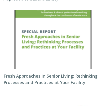
Fresh Approaches in Senior Living: Rethinking
Processes and Practices at Your Facility