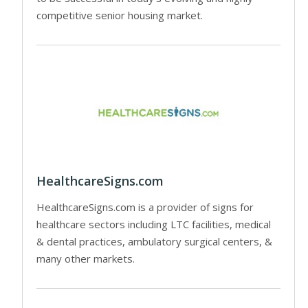
competitive senior housing market.
HealthcareSigns.com
HealthcareSigns.com is a provider of signs for
healthcare sectors including LTC facilities, medical
& dental practices, ambulatory surgical centers, &
many other markets.