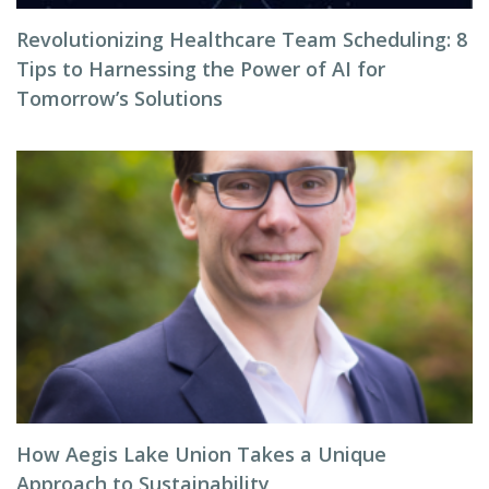
Revolutionizing Healthcare Team Scheduling: 8
Tips to Harnessing the Power of AI for
Tomorrow’s Solutions
How Aegis Lake Union Takes a Unique
Approach to Sustainability