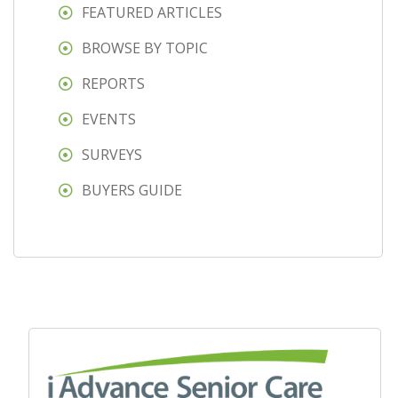
FEATURED ARTICLES
BROWSE BY TOPIC
REPORTS
EVENTS
SURVEYS
BUYERS GUIDE