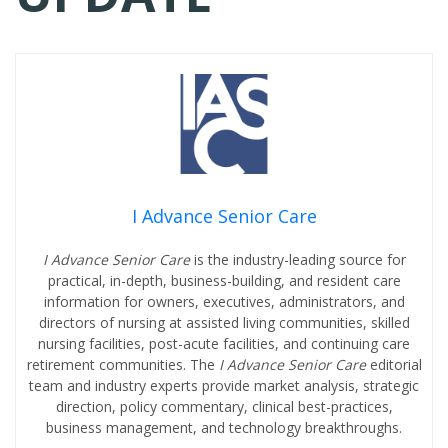
I Advance Senior Care
I Advance Senior Care
is the industry-leading source for
practical, in-depth, business-building, and resident care
information for owners, executives, administrators, and
directors of nursing at assisted living communities, skilled
nursing facilities, post-acute facilities, and continuing care
retirement communities. The
I Advance Senior Care
editorial
team and industry experts provide market analysis, strategic
direction, policy commentary, clinical best-practices,
business management, and technology breakthroughs.