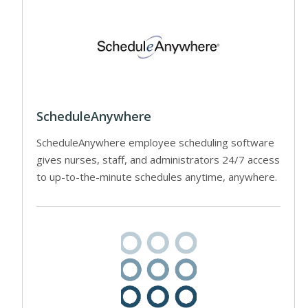
ScheduleAnywhere
ScheduleAnywhere employee scheduling software
gives nurses, staff, and administrators 24/7 access
to up-to-the-minute schedules anytime, anywhere.