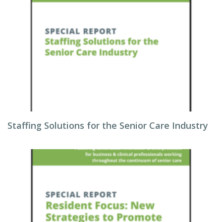
Staffing Solutions for the Senior Care Industry