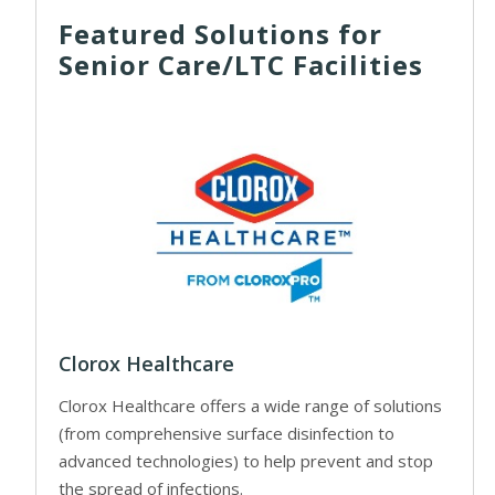
Featured Solutions for
Senior Care/LTC Facilities
Clorox Healthcare
Clorox Healthcare offers a wide range of solutions
(from comprehensive surface disinfection to
advanced technologies) to help prevent and stop
the spread of infections.