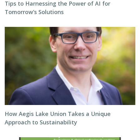
Tips to Harnessing the Power of AI for
Tomorrow’s Solutions
How Aegis Lake Union Takes a Unique
Approach to Sustainability