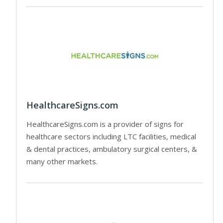
HealthcareSigns.com
HealthcareSigns.com is a provider of signs for
healthcare sectors including LTC facilities, medical
& dental practices, ambulatory surgical centers, &
many other markets.