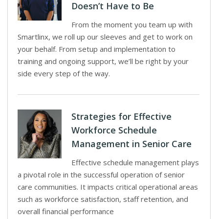
Doesn’t Have to Be
From the moment you team up with
Smartlinx, we roll up our sleeves and get to work on
your behalf. From setup and implementation to
training and ongoing support, we’ll be right by your
side every step of the way.
Strategies for Effective
Workforce Schedule
Management in Senior Care
Effective schedule management plays
a pivotal role in the successful operation of senior
care communities. It impacts critical operational areas
such as workforce satisfaction, staff retention, and
overall financial performance