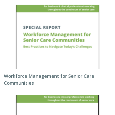
Workforce Management for Senior Care
Communities