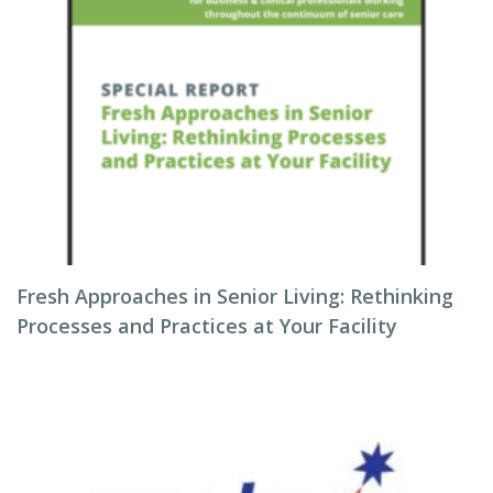
Fresh Approaches in Senior Living: Rethinking
Processes and Practices at Your Facility