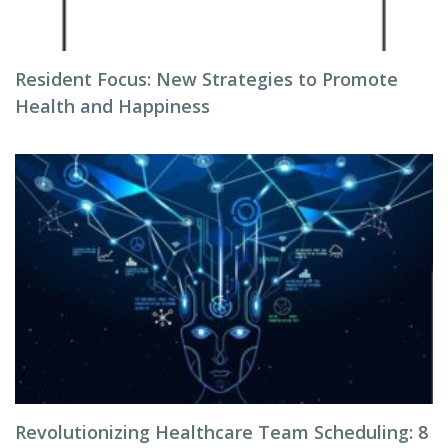
Resident Focus: New Strategies to Promote
Health and Happiness
Revolutionizing Healthcare Team Scheduling: 8