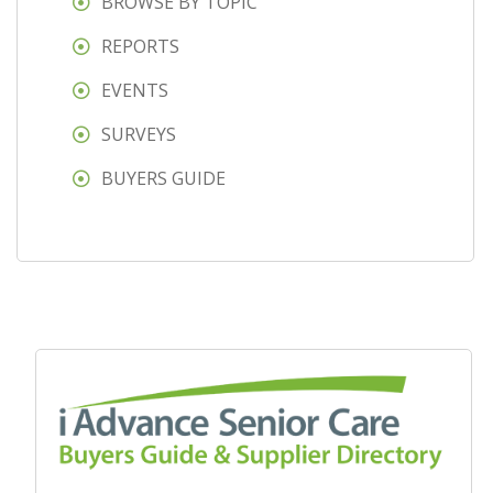
BROWSE BY TOPIC
REPORTS
EVENTS
SURVEYS
BUYERS GUIDE