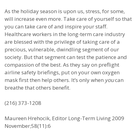
As the holiday season is upon us, stress, for some,
will increase even more. Take care of yourself so that
you can take care of and inspire your staff.
Healthcare workers in the long-term care industry
are blessed with the privilege of taking care of a
precious, vulnerable, dwindling segment of our
society. But that segment can test the patience and
compassion of the best. As they say on preflight
airline safety briefings, put on your own oxygen
mask first then help others. It’s only when
you
can
breathe that others benefit.
(216) 373-1208
Maureen Hrehocik, Editor Long-Term Living 2009
November;58(11):6