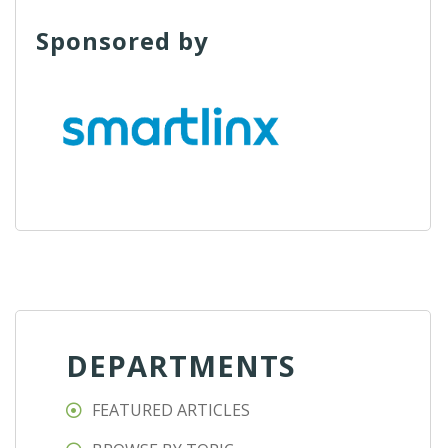
Sponsored by
DEPARTMENTS
FEATURED ARTICLES