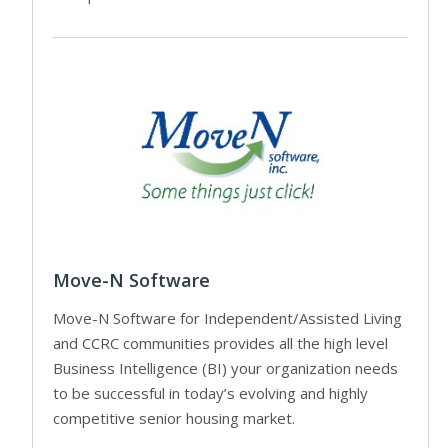
Move-N Software
Move-N Software for Independent/Assisted Living
and CCRC communities provides all the high level
Business Intelligence (BI) your organization needs
to be successful in today’s evolving and highly
competitive senior housing market.