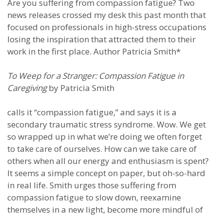
Are you suffering from compassion fatigue? Two
news releases crossed my desk this past month that
focused on professionals in high-stress occupations
losing the inspiration that attracted them to their
work in the first place. Author Patricia Smith*
To Weep for a Stranger: Compassion Fatigue in
Caregiving
by Patricia Smith
calls it “compassion fatigue,” and says it is a
secondary traumatic stress syndrome. Wow. We get
so wrapped up in what we’re doing we often forget
to take care of ourselves. How can we take care of
others when all our energy and enthusiasm is spent?
It seems a simple concept on paper, but oh-so-hard
in real life. Smith urges those suffering from
compassion fatigue to slow down, reexamine
themselves in a new light, become more mindful of