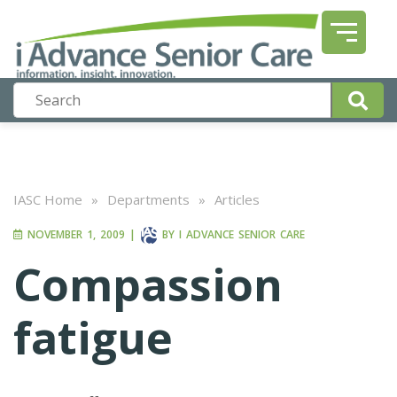
IASC Home
»
Departments
»
Articles
NOVEMBER 1, 2009
|
BY
I ADVANCE SENIOR CARE
Compassion
fatigue