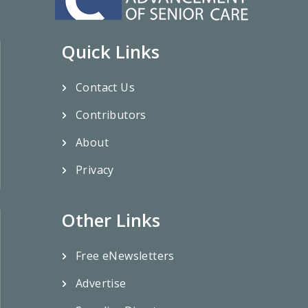
Quick Links
Contact Us
Contributors
About
Privacy
Other Links
Free eNewsletters
Advertise