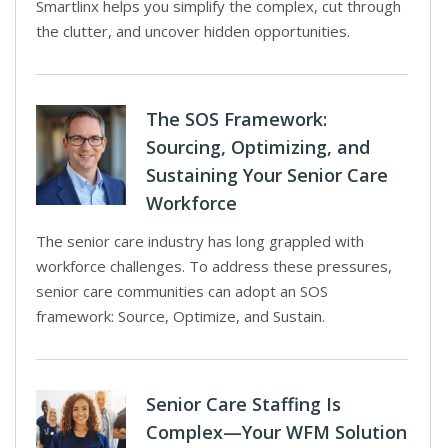
Smartlinx helps you simplify the complex, cut through
the clutter, and uncover hidden opportunities.
The SOS Framework:
Sourcing, Optimizing, and
Sustaining Your Senior Care
Workforce
The senior care industry has long grappled with
workforce challenges. To address these pressures,
senior care communities can adopt an SOS
framework: Source, Optimize, and Sustain.
Senior Care Staffing Is
Complex—Your WFM Solution