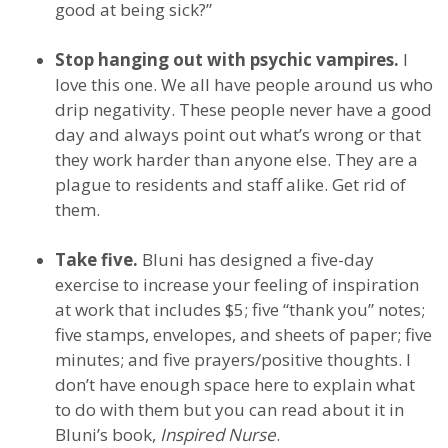
good at being sick?”
Stop hanging out with psychic vampires.
I
love this one. We all have people around us who
drip negativity. These people never have a good
day and always point out what’s wrong or that
they work harder than anyone else. They are a
plague to residents and staff alike. Get rid of
them.
Take five.
Bluni has designed a five-day
exercise to increase your feeling of inspiration
at work that includes $5; five “thank you” notes;
five stamps, envelopes, and sheets of paper; five
minutes; and five prayers/positive thoughts. I
don’t have enough space here to explain what
to do with them but you can read about it in
Bluni’s book,
Inspired Nurse
.