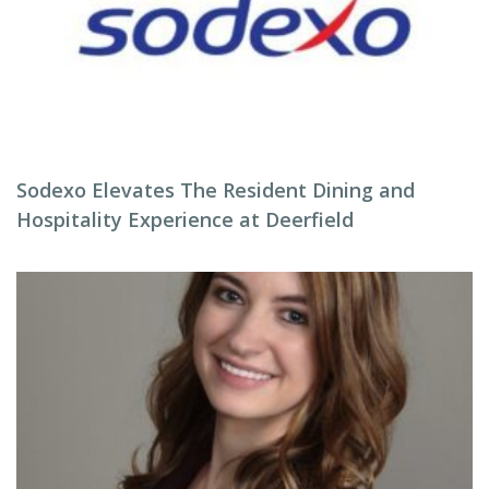
Sodexo Elevates The Resident Dining and
Hospitality Experience at Deerfield