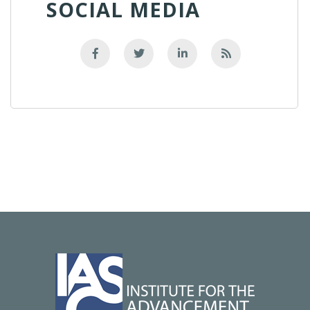
SOCIAL MEDIA