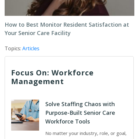
How to Best Monitor Resident Satisfaction at
Your Senior Care Facility
Topics:
Articles
Focus On: Workforce
Management
Solve Staffing Chaos with
Purpose-Built Senior Care
Workforce Tools
No matter your industry, role, or goal,