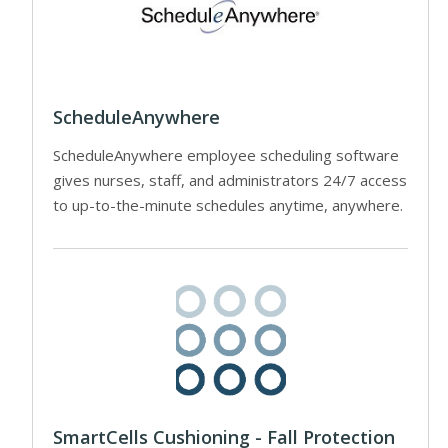
ScheduleAnywhere
ScheduleAnywhere employee scheduling software
gives nurses, staff, and administrators 24/7 access
to up-to-the-minute schedules anytime, anywhere.
SmartCells Cushioning - Fall Protection