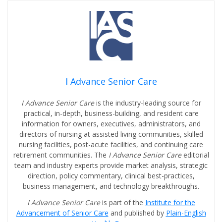
I Advance Senior Care
I Advance Senior Care
is the industry-leading source for
practical, in-depth, business-building, and resident care
information for owners, executives, administrators, and
directors of nursing at assisted living communities, skilled
nursing facilities, post-acute facilities, and continuing care
retirement communities. The
I Advance Senior Care
editorial
team and industry experts provide market analysis, strategic
direction, policy commentary, clinical best-practices,
business management, and technology breakthroughs.
I Advance Senior Care
is part of the
Institute for the
Advancement of Senior Care
and published by
Plain-English