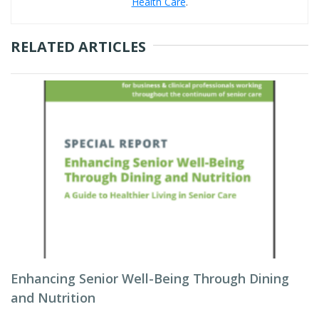
Health Care
.
RELATED ARTICLES
Enhancing Senior Well-Being Through Dining
and Nutrition