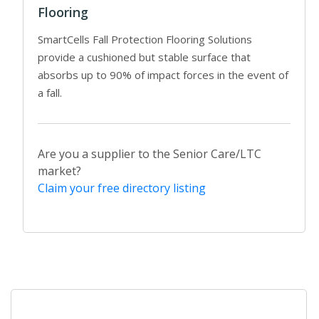
Flooring
SmartCells Fall Protection Flooring Solutions
provide a cushioned but stable surface that
absorbs up to 90% of impact forces in the event of
a fall.
Are you a supplier to the Senior Care/LTC
market?
Claim your free directory listing