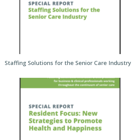
Staffing Solutions for the Senior Care Industry