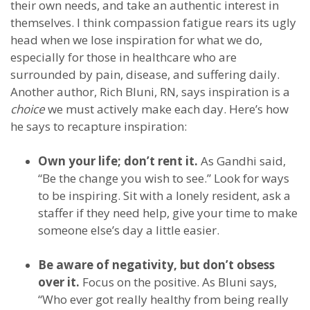
their own needs, and take an authentic interest in
themselves. I think compassion fatigue rears its ugly
head when we lose inspiration for what we do,
especially for those in healthcare who are
surrounded by pain, disease, and suffering daily.
Another author, Rich Bluni, RN, says inspiration is a
choice
we must actively make each day. Here’s how
he says to recapture inspiration:
Own your life; don’t rent it.
As Gandhi said,
“Be the change you wish to see.” Look for ways
to be inspiring. Sit with a lonely resident, ask a
staffer if they need help, give your time to make
someone else’s day a little easier.
Be aware of negativity, but don’t obsess
over it.
Focus on the positive. As Bluni says,
“Who ever got really healthy from being really