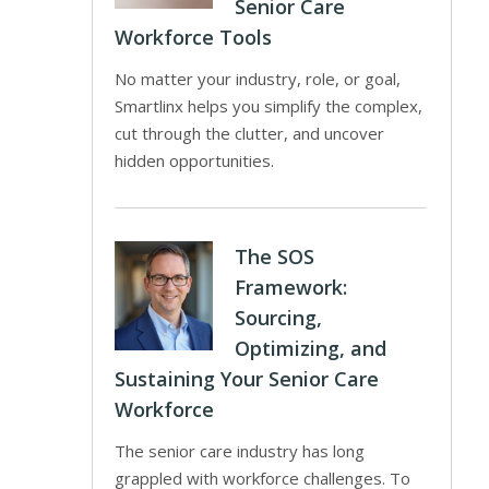
Senior Care
Workforce Tools
No matter your industry, role, or goal,
Smartlinx helps you simplify the complex,
cut through the clutter, and uncover
hidden opportunities.
The SOS
Framework:
Sourcing,
Optimizing, and
Sustaining Your Senior Care
Workforce
The senior care industry has long
grappled with workforce challenges. To