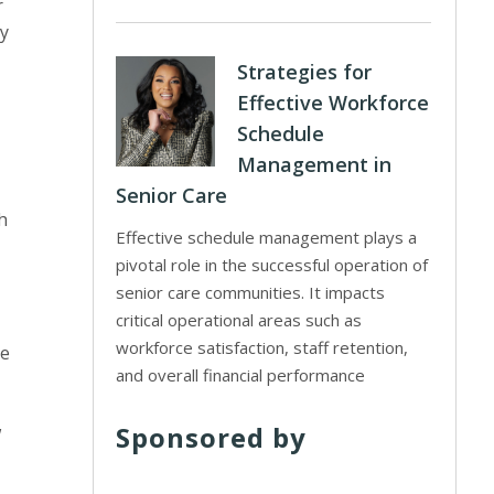
r
ry
Strategies for
Effective Workforce
Schedule
Management in
Senior Care
h
Effective schedule management plays a
pivotal role in the successful operation of
senior care communities. It impacts
critical operational areas such as
workforce satisfaction, staff retention,
de
and overall financial performance
Sponsored by
w