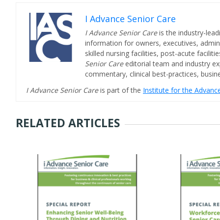
I Advance Senior Care
I Advance Senior Care
is the industry-lead
information for owners, executives, admini
skilled nursing facilities, post-acute facil
Senior Care
editorial team and industry ex
commentary, clinical best-practices, bus
I Advance Senior Care
is part of the
Institute for the Advan
RELATED ARTICLES