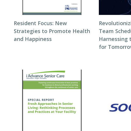
Resident Focus: New
Revolutioni
Strategies to Promote Health
Team Schedul
and Happiness
Harnessing 
for Tomorro