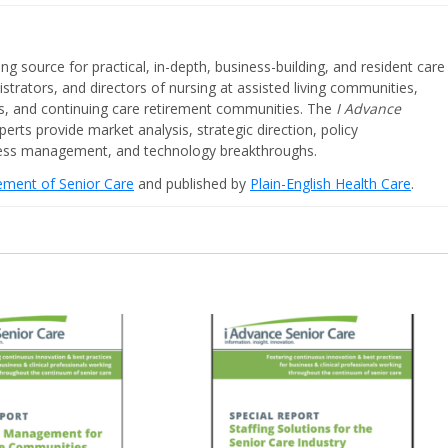
ing source for practical, in-depth, business-building, and resident care
strators, and directors of nursing at assisted living communities,
ities, and continuing care retirement communities. The
I Advance
perts provide market analysis, strategic direction, policy
iness management, and technology breakthroughs.
cement of Senior Care
and published by
Plain-English Health Care
.