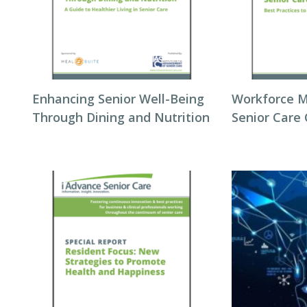
Enhancing Senior Well-Being
Workforce 
Through Dining and Nutrition
Senior Care