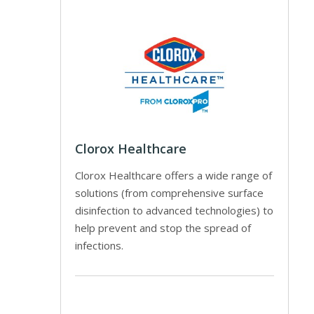
Clorox Healthcare
Clorox Healthcare offers a wide range of
solutions (from comprehensive surface
disinfection to advanced technologies) to
help prevent and stop the spread of
infections.