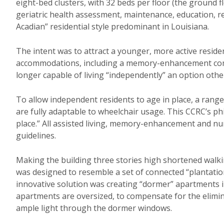
eight-bed clusters, with 32 beds per floor (the ground 
geriatric health assessment, maintenance, education, re
Acadian” residential style predominant in Louisiana.
The intent was to attract a younger, more active residen
accommodations, including a memory-enhancement com
longer capable of living “independently” an option other
To allow independent residents to age in place, a range o
are fully adaptable to wheelchair usage. This CCRC’s ph
place.” All assisted living, memory-enhancement and nurs
guidelines.
Making the building three stories high shortened walkin
was designed to resemble a set of connected “plantation
innovative solution was creating “dormer” apartments in
apartments are oversized, to compensate for the elimina
ample light through the dormer windows.