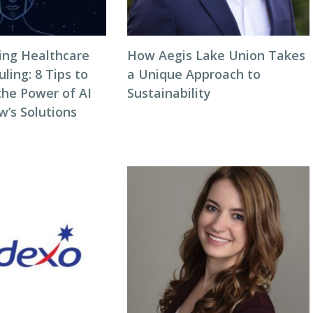
zing Healthcare
How Aegis Lake Union Takes
ing: 8 Tips to
a Unique Approach to
the Power of AI
Sustainability
w’s Solutions