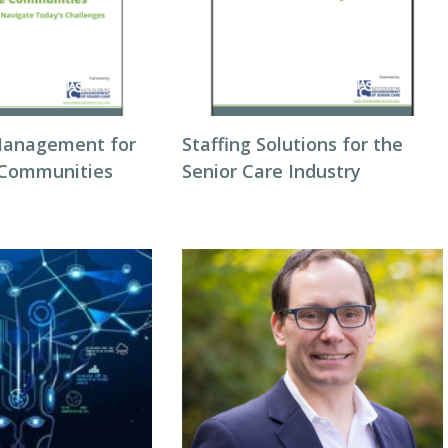
Management for
Staffing Solutions for the
 Communities
Senior Care Industry