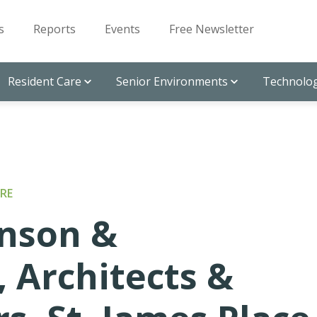
s
Reports
Events
Free Newsletter
Resident Care
Senior Environments
Technolog
RE
nson &
, Architects &