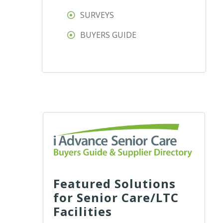
SURVEYS
BUYERS GUIDE
Featured Solutions
for Senior Care/LTC
Facilities