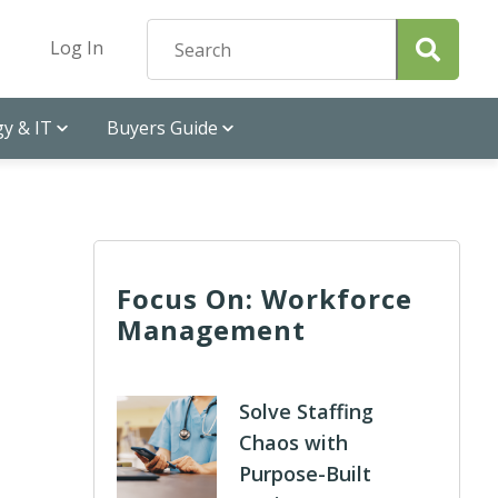
Log In
y & IT
Buyers Guide
Focus On: Workforce
Management
Solve Staffing
Chaos with
Purpose-Built