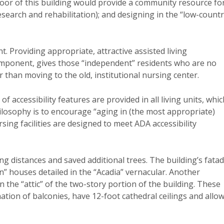
floor of this building would provide a community resource fo
search and rehabilitation); and designing in the “low-count
t. Providing appropriate, attractive assisted living
ponent, gives those “independent” residents who are no
 than moving to the old, institutional nursing center.
f accessibility features are provided in all living units, whic
ilosophy is to encourage “aging in (the most appropriate)
ing facilities are designed to meet ADA accessibility
g distances and saved additional trees. The building’s fata
” houses detailed in the “Acadia” vernacular. Another
 the “attic” of the two-story portion of the building. These
tion of balconies, have 12-foot cathedral ceilings and allo