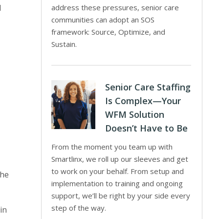
l
address these pressures, senior care
communities can adopt an SOS
framework: Source, Optimize, and
Sustain.
Senior Care Staffing
Is Complex—Your
WFM Solution
Doesn’t Have to Be
From the moment you team up with
Smartlinx, we roll up our sleeves and get
to work on your behalf. From setup and
the
implementation to training and ongoing
support, we’ll be right by your side every
step of the way.
in