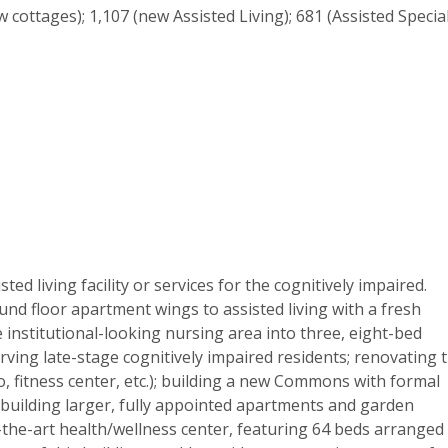
 cottages); 1,107 (new Assisted Living); 681 (Assisted Specia
ed living facility or services for the cognitively impaired.
nd floor apartment wings to assisted living with a fresh
e institutional-looking nursing area into three, eight-bed
ing late-stage cognitively impaired residents; renovating 
, fitness center, etc.); building a new Commons with formal
 building larger, fully appointed apartments and garden
-the-art health/wellness center, featuring 64 beds arranged 