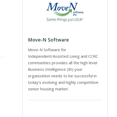
Move-N Software
Move-N Software for
Independent/Assisted Living and CCRC
communities provides all the high level
Business Intelligence (BI) your
organization needs to be successful in
today’s evolving and highly competitive
senior housing market.