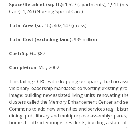
Space/Resident (sq. ft.):
1,627 (apartments); 1,911 (new
Care); 1,240 (Nursing Special Care)
Total Area (sq. ft.):
402,147 (gross)
Total Cost (excluding land):
$35 million
Cost/Sq. Ft.:
$87
Completion:
May 2002
This failing CCRC, with dropping occupancy, had no assist
Visionary leadership mandated: converting existing grou
image; building new assisted living units; renovating th
clusters called the Memory Enhancement Center and serv
Commons to add new amenities and services (e.g., bistro
dining, pub, library and multipurpose assembly spaces;
homes to attract younger residents; building a state-of