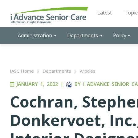
Latest
Topic
Administration
Departments
Policy
IASC Home
»
Departments
»
Articles
JANUARY 1, 2002
|
BY
I ADVANCE SENIOR CA
Cochran, Stephe
Donkervoet, Inc.