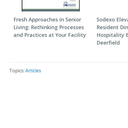
Fresh Approaches in Senior
Sodexo Elev
Living: Rethinking Processes
Resident Di
and Practices at Your Facility
Hospitality 
Deerfield
Topics:
Articles