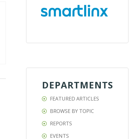
DEPARTMENTS
FEATURED ARTICLES
BROWSE BY TOPIC
REPORTS
EVENTS