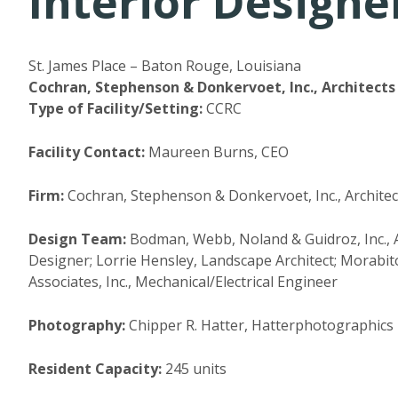
Interior Designer
St. James Place – Baton Rouge, Louisiana
Cochran, Stephenson & Donkervoet, Inc., Architects 
Type of Facility/Setting:
CCRC
Facility Contact:
Maureen Burns, CEO
Firm:
Cochran, Stephenson & Donkervoet, Inc., Architect
Design Team:
Bodman, Webb, Noland & Guidroz, Inc., As
Designer; Lorrie Hensley, Landscape Architect; Morabito
Associates, Inc., Mechanical/Electrical Engineer
Photography:
Chipper R. Hatter, Hatterphotographics
Resident Capacity:
245 units