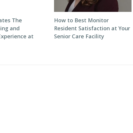
ates The
How to Best Monitor
ning and
Resident Satisfaction at Your
Experience at
Senior Care Facility