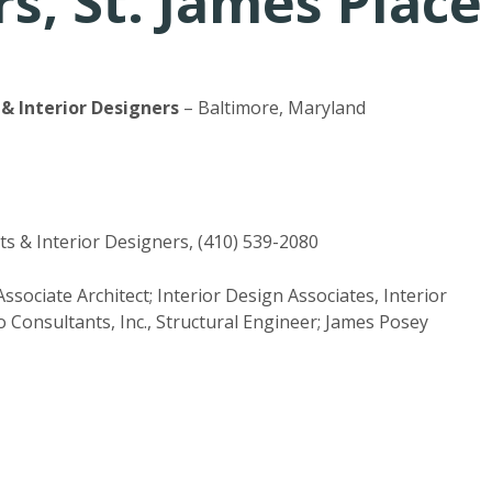
s, St. James Place
& Interior Designers
– Baltimore, Maryland
s & Interior Designers, (410) 539-2080
sociate Architect; Interior Design Associates, Interior
 Consultants, Inc., Structural Engineer; James Posey