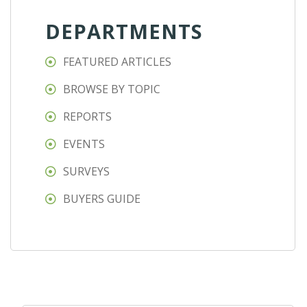
DEPARTMENTS
FEATURED ARTICLES
BROWSE BY TOPIC
REPORTS
EVENTS
SURVEYS
BUYERS GUIDE