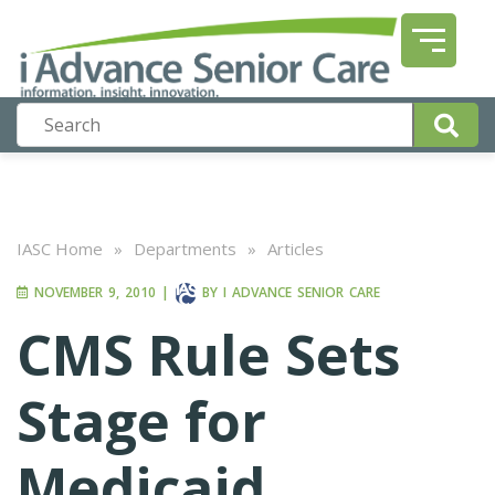
IASC Home
»
Departments
»
Articles
NOVEMBER 9, 2010
|
BY
I ADVANCE SENIOR CARE
CMS Rule Sets
Stage for
Medicaid