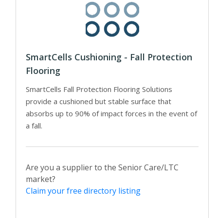
SmartCells Cushioning - Fall Protection
Flooring
SmartCells Fall Protection Flooring Solutions
provide a cushioned but stable surface that
absorbs up to 90% of impact forces in the event of
a fall.
Are you a supplier to the Senior Care/LTC
market?
Claim your free directory listing