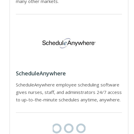
many other markets.
ScheduleAnywhere
ScheduleAnywhere employee scheduling software
gives nurses, staff, and administrators 24/7 access
to up-to-the-minute schedules anytime, anywhere.