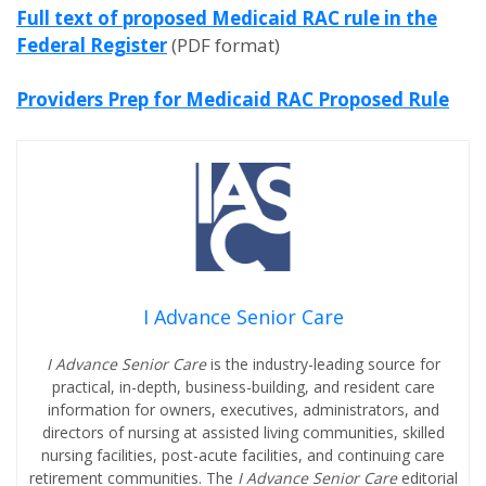
Full text of proposed Medicaid RAC rule in the
Federal Register
(PDF format)
Providers Prep for Medicaid RAC Proposed Rule
I Advance Senior Care
I Advance Senior Care
is the industry-leading source for
practical, in-depth, business-building, and resident care
information for owners, executives, administrators, and
directors of nursing at assisted living communities, skilled
nursing facilities, post-acute facilities, and continuing care
retirement communities. The
I Advance Senior Care
editorial