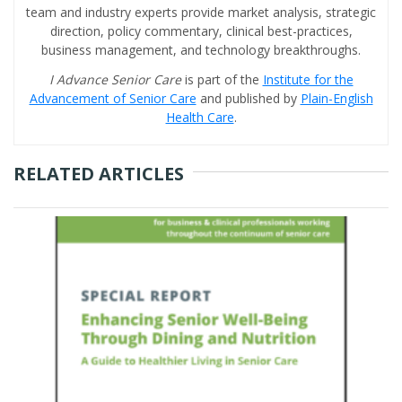
team and industry experts provide market analysis, strategic
direction, policy commentary, clinical best-practices,
business management, and technology breakthroughs.
I Advance Senior Care
is part of the
Institute for the
Advancement of Senior Care
and published by
Plain-English
Health Care
.
RELATED ARTICLES