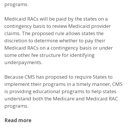
programs.
Medicaid RACs will be paid by the states on a
contingency basis to review Medicaid provider
claims. The proposed rule allows states the
discretion to determine whether to pay their
Medicaid RACs on a contingency basis or under
some other fee structure for identifying
underpayments.
Because CMS has proposed to require States to
implement their programs in a timely manner, CMS
is providing educational programs to help states
understand both the Medicare and Medicaid RAC
programs.
Read more