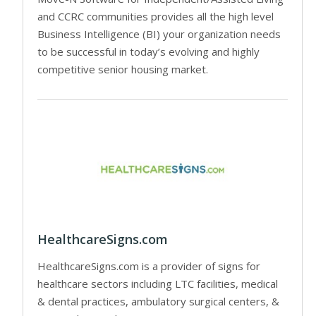
and CCRC communities provides all the high level
Business Intelligence (BI) your organization needs
to be successful in today’s evolving and highly
competitive senior housing market.
HealthcareSigns.com
HealthcareSigns.com is a provider of signs for
healthcare sectors including LTC facilities, medical
& dental practices, ambulatory surgical centers, &