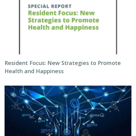
Resident Focus: New Strategies to Promote
Health and Happiness