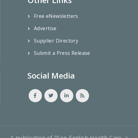
Free eNewsletters
Advertise
Supplier Directory
Submit a Press Release
Social Media
A publication of Plain-English Health Care, a