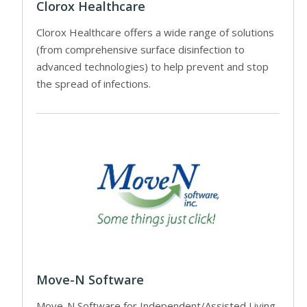
Clorox Healthcare
Clorox Healthcare offers a wide range of solutions
(from comprehensive surface disinfection to
advanced technologies) to help prevent and stop
the spread of infections.
Move-N Software
Move-N Software for Independent/Assisted Living