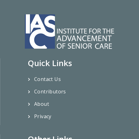
Quick Links
Contact Us
Contributors
About
Privacy
Other Links