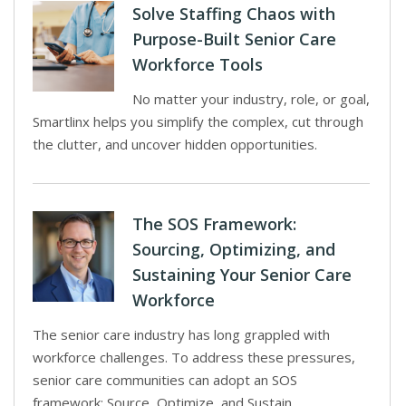
Solve Staffing Chaos with
Purpose-Built Senior Care
Workforce Tools
No matter your industry, role, or goal,
Smartlinx helps you simplify the complex, cut through
the clutter, and uncover hidden opportunities.
The SOS Framework:
Sourcing, Optimizing, and
Sustaining Your Senior Care
Workforce
The senior care industry has long grappled with
workforce challenges. To address these pressures,
senior care communities can adopt an SOS
framework: Source, Optimize, and Sustain.