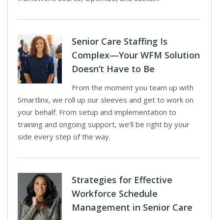
Senior Care Staffing Is
Complex—Your WFM Solution
Doesn’t Have to Be
From the moment you team up with
Smartlinx, we roll up our sleeves and get to work on
your behalf. From setup and implementation to
training and ongoing support, we’ll be right by your
side every step of the way.
Strategies for Effective
Workforce Schedule
Management in Senior Care