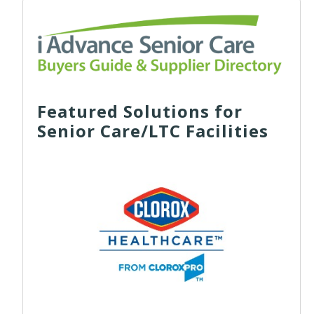
Featured Solutions for
Senior Care/LTC Facilities