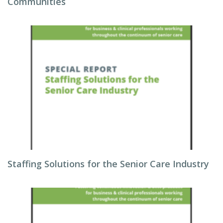
Communities
Staffing Solutions for the Senior Care Industry