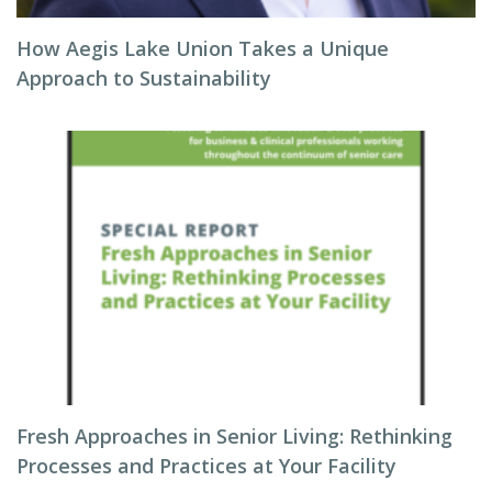
How Aegis Lake Union Takes a Unique
Approach to Sustainability
Fresh Approaches in Senior Living: Rethinking
Processes and Practices at Your Facility