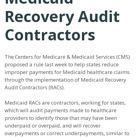
Recovery Audit
Contractors
The Centers for Medicare & Medicaid Services (CMS)
proposed a rule last week to help states reduce
improper payments for Medicaid healthcare claims
through the implementation of Medicaid Recovery
Audit Contractors (RACs).
Medicaid RACs are contractors, working for states,
which will audit payments made to healthcare
providers to identify those that may have been
underpaid or overpaid, and will recover
overpayments or correct underpayments, similar to