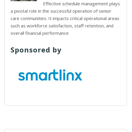
Effective schedule management plays
a pivotal role in the successful operation of senior
care communities. It impacts critical operational areas
such as workforce satisfaction, staff retention, and
overall financial performance
Sponsored by