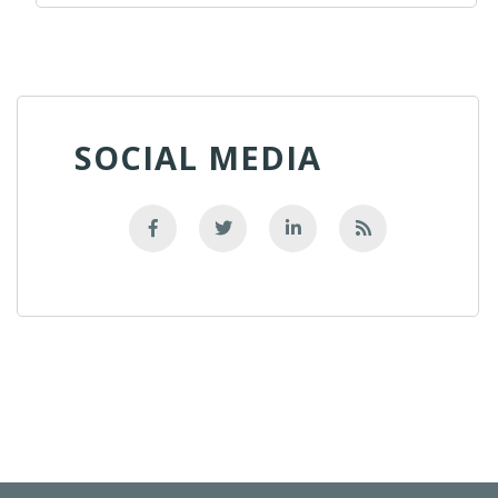
SOCIAL MEDIA