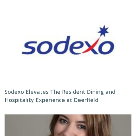
Sodexo Elevates The Resident Dining and
Hospitality Experience at Deerfield