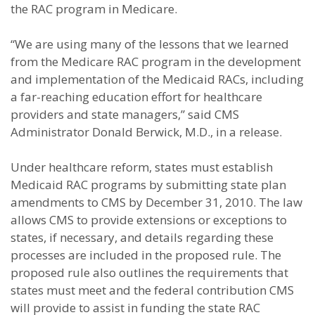
the RAC program in Medicare.
“We are using many of the lessons that we learned
from the Medicare RAC program in the development
and implementation of the Medicaid RACs, including
a far-reaching education effort for healthcare
providers and state managers,” said CMS
Administrator Donald Berwick, M.D., in a release.
Under healthcare reform, states must establish
Medicaid RAC programs by submitting state plan
amendments to CMS by December 31, 2010. The law
allows CMS to provide extensions or exceptions to
states, if necessary, and details regarding these
processes are included in the proposed rule. The
proposed rule also outlines the requirements that
states must meet and the federal contribution CMS
will provide to assist in funding the state RAC