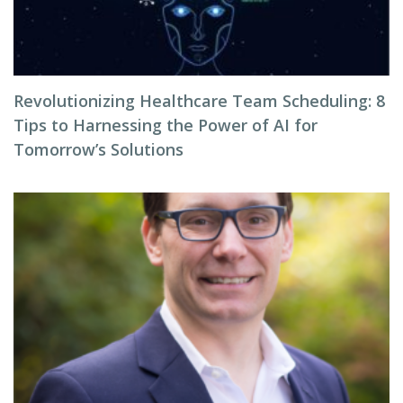
Revolutionizing Healthcare Team Scheduling: 8
Tips to Harnessing the Power of AI for
Tomorrow’s Solutions