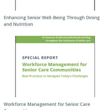
Enhancing Senior Well-Being Through Dining
and Nutrition
Workforce Management for Senior Care