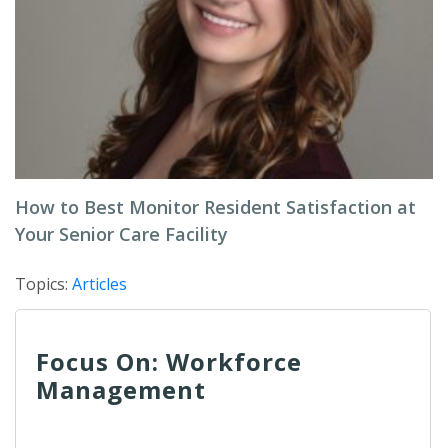
How to Best Monitor Resident Satisfaction at
Your Senior Care Facility
Topics:
Articles
Focus On: Workforce
Management