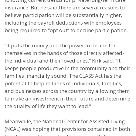
insurance. But he said there are several reasons to
believe participation will be substantially higher,
including the payroll deductions with employees
being required to “opt out” to decline participation.
“It puts the money and the power to decide for
themselves in the hands of those directly affected-
the individual and their loved ones,” Kirk said. “It
keeps people productive in the community and their
families financially sound. The CLASS Act has the
potential to help millions of individuals, families,
and businesses across the country by allowing them
to make an investment in their future and determine
the quality of life they want to lead.”
Meanwhile, the National Center for Assisted Living
(NCAL) was hoping that provisions contained in both