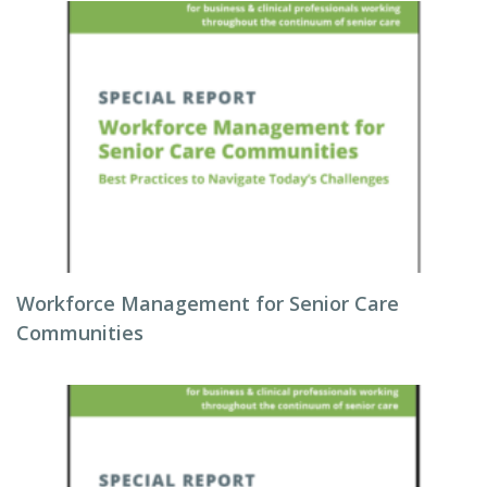
Workforce Management for Senior Care
Communities