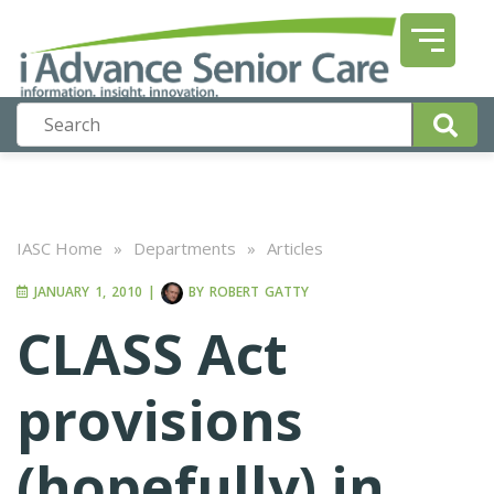
IASC Home
»
Departments
»
Articles
JANUARY 1, 2010
|
BY
ROBERT GATTY
CLASS Act
provisions
(hopefully) in