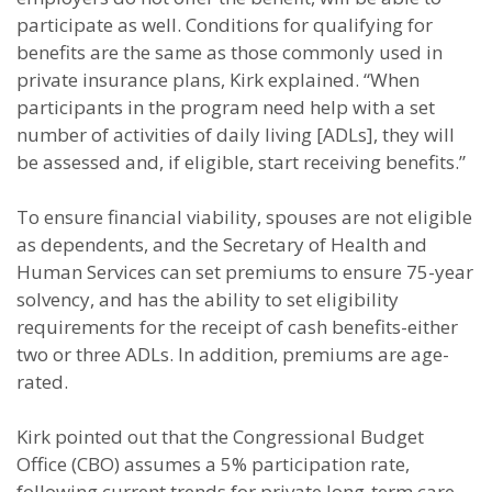
participate as well. Conditions for qualifying for
benefits are the same as those commonly used in
private insurance plans, Kirk explained. “When
participants in the program need help with a set
number of activities of daily living [ADLs], they will
be assessed and, if eligible, start receiving benefits.”
To ensure financial viability, spouses are not eligible
as dependents, and the Secretary of Health and
Human Services can set premiums to ensure 75-year
solvency, and has the ability to set eligibility
requirements for the receipt of cash benefits-either
two or three ADLs. In addition, premiums are age-
rated.
Kirk pointed out that the Congressional Budget
Office (CBO) assumes a 5% participation rate,
following current trends for private long-term care