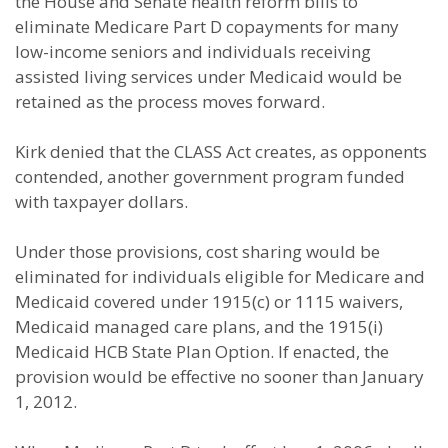
the House and Senate health reform bills to
eliminate Medicare Part D copayments for many
low-income seniors and individuals receiving
assisted living services under Medicaid would be
retained as the process moves forward.
Kirk denied that the CLASS Act creates, as opponents
contended, another government program funded
with taxpayer dollars.
Under those provisions, cost sharing would be
eliminated for individuals eligible for Medicare and
Medicaid covered under 1915(c) or 1115 waivers,
Medicaid managed care plans, and the 1915(i)
Medicaid HCB State Plan Option. If enacted, the
provision would be effective no sooner than January
1, 2012.