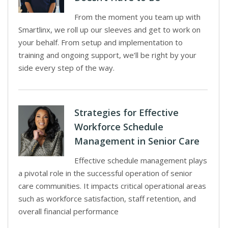
From the moment you team up with
Smartlinx, we roll up our sleeves and get to work on
your behalf. From setup and implementation to
training and ongoing support, we’ll be right by your
side every step of the way.
Strategies for Effective
Workforce Schedule
Management in Senior Care
Effective schedule management plays
a pivotal role in the successful operation of senior
care communities. It impacts critical operational areas
such as workforce satisfaction, staff retention, and
overall financial performance