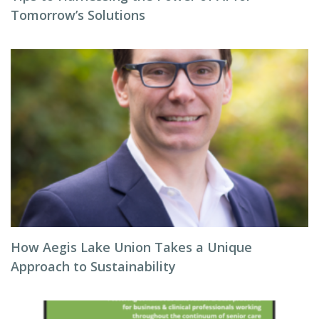
Tomorrow’s Solutions
How Aegis Lake Union Takes a Unique
Approach to Sustainability