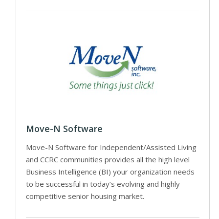
Move-N Software
Move-N Software for Independent/Assisted Living
and CCRC communities provides all the high level
Business Intelligence (BI) your organization needs
to be successful in today’s evolving and highly
competitive senior housing market.