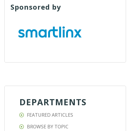
Sponsored by
DEPARTMENTS
FEATURED ARTICLES
BROWSE BY TOPIC