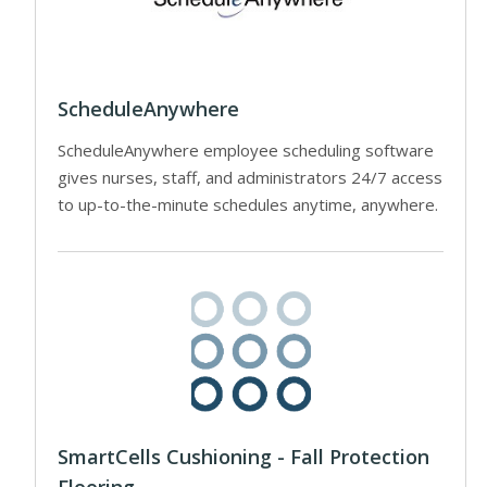
ScheduleAnywhere
ScheduleAnywhere employee scheduling software
gives nurses, staff, and administrators 24/7 access
to up-to-the-minute schedules anytime, anywhere.
SmartCells Cushioning - Fall Protection
Flooring