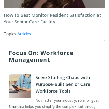
How to Best Monitor Resident Satisfaction at
Your Senior Care Facility
Topics:
Articles
Focus On: Workforce
Management
Solve Staffing Chaos with
Purpose-Built Senior Care
Workforce Tools
No matter your industry, role, or goal,
Smartlinx helps you simplify the complex, cut through