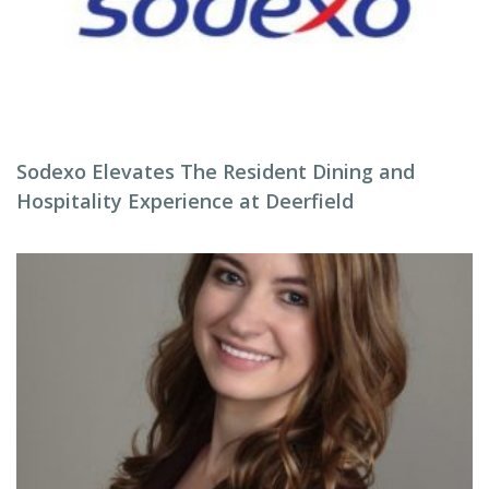
Sodexo Elevates The Resident Dining and
Hospitality Experience at Deerfield