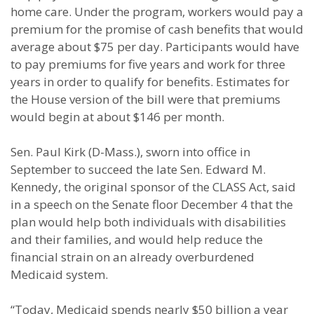
home care. Under the program, workers would pay a
premium for the promise of cash benefits that would
average about $75 per day. Participants would have
to pay premiums for five years and work for three
years in order to qualify for benefits. Estimates for
the House version of the bill were that premiums
would begin at about $146 per month.
Sen. Paul Kirk (D-Mass.), sworn into office in
September to succeed the late Sen. Edward M.
Kennedy, the original sponsor of the CLASS Act, said
in a speech on the Senate floor December 4 that the
plan would help both individuals with disabilities
and their families, and would help reduce the
financial strain on an already overburdened
Medicaid system.
“Today, Medicaid spends nearly $50 billion a year