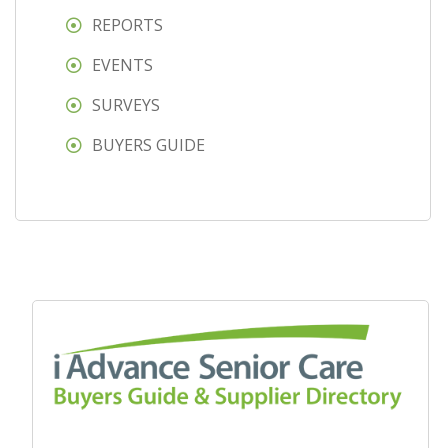
REPORTS
EVENTS
SURVEYS
BUYERS GUIDE