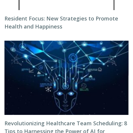
Resident Focus: New Strategies to Promote
Health and Happiness
Revolutionizing Healthcare Team Scheduling: 8
Tips to Harnessing the Power of AI for