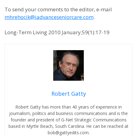
To send your comments to the editor, e-mail
mhrehocik@iadvanceseniorcare.com
.
Long-Term Living 2010 January;59(1):17-19
Robert Gatty
Robert Gatty has more than 40 years of experience in
journalism, politics and business communications and is the
founder and president of G-Net Strategic Communications
based in Myrtle Beach, South Carolina. He can be reached at
bob@gattyedits.com.