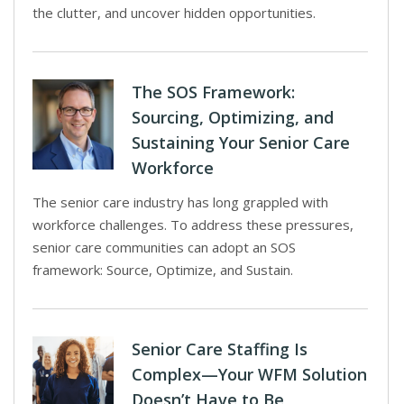
the clutter, and uncover hidden opportunities.
The SOS Framework:
Sourcing, Optimizing, and
Sustaining Your Senior Care
Workforce
The senior care industry has long grappled with
workforce challenges. To address these pressures,
senior care communities can adopt an SOS
framework: Source, Optimize, and Sustain.
Senior Care Staffing Is
Complex—Your WFM Solution
Doesn’t Have to Be