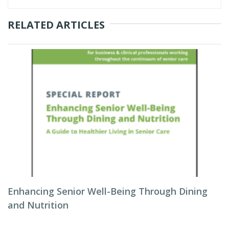
RELATED ARTICLES
Enhancing Senior Well-Being Through Dining
and Nutrition