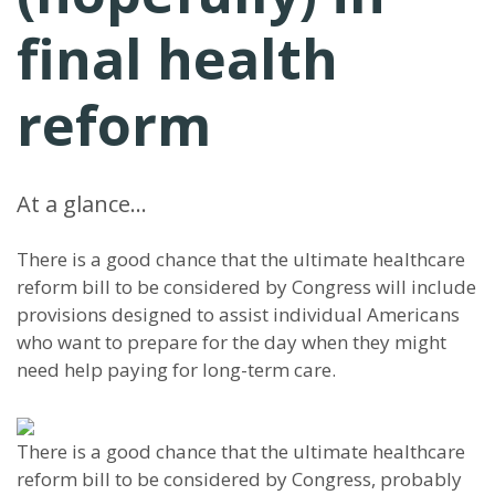
final health
reform
At a glance…
There is a good chance that the ultimate healthcare
reform bill to be considered by Congress will include
provisions designed to assist individual Americans
who want to prepare for the day when they might
need help paying for long-term care.
There is a good chance that the ultimate healthcare
reform bill to be considered by Congress, probably