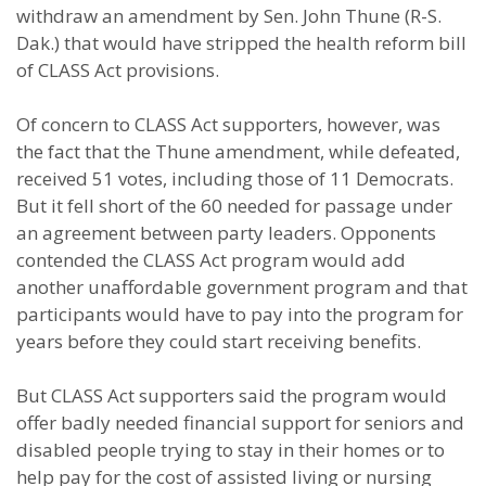
withdraw an amendment by Sen. John Thune (R-S.
Dak.) that would have stripped the health reform bill
of CLASS Act provisions.
Of concern to CLASS Act supporters, however, was
the fact that the Thune amendment, while defeated,
received 51 votes, including those of 11 Democrats.
But it fell short of the 60 needed for passage under
an agreement between party leaders. Opponents
contended the CLASS Act program would add
another unaffordable government program and that
participants would have to pay into the program for
years before they could start receiving benefits.
But CLASS Act supporters said the program would
offer badly needed financial support for seniors and
disabled people trying to stay in their homes or to
help pay for the cost of assisted living or nursing