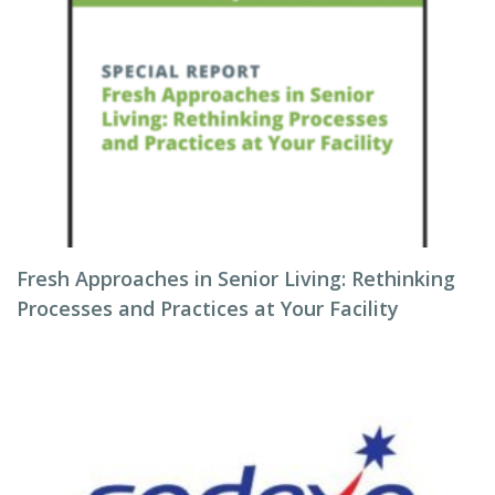
Fresh Approaches in Senior Living: Rethinking
Processes and Practices at Your Facility