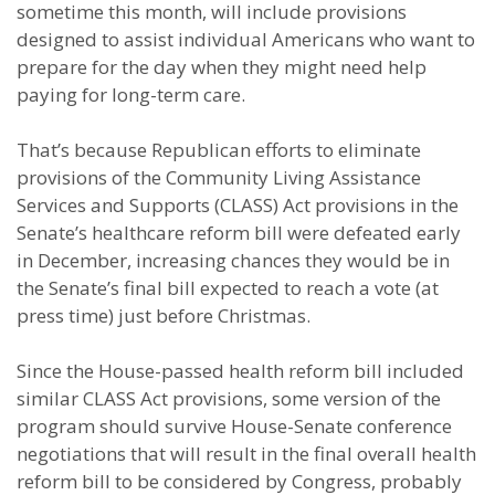
sometime this month, will include provisions
designed to assist individual Americans who want to
prepare for the day when they might need help
paying for long-term care.
That’s because Republican efforts to eliminate
provisions of the Community Living Assistance
Services and Supports (CLASS) Act provisions in the
Senate’s healthcare reform bill were defeated early
in December, increasing chances they would be in
the Senate’s final bill expected to reach a vote (at
press time) just before Christmas.
Since the House-passed health reform bill included
similar CLASS Act provisions, some version of the
program should survive House-Senate conference
negotiations that will result in the final overall health
reform bill to be considered by Congress, probably