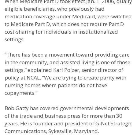
When Medicare Part D took effect Jan. 1, 2006, dually
eligible beneficiaries, who previously had
medication coverage under Medicaid, were switched
to Medicare Part D, which does not require Part D
cost-sharing for individuals in institutionalized
settings.
“There has been a movement toward providing care
in the community, and assisted living is one of those
settings,” explained Karl Polzer, senior director of
policy at NCAL. “We are trying to create parity with
nursing homes where patients do not have
copayments.”
Bob Gatty has covered governmental developments
of the trade and business press for more than 30
years. He is founder and president of G-Net Strategic
Communications, Sykesville, Maryland.