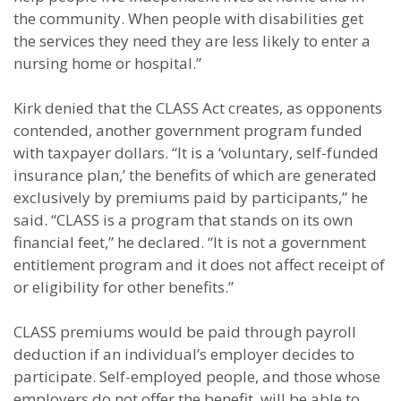
the community. When people with disabilities get
the services they need they are less likely to enter a
nursing home or hospital.”
Kirk denied that the CLASS Act creates, as opponents
contended, another government program funded
with taxpayer dollars. “It is a ‘voluntary, self-funded
insurance plan,’ the benefits of which are generated
exclusively by premiums paid by participants,” he
said. “CLASS is a program that stands on its own
financial feet,” he declared. “It is not a government
entitlement program and it does not affect receipt of
or eligibility for other benefits.”
CLASS premiums would be paid through payroll
deduction if an individual’s employer decides to
participate. Self-employed people, and those whose
employers do not offer the benefit, will be able to