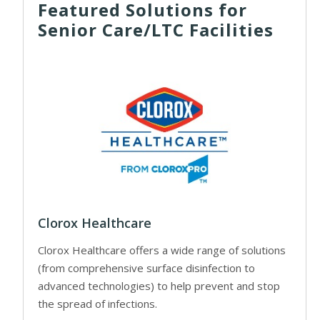
Featured Solutions for
Senior Care/LTC Facilities
Clorox Healthcare
Clorox Healthcare offers a wide range of solutions
(from comprehensive surface disinfection to
advanced technologies) to help prevent and stop
the spread of infections.