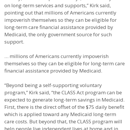
on long-term services and supports,” Kirk said,
pointing out that millions of Americans currently
impoverish themselves so they can be eligible for
long-term care financial assistance provided by
Medicaid, the only government source for such
support.
… millions of Americans currently impoverish
themselves so they can be eligible for long-term care
financial assistance provided by Medicaid.
“Beyond being a self-supporting voluntary
program,” Kirk said, “the CLASS Act program can be
expected to generate long-term savings in Medicaid.
First, there is the direct offset of the $75 daily benefit
which is applied toward any Medicaid long-term
care costs. But beyond that, the CLASS program will
help people live independent lives at home and in