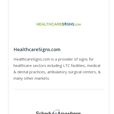
HealthcareSigns.com
HealthcareSigns.com is a provider of signs for
healthcare sectors including LTC facilities, medical
& dental practices, ambulatory surgical centers, &
many other markets.