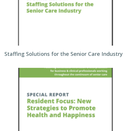
Staffing Solutions for the Senior Care Industry