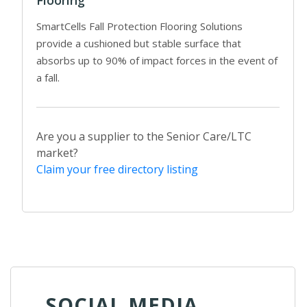
SmartCells Fall Protection Flooring Solutions
provide a cushioned but stable surface that
absorbs up to 90% of impact forces in the event of
a fall.
Are you a supplier to the Senior Care/LTC
market?
Claim your free directory listing
SOCIAL MEDIA