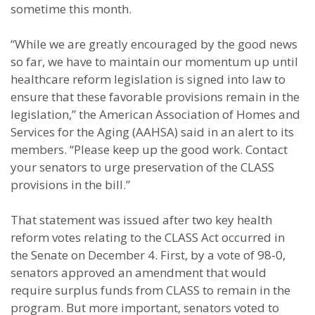
sometime this month.
“While we are greatly encouraged by the good news
so far, we have to maintain our momentum up until
healthcare reform legislation is signed into law to
ensure that these favorable provisions remain in the
legislation,” the American Association of Homes and
Services for the Aging (AAHSA) said in an alert to its
members. “Please keep up the good work. Contact
your senators to urge preservation of the CLASS
provisions in the bill.”
That statement was issued after two key health
reform votes relating to the CLASS Act occurred in
the Senate on December 4. First, by a vote of 98-0,
senators approved an amendment that would
require surplus funds from CLASS to remain in the
program. But more important, senators voted to