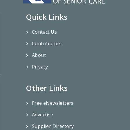
Quick Links
Contact Us
Contributors
About
Privacy
Other Links
Free eNewsletters
Advertise
Supplier Directory