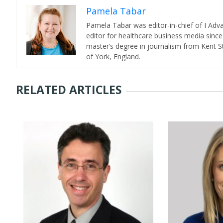
Pamela Tabar
Pamela Tabar was editor-in-chief of I Ad
editor for healthcare business media since
master’s degree in journalism from Kent St
of York, England.
RELATED ARTICLES