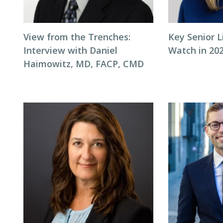
View from the Trenches:
Key Senior L
Interview with Daniel
Watch in 20
Haimowitz, MD, FACP, CMD