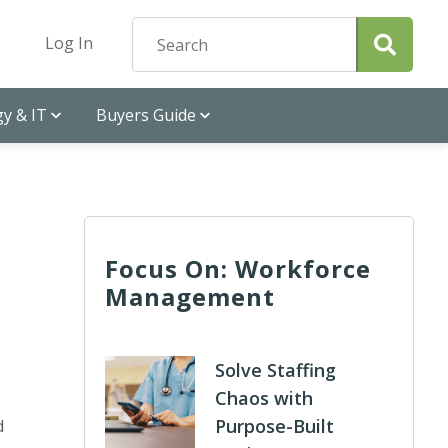
Log In
y & IT
Buyers Guide
Focus On: Workforce
Management
Solve Staffing
Chaos with
Purpose-Built
d