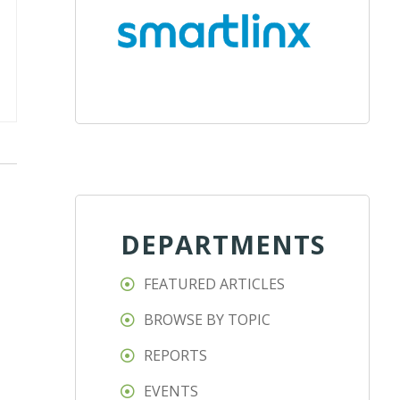
DEPARTMENTS
FEATURED ARTICLES
BROWSE BY TOPIC
REPORTS
EVENTS