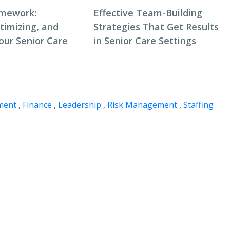
amework:
Effective Team-Building
timizing, and
Strategies That Get Results
our Senior Care
in Senior Care Settings
ment
,
Finance
,
Leadership
,
Risk Management
,
Staffing