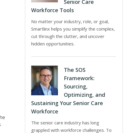
Senior Care
Workforce Tools
No matter your industry, role, or goal,
Smartlinx helps you simplify the complex,
cut through the clutter, and uncover
hidden opportunities.
The SOS
Framework:
Sourcing,
Optimizing, and
Sustaining Your Senior Care
Workforce
the
The senior care industry has long
s
grappled with workforce challenges. To