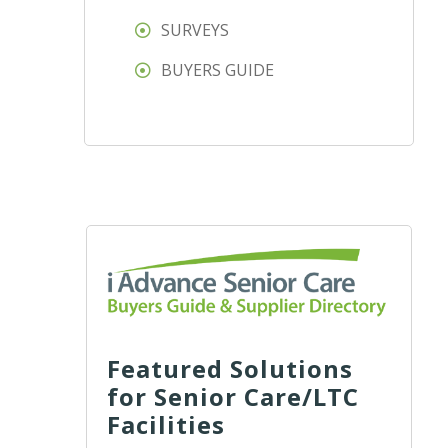
SURVEYS
BUYERS GUIDE
Featured Solutions
for Senior Care/LTC
Facilities