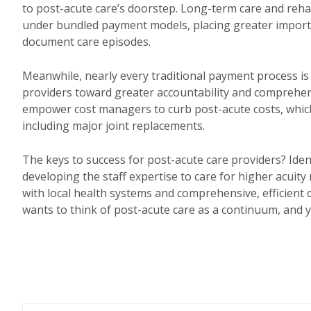
to post-acute care’s doorstep. Long-term care and rehab
under bundled payment models, placing greater importan
document care episodes.
Meanwhile, nearly every traditional payment process is
providers toward greater accountability and comprehens
empower cost managers to curb post-acute costs, whic
including major joint replacements.
The keys to success for post-acute care providers? Identi
developing the staff expertise to care for higher acuity
with local health systems and comprehensive, efficient 
wants to think of post-acute care as a continuum, and yo