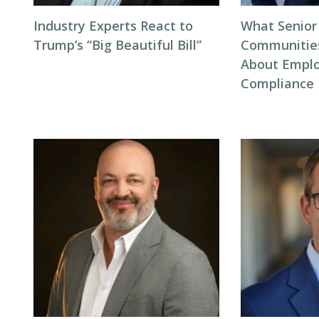
Industry Experts React to
What Senior
Trump’s “Big Beautiful Bill”
Communitie
About Empl
Compliance