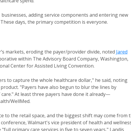
althcare spend.
ore businesses, adding service components and entering new
 These days, the primary competition is everyone.
’s markets, eroding the payer/provider divide, noted
Jared
laborative within The Advisory Board Company, Washington,
onal Center for Assisted Living Convention.
s to capture the whole healthcare dollar," he said, noting
 product. "Payers have also begun to blur the lines by
 care." At least three payers have done it already—
alth/WellMed.
e to the retail space, and the biggest shift may come from 
y conference, Walmart's vice president of health and wellnes
full primary care services in five to seven years," Landis