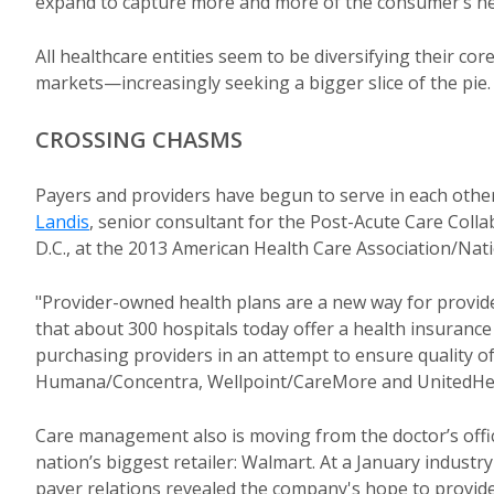
expand to capture more and more of the consumer’s he
All healthcare entities seem to be diversifying their c
markets—increasingly seeking a bigger slice of the pie.
CROSSING CHASMS
Payers and providers have begun to serve in each other
Landis
, senior consultant for the Post-Acute Care Col
D.C., at the 2013 American Health Care Association/Nati
"Provider-owned health plans are a new way for provider
that about 300 hospitals today offer a health insurance
purchasing providers in an attempt to ensure quality of
Humana/Concentra, Wellpoint/CareMore and UnitedHe
Care management also is moving from the doctor’s offic
nation’s biggest retailer: Walmart. At a January industr
payer relations revealed the company's hope to provide "