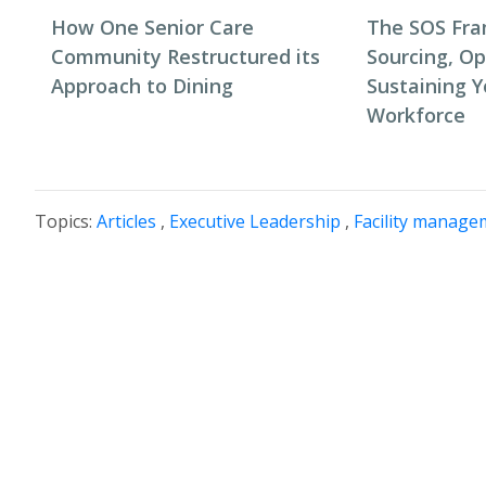
How One Senior Care
The SOS Fr
Community Restructured its
Sourcing, Op
Approach to Dining
Sustaining Y
Workforce
Topics:
Articles
,
Executive Leadership
,
Facility manage