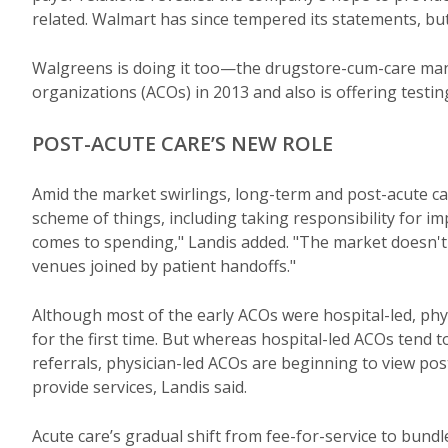
related. Walmart has since tempered its statements, but 
Walgreens is doing it too—the drugstore-cum-care ma
organizations (ACOs) in 2013 and also is offering testin
POST-ACUTE CARE’S NEW ROLE
Amid the market swirlings, long-term and post-acute car
scheme of things, including taking responsibility for im
comes to spending," Landis added. "The market doesn't 
venues joined by patient handoffs."
Although most of the early ACOs were hospital-led, ph
for the first time. But whereas hospital-led ACOs tend to
referrals, physician-led ACOs are beginning to view post
provide services, Landis said.
Acute care’s gradual shift from fee-for-service to bund