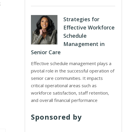
k
Strategies for
Effective Workforce
Schedule
Management in
Senior Care
Effective schedule management plays a
pivotal role in the successful operation of
senior care communities. It impacts
critical operational areas such as
workforce satisfaction, staff retention,
and overall financial performance
Sponsored by