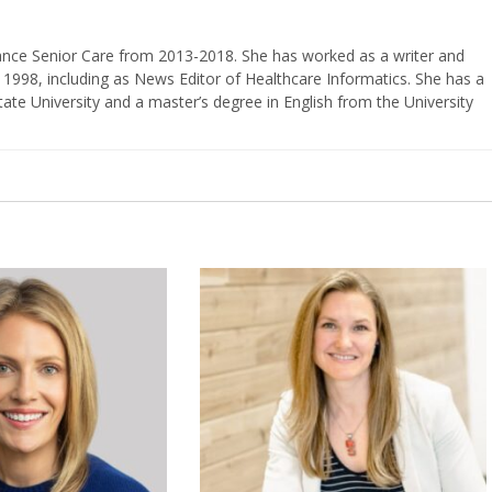
vance Senior Care from 2013-2018. She has worked as a writer and
 1998, including as News Editor of Healthcare Informatics. She has a
ate University and a master’s degree in English from the University