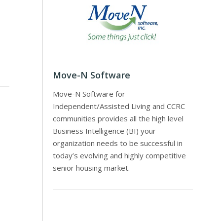
Move-N Software
Move-N Software for
Independent/Assisted Living and CCRC
communities provides all the high level
Business Intelligence (BI) your
organization needs to be successful in
today’s evolving and highly competitive
senior housing market.