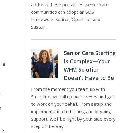
address these pressures, senior care
communities can adopt an SOS
framework: Source, Optimize, and
Sustain.
Senior Care Staffing
e
Is Complex—Your
 it
WFM Solution
Doesn’t Have to Be
From the moment you team up with
ns
Smartlinx, we roll up our sleeves and get
to work on your behalf. From setup and
o
implementation to training and ongoing
support, we’ll be right by your side every
step of the way.
es