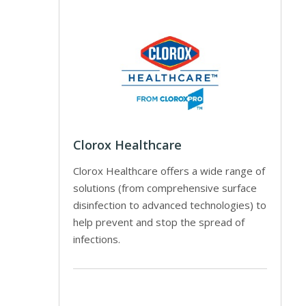
Clorox Healthcare
Clorox Healthcare offers a wide range of
solutions (from comprehensive surface
disinfection to advanced technologies) to
help prevent and stop the spread of
infections.