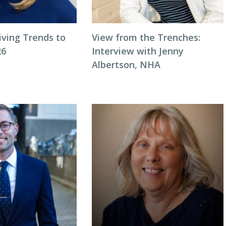
iving Trends to
View from the Trenches:
26
Interview with Jenny
Albertson, NHA