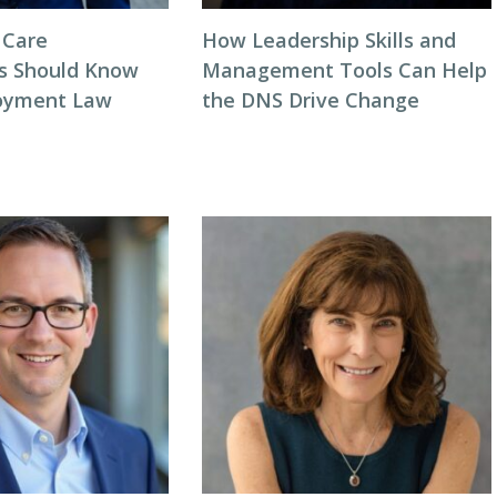
 Care
How Leadership Skills and
s Should Know
Management Tools Can Help
oyment Law
the DNS Drive Change