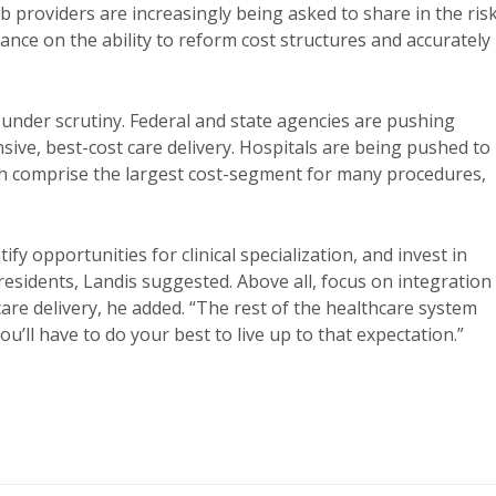
 providers are increasingly being asked to share in the ris
ce on the ability to reform cost structures and accurately
 under scrutiny. Federal and state agencies are pushing
ive, best-cost care delivery. Hospitals are being pushed to
h comprise the largest cost-segment for many procedures,
fy opportunities for clinical specialization, and invest in
 residents, Landis suggested. Above all, focus on integration
care delivery, he added. “The rest of the healthcare system
u’ll have to do your best to live up to that expectation.”