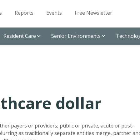
s
Reports
Events
Free Newsletter
Resident Care
Senior Environments
Technolog
thcare dollar
her payers or providers, public or private, acute or post-
 blurring as traditionally separate entities merge, partner an