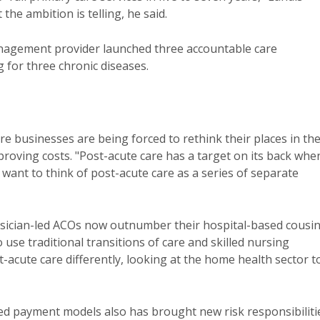
the ambition is telling, he said.
nagement provider launched three accountable care
g for three chronic diseases.
e businesses are being forced to rethink their places in th
proving costs. "Post-acute care has a target on its back when
want to think of post-acute care as a series of separate
ysician-led ACOs now outnumber their hospital-based cousi
 use traditional transitions of care and skilled nursing
-acute care differently, looking at the home health sector t
led payment models also has brought new risk responsibiliti