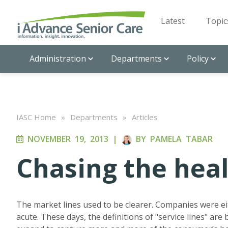
Latest
Topic
Administration
Departments
Policy
IASC Home
»
Departments
»
Articles
NOVEMBER 19, 2013
|
BY
PAMELA TABAR
Chasing the heal
The market lines used to be clearer. Companies were eit
acute. These days, the definitions of "service lines" are