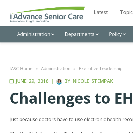
Latest
Topic
Administration
Departments
Policy
IASC Home
»
Administration
»
Executive Leadership
JUNE 29, 2016
|
BY
NICOLE STEMPAK
Challenges to E
Just because doctors have to use electronic health reco