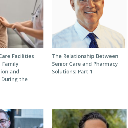
are Facilities
The Relationship Between
 Family
Senior Care and Pharmacy
ion and
Solutions: Part 1
 During the