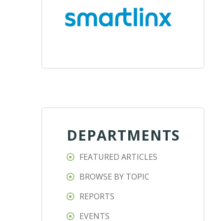
DEPARTMENTS
FEATURED ARTICLES
BROWSE BY TOPIC
REPORTS
EVENTS