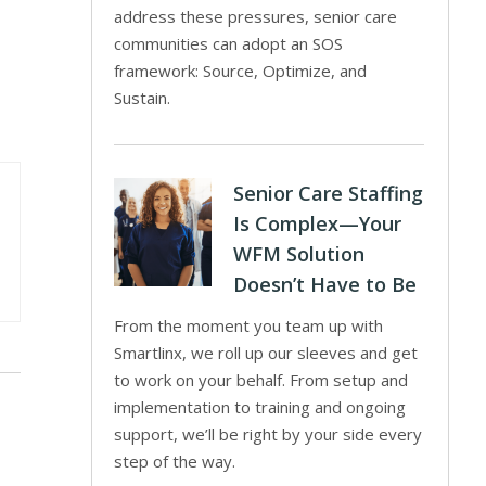
address these pressures, senior care
communities can adopt an SOS
framework: Source, Optimize, and
Sustain.
Senior Care Staffing
Is Complex—Your
WFM Solution
Doesn’t Have to Be
From the moment you team up with
Smartlinx, we roll up our sleeves and get
to work on your behalf. From setup and
implementation to training and ongoing
support, we’ll be right by your side every
step of the way.