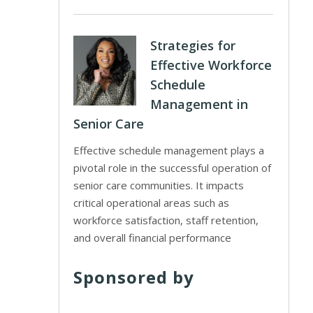
Strategies for
Effective Workforce
Schedule
Management in
Senior Care
Effective schedule management plays a
pivotal role in the successful operation of
senior care communities. It impacts
critical operational areas such as
workforce satisfaction, staff retention,
and overall financial performance
Sponsored by