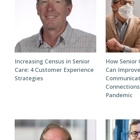
Increasing Census in Senior
How Senior C
Care: 4 Customer Experience
Can Improve
Strategies
Communicat
Connections
Pandemic