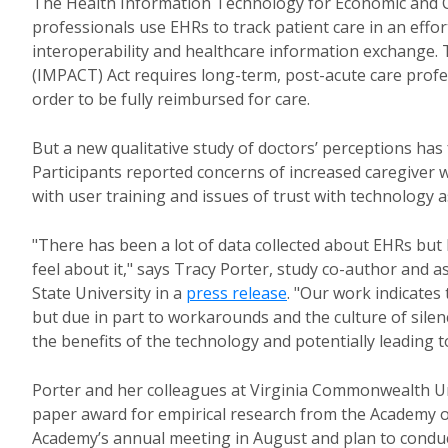
The Health Information Technology for Economic and Cl
professionals use EHRs to track patient care in an eff
interoperability and healthcare information exchange
(IMPACT) Act requires long-term, post-acute care profe
order to be fully reimbursed for care.
But a new qualitative study of doctors’ perceptions ha
Participants reported concerns of increased caregiver 
with user training and issues of trust with technology a
"There has been a lot of data collected about EHRs but l
feel about it," says Tracy Porter, study co-author and
State University in a
press release
. "Our work indicates
but due in part to workarounds and the culture of sile
the benefits of the technology and potentially leading t
Porter and her colleagues at Virginia Commonwealth Un
paper award for empirical research from the Academy o
Academy’s annual meeting in August and plan to conduc