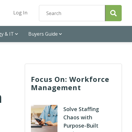
Log In
y & IT
Buyers Guide
Focus On: Workforce
Management
n
Solve Staffing
Chaos with
Purpose-Built