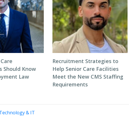
 Care
Recruitment Strategies to
s Should Know
Help Senior Care Facilities
oyment Law
Meet the New CMS Staffing
Requirements
Technology & IT