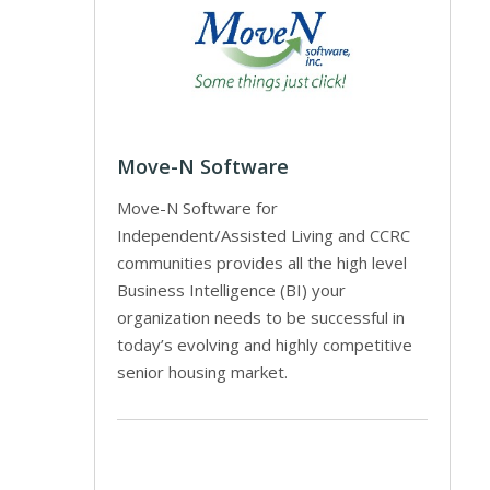
Move-N Software
Move-N Software for
Independent/Assisted Living and CCRC
communities provides all the high level
Business Intelligence (BI) your
organization needs to be successful in
today’s evolving and highly competitive
senior housing market.