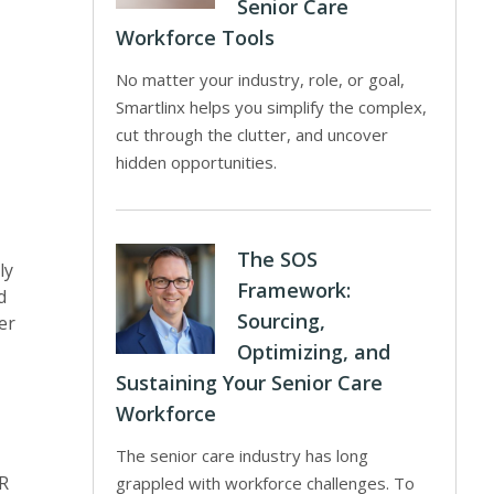
Senior Care
Workforce Tools
No matter your industry, role, or goal,
Smartlinx helps you simplify the complex,
cut through the clutter, and uncover
hidden opportunities.
The SOS
ly
Framework:
d
Sourcing,
er
Optimizing, and
Sustaining Your Senior Care
Workforce
The senior care industry has long
HR
grappled with workforce challenges. To