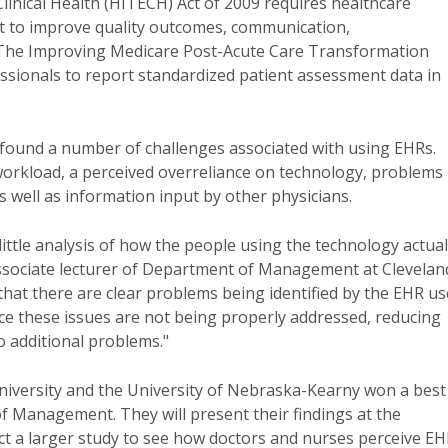
inical Health (HITECH) Act of 2009 requires healthcare
ort to improve quality outcomes, communication,
. The Improving Medicare Post-Acute Care Transformation
ssionals to report standardized patient assessment data in
s found a number of challenges associated with using EHRs.
workload, a perceived overreliance on technology, problems
s well as information input by other physicians.
ittle analysis of how the people using the technology actual
 associate lecturer of Department of Management at Clevelan
 that there are clear problems being identified by the EHR us
nce these issues are not being properly addressed, reducing
o additional problems."
iversity and the University of Nebraska-Kearny won a best
f Management. They will present their findings at the
t a larger study to see how doctors and nurses perceive E