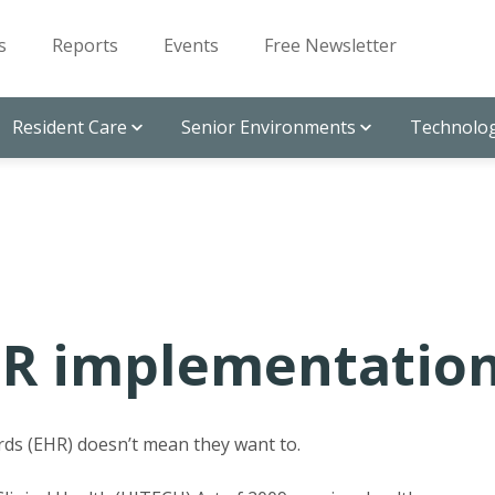
s
Reports
Events
Free Newsletter
Resident Care
Senior Environments
Technolog
HR implementatio
rds (EHR) doesn’t mean they want to.