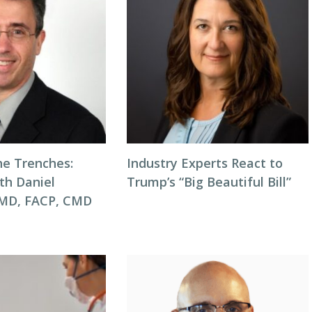
he Trenches:
Industry Experts React to
th Daniel
Trump’s “Big Beautiful Bill”
 MD, FACP, CMD