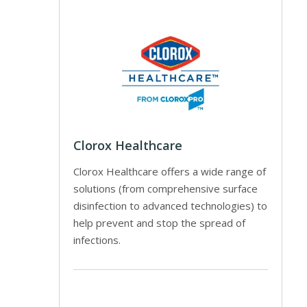
Clorox Healthcare
Clorox Healthcare offers a wide range of
solutions (from comprehensive surface
disinfection to advanced technologies) to
help prevent and stop the spread of
infections.