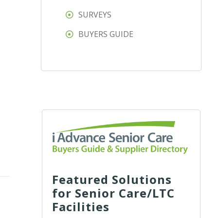
SURVEYS
BUYERS GUIDE
Featured Solutions
for Senior Care/LTC
Facilities