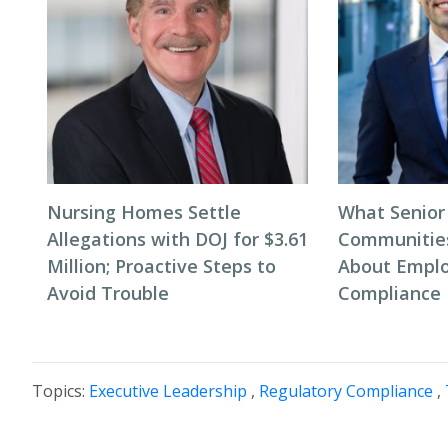
Nursing Homes Settle
What Senior
Allegations with DOJ for $3.61
Communitie
Million; Proactive Steps to
About Empl
Avoid Trouble
Compliance
Topics:
Executive Leadership
,
Regulatory Compliance
,