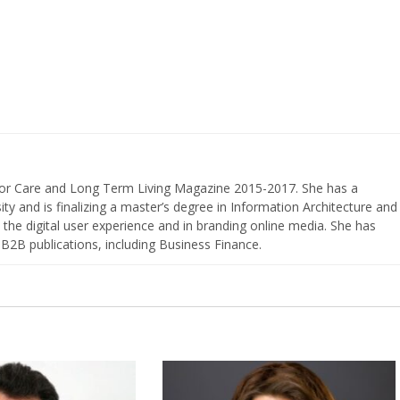
nior Care and Long Term Living Magazine 2015-2017. She has a
ty and is finalizing a master’s degree in Information Architecture and
the digital user experience and in branding online media. She has
 B2B publications, including Business Finance.