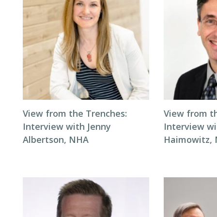
View from the Trenches:
View from t
Interview with Jenny
Interview wi
Albertson, NHA
Haimowitz,