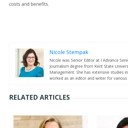
costs and benefits.
Nicole Stempak
Nicole was Senior Editor at I Advance Se
Journalism degree from Kent State Universi
Management. She has extensive studies in 
worked as an editor and writer for various
RELATED ARTICLES