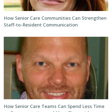
How Senior Care Communities Can Strengthen
Staff-to-Resident Communication
How Senior Care Teams Can Spend Less Time