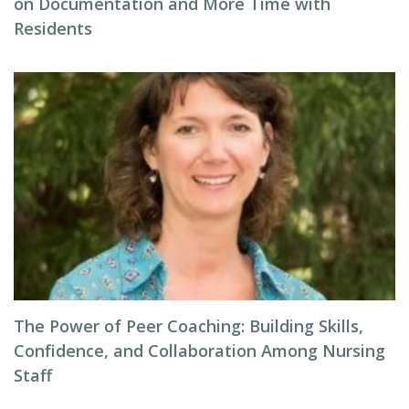
on Documentation and More Time with
Residents
The Power of Peer Coaching: Building Skills,
Confidence, and Collaboration Among Nursing
Staff