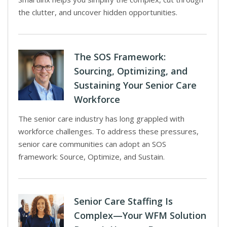
the clutter, and uncover hidden opportunities.
The SOS Framework:
Sourcing, Optimizing, and
Sustaining Your Senior Care
Workforce
The senior care industry has long grappled with
workforce challenges. To address these pressures,
senior care communities can adopt an SOS
framework: Source, Optimize, and Sustain.
Senior Care Staffing Is
Complex—Your WFM Solution