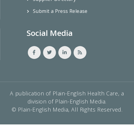
Submit a Press Release
Social Media
A publication of Plain-English Health Care, a
division of Plain-English Media.
© Plain-English Media, All Rights Reserved.