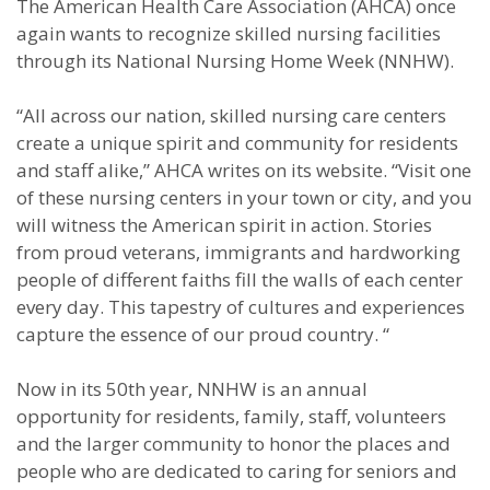
The American Health Care Association (AHCA) once
again wants to recognize skilled nursing facilities
through its National Nursing Home Week (NNHW).
“All across our nation, skilled nursing care centers
create a unique spirit and community for residents
and staff alike,” AHCA writes on its website. “Visit one
of these nursing centers in your town or city, and you
will witness the American spirit in action. Stories
from proud veterans, immigrants and hardworking
people of different faiths fill the walls of each center
every day. This tapestry of cultures and experiences
capture the essence of our proud country. “
Now in its 50th year, NNHW is an annual
opportunity for residents, family, staff, volunteers
and the larger community to honor the places and
people who are dedicated to caring for seniors and