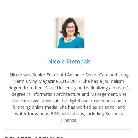
Nicole Stempak
Nicole was Senior Editor at I Advance Senior Care and Long
Term Living Magazine 2015-2017. She has a Journalism
degree from Kent State University and is finalizing a master’s
degree in Information Architecture and Management. She
has extensive studies in the digital user experience and in
branding online media. She has worked as an editor and
writer for various B2B publications, including Business
Finance.