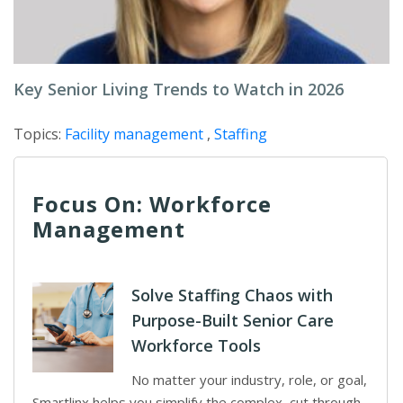
Key Senior Living Trends to Watch in 2026
Topics:
Facility management
,
Staffing
Focus On: Workforce
Management
Solve Staffing Chaos with
Purpose-Built Senior Care
Workforce Tools
No matter your industry, role, or goal,
Smartlinx helps you simplify the complex, cut through