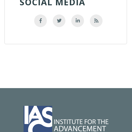
SOCIAL MEDIA