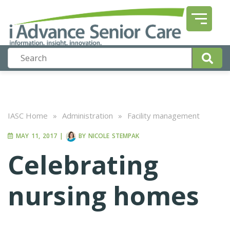
IASC Home
»
Administration
»
Facility management
MAY 11, 2017
|
BY
NICOLE STEMPAK
Celebrating
nursing homes