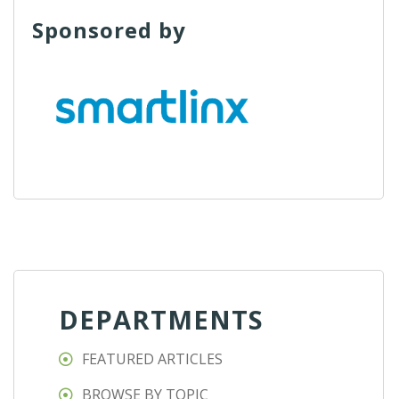
Sponsored by
DEPARTMENTS
FEATURED ARTICLES
BROWSE BY TOPIC