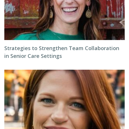
Strategies to Strengthen Team Collaboration
in Senior Care Settings