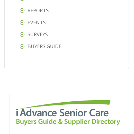
REPORTS
EVENTS
SURVEYS
BUYERS GUIDE