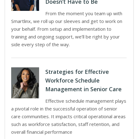
Doesn’t Have to Be
From the moment you team up with
Smartlinx, we roll up our sleeves and get to work on
your behalf. From setup and implementation to
training and ongoing support, we’ll be right by your
side every step of the way.
Strategies for Effective
Workforce Schedule
Management in Senior Care
Effective schedule management plays
a pivotal role in the successful operation of senior
care communities. It impacts critical operational areas
such as workforce satisfaction, staff retention, and
overall financial performance