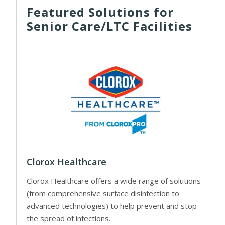
Featured Solutions for
Senior Care/LTC Facilities
Clorox Healthcare
Clorox Healthcare offers a wide range of solutions
(from comprehensive surface disinfection to
advanced technologies) to help prevent and stop
the spread of infections.