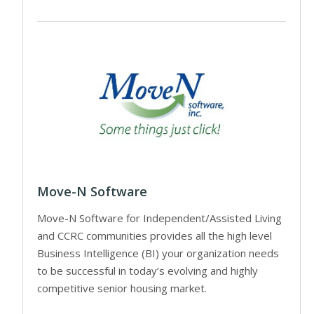
Move-N Software
Move-N Software for Independent/Assisted Living
and CCRC communities provides all the high level
Business Intelligence (BI) your organization needs
to be successful in today’s evolving and highly
competitive senior housing market.