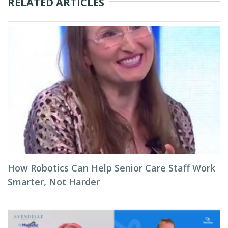
RELATED ARTICLES
How Robotics Can Help Senior Care Staff Work
Smarter, Not Harder