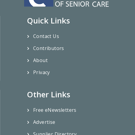
Quick Links
Contact Us
Contributors
About
Privacy
Other Links
Free eNewsletters
Advertise
Supplier Directory