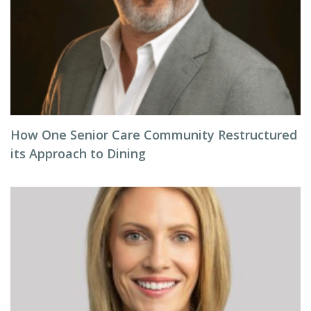
How One Senior Care Community Restructured
its Approach to Dining