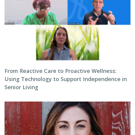
From Reactive Care to Proactive Wellness:
Using Technology to Support Independence in
Senior Living