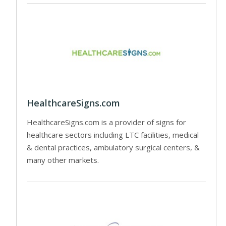
HealthcareSigns.com
HealthcareSigns.com is a provider of signs for
healthcare sectors including LTC facilities, medical
& dental practices, ambulatory surgical centers, &
many other markets.