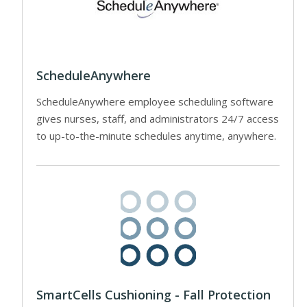
ScheduleAnywhere
ScheduleAnywhere employee scheduling software
gives nurses, staff, and administrators 24/7 access
to up-to-the-minute schedules anytime, anywhere.
SmartCells Cushioning - Fall Protection