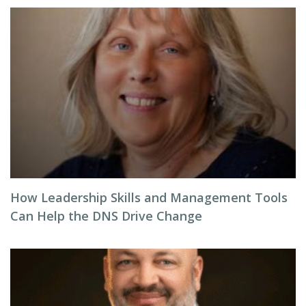
How Leadership Skills and Management Tools
Can Help the DNS Drive Change