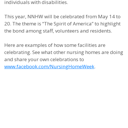
individuals with disabilities.
This year, NNHW will be celebrated from May 14 to
20. The theme is “The Spirit of America” to highlight
the bond among staff, volunteers and residents.
Here are examples of how some facilities are
celebrating. See what other nursing homes are doing
and share your own celebrations to
www.facebook.com/NursingHomeWeek
.