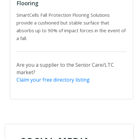
Flooring
SmartCells Fall Protection Flooring Solutions
provide a cushioned but stable surface that
absorbs up to 90% of impact forces in the event of
a fall.
Are you a supplier to the Senior Care/LTC
market?
Claim your free directory listing