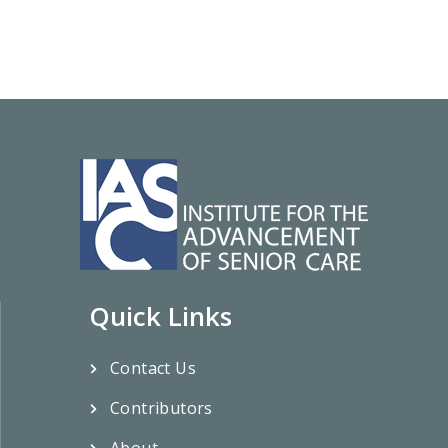
Quick Links
Contact Us
Contributors
About