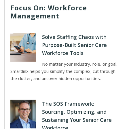
Focus On: Workforce
Management
Solve Staffing Chaos with
Purpose-Built Senior Care
Workforce Tools
No matter your industry, role, or goal,
Smartlinx helps you simplify the complex, cut through
the clutter, and uncover hidden opportunities.
The SOS Framework:
Sourcing, Optimizing, and
Sustaining Your Senior Care
Workforce