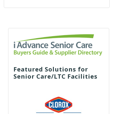
Featured Solutions for
Senior Care/LTC Facilities