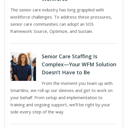
The senior care industry has long grappled with
workforce challenges. To address these pressures,
senior care communities can adopt an SOS
framework: Source, Optimize, and Sustain.
Senior Care Staffing Is
Complex—Your WFM Solution
Doesn’t Have to Be
From the moment you team up with
Smartlinx, we roll up our sleeves and get to work on
your behalf. From setup and implementation to
training and ongoing support, we’ll be right by your
side every step of the way.