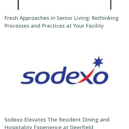
Fresh Approaches in Senior Living: Rethinking
Processes and Practices at Your Facility
Sodexo Elevates The Resident Dining and
Hospitality Experience at Deerfield