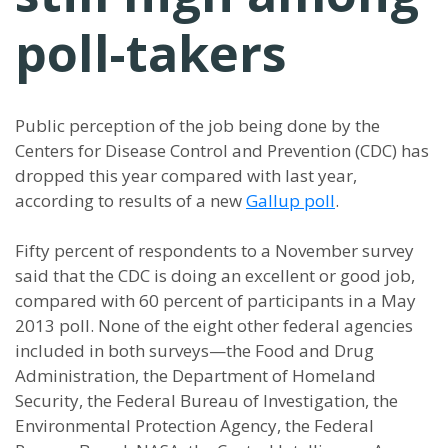
poll-takers
Public perception of the job being done by the
Centers for Disease Control and Prevention (CDC) has
dropped this year compared with last year,
according to results of a new
Gallup poll
.
Fifty percent of respondents to a November survey
said that the CDC is doing an excellent or good job,
compared with 60 percent of participants in a May
2013 poll. None of the eight other federal agencies
included in both surveys—the Food and Drug
Administration, the Department of Homeland
Security, the Federal Bureau of Investigation, the
Environmental Protection Agency, the Federal