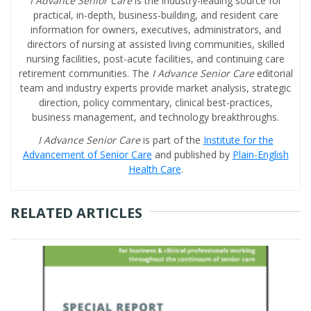
I Advance Senior Care
is the industry-leading source for
practical, in-depth, business-building, and resident care
information for owners, executives, administrators, and
directors of nursing at assisted living communities, skilled
nursing facilities, post-acute facilities, and continuing care
retirement communities. The
I Advance Senior Care
editorial
team and industry experts provide market analysis, strategic
direction, policy commentary, clinical best-practices,
business management, and technology breakthroughs.
I Advance Senior Care
is part of the
Institute for the
Advancement of Senior Care
and published by
Plain-English
Health Care
.
RELATED ARTICLES