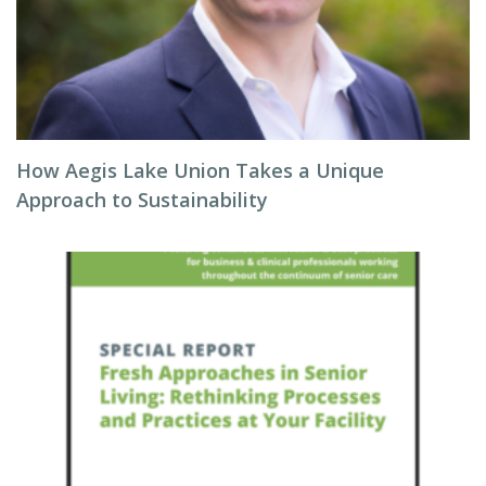
How Aegis Lake Union Takes a Unique
Approach to Sustainability