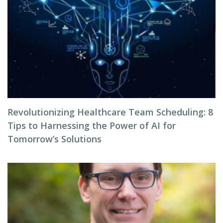
Revolutionizing Healthcare Team Scheduling: 8
Tips to Harnessing the Power of AI for
Tomorrow’s Solutions