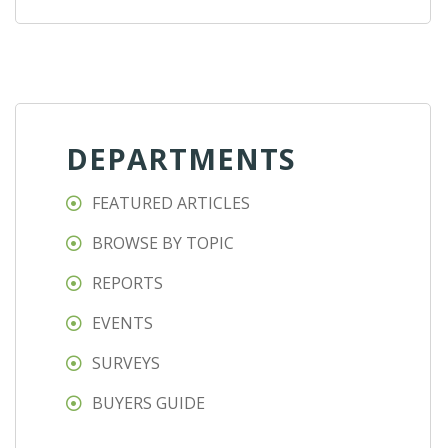
DEPARTMENTS
FEATURED ARTICLES
BROWSE BY TOPIC
REPORTS
EVENTS
SURVEYS
BUYERS GUIDE