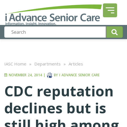
IASC Home
»
Departments
»
Articles
NOVEMBER 24, 2014
|
BY
I ADVANCE SENIOR CARE
CDC reputation
declines but is
still high among