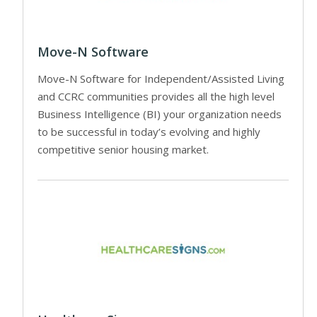
Move-N Software
Move-N Software for Independent/Assisted Living
and CCRC communities provides all the high level
Business Intelligence (BI) your organization needs
to be successful in today’s evolving and highly
competitive senior housing market.