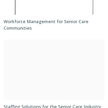
Workforce Management for Senior Care
Communities
Staffing Solutions for the Senior Care Industry