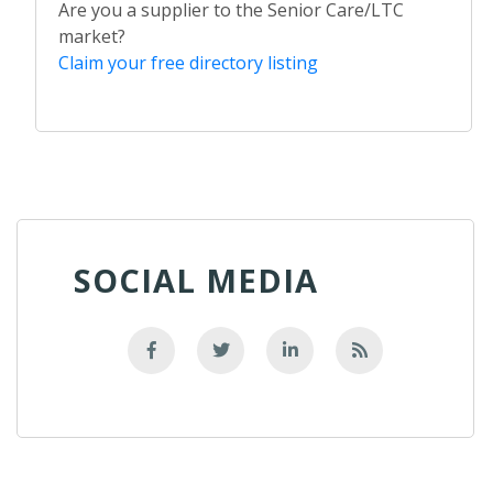
Are you a supplier to the Senior Care/LTC
market?
Claim your free directory listing
SOCIAL MEDIA