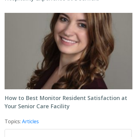
How to Best Monitor Resident Satisfaction at
Your Senior Care Facility
Topics:
Articles