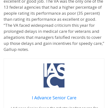
excellent or good job. The VA was the only one of the
13 federal agencies that had a higher percentage of
people rating its performance as poor (35 percent)
than rating its performance as excellent or good.
“The VA faced widespread criticism this year for
prolonged delays in medical care for veterans and
allegations that managers falsified records to cover
up those delays and gain incentives for speedy care,”
Gallup notes.
I Advance Senior Care