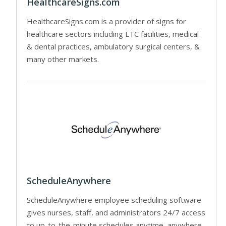
HealthcareSigns.com
HealthcareSigns.com is a provider of signs for
healthcare sectors including LTC facilities, medical
& dental practices, ambulatory surgical centers, &
many other markets.
ScheduleAnywhere
ScheduleAnywhere employee scheduling software
gives nurses, staff, and administrators 24/7 access
to up-to-the-minute schedules anytime, anywhere.