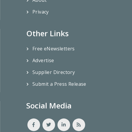
Privacy
Other Links
Free eNewsletters
Advertise
Supplier Directory
Submit a Press Release
Social Media