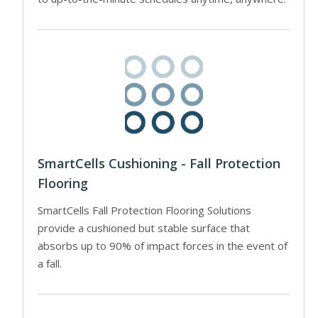
SmartCells Cushioning - Fall Protection
Flooring
SmartCells Fall Protection Flooring Solutions
provide a cushioned but stable surface that
absorbs up to 90% of impact forces in the event of
a fall.