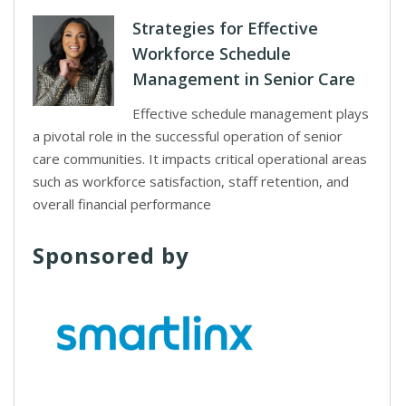
Strategies for Effective
Workforce Schedule
Management in Senior Care
Effective schedule management plays
a pivotal role in the successful operation of senior
care communities. It impacts critical operational areas
such as workforce satisfaction, staff retention, and
overall financial performance
Sponsored by