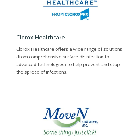
Clorox Healthcare
Clorox Healthcare offers a wide range of solutions
(from comprehensive surface disinfection to
advanced technologies) to help prevent and stop
the spread of infections.