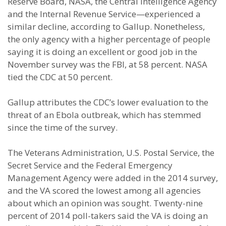
Reserve Board, NASA, the Central Intelligence Agency
and the Internal Revenue Service—experienced a
similar decline, according to Gallup. Nonetheless,
the only agency with a higher percentage of people
saying it is doing an excellent or good job in the
November survey was the FBI, at 58 percent. NASA
tied the CDC at 50 percent.
Gallup attributes the CDC’s lower evaluation to the
threat of an Ebola outbreak, which has stemmed
since the time of the survey.
The Veterans Administration, U.S. Postal Service, the
Secret Service and the Federal Emergency
Management Agency were added in the 2014 survey,
and the VA scored the lowest among all agencies
about which an opinion was sought. Twenty-nine
percent of 2014 poll-takers said the VA is doing an