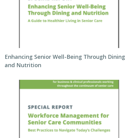
Enhancing Senior Well-Being Through Dining
and Nutrition