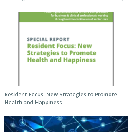
Resident Focus: New Strategies to Promote
Health and Happiness