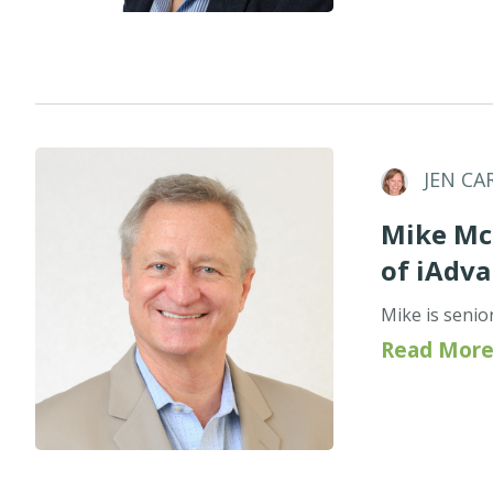
JEN CA
Mike McC
of iAdv
Mike is senio
Read More