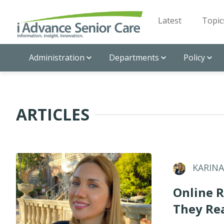
Latest
Topic
Administration
Departments
Policy
ARTICLES
KARIN
Online R
They Rea