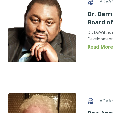
I ADVA
Dr. Derri
Board o
Dr. DeWitt is
Development 
Read More
I ADVA