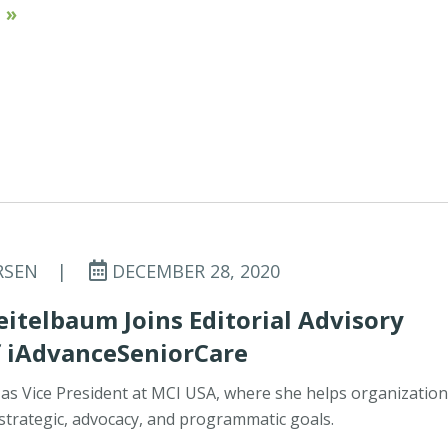
 »
RSEN
|
DECEMBER 28, 2020
eitelbaum Joins Editorial Advisory
f iAdvanceSeniorCare
 as Vice President at MCI USA, where she helps organizatio
 strategic, advocacy, and programmatic goals.