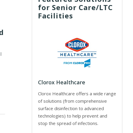
for Senior Care/LTC
Facilities
rd
l
Clorox Healthcare
Clorox Healthcare offers a wide range
of solutions (from comprehensive
surface disinfection to advanced
technologies) to help prevent and
stop the spread of infections.