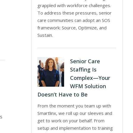
grappled with workforce challenges.
To address these pressures, senior
care communities can adopt an SOS
framework: Source, Optimize, and
Sustain.
Senior Care
Staffing Is
Complex—Your
WFM Solution
Doesn’t Have to Be
From the moment you team up with
Smartlinx, we roll up our sleeves and
ns
get to work on your behalf. From
setup and implementation to training