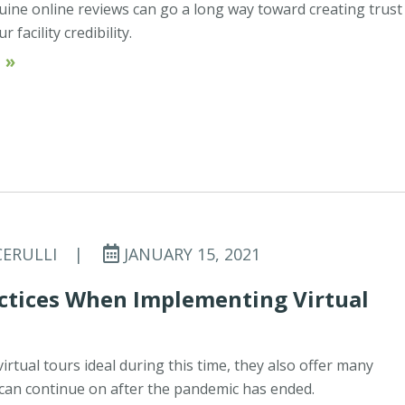
uine online reviews can go a long way toward creating trust
 facility credibility.
 »
CERULLI
|
JANUARY 15, 2021
actices When Implementing Virtual
irtual tours ideal during this time, they also offer many
 can continue on after the pandemic has ended.