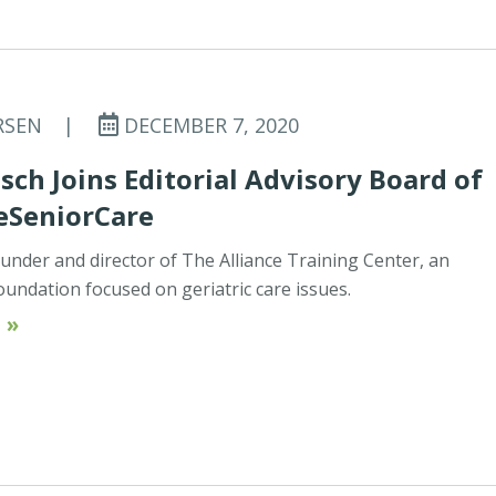
RSEN
|
DECEMBER 7, 2020
sch Joins Editorial Advisory Board of
eSeniorCare
ounder and director of The Alliance Training Center, an
oundation focused on geriatric care issues.
 »