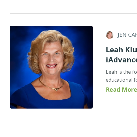
JEN CA
Leah Klu
iAdvanc
Leah is the f
educational f
Read More