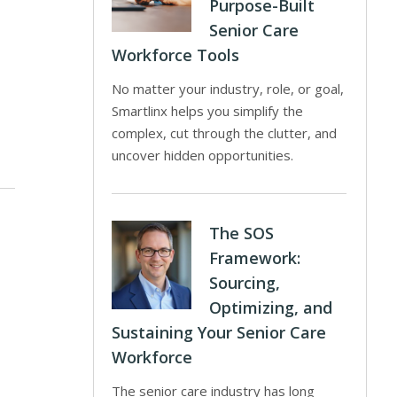
Purpose-Built
Senior Care
Workforce Tools
No matter your industry, role, or goal,
Smartlinx helps you simplify the
complex, cut through the clutter, and
uncover hidden opportunities.
The SOS
Framework:
Sourcing,
Optimizing, and
Sustaining Your Senior Care
Workforce
The senior care industry has long