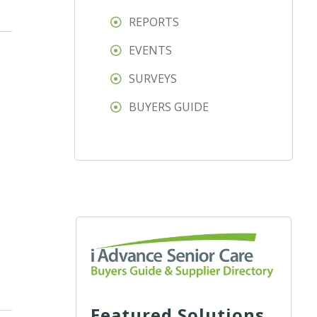
REPORTS
EVENTS
SURVEYS
BUYERS GUIDE
Featured Solutions