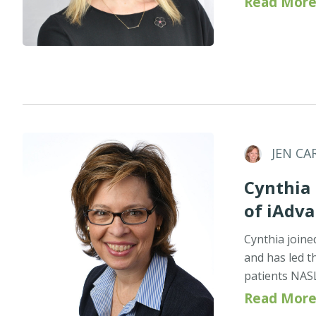
Read More
JEN CA
Cynthia 
of iAdv
Cynthia joine
and has led t
patients NAS
Read More