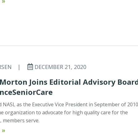
 »
RSEN
|
DECEMBER 21, 2020
Morton Joins Editorial Advisory Boar
anceSeniorCare
d NASL as the Executive Vice President in September of 201
he organization to advocate for high quality care for the
L members serve.
 »