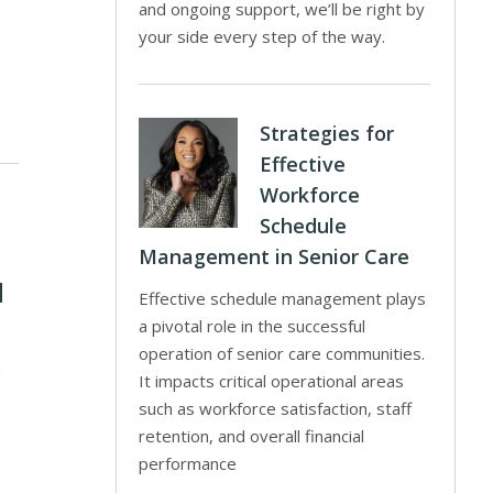
and ongoing support, we’ll be right by
your side every step of the way.
Strategies for
Effective
Workforce
Schedule
Management in Senior Care
d
Effective schedule management plays
a pivotal role in the successful
operation of senior care communities.
0
It impacts critical operational areas
such as workforce satisfaction, staff
retention, and overall financial
performance