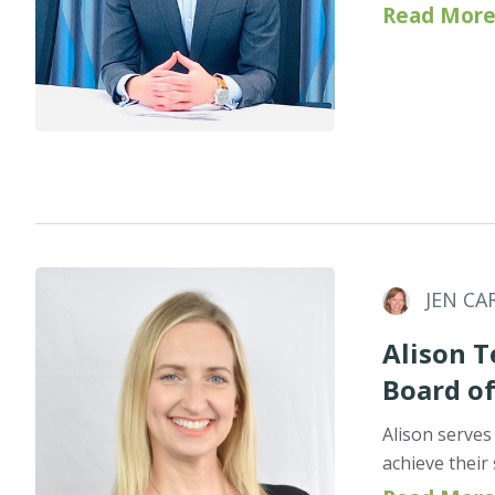
Read More
JEN CA
Alison T
Board o
Alison serves
achieve their