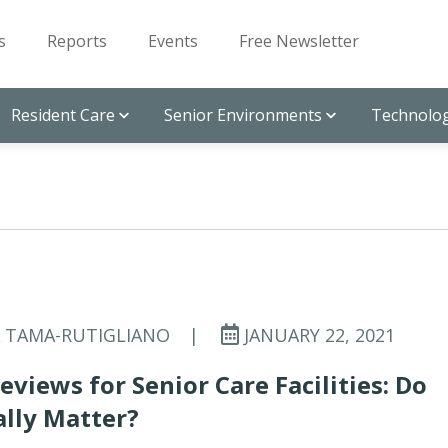
s
Reports
Events
Free Newsletter
Resident Care
Senior Environments
Technolog
A TAMA-RUTIGLIANO
|
JANUARY 22, 2021
eviews for Senior Care Facilities: Do
lly Matter?