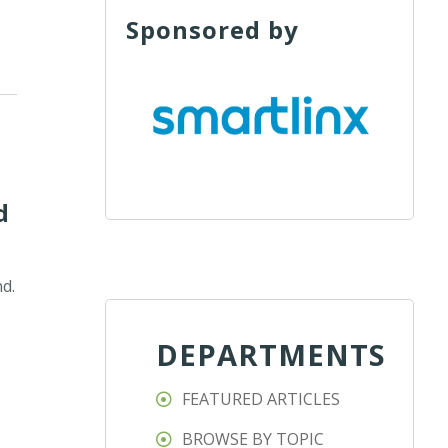
Sponsored by
d
nd.
DEPARTMENTS
FEATURED ARTICLES
BROWSE BY TOPIC