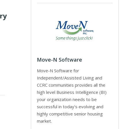
ory
Move-N Software
Move-N Software for
Independent/Assisted Living and
CCRC communities provides all the
high level Business Intelligence (BI)
your organization needs to be
successful in today’s evolving and
highly competitive senior housing
market.