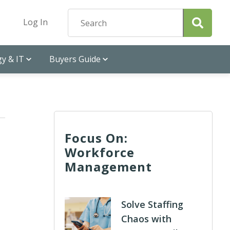
Log In
y & IT
Buyers Guide
Focus On:
Workforce
Management
Solve Staffing
Chaos with