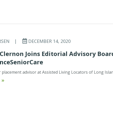
RSEN
|
DECEMBER 14, 2020
lernon Joins Editorial Advisory Boar
anceSeniorCare
r placement advisor at Assisted Living Locators of Long Isla
 »