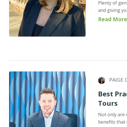
Plenty of gen
and giving your
Read More
PAIGE 
Best Pr
Tours
Not only are v
benefits that