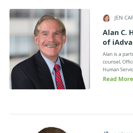
JEN CA
Alan C. 
of iAdv
Alan is a par
counsel, Offi
Human Servic
Read More