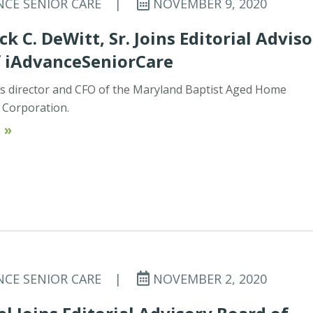
NCE SENIOR CARE
|
NOVEMBER 9, 2020
ck C. DeWitt, Sr. Joins Editorial Advis
f iAdvanceSeniorCare
 is director and CFO of the Maryland Baptist Aged Home
Corporation.
 »
NCE SENIOR CARE
|
NOVEMBER 2, 2020