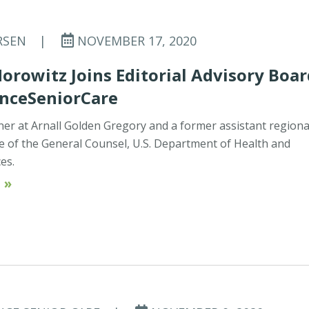
RSEN
|
NOVEMBER 17, 2020
Horowitz Joins Editorial Advisory Boa
anceSeniorCare
tner at Arnall Golden Gregory and a former assistant regiona
ce of the General Counsel, U.S. Department of Health and
es.
 »