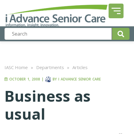
IASC Home
»
Departments
»
Articles
OCTOBER 1, 2008
|
BY
I ADVANCE SENIOR CARE
Business as
usual