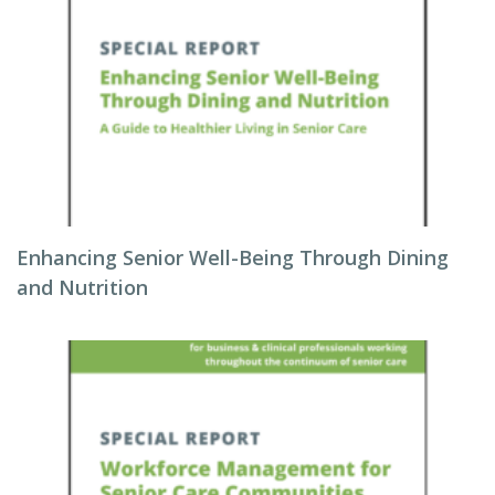
Enhancing Senior Well-Being Through Dining
and Nutrition