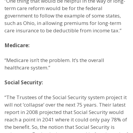
“One thing that would be helpful in the way of long-
term care reform would be for the federal
government to follow the example of some states,
such as Ohio, in allowing premiums for long-term
care insurance to be deductible from income tax.”
Medicare:
“Medicare isn’t the problem. It’s the overall
healthcare system.”
Social Security:
“The Trustees of the Social Security system project it
will not ‘collapse’ over the next 75 years. Their latest
report in 2008 projected that Social Security would
reach a point in 2041 where it could only pay 78% of
the benefit. So, the notion that Social Security is