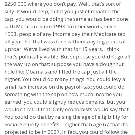
$250,000 where you don’t pay. Well, that’s sort of
silly. It would help, but if you just eliminated the
cap, you would be doing the same as has been done
with Medicare since 1993. In other words, since
1993, people of any income pay their Medicare tax
all year. So, that was done without any big political
uproar. We’ve lived with that for 15 years. I think
that’s politically viable. But suppose you didn’t go all
the way up on that; suppose you have a doughnut
hole like Obama’s and lifted the cap just a little
higher. You could do many things. You could levy a
small tax increase on the payroll tax; you could do
something with the cap on how much income you
earned; you could slightly reduce benefits, but you
wouldn’t call it that. Only economists would say that.
You could do that by raising the age of eligibility for
Social Security benefits—higher than age 67 that it’s
projected to be in 2027. In fact, you could follow the