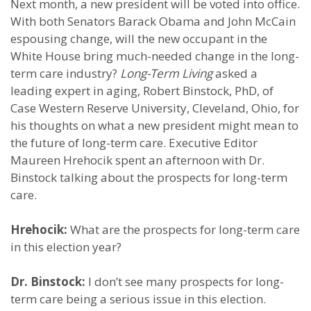
Next month, a new president will be voted into office.
With both Senators Barack Obama and John McCain
espousing change, will the new occupant in the
White House bring much-needed change in the long-
term care industry?
Long-Term Living
asked a
leading expert in aging, Robert Binstock, PhD, of
Case Western Reserve University, Cleveland, Ohio, for
his thoughts on what a new president might mean to
the future of long-term care. Executive Editor
Maureen Hrehocik spent an afternoon with Dr.
Binstock talking about the prospects for long-term
care.
Hrehocik:
What are the prospects for long-term care
in this election year?
Dr. Binstock:
I don’t see many prospects for long-
term care being a serious issue in this election.