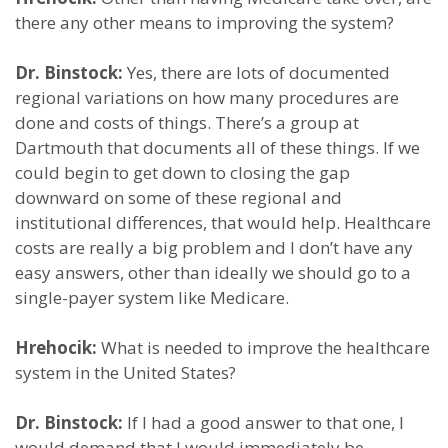
there any other means to improving the system?
Dr. Binstock:
Yes, there are lots of documented
regional variations on how many procedures are
done and costs of things. There’s a group at
Dartmouth that documents all of these things. If we
could begin to get down to closing the gap
downward on some of these regional and
institutional differences, that would help. Healthcare
costs are really a big problem and I don’t have any
easy answers, other than ideally we should go to a
single-payer system like Medicare.
Hrehocik:
What is needed to improve the healthcare
system in the United States?
Dr. Binstock:
If I had a good answer to that one, I
would demand that I would immediately be