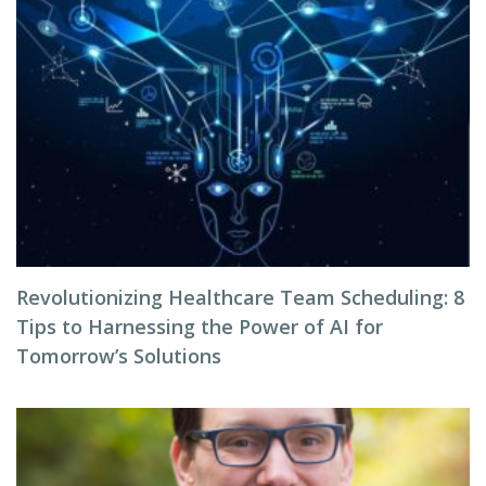
Revolutionizing Healthcare Team Scheduling: 8
Tips to Harnessing the Power of AI for
Tomorrow’s Solutions