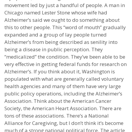
movement led by just a handful of people. A man in
Chicago named Lester Stone whose wife had
Alzheimer’s said we ought to do something about
this to other people. This “word of mouth” gradually
expanded and a group of lay people turned
Alzheimer’s from being described as senility into
being a disease in public perception. They
“medicalized” the condition. They’ve been able to be
very effective in getting federal funds for research on
Alzheimer’s. If you think about it, Washington is
populated with what are generally called voluntary
health agencies and many of them have very large
public policy operations, including the Alzheimer’s
Association. Think about the American Cancer
Society, the American Heart Association. There are
tons of these associations. There’s a National
Alliance for Caregiving, but I don’t think it’s become
much of a strong national political force. The article