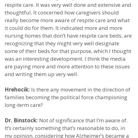
respite care. It was very well done and extensive and
thoughtful. It concerned how caregivers should
really become more aware of respite care and what
it could do for them. It indicated more and more
nursing homes that don’t have respite care beds, are
recognizing that they might very well designate
some of their beds for that purpose, which I thought
was an interesting development. I think the media
are paying more and more attention to these issues
and writing them up very well.
Hrehocik:
Is there any movement in the direction of
families becoming the political force championing
long-term care?
Dr. Binstock:
Not of significance that I’m aware of.
It’s certainly something that’s reasonable to do, in
my opinion, considering how Alzheimer’s became a