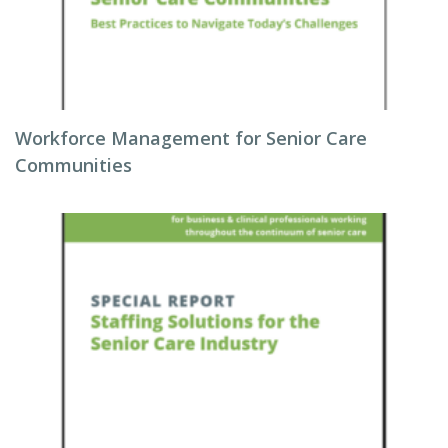
Workforce Management for Senior Care
Communities