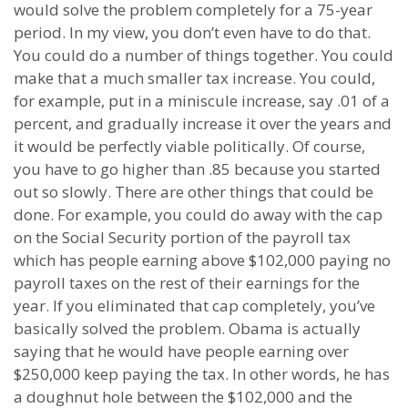
would solve the problem completely for a 75-year
period. In my view, you don’t even have to do that.
You could do a number of things together. You could
make that a much smaller tax increase. You could,
for example, put in a miniscule increase, say .01 of a
percent, and gradually increase it over the years and
it would be perfectly viable politically. Of course,
you have to go higher than .85 because you started
out so slowly. There are other things that could be
done. For example, you could do away with the cap
on the Social Security portion of the payroll tax
which has people earning above $102,000 paying no
payroll taxes on the rest of their earnings for the
year. If you eliminated that cap completely, you’ve
basically solved the problem. Obama is actually
saying that he would have people earning over
$250,000 keep paying the tax. In other words, he has
a doughnut hole between the $102,000 and the