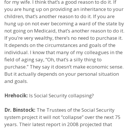
for my wife. I think that’s a good reason to do it. If
you are hung up on providing an inheritance to your
children, that’s another reason to do it. If you are
hung up on not ever becoming a ward of the state by
not going on Medicaid, that’s another reason to do it.
If you’re very wealthy, there’s no need to purchase it.
It depends on the circumstances and goals of the
individual. I know that many of my colleagues in the
field of aging say, “Oh, that’s a silly thing to
purchase.” They say it doesn’t make economic sense.
But it actually depends on your personal situation
and goals.
Hrehocik:
Is Social Security collapsing?
Dr. Binstock:
The Trustees of the Social Security
system project it will not “collapse” over the next 75
years. Their latest report in 2008 projected that