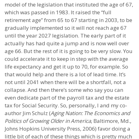
model of the legislation that instituted the age of 67,
which was passed in 1983. It raised the “full
retirement age” from 65 to 67 starting in 2003, to be
gradually implemented so it will not reach age 67
until the year 2027 legislation. The early part of it
actually has had quite a jump and is now well over
age 66. But the rest of it is going to be very slow. You
could accelerate it to keep in step with the average
life expectancy and get it up to 70, for example. So
that would help and there is a lot of lead time. It’s
not until 2041 when there will be a shortfall, not a
collapse. And then there’s some who say you can
even dedicate part of the payroll tax and the estate
tax for Social Security. So, personally, I and my co-
author Jim Schulz (
Aging Nation: The Economics and
Politics of Growing Older in America
, Baltimore, Md.,
Johns Hopkins University Press, 2006) favor doing a
little bit of each of these things which is pretty much