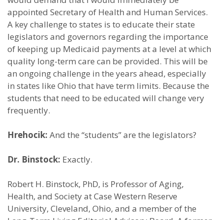
appointed Secretary of Health and Human Services.
A key challenge to states is to educate their state
legislators and governors regarding the importance
of keeping up Medicaid payments at a level at which
quality long-term care can be provided. This will be
an ongoing challenge in the years ahead, especially
in states like Ohio that have term limits. Because the
students that need to be educated will change very
frequently.
Hrehocik:
And the “students” are the legislators?
Dr. Binstock:
Exactly.
Robert H. Binstock, PhD, is Professor of Aging,
Health, and Society at Case Western Reserve
University, Cleveland, Ohio, and a member of the