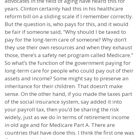
advocates in the field of aging have heard this for
years. Clinton certainly had this in his healthcare
reform bill on a sliding scale if I remember correctly.
But the question is, who pays for this, and it would
be fair if someone said, “Why should I be taxed to
pay for the long-term care of someone? Why don’t
they use their own resources and when they exhaust
those, there’s a safety net program called Medicare.”
So what’s the function of the government paying for
long-term care for people who could pay out of their
assets and income? Some might say to preserve an
inheritance for their children. That doesn’t make
sense. On the other hand, if you made the taxes part
of the social insurance system, say added it into
your payroll tax, then you’d be sharing the risk
widely, just as we do in terms of retirement income
in old age and for Medicare Part A. There are
countries that have done this. I think the first one was