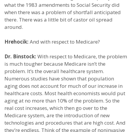
what the 1983 amendments to Social Security did
when there was a problem of shortfall anticipated
there. There was a little bit of castor oil spread
around.
Hrehocik:
And with respect to Medicare?
Dr. Binstock:
With respect to Medicare, the problem
is much tougher because Medicare isn’t the
problem. It’s the overall healthcare system.
Numerous studies have shown that population
aging does not account for much of our increase in
healthcare costs. Most health economists would put
aging at no more than 10% of the problem. So the
real cost increases, which then go over to the
Medicare system, are the introduction of new
technologies and procedures that are high cost. And
they’re endless. Think of the example of noninvasive