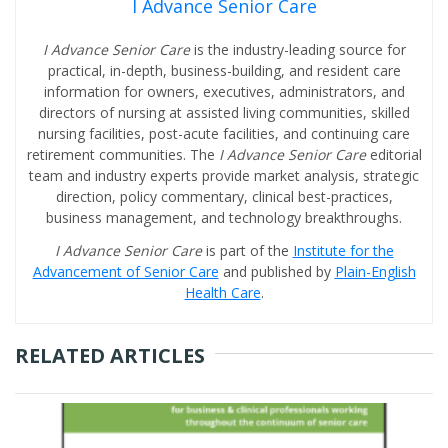
I Advance Senior Care
I Advance Senior Care
is the industry-leading source for
practical, in-depth, business-building, and resident care
information for owners, executives, administrators, and
directors of nursing at assisted living communities, skilled
nursing facilities, post-acute facilities, and continuing care
retirement communities. The
I Advance Senior Care
editorial
team and industry experts provide market analysis, strategic
direction, policy commentary, clinical best-practices,
business management, and technology breakthroughs.
I Advance Senior Care
is part of the
Institute for the
Advancement of Senior Care
and published by
Plain-English
Health Care
.
RELATED ARTICLES