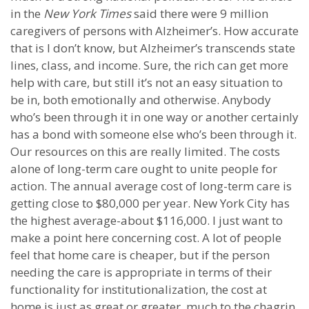
in the
New York Times
said there were 9 million
caregivers of persons with Alzheimer’s. How accurate
that is I don’t know, but Alzheimer’s transcends state
lines, class, and income. Sure, the rich can get more
help with care, but still it’s not an easy situation to
be in, both emotionally and otherwise. Anybody
who’s been through it in one way or another certainly
has a bond with someone else who’s been through it.
Our resources on this are really limited. The costs
alone of long-term care ought to unite people for
action. The annual average cost of long-term care is
getting close to $80,000 per year. New York City has
the highest average-about $116,000. I just want to
make a point here concerning cost. A lot of people
feel that home care is cheaper, but if the person
needing the care is appropriate in terms of their
functionality for institutionalization, the cost at
home is just as great or greater, much to the chagrin