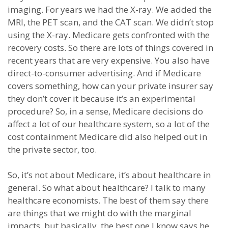
imaging. For years we had the X-ray. We added the
MRI, the PET scan, and the CAT scan. We didn’t stop
using the X-ray. Medicare gets confronted with the
recovery costs. So there are lots of things covered in
recent years that are very expensive. You also have
direct-to-consumer advertising. And if Medicare
covers something, how can your private insurer say
they don’t cover it because it’s an experimental
procedure? So, in a sense, Medicare decisions do
affect a lot of our healthcare system, so a lot of the
cost containment Medicare did also helped out in
the private sector, too.
So, it’s not about Medicare, it’s about healthcare in
general. So what about healthcare? I talk to many
healthcare economists. The best of them say there
are things that we might do with the marginal
impacts, but basically, the best one I know says he