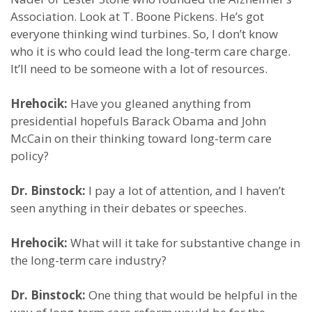
Association. Look at T. Boone Pickens. He’s got
everyone thinking wind turbines. So, I don’t know
who it is who could lead the long-term care charge.
It’ll need to be someone with a lot of resources.
Hrehocik:
Have you gleaned anything from
presidential hopefuls Barack Obama and John
McCain on their thinking toward long-term care
policy?
Dr. Binstock:
I pay a lot of attention, and I haven’t
seen anything in their debates or speeches.
Hrehocik:
What will it take for substantive change in
the long-term care industry?
Dr. Binstock:
One thing that would be helpful in the