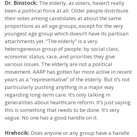
Dr. Binstock:
The elderly, as voters, haven’t really
been a political force at all. Older people distribute
their votes among candidates at about the same
proportions as all age groups, except for the very
youngest age group which doesn’t have its partisan
attachments yet. “The elderly” is a very
heterogeneous group of people; by social class,
economic status, race, and priorities they give
various issues. The elderly are not a political
movement. AARP has gotten far more active in recent
years as a “representative” of the elderly. But it’s not
particularly pushing anything in a major way
regarding long-term care. It’s only talking in
generalities about healthcare reform. It’s just saying
this is something that needs to be done. It’s very
vague. No one has a good handle on it.
Hrehocik:
Does anyone or any group have a handle