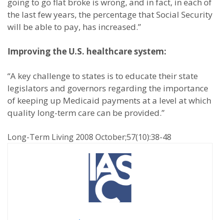
going to go flat broke is wrong, and in fact, in each of
the last few years, the percentage that Social Security
will be able to pay, has increased.”
Improving the U.S. healthcare system:
“A key challenge to states is to educate their state
legislators and governors regarding the importance
of keeping up Medicaid payments at a level at which
quality long-term care can be provided.”
Long-Term Living 2008 October;57(10):38-48