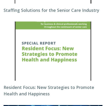
Staffing Solutions for the Senior Care Industry
Resident Focus: New Strategies to Promote
Health and Happiness