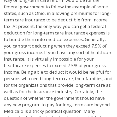
way of long-term care reform would be for the
federal government to follow the example of some
states, such as Ohio, in allowing premiums for long-
term care insurance to be deductible from income
tax. At present, the only way you can get a federal
deduction for long-term care insurance expenses is
to bundle them into medical expenses. Generally,
you can start deducting when they exceed 7.5% of
your gross income. If you have any sort of healthcare
insurance, it is virtually impossible for your
healthcare expenses to exceed 7.5% of your gross
income. Being able to deduct it would be helpful for
persons who need long-term care, their families, and
for the organizations that provide long-term care as
well as for the insurance industry. Certainly, the
question of whether the government should have
any new program to pay for long-term care beyond
Medicaid is a tricky political question. Many