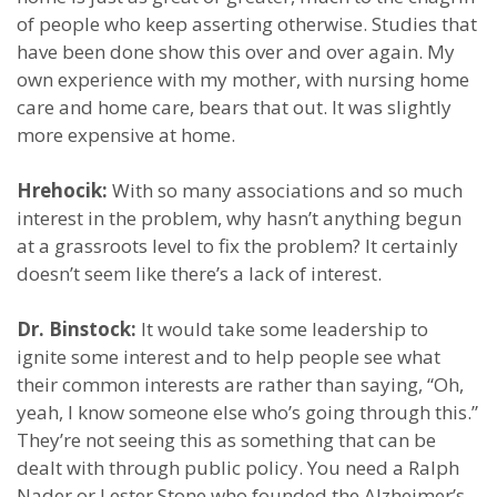
of people who keep asserting otherwise. Studies that
have been done show this over and over again. My
own experience with my mother, with nursing home
care and home care, bears that out. It was slightly
more expensive at home.
Hrehocik:
With so many associations and so much
interest in the problem, why hasn’t anything begun
at a grassroots level to fix the problem? It certainly
doesn’t seem like there’s a lack of interest.
Dr. Binstock:
It would take some leadership to
ignite some interest and to help people see what
their common interests are rather than saying, “Oh,
yeah, I know someone else who’s going through this.”
They’re not seeing this as something that can be
dealt with through public policy. You need a Ralph
Nader or Lester Stone who founded the Alzheimer’s