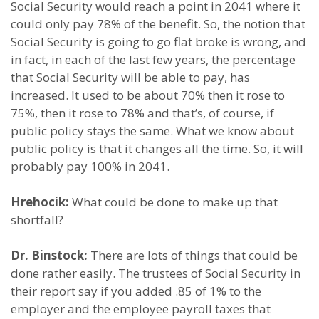
Social Security would reach a point in 2041 where it
could only pay 78% of the benefit. So, the notion that
Social Security is going to go flat broke is wrong, and
in fact, in each of the last few years, the percentage
that Social Security will be able to pay, has
increased. It used to be about 70% then it rose to
75%, then it rose to 78% and that’s, of course, if
public policy stays the same. What we know about
public policy is that it changes all the time. So, it will
probably pay 100% in 2041.
Hrehocik:
What could be done to make up that
shortfall?
Dr. Binstock:
There are lots of things that could be
done rather easily. The trustees of Social Security in
their report say if you added .85 of 1% to the
employer and the employee payroll taxes that