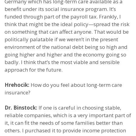
Germany which has long-term care available as a
benefit under its social insurance program. It’s
funded through part of the payroll tax. Frankly, I
think that might be the ideal policy—spread the risk
on something that can affect anyone. That would be
politically palatable if we weren’t in the present
environment of the national debt being so high and
going higher and higher and the economy going so
badly. I think that’s the most viable and sensible
approach for the future.
Hrehocik:
How do you feel about long-term care
insurance?
Dr. Binstock:
If one is careful in choosing stable,
reliable companies, which is a very important part of
it, it can fit the needs of some families better than
others. I purchased it to provide income protection