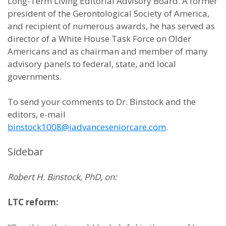
Long-Term Living Editorial Advisory Board. A former
president of the Gerontological Society of America,
and recipient of numerous awards, he has served as
director of a White House Task Force on Older
Americans and as chairman and member of many
advisory panels to federal, state, and local
governments.
To send your comments to Dr. Binstock and the
editors, e-mail
binstock1008@iadvanceseniorcare.com
.
Sidebar
Robert H. Binstock, PhD, on:
LTC reform: