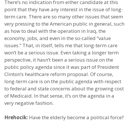
There’s no indication from either candidate at this
point that they have any interest in the issue of long-
term care. There are so many other issues that seem
very pressing to the American public in general, such
as how to deal with the operation in Iraq, the
economy, jobs, and even in the so-called “value
issues.” That, in itself, tells me that long-term care
won’t be a serious issue. Even taking a longer term
perspective, it hasn’t been a serious issue on the
public policy agenda since it was part of President
Clinton’s healthcare reform proposal. Of course,
long-term care is on the public agenda with respect
to federal and state concerns about the growing cost
of Medicaid. In that sense, it’s on the agenda in a
very negative fashion.
Hrehocik:
Have the elderly become a political force?