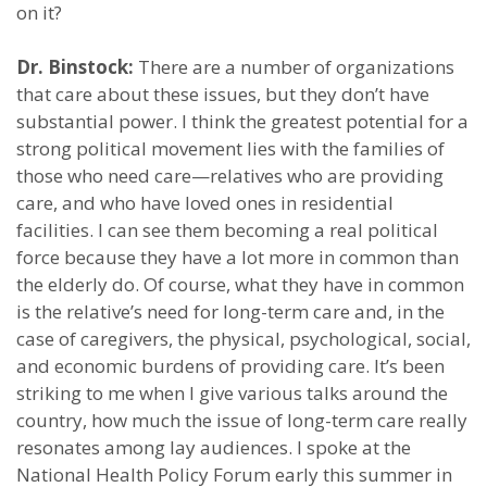
on it?
Dr. Binstock:
There are a number of organizations
that care about these issues, but they don’t have
substantial power. I think the greatest potential for a
strong political movement lies with the families of
those who need care—relatives who are providing
care, and who have loved ones in residential
facilities. I can see them becoming a real political
force because they have a lot more in common than
the elderly do. Of course, what they have in common
is the relative’s need for long-term care and, in the
case of caregivers, the physical, psychological, social,
and economic burdens of providing care. It’s been
striking to me when I give various talks around the
country, how much the issue of long-term care really
resonates among lay audiences. I spoke at the
National Health Policy Forum early this summer in