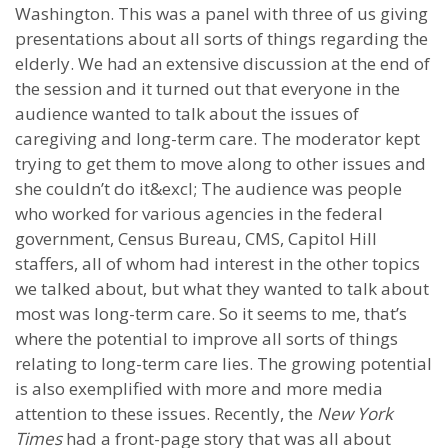
Washington. This was a panel with three of us giving
presentations about all sorts of things regarding the
elderly. We had an extensive discussion at the end of
the session and it turned out that everyone in the
audience wanted to talk about the issues of
caregiving and long-term care. The moderator kept
trying to get them to move along to other issues and
she couldn’t do it&excl; The audience was people
who worked for various agencies in the federal
government, Census Bureau, CMS, Capitol Hill
staffers, all of whom had interest in the other topics
we talked about, but what they wanted to talk about
most was long-term care. So it seems to me, that’s
where the potential to improve all sorts of things
relating to long-term care lies. The growing potential
is also exemplified with more and more media
attention to these issues. Recently, the
New York
Times
had a front-page story that was all about