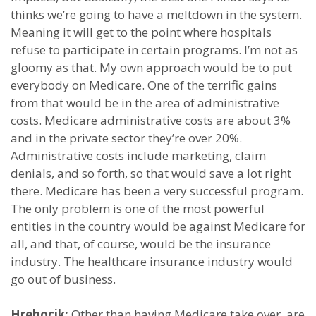
thinks we’re going to have a meltdown in the system.
Meaning it will get to the point where hospitals
refuse to participate in certain programs. I’m not as
gloomy as that. My own approach would be to put
everybody on Medicare. One of the terrific gains
from that would be in the area of administrative
costs. Medicare administrative costs are about 3%
and in the private sector they’re over 20%.
Administrative costs include marketing, claim
denials, and so forth, so that would save a lot right
there. Medicare has been a very successful program.
The only problem is one of the most powerful
entities in the country would be against Medicare for
all, and that, of course, would be the insurance
industry. The healthcare insurance industry would
go out of business.
Hrehocik:
Other than having Medicare take over, are