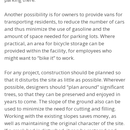
parking there.
Another possibility is for owners to provide vans for
transporting residents, to reduce the number of cars
and thus minimize the use of gasoline and the
amount of space needed for parking lots. Where
practical, an area for bicycle storage can be
provided within the facility, for employees who
might want to “bike it” to work.
For any project, construction should be planned so
that it disturbs the site as little as possible. Wherever
possible, designers should “plan around” significant
trees, so that they can be preserved and enjoyed in
years to come. The slope of the ground also can be
used to minimize the need for cutting and filling.
Working with the existing slopes saves money, as
well as maintaining the original character of the site.