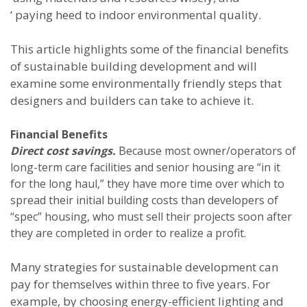
‘ paying heed to indoor environmental quality.
This article highlights some of the financial benefits
of sustainable building development and will
examine some environmentally friendly steps that
designers and builders can take to achieve it.
Financial Benefits
Direct cost savings.
Because most owner/operators of
long-term care facilities and senior housing are “in it
for the long haul,” they have more time over which to
spread their initial building costs than developers of
“spec” housing, who must sell their projects soon after
they are completed in order to realize a profit.
Many strategies for sustainable development can
pay for themselves within three to five years. For
example, by choosing energy-efficient lighting and