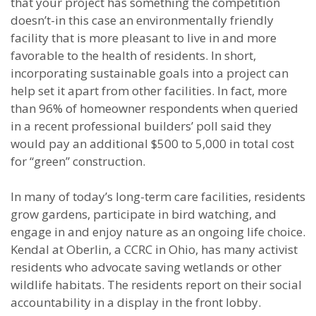
that your project has something the competition
doesn’t-in this case an environmentally friendly
facility that is more pleasant to live in and more
favorable to the health of residents. In short,
incorporating sustainable goals into a project can
help set it apart from other facilities. In fact, more
than 96% of homeowner respondents when queried
in a recent professional builders’ poll said they
would pay an additional $500 to 5,000 in total cost
for “green” construction.
In many of today’s long-term care facilities, residents
grow gardens, participate in bird watching, and
engage in and enjoy nature as an ongoing life choice.
Kendal at Oberlin, a CCRC in Ohio, has many activist
residents who advocate saving wetlands or other
wildlife habitats. The residents report on their social
accountability in a display in the front lobby.