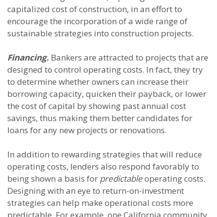
capitalized cost of construction, in an effort to
encourage the incorporation of a wide range of
sustainable strategies into construction projects.
Financing.
Bankers are attracted to projects that are
designed to control operating costs. In fact, they try
to determine whether owners can increase their
borrowing capacity, quicken their payback, or lower
the cost of capital by showing past annual cost
savings, thus making them better candidates for
loans for any new projects or renovations.
In addition to rewarding strategies that will reduce
operating costs, lenders also respond favorably to
being shown a basis for
predictable
operating costs.
Designing with an eye to return-on-investment
strategies can help make operational costs more
predictable. For example, one California community