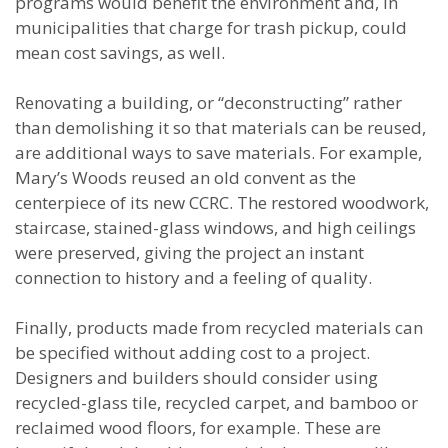
programs would benefit the environment and, in
municipalities that charge for trash pickup, could
mean cost savings, as well.
Renovating a building, or “deconstructing” rather
than demolishing it so that materials can be reused,
are additional ways to save materials. For example,
Mary’s Woods reused an old convent as the
centerpiece of its new CCRC. The restored woodwork,
staircase, stained-glass windows, and high ceilings
were preserved, giving the project an instant
connection to history and a feeling of quality.
Finally, products made from recycled materials can
be specified without adding cost to a project.
Designers and builders should consider using
recycled-glass tile, recycled carpet, and bamboo or
reclaimed wood floors, for example. These are