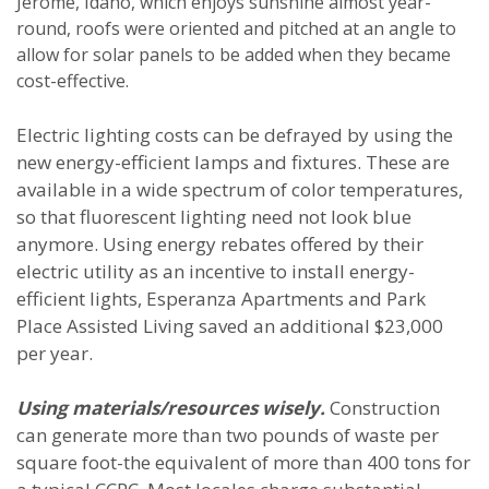
Jerome, Idaho, which enjoys sunshine almost year-
round, roofs were oriented and pitched at an angle to
allow for solar panels to be added when they became
cost-effective.
Electric lighting costs can be defrayed by using the
new energy-efficient lamps and fixtures. These are
available in a wide spectrum of color temperatures,
so that fluorescent lighting need not look blue
anymore. Using energy rebates offered by their
electric utility as an incentive to install energy-
efficient lights, Esperanza Apartments and Park
Place Assisted Living saved an additional $23,000
per year.
Using materials/resources wisely.
Construction
can generate more than two pounds of waste per
square foot-the equivalent of more than 400 tons for