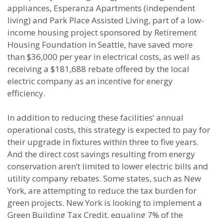
appliances, Esperanza Apartments (independent
living) and Park Place Assisted Living, part of a low-
income housing project sponsored by Retirement
Housing Foundation in Seattle, have saved more
than $36,000 per year in electrical costs, as well as
receiving a $181,688 rebate offered by the local
electric company as an incentive for energy
efficiency.
In addition to reducing these facilities’ annual
operational costs, this strategy is expected to pay for
their upgrade in fixtures within three to five years.
And the direct cost savings resulting from energy
conservation aren’t limited to lower electric bills and
utility company rebates. Some states, such as New
York, are attempting to reduce the tax burden for
green projects. New York is looking to implement a
Green Building Tax Credit, equaling 7% of the