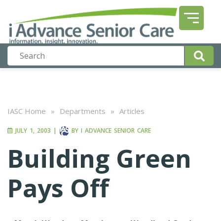
IASC Home
»
Departments
»
Articles
JULY 1, 2003
|
BY
I ADVANCE SENIOR CARE
Building Green
Pays Off