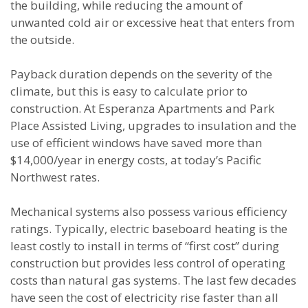
the building, while reducing the amount of
unwanted cold air or excessive heat that enters from
the outside.
Payback duration depends on the severity of the
climate, but this is easy to calculate prior to
construction. At Esperanza Apartments and Park
Place Assisted Living, upgrades to insulation and the
use of efficient windows have saved more than
$14,000/year in energy costs, at today’s Pacific
Northwest rates.
Mechanical systems also possess various efficiency
ratings. Typically, electric baseboard heating is the
least costly to install in terms of “first cost” during
construction but provides less control of operating
costs than natural gas systems. The last few decades
have seen the cost of electricity rise faster than all