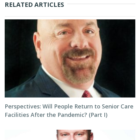
RELATED ARTICLES
Perspectives: Will People Return to Senior Care
Facilities After the Pandemic? (Part I)