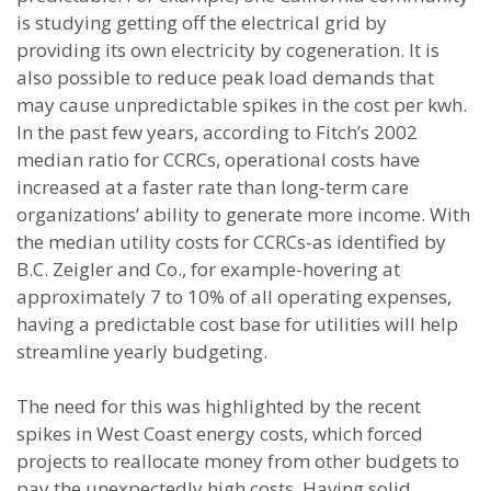
is studying getting off the electrical grid by
providing its own electricity by cogeneration. It is
also possible to reduce peak load demands that
may cause unpredictable spikes in the cost per kwh.
In the past few years, according to Fitch’s 2002
median ratio for CCRCs, operational costs have
increased at a faster rate than long-term care
organizations’ ability to generate more income. With
the median utility costs for CCRCs-as identified by
B.C. Zeigler and Co., for example-hovering at
approximately 7 to 10% of all operating expenses,
having a predictable cost base for utilities will help
streamline yearly budgeting.
The need for this was highlighted by the recent
spikes in West Coast energy costs, which forced
projects to reallocate money from other budgets to
pay the unexpectedly high costs. Having solid