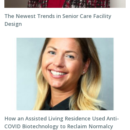
The Newest Trends in Senior Care Facility
Design
How an Assisted Living Residence Used Anti-
COVID Biotechnology to Reclaim Normalcy