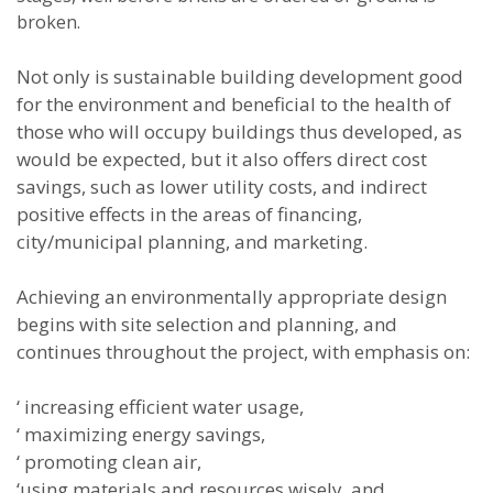
broken.
Not only is sustainable building development good
for the environment and beneficial to the health of
those who will occupy buildings thus developed, as
would be expected, but it also offers direct cost
savings, such as lower utility costs, and indirect
positive effects in the areas of financing,
city/municipal planning, and marketing.
Achieving an environmentally appropriate design
begins with site selection and planning, and
continues throughout the project, with emphasis on:
‘ increasing efficient water usage,
‘ maximizing energy savings,
‘ promoting clean air,
‘using materials and resources wisely, and