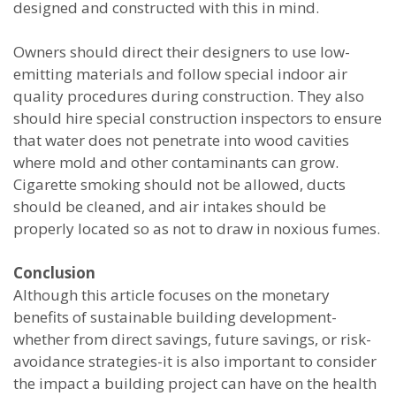
designed and constructed with this in mind.
Owners should direct their designers to use low-
emitting materials and follow special indoor air
quality procedures during construction. They also
should hire special construction inspectors to ensure
that water does not penetrate into wood cavities
where mold and other contaminants can grow.
Cigarette smoking should not be allowed, ducts
should be cleaned, and air intakes should be
properly located so as not to draw in noxious fumes.
Conclusion
Although this article focuses on the monetary
benefits of sustainable building development-
whether from direct savings, future savings, or risk-
avoidance strategies-it is also important to consider
the impact a building project can have on the health