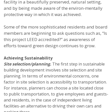
facility in a beautifully preserved, natural setting,
and by being made aware of the environ-mentally
protective way in which it was achieved.
Some of the more sophisticated residents and board
members are beginning to ask questions such as, “Is
this project LEED accredited?” as awareness of
efforts toward green design continues to grow.
Achieving Sustainability
Site selection/planning.
The first step in sustainable
building development involves site selection and site
planning. In terms of environmental concerns, one
factor in site selection is accessibility to transportation.
For instance, planners can choose a site located close
to public transportation, to give employees and guests-
and residents, in the case of independent living
facilities-an alternative to driving their own cars and