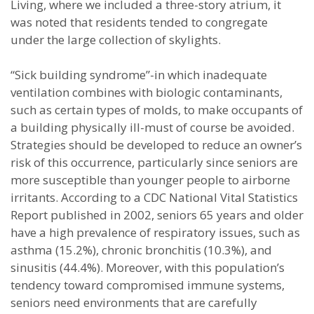
Living, where we included a three-story atrium, it
was noted that residents tended to congregate
under the large collection of skylights.
“Sick building syndrome”-in which inadequate
ventilation combines with biologic contaminants,
such as certain types of molds, to make occupants of
a building physically ill-must of course be avoided.
Strategies should be developed to reduce an owner’s
risk of this occurrence, particularly since seniors are
more susceptible than younger people to airborne
irritants. According to a CDC National Vital Statistics
Report published in 2002, seniors 65 years and older
have a high prevalence of respiratory issues, such as
asthma (15.2%), chronic bronchitis (10.3%), and
sinusitis (44.4%). Moreover, with this population’s
tendency toward compromised immune systems,
seniors need environments that are carefully