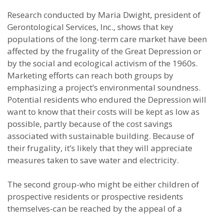
Research conducted by Maria Dwight, president of
Gerontological Services, Inc., shows that key
populations of the long-term care market have been
affected by the frugality of the Great Depression or
by the social and ecological activism of the 1960s.
Marketing efforts can reach both groups by
emphasizing a project’s environmental soundness.
Potential residents who endured the Depression will
want to know that their costs will be kept as low as
possible, partly because of the cost savings
associated with sustainable building. Because of
their frugality, it’s likely that they will appreciate
measures taken to save water and electricity.
The second group-who might be either children of
prospective residents or prospective residents
themselves-can be reached by the appeal of a