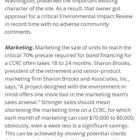
Washington, preserved the important existing
character of the site. As a result, that owner got
approval for a critical Environmental Impact Review
in record time with no adverse community
comments.
Marketing.
Marketing the sale of units to reach the
critical 70% presale required for bond financing for
a CCRC often takes 18 to 24 months. Sharon Brooks,
president of the retirement and senior-product
marketing firm Sharon Brooks and Associates, Inc.,
says, “A project designed with the environment in
mind offers one more tool in the marketing team’s
sales arsenal.” Stronger sales should mean
shortening the marketing time on a CCRC, for which
each month of marketing can cost $70,000 to 80,000;
obviously, even a week less is a significant savings.
This can be achieved by showing potential clients