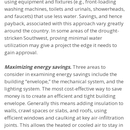
using equipment and fixtures (e.g., front-loading
washing machines, toilets and urinals, showerheads,
and faucets) that use less water. Savings, and hence
payback, associated with this approach vary greatly
around the country. In some areas of the drought-
stricken Southwest, proving minimal water
utilization may give a project the edge it needs to
gain approval.
Maximizing energy savings.
Three areas to
consider in examining energy savings include the
building “envelope,” the mechanical system, and the
lighting system. The most cost-effective way to save
money is to create an efficient and tight building
envelope. Generally this means adding insulation to
walls, crawl spaces or slabs, and roofs, using
efficient windows and caulking at key air-infiltration
joints. This allows the heated or cooled air to stay in