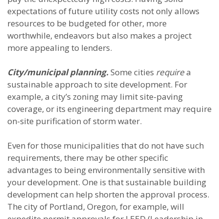
expectations of future utility costs not only allows
resources to be budgeted for other, more
worthwhile, endeavors but also makes a project
more appealing to lenders.
City/municipal planning.
Some cities
require
a
sustainable approach to site development. For
example, a city’s zoning may limit site-paving
coverage, or its engineering department may require
on-site purification of storm water.
Even for those municipalities that do not have such
requirements, there may be other specific
advantages to being environmentally sensitive with
your development. One is that sustainable building
development can help shorten the approval process.
The city of Portland, Oregon, for example, will
expedite permit approvals for LEED (Leadership in