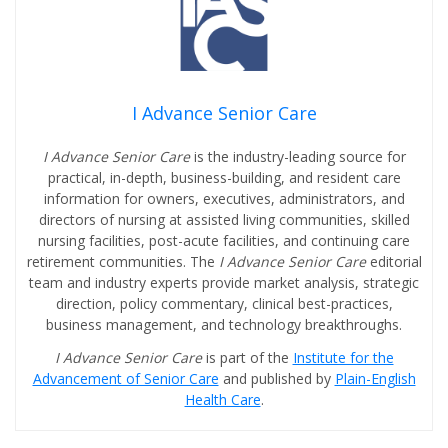
I Advance Senior Care
I Advance Senior Care
is the industry-leading source for
practical, in-depth, business-building, and resident care
information for owners, executives, administrators, and
directors of nursing at assisted living communities, skilled
nursing facilities, post-acute facilities, and continuing care
retirement communities. The
I Advance Senior Care
editorial
team and industry experts provide market analysis, strategic
direction, policy commentary, clinical best-practices,
business management, and technology breakthroughs.
I Advance Senior Care
is part of the
Institute for the
Advancement of Senior Care
and published by
Plain-English
Health Care
.