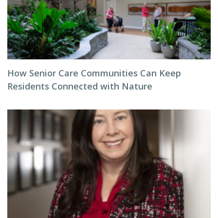
How Senior Care Communities Can Keep
Residents Connected with Nature