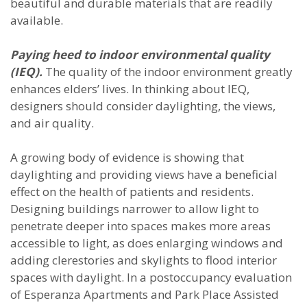
beautiful and durable materials that are readily
available.
Paying heed to indoor environmental quality
(IEQ).
The quality of the indoor environment greatly
enhances elders’ lives. In thinking about IEQ,
designers should consider daylighting, the views,
and air quality.
A growing body of evidence is showing that
daylighting and providing views have a beneficial
effect on the health of patients and residents.
Designing buildings narrower to allow light to
penetrate deeper into spaces makes more areas
accessible to light, as does enlarging windows and
adding clerestories and skylights to flood interior
spaces with daylight. In a postoccupancy evaluation
of Esperanza Apartments and Park Place Assisted