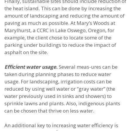
Finally, sustainable sites should include reduction of
the heat island. This can be done by increasing the
amount of landscaping and reducing the amount of
paving as much as possible. At Mary’s Woods at
Marylhurst, a CCRC in Lake Oswego, Oregon, for
example, the client chose to locate some of the
parking under buildings to reduce the impact of
asphalt on the site.
Efficient water usage.
Several meas-ures can be
taken during planning phases to reduce water
usage. For landscaping, irrigation costs can be
reduced by using well water or “gray water” (the
water previously used in sinks and showers) to
sprinkle lawns and plants. Also, indigenous plants
can be chosen that thrive on less water.
An additional key to increasing water efficiency is