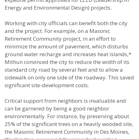
Energy and Environmental Design) projects.
Working with city officials can benefit both the city
and the project. For example, on a Masonic
Retirement Community project, in an effort to
minimize the amount of pavement, which disturbs
ground water recharge and increases heat islands,*
Mithun convinced the city to reduce the width of its
standard city road by several feet and to allow a
sidewalk on only one side of the roadway. This saved
significant site-development costs.
Critical support from neighbors is invaluable and
can be garnered by being a good neighbor
environmentally. For instance, by preserving about
25% of the significant trees on a heavily wooded site,
the Masonic Retirement Community in Des Moines,