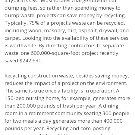
a typical CCRC. Most locales charge substantial
dumping fees, so rather than spending money to
dump waste, projects can save money by recycling.
Typically, 75% of a project’s waste can be recycled,
including wood, masonry, dirt, asphalt, drywall, and
carpet. Looking into the availability of these services
is worthwhile. By directing contractors to separate
waste, one 600,000-square-foot project recently
saved $242,630.
Recycling construction waste, besides saving money,
reduces the impact of a project on the environment.
The same is true once a facility is in operation. A
150-bed nursing home, for example, generates more
than 200,000 pounds of trash per year. A dining
room in a retirement community seating 300 people
for two meals a day generates more than 400,000
pounds per year. Recycling and com-posting