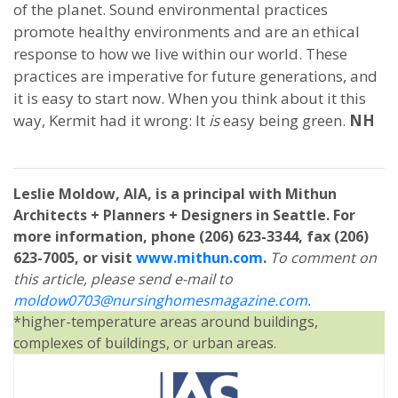
of the planet. Sound environmental practices
promote healthy environments and are an ethical
response to how we live within our world. These
practices are imperative for future generations, and
it is easy to start now. When you think about it this
way, Kermit had it wrong: It
is
easy being green.
NH
Leslie Moldow, AIA, is a principal with Mithun
Architects + Planners + Designers in Seattle. For
more information, phone (206) 623-3344, fax (206)
623-7005, or visit
www.mithun.com
.
To comment on
this article, please send e-mail to
moldow0703@nursinghomesmagazine.com
.
*higher-temperature areas around buildings,
complexes of buildings, or urban areas.