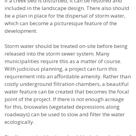
If a creek bed is disturbed, it can be restored and
included in the landscape design. There also should
be a plan in place for the dispersal of storm water,
which can become a picturesque feature of the
development.
Storm water should be treated on-site before being
released into the storm sewer system. Many
municipalities require this as a matter of course.
With judicious planning, a project can turn this
requirement into an affordable amenity. Rather than
costly underground filtration chambers, a beautiful
water feature can be created that becomes the focal
point of the project. If there is not enough acreage
for this, bioswales (vegetated depressions along
roadways) can be used to slow and filter the water
ecologically.