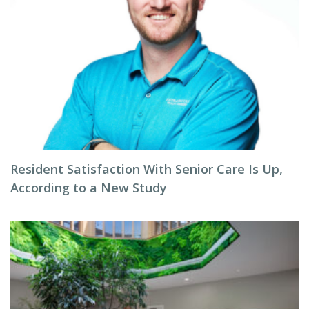
Resident Satisfaction With Senior Care Is Up,
According to a New Study