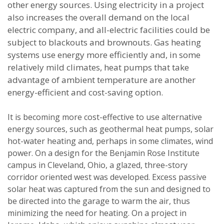
other energy sources. Using electricity in a project
also increases the overall demand on the local
electric company, and all-electric facilities could be
subject to blackouts and brownouts. Gas heating
systems use energy more efficiently and, in some
relatively mild climates, heat pumps that take
advantage of ambient temperature are another
energy-efficient and cost-saving option.
It is becoming more cost-effective to use alternative
energy sources, such as geothermal heat pumps, solar
hot-water heating and, perhaps in some climates, wind
power. On a design for the Benjamin Rose Institute
campus in Cleveland, Ohio, a glazed, three-story
corridor oriented west was developed. Excess passive
solar heat was captured from the sun and designed to
be directed into the garage to warm the air, thus
minimizing the need for heating. On a project in