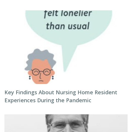
Key Findings About Nursing Home Resident
Experiences During the Pandemic