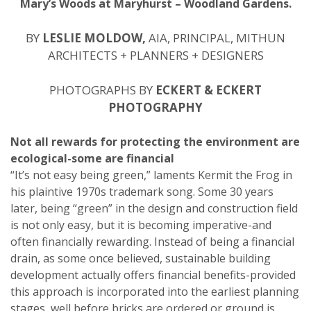
Mary’s Woods at Maryhurst – Woodland Gardens.
BY
LESLIE MOLDOW,
AIA, PRINCIPAL, MITHUN
ARCHITECTS + PLANNERS + DESIGNERS
PHOTOGRAPHS BY
ECKERT & ECKERT
PHOTOGRAPHY
Not all rewards for protecting the environment are
ecological-some are financial
“It’s not easy being green,” laments Kermit the Frog in
his plaintive 1970s trademark song. Some 30 years
later, being “green” in the design and construction field
is not only easy, but it is becoming imperative-and
often financially rewarding. Instead of being a financial
drain, as some once believed, sustainable building
development actually offers financial benefits-provided
this approach is incorporated into the earliest planning
stages, well before bricks are ordered or ground is