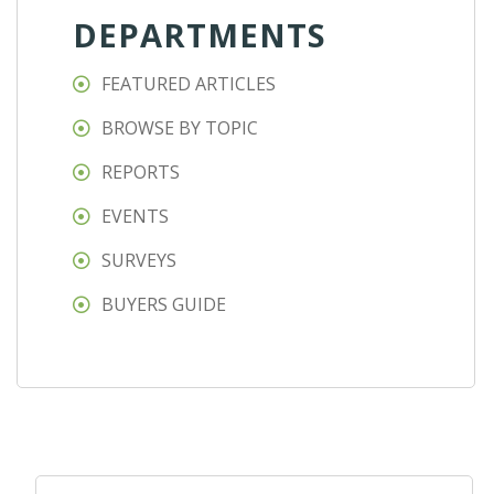
DEPARTMENTS
FEATURED ARTICLES
BROWSE BY TOPIC
REPORTS
EVENTS
SURVEYS
BUYERS GUIDE