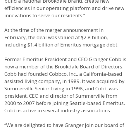
build a national Brookdale brand, create new
efficiencies in our operating platform and drive new
innovations to serve our residents.”
At the time of the merger announcement in
February, the deal was valued at $2.8 billion,
including $1.4 billion of Emeritus mortgage debt.
Former Emeritus President and CEO Granger Cobb is
now a member of the Brookdale Board of Directors.
Cobb had founded Cobbco, Inc., a California-based
assisted living company, in 1989. It was acquired by
Summerville Senior Living in 1998, and Cobb was
president, CEO and director of Summerville from
2000 to 2007 before joining Seattle-based Emeritus.
Cobb is active in several industry associations.
“We are delighted to have Granger join our board of