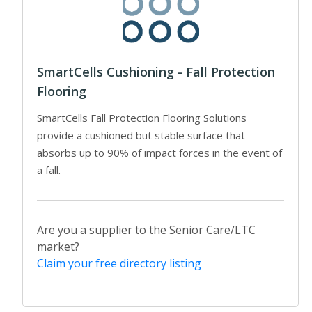
SmartCells Cushioning - Fall Protection
Flooring
SmartCells Fall Protection Flooring Solutions
provide a cushioned but stable surface that
absorbs up to 90% of impact forces in the event of
a fall.
Are you a supplier to the Senior Care/LTC
market?
Claim your free directory listing