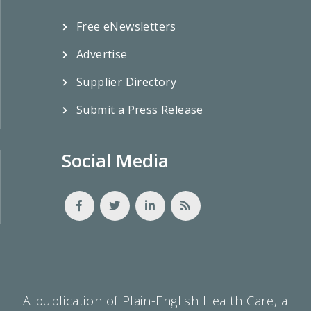
Free eNewsletters
Advertise
Supplier Directory
Submit a Press Release
Social Media
A publication of Plain-English Health Care, a