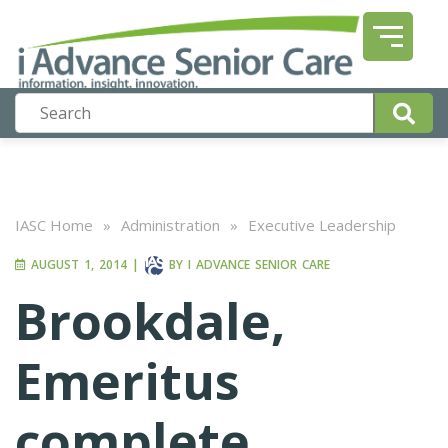
IASC Home
»
Administration
»
Executive Leadership
AUGUST 1, 2014
|
BY
I ADVANCE SENIOR CARE
Brookdale,
Emeritus
complete