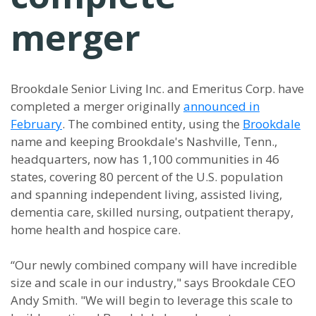
merger
Brookdale Senior Living Inc. and Emeritus Corp. have
completed a merger originally
announced in
February
. The combined entity, using the
Brookdale
name and keeping Brookdale's Nashville, Tenn.,
headquarters, now has 1,100 communities in 46
states, covering 80 percent of the U.S. population
and spanning independent living, assisted living,
dementia care, skilled nursing, outpatient therapy,
home health and hospice care.
“Our newly combined company will have incredible
size and scale in our industry," says Brookdale CEO
Andy Smith. "We will begin to leverage this scale to