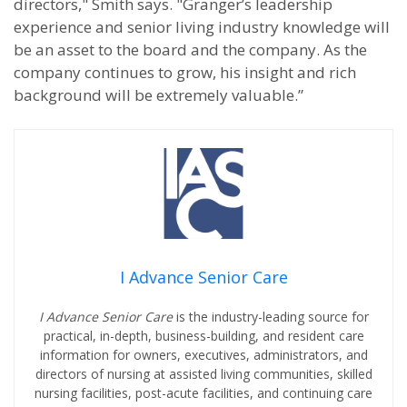
directors," Smith says. "Granger’s leadership
experience and senior living industry knowledge will
be an asset to the board and the company. As the
company continues to grow, his insight and rich
background will be extremely valuable.”
I Advance Senior Care
I Advance Senior Care
is the industry-leading source for
practical, in-depth, business-building, and resident care
information for owners, executives, administrators, and
directors of nursing at assisted living communities, skilled
nursing facilities, post-acute facilities, and continuing care