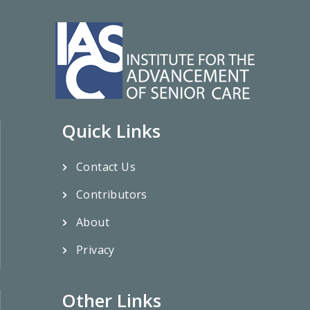
Quick Links
Contact Us
Contributors
About
Privacy
Other Links