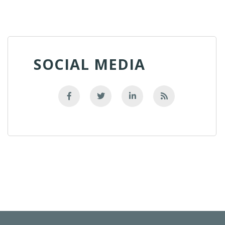
SOCIAL MEDIA