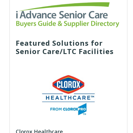
Featured Solutions for
Senior Care/LTC Facilities
Clorox Healthcare