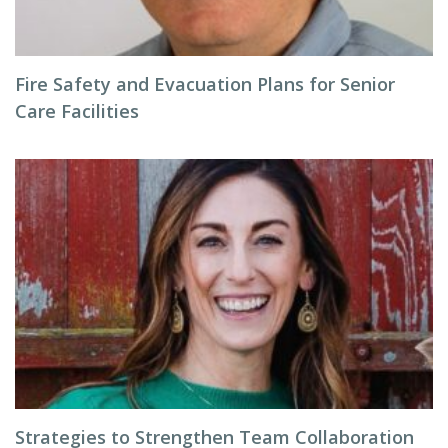
Fire Safety and Evacuation Plans for Senior
Care Facilities
Strategies to Strengthen Team Collaboration