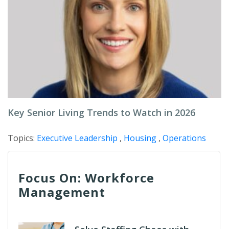
Key Senior Living Trends to Watch in 2026
Topics:
Executive Leadership
,
Housing
,
Operations
Focus On: Workforce
Management