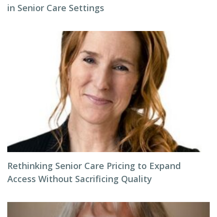
in Senior Care Settings
Rethinking Senior Care Pricing to Expand
Access Without Sacrificing Quality