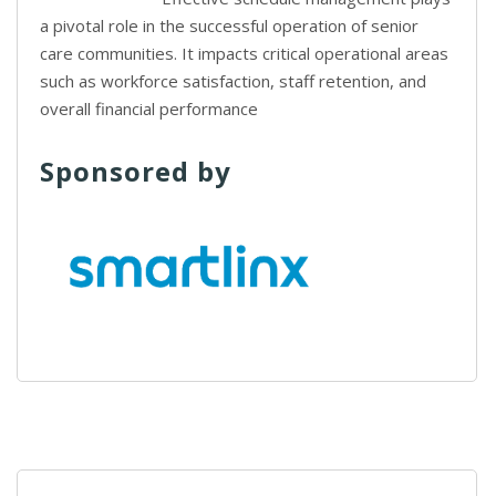
a pivotal role in the successful operation of senior
care communities. It impacts critical operational areas
such as workforce satisfaction, staff retention, and
overall financial performance
Sponsored by