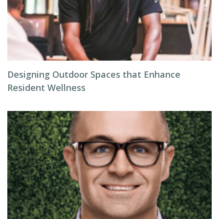
Designing Outdoor Spaces that Enhance
Resident Wellness