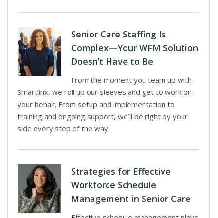
Senior Care Staffing Is
Complex—Your WFM Solution
Doesn’t Have to Be
From the moment you team up with
Smartlinx, we roll up our sleeves and get to work on
your behalf. From setup and implementation to
training and ongoing support, we’ll be right by your
side every step of the way.
Strategies for Effective
Workforce Schedule
Management in Senior Care
Effective schedule management plays