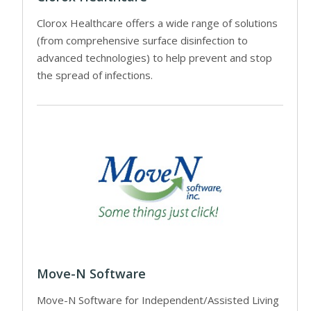
Clorox Healthcare offers a wide range of solutions
(from comprehensive surface disinfection to
advanced technologies) to help prevent and stop
the spread of infections.
Move-N Software
Move-N Software for Independent/Assisted Living