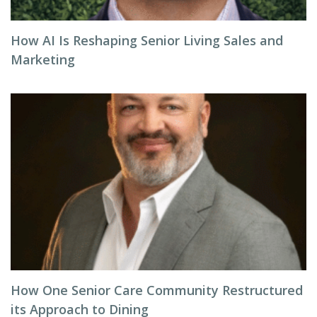
How AI Is Reshaping Senior Living Sales and
Marketing
How One Senior Care Community Restructured
its Approach to Dining