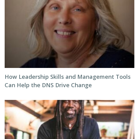
How Leadership Skills and Management Tools
Can Help the DNS Drive Change