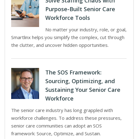
Solve Staffing Chaos with
Purpose-Built Senior Care
Workforce Tools
No matter your industry, role, or goal,
Smartlinx helps you simplify the complex, cut through
the clutter, and uncover hidden opportunities.
The SOS Framework:
Sourcing, Optimizing, and
Sustaining Your Senior Care
Workforce
The senior care industry has long grappled with
workforce challenges. To address these pressures,
senior care communities can adopt an SOS
framework: Source, Optimize, and Sustain.