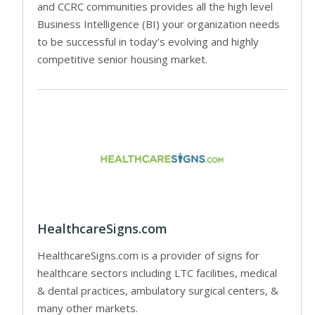
and CCRC communities provides all the high level
Business Intelligence (BI) your organization needs
to be successful in today’s evolving and highly
competitive senior housing market.
HealthcareSigns.com
HealthcareSigns.com is a provider of signs for
healthcare sectors including LTC facilities, medical
& dental practices, ambulatory surgical centers, &
many other markets.