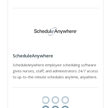
ScheduleAnywhere
ScheduleAnywhere employee scheduling software
gives nurses, staff, and administrators 24/7 access
to up-to-the-minute schedules anytime, anywhere.