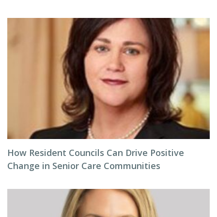
How Resident Councils Can Drive Positive
Change in Senior Care Communities