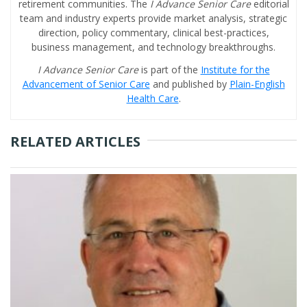
retirement communities. The
I Advance Senior Care
editorial
team and industry experts provide market analysis, strategic
direction, policy commentary, clinical best-practices,
business management, and technology breakthroughs.
I Advance Senior Care
is part of the
Institute for the
Advancement of Senior Care
and published by
Plain-English
Health Care
.
RELATED ARTICLES