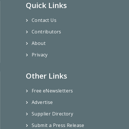
Quick Links
Contact Us
Contributors
About
Privacy
Other Links
Free eNewsletters
Advertise
Supplier Directory
Submit a Press Release