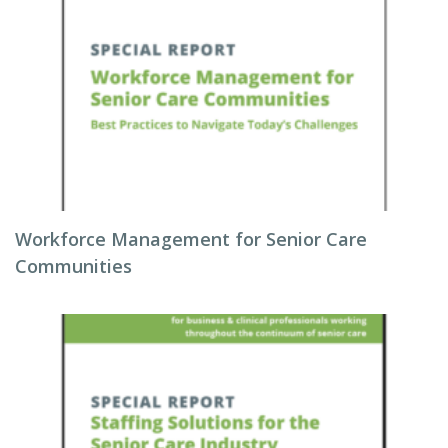
Workforce Management for Senior Care
Communities