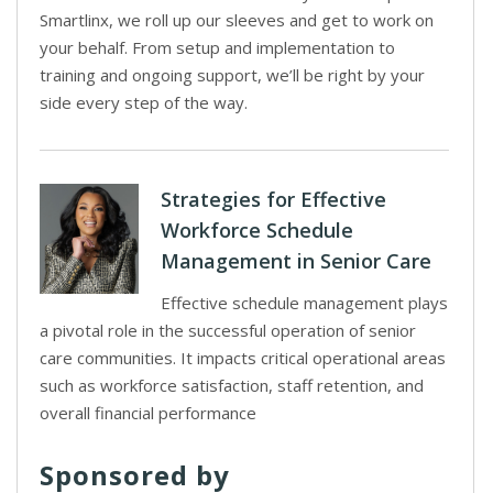
Smartlinx, we roll up our sleeves and get to work on
your behalf. From setup and implementation to
training and ongoing support, we’ll be right by your
side every step of the way.
Strategies for Effective
Workforce Schedule
Management in Senior Care
Effective schedule management plays
a pivotal role in the successful operation of senior
care communities. It impacts critical operational areas
such as workforce satisfaction, staff retention, and
overall financial performance
Sponsored by