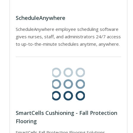
ScheduleAnywhere
ScheduleAnywhere employee scheduling software
gives nurses, staff, and administrators 24/7 access
to up-to-the-minute schedules anytime, anywhere.
SmartCells Cushioning - Fall Protection
Flooring
SmartCells Fall Protection Flooring Solutions