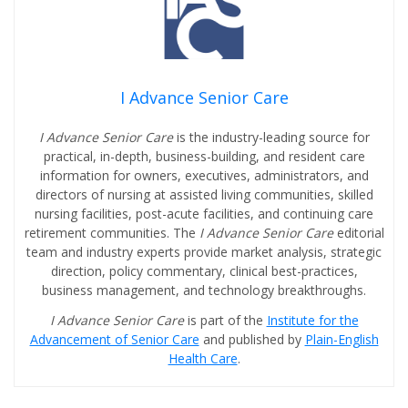
I Advance Senior Care
I Advance Senior Care
is the industry-leading source for
practical, in-depth, business-building, and resident care
information for owners, executives, administrators, and
directors of nursing at assisted living communities, skilled
nursing facilities, post-acute facilities, and continuing care
retirement communities. The
I Advance Senior Care
editorial
team and industry experts provide market analysis, strategic
direction, policy commentary, clinical best-practices,
business management, and technology breakthroughs.
I Advance Senior Care
is part of the
Institute for the
Advancement of Senior Care
and published by
Plain-English
Health Care
.