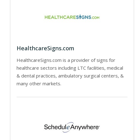
HealthcareSigns.com
HealthcareSigns.com is a provider of signs for
healthcare sectors including LTC facilities, medical
& dental practices, ambulatory surgical centers, &
many other markets.