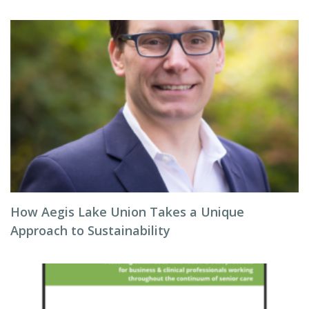
How Aegis Lake Union Takes a Unique
Approach to Sustainability