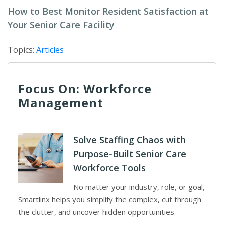
How to Best Monitor Resident Satisfaction at
Your Senior Care Facility
Topics:
Articles
Focus On: Workforce
Management
Solve Staffing Chaos with
Purpose-Built Senior Care
Workforce Tools
No matter your industry, role, or goal,
Smartlinx helps you simplify the complex, cut through
the clutter, and uncover hidden opportunities.