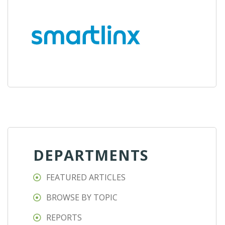
DEPARTMENTS
FEATURED ARTICLES
BROWSE BY TOPIC
REPORTS