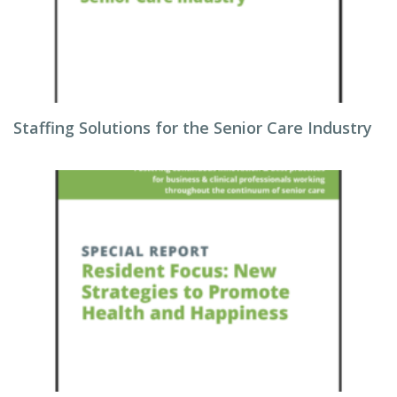
Staffing Solutions for the Senior Care Industry