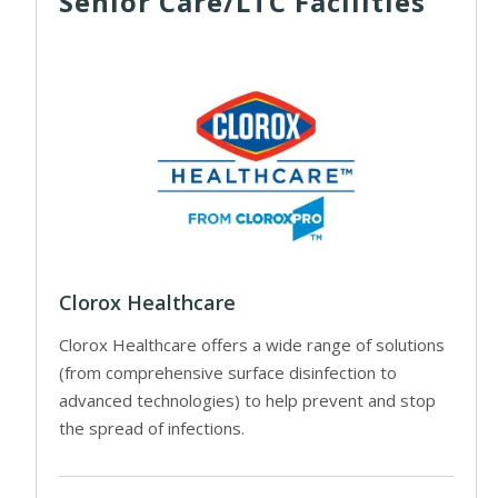
Senior Care/LTC Facilities
Clorox Healthcare
Clorox Healthcare offers a wide range of solutions
(from comprehensive surface disinfection to
advanced technologies) to help prevent and stop
the spread of infections.