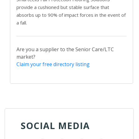
provide a cushioned but stable surface that
absorbs up to 90% of impact forces in the event of
a fall.
Are you a supplier to the Senior Care/LTC
market?
Claim your free directory listing
SOCIAL MEDIA