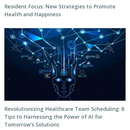
Resident Focus: New Strategies to Promote
Health and Happiness
Revolutionizing Healthcare Team Scheduling: 8
Tips to Harnessing the Power of AI for
Tomorrow’s Solutions