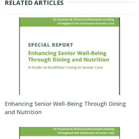
RELATED ARTICLES
Enhancing Senior Well-Being Through Dining
and Nutrition