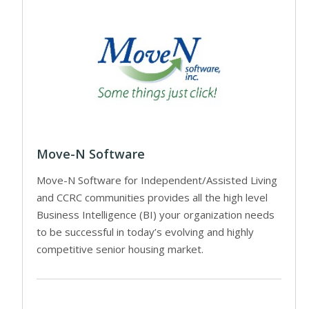
Move-N Software
Move-N Software for Independent/Assisted Living
and CCRC communities provides all the high level
Business Intelligence (BI) your organization needs
to be successful in today’s evolving and highly
competitive senior housing market.