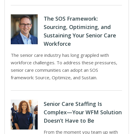
The SOS Framework:
Sourcing, Optimizing, and
Sustaining Your Senior Care
Workforce
The senior care industry has long grappled with
workforce challenges. To address these pressures,
senior care communities can adopt an SOS
framework: Source, Optimize, and Sustain.
Senior Care Staffing Is
Complex—Your WFM Solution
Doesn’t Have to Be
From the moment you team up with