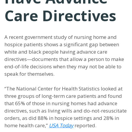
Care Directives
A recent government study of nursing home and
hospice patients shows a significant gap between
white and black people having advance care
directives—documents that allow a person to make
end-of-life decisions when they may not be able to
speak for themselves.
“The National Center for Health Statistics looked at
three groups of long-term care patients and found
that 65% of those in nursing homes had advance
directives, such as living wills and do-not-resuscitate
orders, as did 88% in hospice settings and 28% in
home health care,”
USA Today
reported.