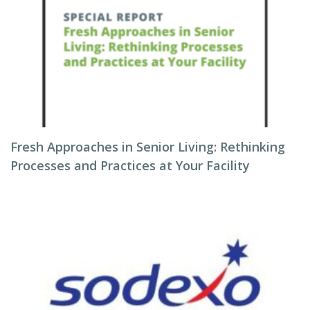
Fresh Approaches in Senior Living: Rethinking
Processes and Practices at Your Facility