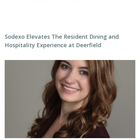
Sodexo Elevates The Resident Dining and
Hospitality Experience at Deerfield