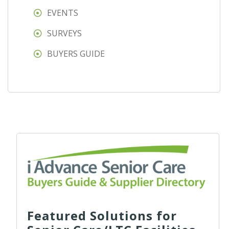
EVENTS
SURVEYS
BUYERS GUIDE
Featured Solutions for