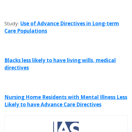
Study:
Use of Advance Directives in Long-term
Care Populations
Blacks less likely to have living wills, medical
directives
Nursing Home Residents with Mental Illness Less
Likely to have Advance Care Directives