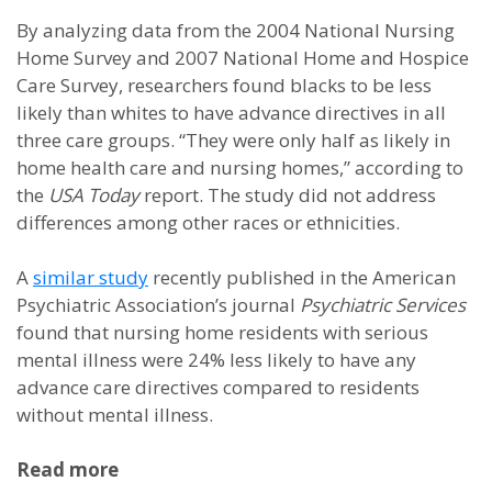
By analyzing data from the 2004 National Nursing
Home Survey and 2007 National Home and Hospice
Care Survey, researchers found blacks to be less
likely than whites to have advance directives in all
three care groups. “They were only half as likely in
home health care and nursing homes,” according to
the
USA Today
report. The study did not address
differences among other races or ethnicities.
A
similar study
recently published in the American
Psychiatric Association’s journal
Psychiatric Services
found that nursing home residents with serious
mental illness were 24% less likely to have any
advance care directives compared to residents
without mental illness.
Read more