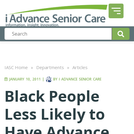
IASC Home
»
Departments
»
Articles
JANUARY 10, 2011
|
BY
I ADVANCE SENIOR CARE
Black People
Less Likely to
Have Advance