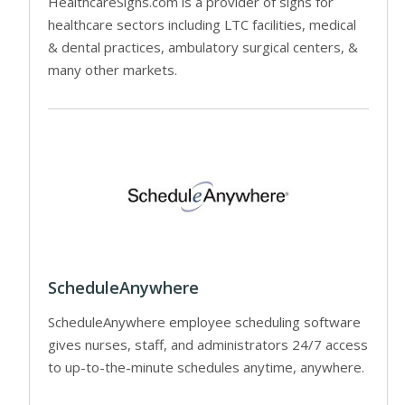
HealthcareSigns.com is a provider of signs for
healthcare sectors including LTC facilities, medical
& dental practices, ambulatory surgical centers, &
many other markets.
ScheduleAnywhere
ScheduleAnywhere employee scheduling software
gives nurses, staff, and administrators 24/7 access
to up-to-the-minute schedules anytime, anywhere.