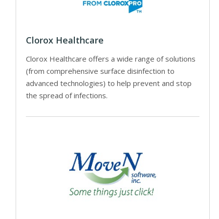
Clorox Healthcare
Clorox Healthcare offers a wide range of solutions
(from comprehensive surface disinfection to
advanced technologies) to help prevent and stop
the spread of infections.