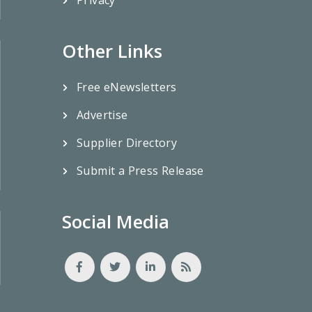
Other Links
Free eNewsletters
Advertise
Supplier Directory
Submit a Press Release
Social Media