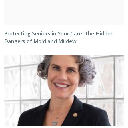
Protecting Seniors in Your Care: The Hidden
Dangers of Mold and Mildew