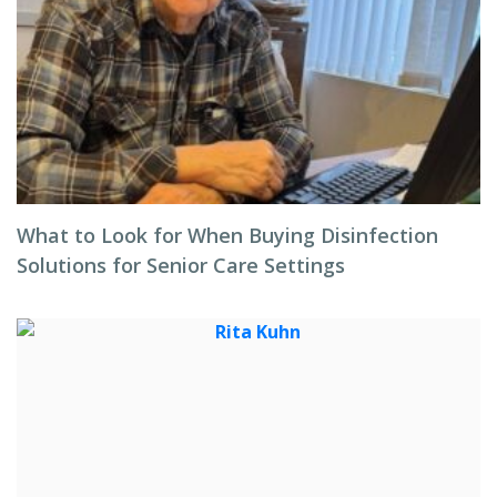
What to Look for When Buying Disinfection
Solutions for Senior Care Settings