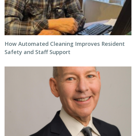
How Automated Cleaning Improves Resident
Safety and Staff Support