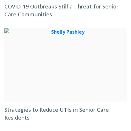
COVID-19 Outbreaks Still a Threat for Senior
Care Communities
Strategies to Reduce UTIs in Senior Care
Residents