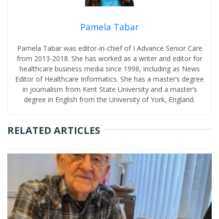
Pamela Tabar
Pamela Tabar was editor-in-chief of I Advance Senior Care
from 2013-2018. She has worked as a writer and editor for
healthcare business media since 1998, including as News
Editor of Healthcare Informatics. She has a master’s degree
in journalism from Kent State University and a master’s
degree in English from the University of York, England.
RELATED ARTICLES