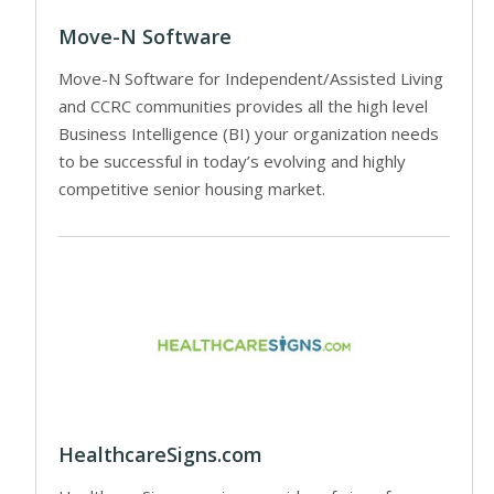
Move-N Software
Move-N Software for Independent/Assisted Living
and CCRC communities provides all the high level
Business Intelligence (BI) your organization needs
to be successful in today’s evolving and highly
competitive senior housing market.
HealthcareSigns.com