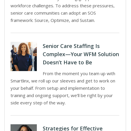
workforce challenges. To address these pressures,
senior care communities can adopt an SOS
framework: Source, Optimize, and Sustain.
Senior Care Staffing Is
Complex—Your WFM Solution
Doesn’t Have to Be
From the moment you team up with
Smartlinx, we roll up our sleeves and get to work on
your behalf. From setup and implementation to
training and ongoing support, we’ll be right by your
side every step of the way.
Strategies for Effective