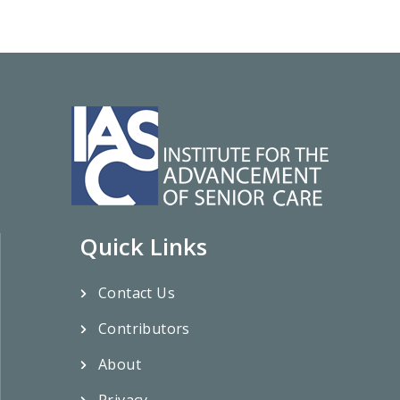
Quick Links
Contact Us
Contributors
About
Privacy