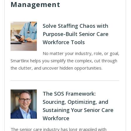
Management
Solve Staffing Chaos with
Purpose-Built Senior Care
Workforce Tools
No matter your industry, role, or goal,
Smartlinx helps you simplify the complex, cut through
the clutter, and uncover hidden opportunities.
The SOS Framework:
Sourcing, Optimizing, and
Sustaining Your Senior Care
Workforce
The senior care industry has long grappled with