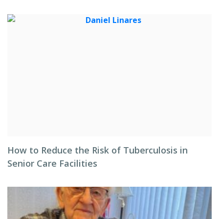
How to Reduce the Risk of Tuberculosis in
Senior Care Facilities