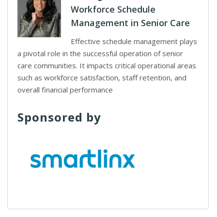
Workforce Schedule
Management in Senior Care
Effective schedule management plays
a pivotal role in the successful operation of senior
care communities. It impacts critical operational areas
such as workforce satisfaction, staff retention, and
overall financial performance
Sponsored by