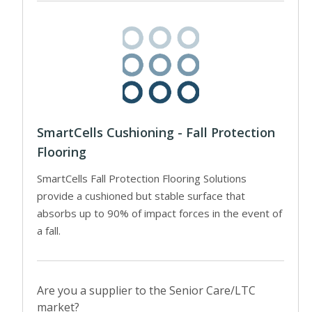
SmartCells Cushioning - Fall Protection
Flooring
SmartCells Fall Protection Flooring Solutions
provide a cushioned but stable surface that
absorbs up to 90% of impact forces in the event of
a fall.
Are you a supplier to the Senior Care/LTC
market?