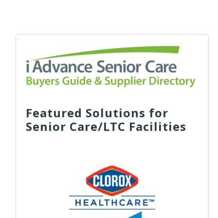
Featured Solutions for
Senior Care/LTC Facilities