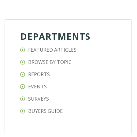
DEPARTMENTS
FEATURED ARTICLES
BROWSE BY TOPIC
REPORTS
EVENTS
SURVEYS
BUYERS GUIDE