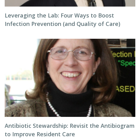
Leveraging the Lab: Four Ways to Boost
Infection Prevention (and Quality of Care)
Antibiotic Stewardship: Revisit the Antibiogram
to Improve Resident Care