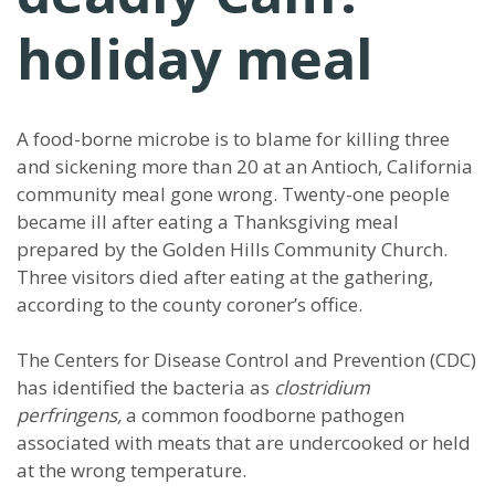
holiday meal
A food-borne microbe is to blame for killing three
and sickening more than 20 at an Antioch, California
community meal gone wrong. Twenty-one people
became ill after eating a Thanksgiving meal
prepared by the Golden Hills Community Church.
Three visitors died after eating at the gathering,
according to the county coroner’s office.
The Centers for Disease Control and Prevention (CDC)
has identified the bacteria as
clostridium
perfringens,
a common foodborne pathogen
associated with meats that are undercooked or held
at the wrong temperature.