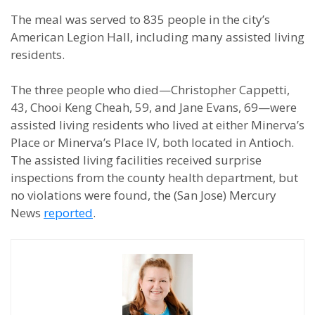
The meal was served to 835 people in the city’s
American Legion Hall, including many assisted living
residents.
The three people who died—Christopher Cappetti,
43, Chooi Keng Cheah, 59, and Jane Evans, 69—were
assisted living residents who lived at either Minerva’s
Place or Minerva’s Place IV, both located in Antioch.
The assisted living facilities received surprise
inspections from the county health department, but
no violations were found, the (San Jose) Mercury
News
reported
.