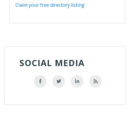
Claim your free directory listing
SOCIAL MEDIA