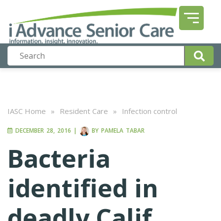
IASC Home
»
Resident Care
»
Infection control
DECEMBER 28, 2016
|
BY
PAMELA TABAR
Bacteria
identified in
deadly Calif.