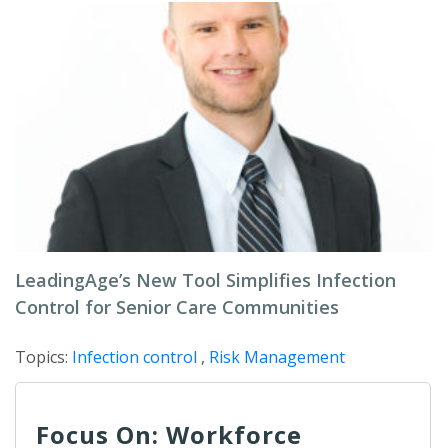
LeadingAge’s New Tool Simplifies Infection
Control for Senior Care Communities
Topics:
Infection control
,
Risk Management
Focus On: Workforce