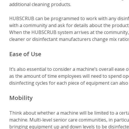
additional cleaning products.
HUBSCRUB can be programmed to work with any disinfect
with a community and ask for details about the products 
When the HUBSCRUB system arrives at the community, it’
cleaner or disinfectant manufacturers change mix ratio
Ease of Use
It’s also essential to consider a machine’s overall ease
as the amount of time employees will need to spend op
disinfecting cycles for each piece of equipment can also
Mobility
Think about whether a machine will be limited to a certai
machine. Multi-level senior care communities, in particu
bringing equipment up and down levels to be disinfect