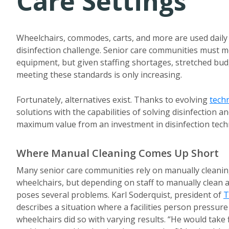
Care Settings
Wheelchairs, commodes, carts, and more are used daily
disinfection challenge. Senior care communities must m
equipment, but given staffing shortages, stretched budg
meeting these standards is only increasing.
Fortunately, alternatives exist. Thanks to evolving
tech
solutions with the capabilities of solving disinfection 
maximum value from an investment in disinfection techn
Where Manual Cleaning Comes Up Short
Many senior care communities rely on manually cleanin
wheelchairs, but depending on staff to manually clean
poses several problems. Karl Soderquist, president of
T
describes a situation where a facilities person pressu
wheelchairs did so with varying results. “He would take 