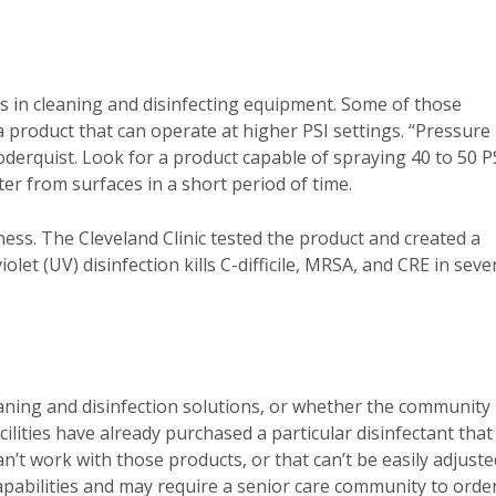
ess in cleaning and disinfecting equipment. Some of those
 product that can operate at higher PSI settings. “Pressure 
oderquist. Look for a product capable of spraying 40 to 50 P
r from surfaces in a short period of time.
ess. The Cleveland Clinic tested the product and created a
olet (UV) disinfection kills C-difficile, MRSA, and CRE in seve
aning and disinfection solutions, or whether the community
facilities have already purchased a particular disinfectant that
an’t work with those products, or that can’t be easily adjuste
apabilities and may require a senior care community to orde