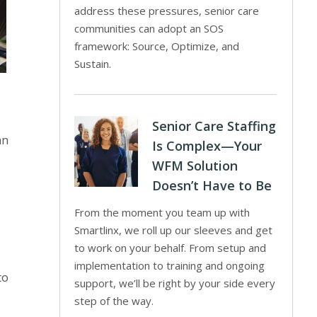
address these pressures, senior care
communities can adopt an SOS
framework: Source, Optimize, and
Sustain.
Senior Care Staffing
an
Is Complex—Your
WFM Solution
Doesn’t Have to Be
From the moment you team up with
Smartlinx, we roll up our sleeves and get
to work on your behalf. From setup and
implementation to training and ongoing
to
support, we’ll be right by your side every
step of the way.