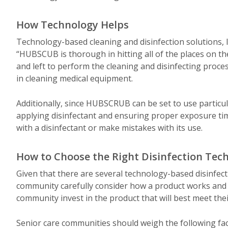
How Technology Helps
Technology-based cleaning and disinfection solutions
“HUBSCUB is thorough in hitting all of the places on th
and left to perform the cleaning and disinfecting process
in cleaning medical equipment.
Additionally, since HUBSCRUB can be set to use particul
applying disinfectant and ensuring proper exposure time
with a disinfectant or make mistakes with its use.
How to Choose the Right Disinfection Tec
Given that there are several technology-based disinfecti
community carefully consider how a product works and how
community invest in the product that will best meet the
Senior care communities should weigh the following fac