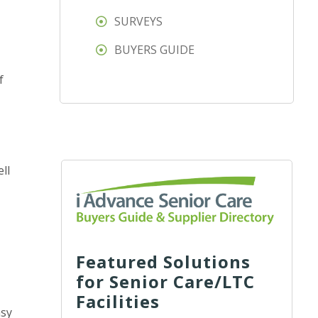
SURVEYS
BUYERS GUIDE
f
ll
Featured Solutions
for Senior Care/LTC
Facilities
asy