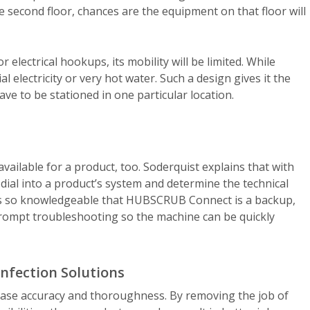
he second floor, chances are the equipment on that floor will
electrical hookups, its mobility will be limited. While
 electricity or very hot water. Such a design gives it the
ave to be stationed in one particular location.
available for a product, too. Soderquist explains that with
l into a product’s system and determine the technical
s so knowledgeable that HUBSCRUB Connect is a backup,
prompt troubleshooting so the machine can be quickly
infection Solutions
ease accuracy and thoroughness. By removing the job of