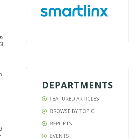
is
SI,
n
DEPARTMENTS
FEATURED ARTICLES
BROWSE BY TOPIC
REPORTS
d
EVENTS
r