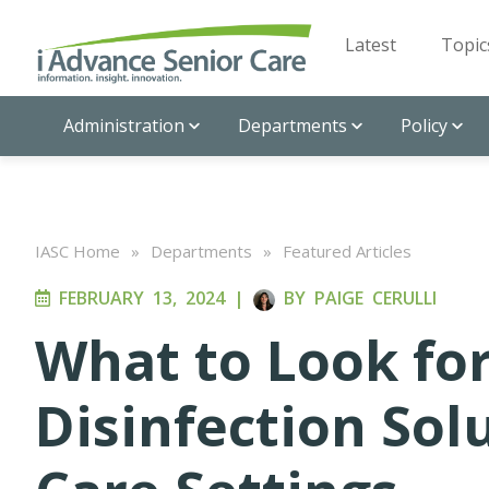
Latest
Topic
Administration
Departments
Policy
IASC Home
»
Departments
»
Featured Articles
FEBRUARY 13, 2024
|
BY
PAIGE CERULLI
What to Look fo
Disinfection Sol