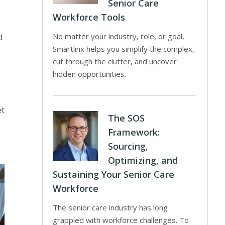
Senior Care
Workforce Tools
No matter your industry, role, or goal,
d
Smartlinx helps you simplify the complex,
cut through the clutter, and uncover
hidden opportunities.
et
The SOS
Framework:
Sourcing,
Optimizing, and
Sustaining Your Senior Care
Workforce
The senior care industry has long
grappled with workforce challenges. To