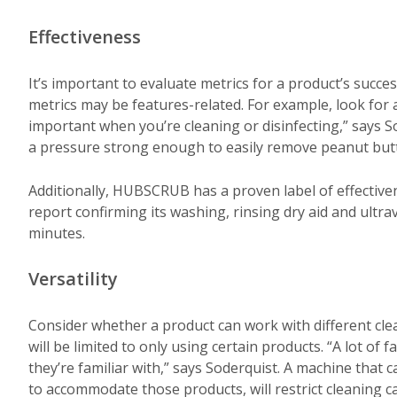
Effectiveness
It’s important to evaluate metrics for a product’s succ
metrics may be features-related. For example, look for a
important when you’re cleaning or disinfecting,” says S
a pressure strong enough to easily remove peanut butte
Additionally, HUBSCRUB has a proven label of effectiven
report confirming its washing, rinsing dry aid and ultravi
minutes.
Versatility
Consider whether a product can work with different cle
will be limited to only using certain products. “A lot of 
they’re familiar with,” says Soderquist. A machine that c
to accommodate those products, will restrict cleaning c