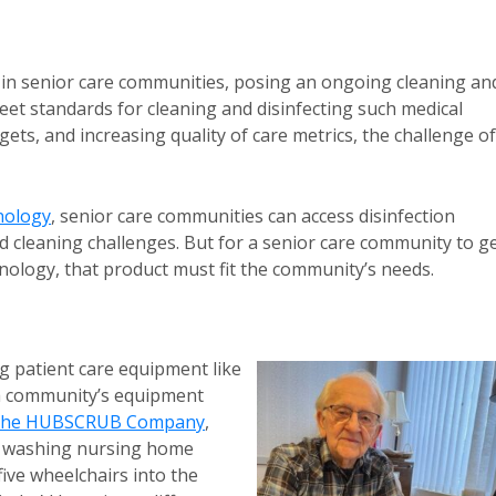
 in senior care communities, posing an ongoing cleaning an
eet standards for cleaning and disinfecting such medical
ets, and increasing quality of care metrics, the challenge of
nology
, senior care communities can access disinfection
and cleaning challenges. But for a senior care community to g
ology, that product must fit the community’s needs.
g patient care equipment like
 a community’s equipment
he HUBSCRUB Company
,
re washing nursing home
five wheelchairs into the