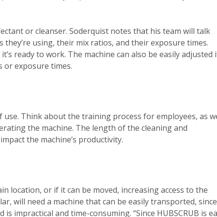
ant or cleanser. Soderquist notes that his team will talk
they’re using, their mix ratios, and their exposure times.
s ready to work. The machine can also be easily adjusted i
s or exposure times.
 of use. Think about the training process for employees, as we
erating the machine. The length of the cleaning and
 impact the machine’s productivity.
n location, or if it can be moved, increasing access to the
lar, will need a machine that can be easily transported, since
ed is impractical and time-consuming. “Since HUBSCRUB is e