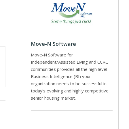
Move-N Software
Move-N Software for
Independent/Assisted Living and CCRC
communities provides all the high level
Business Intelligence (BI) your
organization needs to be successful in
today’s evolving and highly competitive
senior housing market.