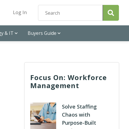
Log In
y & IT
Buyers Guide
Focus On: Workforce
Management
Solve Staffing
Chaos with
Purpose-Built