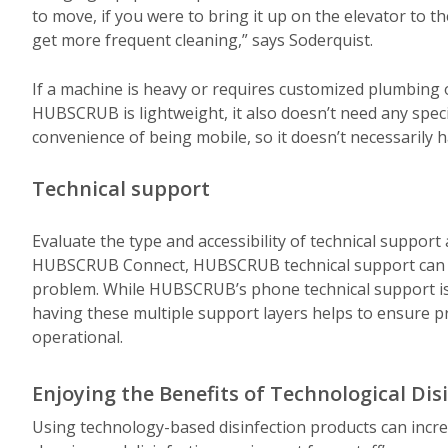
to move, if you were to bring it up on the elevator to t
get more frequent cleaning,” says Soderquist.
If a machine is heavy or requires customized plumbing or 
HUBSCRUB is lightweight, it also doesn’t need any special
convenience of being mobile, so it doesn’t necessarily h
Technical support
Evaluate the type and accessibility of technical support 
HUBSCRUB Connect, HUBSCRUB technical support can dia
problem. While HUBSCRUB’s phone technical support i
having these multiple support layers helps to ensure 
operational.
Enjoying the Benefits of Technological Dis
Using technology-based disinfection products can incr