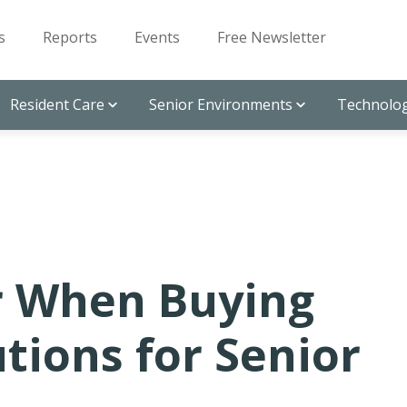
s
Reports
Events
Free Newsletter
Resident Care
Senior Environments
Technolog
r When Buying
utions for Senior