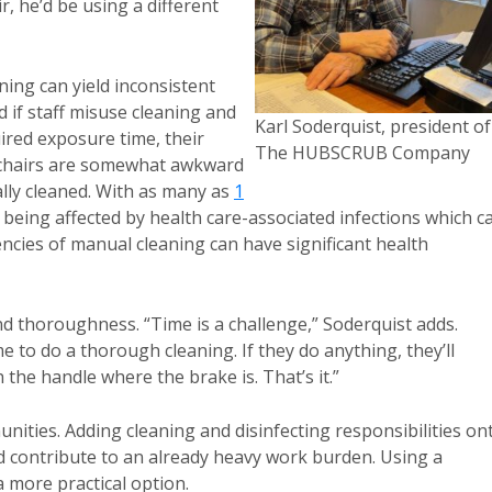
r, he’d be using a different
ning can yield inconsistent
 if staff misuse cleaning and
Karl Soderquist, president of
uired exposure time, their
The HUBSCRUB Company
eelchairs are somewhat awkward
ally cleaned. With as many as
1
 being affected by health care-associated infections which c
ncies of manual cleaning can have significant health
and thoroughness. “Time is a challenge,” Soderquist adds.
e to do a thorough cleaning. If they do anything, they’ll
he handle where the brake is. That’s it.”
ities. Adding cleaning and disinfecting responsibilities on
nd contribute to an already heavy work burden. Using a
a more practical option.