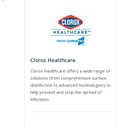
Clorox Healthcare
Clorox Healthcare offers a wide range of
solutions (from comprehensive surface
disinfection to advanced technologies) to
help prevent and stop the spread of
infections.