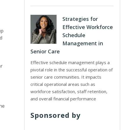
Strategies for
Effective Workforce
up
Schedule
ed
Management in
Senior Care
Effective schedule management plays a
ar
pivotal role in the successful operation of
senior care communities. It impacts
critical operational areas such as
workforce satisfaction, staff retention,
and overall financial performance
the
Sponsored by