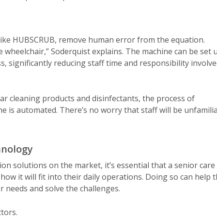
, like HUBSCRUB, remove human error from the equation.
e wheelchair,” Soderquist explains. The machine can be set 
, significantly reducing staff time and responsibility involv
ar cleaning products and disinfectants, the process of
 is automated. There’s no worry that staff will be unfamili
hnology
on solutions on the market, it’s essential that a senior care
 it will fit into their daily operations. Doing so can help 
ir needs and solve the challenges.
tors.