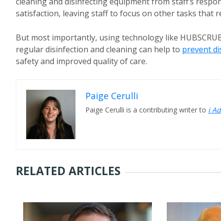
cleaning and disinfecting equipment from staff’s respons
satisfaction, leaving staff to focus on other tasks that r
But most importantly, using technology like HUBSCRUB
regular disinfection and cleaning can help to
prevent d
safety and improved quality of care.
Paige Cerulli
Paige Cerulli is a contributing writer to
i A
RELATED ARTICLES