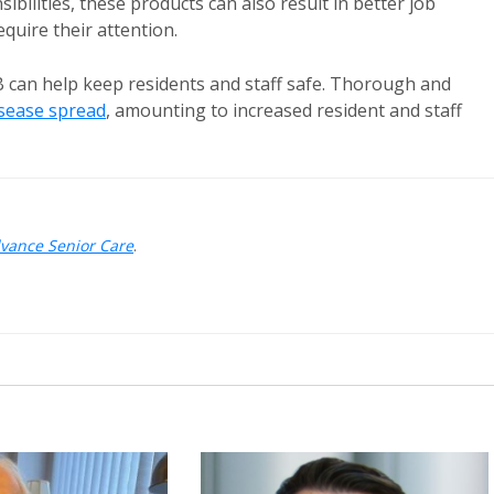
ibilities, these products can also result in better job
equire their attention.
 can help keep residents and staff safe. Thorough and
isease spread
, amounting to increased resident and staff
dvance Senior Care
.