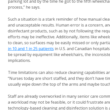
parking lot and by the time he got to the fifth wheelchai
process,” he says.
Such a situation is a stark reminder of how manual clea
and unacceptable results. Human error is a concern, and
disinfectant products, such as by not following the req
efforts may be ineffective. Additionally, items like wh
to clean, so surfaces may be easily missed or only parti
in 10 and 1 in 25 patients
in U.S. and Canadian hospitals
be spread by equipment like wheelchairs, the inconsiste
implications.
Time limitations can also reduce cleaning capabilities 
“Nurses today are short staffed, and they don’t have tim
usually wipe down the top of the arms and maybe touch t
Staff are already overworked in many senior care commun
a workload may not be feasible, or it could frustrate a
technology-based cleaning and disinfection solution is 