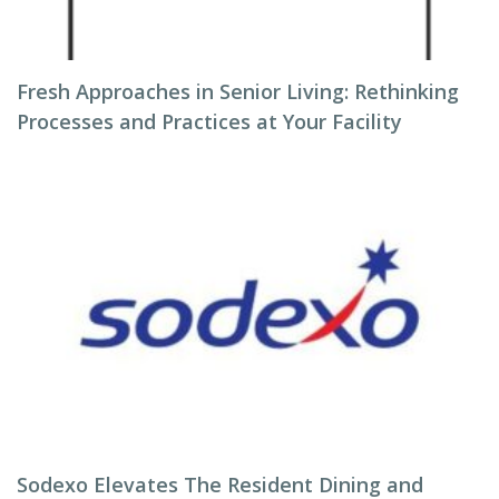
Fresh Approaches in Senior Living: Rethinking
Processes and Practices at Your Facility
Sodexo Elevates The Resident Dining and