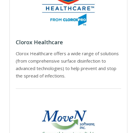
Clorox Healthcare
Clorox Healthcare offers a wide range of solutions
(from comprehensive surface disinfection to
advanced technologies) to help prevent and stop
the spread of infections.