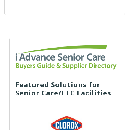
Featured Solutions for
Senior Care/LTC Facilities