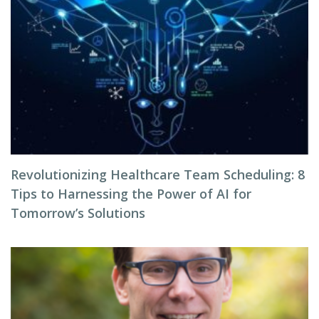
Revolutionizing Healthcare Team Scheduling: 8
Tips to Harnessing the Power of AI for
Tomorrow’s Solutions