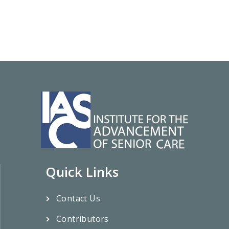
Quick Links
Contact Us
Contributors