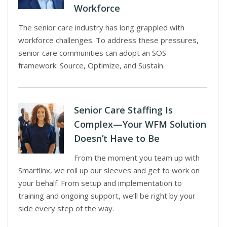
Workforce
The senior care industry has long grappled with
workforce challenges. To address these pressures,
senior care communities can adopt an SOS
framework: Source, Optimize, and Sustain.
Senior Care Staffing Is
Complex—Your WFM Solution
Doesn’t Have to Be
From the moment you team up with
Smartlinx, we roll up our sleeves and get to work on
your behalf. From setup and implementation to
training and ongoing support, we’ll be right by your
side every step of the way.