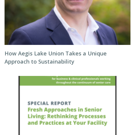
How Aegis Lake Union Takes a Unique
Approach to Sustainability