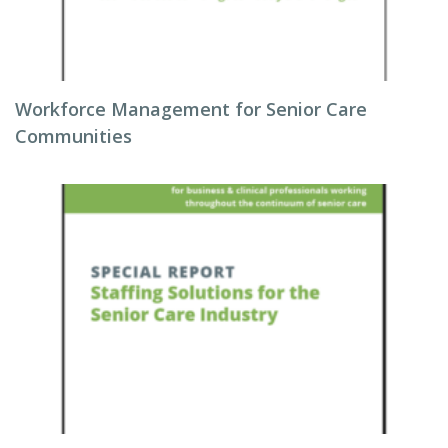
Workforce Management for Senior Care
Communities