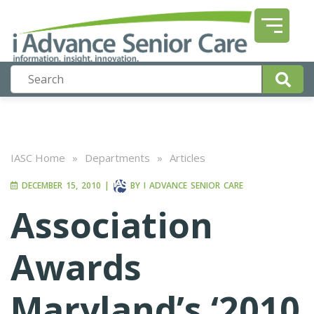
IASC Home
»
Departments
»
Articles
DECEMBER 15, 2010
|
BY
I ADVANCE SENIOR CARE
Association
Awards
Maryland’s ‘2010