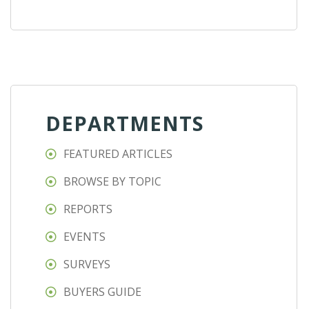
DEPARTMENTS
FEATURED ARTICLES
BROWSE BY TOPIC
REPORTS
EVENTS
SURVEYS
BUYERS GUIDE