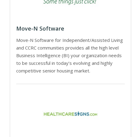
Move-N Software
Move-N Software for Independent/Assisted Living
and CCRC communities provides all the high level
Business Intelligence (BI) your organization needs
to be successful in today’s evolving and highly
competitive senior housing market.