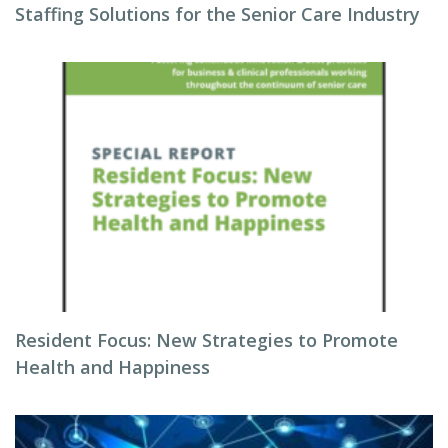
Staffing Solutions for the Senior Care Industry
Resident Focus: New Strategies to Promote
Health and Happiness