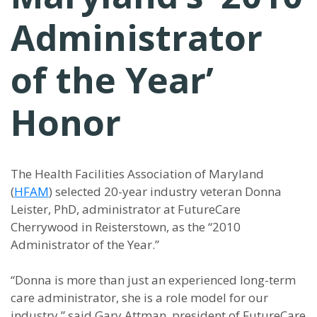
Administrator
of the Year’
Honor
The Health Facilities Association of Maryland
(
HFAM
) selected 20-year industry veteran Donna
Leister, PhD, administrator at FutureCare
Cherrywood in Reisterstown, as the “2010
Administrator of the Year.”
“Donna is more than just an experienced long-term
care administrator, she is a role model for our
industry,” said Gary Attman, president of FutureCare