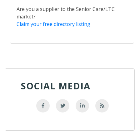
Are you a supplier to the Senior Care/LTC
market?
Claim your free directory listing
SOCIAL MEDIA