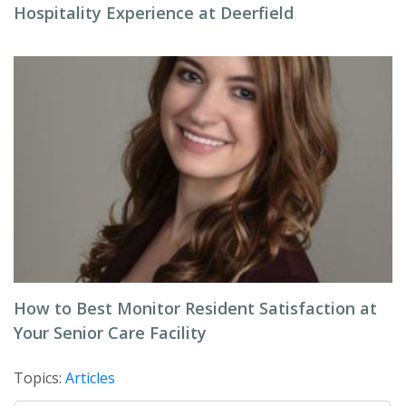
Hospitality Experience at Deerfield
How to Best Monitor Resident Satisfaction at
Your Senior Care Facility
Topics:
Articles