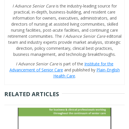
I Advance Senior Care
is the industry-leading source for
practical, in-depth, business-building, and resident care
information for owners, executives, administrators, and
directors of nursing at assisted living communities, skilled
nursing facilities, post-acute facilities, and continuing care
retirement communities. The
I Advance Senior Care
editorial
team and industry experts provide market analysis, strategic
direction, policy commentary, clinical best-practices,
business management, and technology breakthroughs.
I Advance Senior Care
is part of the
Institute for the
Advancement of Senior Care
and published by
Plain-English
Health Care
.
RELATED ARTICLES