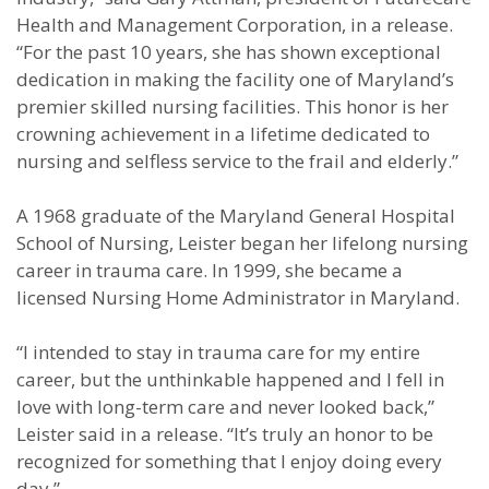
Health and Management Corporation, in a release.
“For the past 10 years, she has shown exceptional
dedication in making the facility one of Maryland’s
premier skilled nursing facilities. This honor is her
crowning achievement in a lifetime dedicated to
nursing and selfless service to the frail and elderly.”
A 1968 graduate of the Maryland General Hospital
School of Nursing, Leister began her lifelong nursing
career in trauma care. In 1999, she became a
licensed Nursing Home Administrator in Maryland.
“I intended to stay in trauma care for my entire
career, but the unthinkable happened and I fell in
love with long-term care and never looked back,”
Leister said in a release. “It’s truly an honor to be
recognized for something that I enjoy doing every
day.”