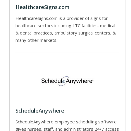
HealthcareSigns.com
HealthcareSigns.com is a provider of signs for
healthcare sectors including LTC facilities, medical
& dental practices, ambulatory surgical centers, &
many other markets.
ScheduleAnywhere
ScheduleAnywhere employee scheduling software
gives nurses, staff, and administrators 24/7 access