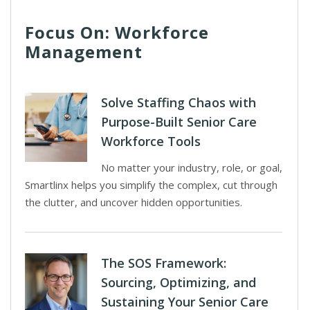
Focus On: Workforce
Management
Solve Staffing Chaos with
Purpose-Built Senior Care
Workforce Tools
No matter your industry, role, or goal,
Smartlinx helps you simplify the complex, cut through
the clutter, and uncover hidden opportunities.
The SOS Framework:
Sourcing, Optimizing, and
Sustaining Your Senior Care