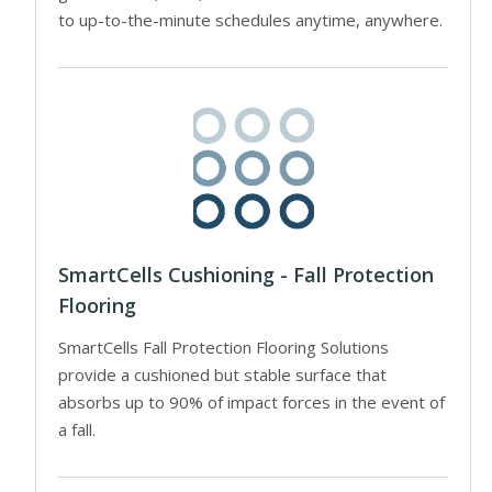
to up-to-the-minute schedules anytime, anywhere.
SmartCells Cushioning - Fall Protection
Flooring
SmartCells Fall Protection Flooring Solutions
provide a cushioned but stable surface that
absorbs up to 90% of impact forces in the event of
a fall.