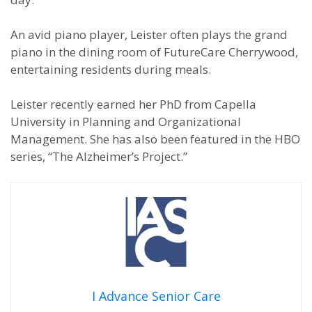
An avid piano player, Leister often plays the grand
piano in the dining room of FutureCare Cherrywood,
entertaining residents during meals.
Leister recently earned her PhD from Capella
University in Planning and Organizational
Management. She has also been featured in the HBO
series, “The Alzheimer’s Project.”
I Advance Senior Care