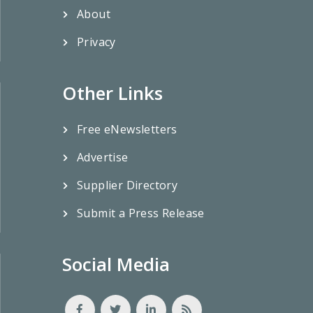
About
Privacy
Other Links
Free eNewsletters
Advertise
Supplier Directory
Submit a Press Release
Social Media