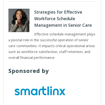
Strategies for Effective
Workforce Schedule
Management in Senior Care
Effective schedule management plays
a pivotal role in the successful operation of senior
care communities. It impacts critical operational areas
such as workforce satisfaction, staff retention, and
overall financial performance
Sponsored by