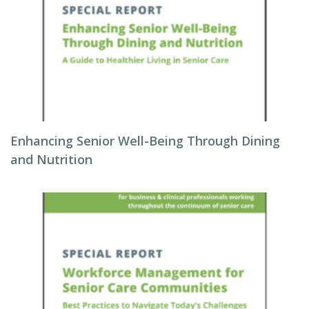
Enhancing Senior Well-Being Through Dining
and Nutrition