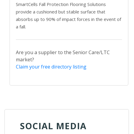
SmartCells Fall Protection Flooring Solutions
provide a cushioned but stable surface that
absorbs up to 90% of impact forces in the event of
a fall.
Are you a supplier to the Senior Care/LTC
market?
Claim your free directory listing
SOCIAL MEDIA