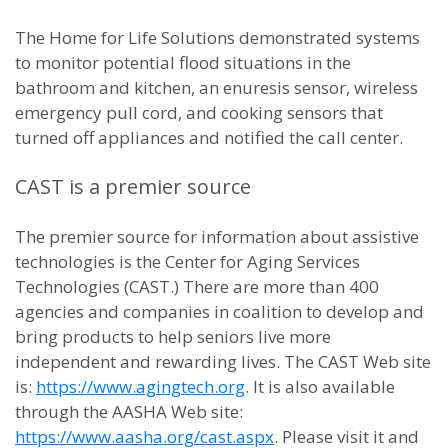
The Home for Life Solutions demonstrated systems
to monitor potential flood situations in the
bathroom and kitchen, an enuresis sensor, wireless
emergency pull cord, and cooking sensors that
turned off appliances and notified the call center.
CAST is a premier source
The premier source for information about assistive
technologies is the Center for Aging Services
Technologies (CAST.) There are more than 400
agencies and companies in coalition to develop and
bring products to help seniors live more
independent and rewarding lives. The CAST Web site
is:
https://www.agingtech.org
. It is also available
through the AASHA Web site:
https://www.aasha.org/cast.aspx
. Please visit it and