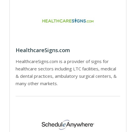
HealthcareSigns.com
HealthcareSigns.com is a provider of signs for
healthcare sectors including LTC facilities, medical
& dental practices, ambulatory surgical centers, &
many other markets.