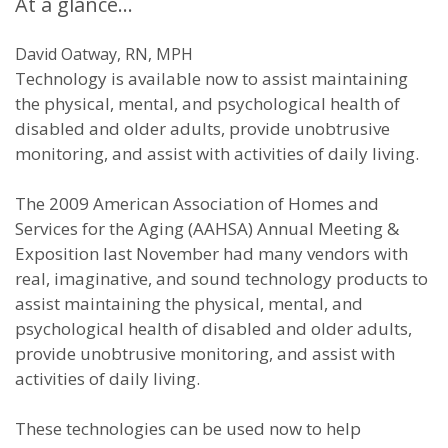
At a glance…
David Oatway, RN, MPH
Technology is available now to assist maintaining
the physical, mental, and psychological health of
disabled and older adults, provide unobtrusive
monitoring, and assist with activities of daily living.
The 2009 American Association of Homes and
Services for the Aging (AAHSA) Annual Meeting &
Exposition last November had many vendors with
real, imaginative, and sound technology products to
assist maintaining the physical, mental, and
psychological health of disabled and older adults,
provide unobtrusive monitoring, and assist with
activities of daily living.
These technologies can be used now to help