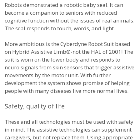
Robots demonstrated a robotic baby seal. It can
become a companion to seniors with reduced
cognitive function without the issues of real animals.
The seal responds to touch, words, and light.
More ambitious is the Cyberdyne Robot Suit based
on Hybrid Assistive Limb®-not the HAL of 2001! The
suit is worn on the lower body and responds to
neuro signals from skin sensors that trigger assistive
movements by the motor unit. With further
development the system shows promise of helping
people with many diseases live more normal lives.
Safety, quality of life
These and all technologies must be used with safety
in mind. The assistive technologies can supplement
caregivers, but not replace them. Using appropriate