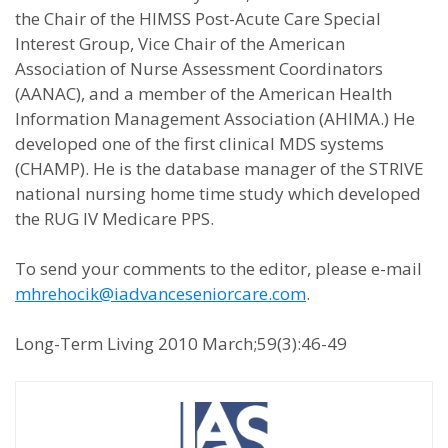
the Chair of the HIMSS Post-Acute Care Special
Interest Group, Vice Chair of the American
Association of Nurse Assessment Coordinators
(AANAC), and a member of the American Health
Information Management Association (AHIMA.) He
developed one of the first clinical MDS systems
(CHAMP). He is the database manager of the STRIVE
national nursing home time study which developed
the RUG IV Medicare PPS.
To send your comments to the editor, please e-mail
mhrehocik@iadvanceseniorcare.com
.
Long-Term Living 2010 March;59(3):46-49