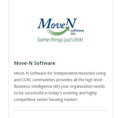
Move-N Software
Move-N Software for Independent/Assisted Living
and CCRC communities provides all the high level
Business Intelligence (BI) your organization needs
to be successful in today’s evolving and highly
competitive senior housing market.