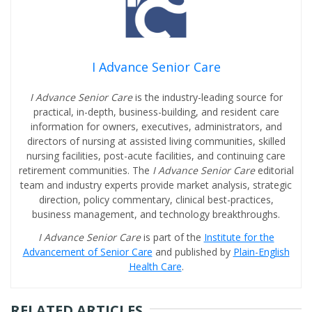
I Advance Senior Care
I Advance Senior Care
is the industry-leading source for
practical, in-depth, business-building, and resident care
information for owners, executives, administrators, and
directors of nursing at assisted living communities, skilled
nursing facilities, post-acute facilities, and continuing care
retirement communities. The
I Advance Senior Care
editorial
team and industry experts provide market analysis, strategic
direction, policy commentary, clinical best-practices,
business management, and technology breakthroughs.
I Advance Senior Care
is part of the
Institute for the
Advancement of Senior Care
and published by
Plain-English
Health Care
.
RELATED ARTICLES