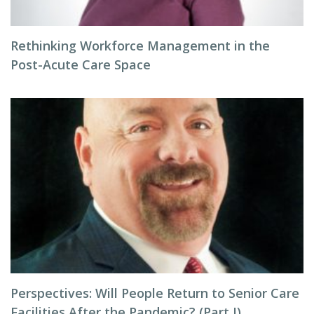
Rethinking Workforce Management in the
Post-Acute Care Space
Perspectives: Will People Return to Senior Care
Facilities After the Pandemic? (Part I)