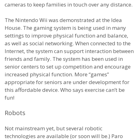
cameras to keep families in touch over any distance.
The Nintendo Wii was demonstrated at the Idea
House. The gaming system is being used in many
settings to improve physical function and balance,
as well as social networking. When connected to the
Internet, the system can support interaction between
friends and family. The system has been used in
senior centers to set up competition and encourage
increased physical function. More “games”
appropriate for seniors are under development for
this affordable device. Who says exercise can’t be
fun!
Robots
Not mainstream yet, but several robotic
technologies are available (or soon will be.) Paro