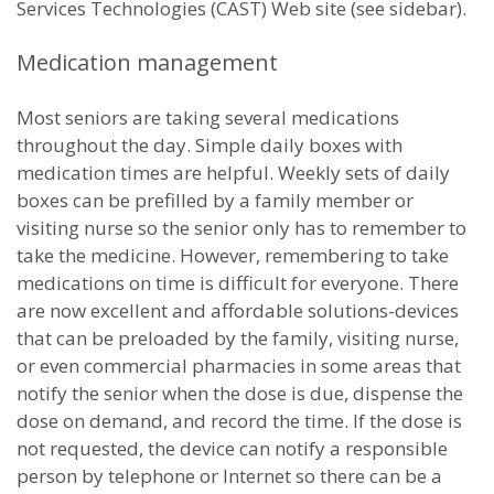
Services Technologies (CAST) Web site (see sidebar).
Medication management
Most seniors are taking several medications
throughout the day. Simple daily boxes with
medication times are helpful. Weekly sets of daily
boxes can be prefilled by a family member or
visiting nurse so the senior only has to remember to
take the medicine. However, remembering to take
medications on time is difficult for everyone. There
are now excellent and affordable solutions-devices
that can be preloaded by the family, visiting nurse,
or even commercial pharmacies in some areas that
notify the senior when the dose is due, dispense the
dose on demand, and record the time. If the dose is
not requested, the device can notify a responsible
person by telephone or Internet so there can be a