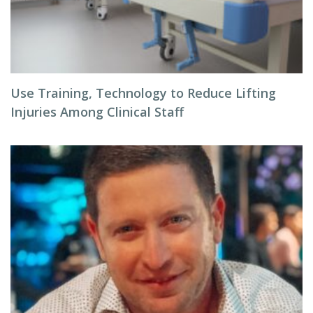
Use Training, Technology to Reduce Lifting
Injuries Among Clinical Staff