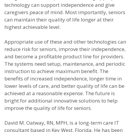
technology can support independence and give
caregivers peace of mind. Most importantly, seniors
can maintain their quality of life longer at their
highest achievable level.
Appropriate use of these and other technologies can
reduce risk for seniors, improve their independence,
and become a profitable product line for providers.
The systems need setup, maintenance, and periodic
instruction to achieve maximum benefit. The
benefits of increased independence, longer time in
lower levels of care, and better quality of life can be
achieved at a reasonable expense. The future is
bright for additional innovative solutions to help
improve the quality of life for seniors.
David M. Oatway, RN, MPH, is a long-term care IT
consultant based in Key West, Florida. He has been