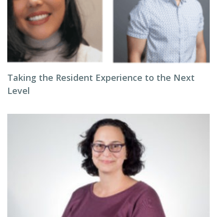
Taking the Resident Experience to the Next
Level