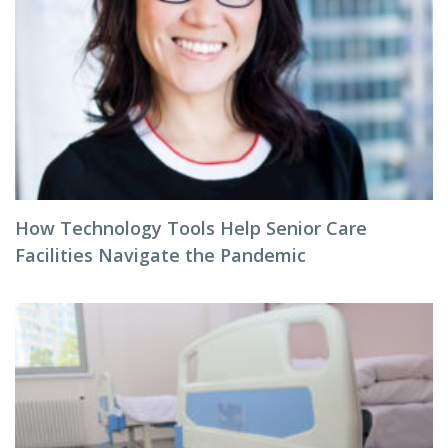
How Technology Tools Help Senior Care
Facilities Navigate the Pandemic