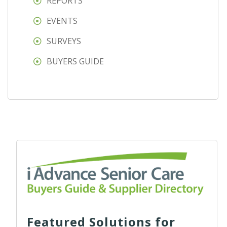
REPORTS
EVENTS
SURVEYS
BUYERS GUIDE
Featured Solutions for