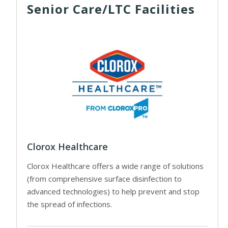
Senior Care/LTC Facilities
Clorox Healthcare
Clorox Healthcare offers a wide range of solutions
(from comprehensive surface disinfection to
advanced technologies) to help prevent and stop
the spread of infections.