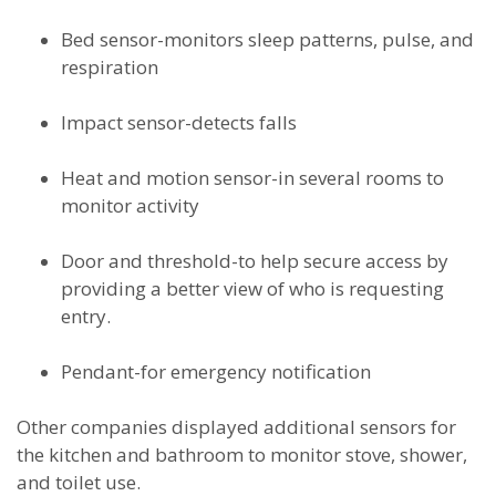
Bed sensor-monitors sleep patterns, pulse, and
respiration
Impact sensor-detects falls
Heat and motion sensor-in several rooms to
monitor activity
Door and threshold-to help secure access by
providing a better view of who is requesting
entry.
Pendant-for emergency notification
Other companies displayed additional sensors for
the kitchen and bathroom to monitor stove, shower,
and toilet use.