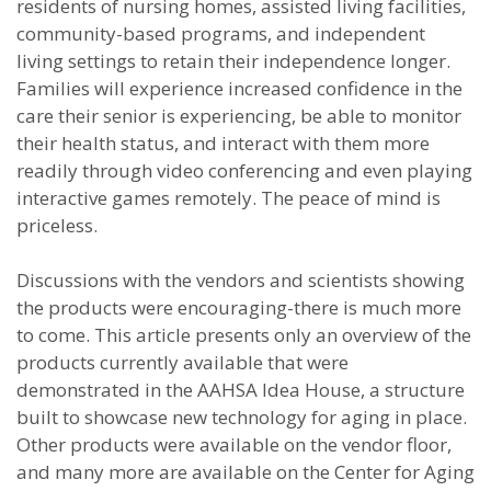
residents of nursing homes, assisted living facilities,
community-based programs, and independent
living settings to retain their independence longer.
Families will experience increased confidence in the
care their senior is experiencing, be able to monitor
their health status, and interact with them more
readily through video conferencing and even playing
interactive games remotely. The peace of mind is
priceless.
Discussions with the vendors and scientists showing
the products were encouraging-there is much more
to come. This article presents only an overview of the
products currently available that were
demonstrated in the AAHSA Idea House, a structure
built to showcase new technology for aging in place.
Other products were available on the vendor floor,
and many more are available on the Center for Aging