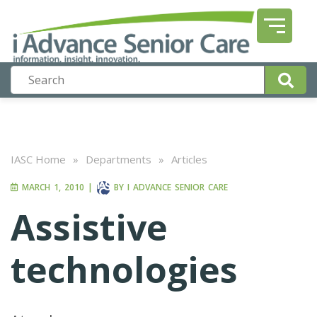
IASC Home
»
Departments
»
Articles
MARCH 1, 2010
|
BY
I ADVANCE SENIOR CARE
Assistive
technologies