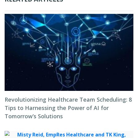
Revolutionizing Healthcare Team Scheduling: 8
Tips to Harnessing the Power of AI for
Tomorrow’s Solutions