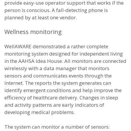
provide easy-use operator support that works if the
person is conscious. A fall-detecting phone is
planned by at least one vendor.
Wellness monitoring
WellAWARE demonstrated a rather complete
monitoring system designed for independent living
in the AAHSA Idea House. All monitors are connected
wirelessly with a data manager that monitors
sensors and communicates events through the
Internet. The reports the system generates can
identify emergent conditions and help improve the
efficiency of healthcare delivery. Changes in sleep
and activity patterns are early indicators of
developing medical problems.
The system can monitor a number of sensors: