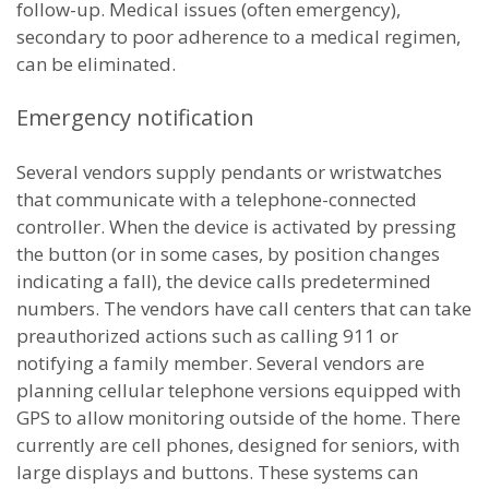
follow-up. Medical issues (often emergency),
secondary to poor adherence to a medical regimen,
can be eliminated.
Emergency notification
Several vendors supply pendants or wristwatches
that communicate with a telephone-connected
controller. When the device is activated by pressing
the button (or in some cases, by position changes
indicating a fall), the device calls predetermined
numbers. The vendors have call centers that can take
preauthorized actions such as calling 911 or
notifying a family member. Several vendors are
planning cellular telephone versions equipped with
GPS to allow monitoring outside of the home. There
currently are cell phones, designed for seniors, with
large displays and buttons. These systems can