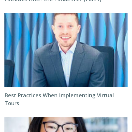
Best Practices When Implementing Virtual
Tours