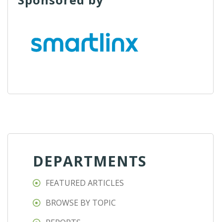
DEPARTMENTS
FEATURED ARTICLES
BROWSE BY TOPIC