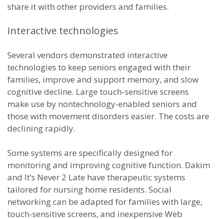
share it with other providers and families.
Interactive technologies
Several vendors demonstrated interactive
technologies to keep seniors engaged with their
families, improve and support memory, and slow
cognitive decline. Large touch-sensitive screens
make use by nontechnology-enabled seniors and
those with movement disorders easier. The costs are
declining rapidly.
Some systems are specifically designed for
monitoring and improving cognitive function. Dakim
and It’s Never 2 Late have therapeutic systems
tailored for nursing home residents. Social
networking can be adapted for families with large,
touch-sensitive screens, and inexpensive Web