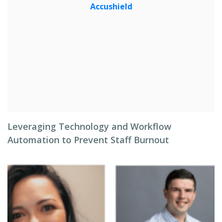
Leveraging Technology and Workflow
Automation to Prevent Staff Burnout