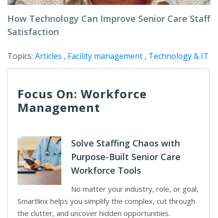
How Technology Can Improve Senior Care Staff
Satisfaction
Topics:
Articles
,
Facility management
,
Technology & IT
Focus On: Workforce
Management
Solve Staffing Chaos with
Purpose-Built Senior Care
Workforce Tools
No matter your industry, role, or goal,
Smartlinx helps you simplify the complex, cut through
the clutter, and uncover hidden opportunities.