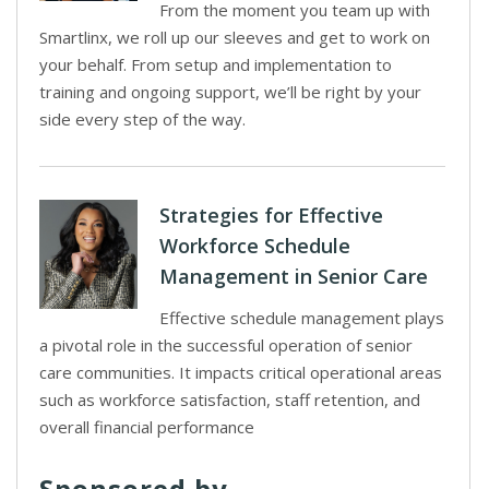
From the moment you team up with
Smartlinx, we roll up our sleeves and get to work on
your behalf. From setup and implementation to
training and ongoing support, we’ll be right by your
side every step of the way.
Strategies for Effective
Workforce Schedule
Management in Senior Care
Effective schedule management plays
a pivotal role in the successful operation of senior
care communities. It impacts critical operational areas
such as workforce satisfaction, staff retention, and
overall financial performance
Sponsored by