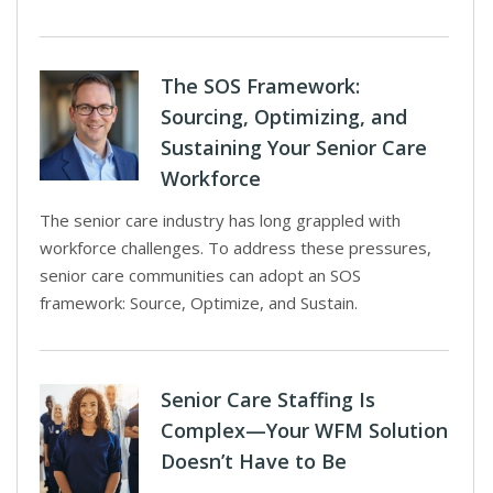
The SOS Framework:
Sourcing, Optimizing, and
Sustaining Your Senior Care
Workforce
The senior care industry has long grappled with
workforce challenges. To address these pressures,
senior care communities can adopt an SOS
framework: Source, Optimize, and Sustain.
Senior Care Staffing Is
Complex—Your WFM Solution
Doesn’t Have to Be