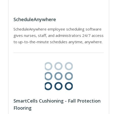
ScheduleAnywhere
ScheduleAnywhere employee scheduling software
gives nurses, staff, and administrators 24/7 access
to up-to-the-minute schedules anytime, anywhere.
SmartCells Cushioning - Fall Protection
Flooring