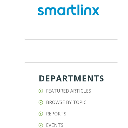
DEPARTMENTS
FEATURED ARTICLES
BROWSE BY TOPIC
REPORTS
EVENTS