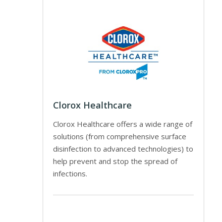
Clorox Healthcare
Clorox Healthcare offers a wide range of
solutions (from comprehensive surface
disinfection to advanced technologies) to
help prevent and stop the spread of
infections.