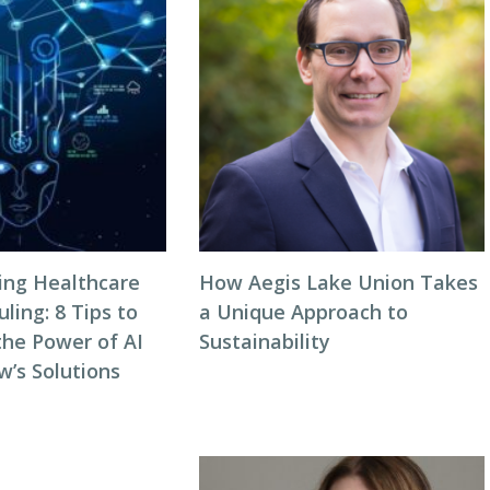
zing Healthcare
How Aegis Lake Union Takes
ing: 8 Tips to
a Unique Approach to
the Power of AI
Sustainability
w’s Solutions