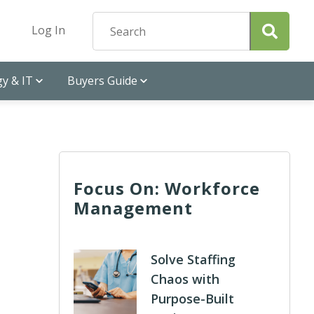
Log In
y & IT
Buyers Guide
Focus On: Workforce
Management
Solve Staffing
Chaos with
Purpose-Built