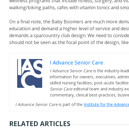
wellness programs that include fitness, surgery, and 
walking/biking paths, cafes with vitamin tonics and smoo
On a final note, the Baby Boomers are much more deman
education and demand a higher level of service and de
demands a spa/country club design. We need to consider
should not be seen as the focal point of the design, like 
I Advance Senior Care
I Advance Senior Care
is the industry-lead
information for owners, executives, admini
skilled nursing facilities, post-acute facil
Senior Care
editorial team and industry ex
commentary, clinical best-practices, bus
I Advance Senior Care
is part of the
Institute for the Advan
RELATED ARTICLES