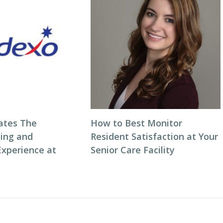
ates The
How to Best Monitor
ning and
Resident Satisfaction at Your
Experience at
Senior Care Facility