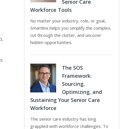
Senior Care
Workforce Tools
No matter your industry, role, or goal,
Smartlinx helps you simplify the complex,
cut through the clutter, and uncover
o,
hidden opportunities.
as
e
The SOS
Framework:
Sourcing,
Optimizing, and
Sustaining Your Senior Care
Workforce
The senior care industry has long
grappled with workforce challenges. To