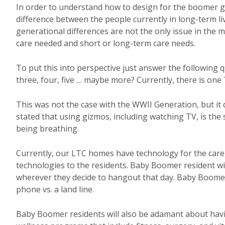
In order to understand how to design for the boomer g
difference between the people currently in long-term liv
generational differences are not the only issue in the 
care needed and short or long-term care needs.
To put this into perspective just answer the following
three, four, five … maybe more? Currently, there is one
This was not the case with the WWII Generation, but i
stated that using gizmos, including watching TV, is th
being breathing.
Currently, our LTC homes have technology for the careg
technologies to the residents. Baby Boomer resident wi
wherever they decide to hangout that day. Baby Boomers
phone vs. a land line.
Baby Boomer residents will also be adamant about hav