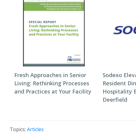
Fresh Approaches in Senior
Sodexo Elev
Living: Rethinking Processes
Resident Di
and Practices at Your Facility
Hospitality 
Deerfield
Topics:
Articles