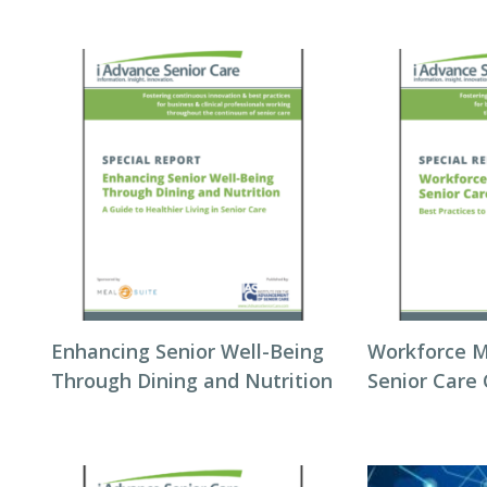
Enhancing Senior Well-Being
Workforce 
Through Dining and Nutrition
Senior Care