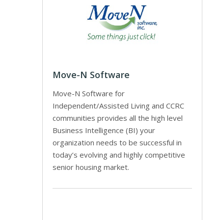
Move-N Software
Move-N Software for
Independent/Assisted Living and CCRC
communities provides all the high level
Business Intelligence (BI) your
organization needs to be successful in
today’s evolving and highly competitive
senior housing market.