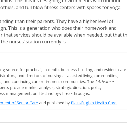
vitamins. This means designing environments with outdoor
thies, and full blow fitness centers with spaces for yoga.
ding than their parents. They have a higher level of
sign. This is a generation who does their homework and
 that services should be available when needed, but that t
the nurses’ station currently is.
ing source for practical, in-depth, business-building, and resident care
strators, and directors of nursing at assisted living communities,
ities, and continuing care retirement communities. The
I Advance
perts provide market analysis, strategic direction, policy
iness management, and technology breakthroughs.
cement of Senior Care
and published by
Plain-English Health Care
.