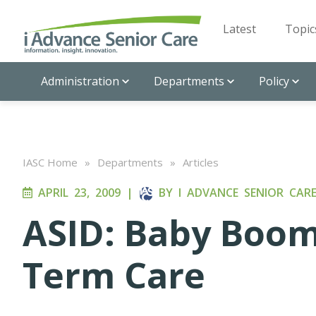
Latest
Topic
Administration
Departments
Policy
IASC Home
»
Departments
»
Articles
APRIL 23, 2009
|
BY
I ADVANCE SENIOR CAR
ASID: Baby Boo
Term Care