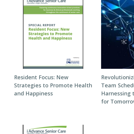
Resident Focus: New
Revolutioni
Strategies to Promote Health
Team Schedul
and Happiness
Harnessing 
for Tomorro