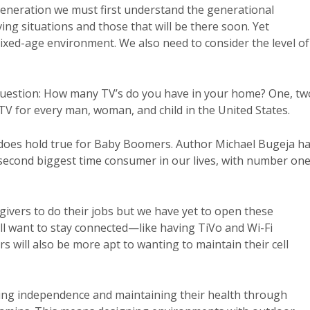
eneration we must first understand the generational
ing situations and those that will be there soon. Yet
mixed-age environment. We also need to consider the level of
 question: How many TV’s do you have in your home? One, tw
 TV for every man, woman, and child in the United States.
t does hold true for Baby Boomers. Author Michael Bugeja h
e second biggest time consumer in our lives, with number on
ivers to do their jobs but we have yet to open these
ll want to stay connected—like having TiVo and Wi-Fi
 will also be more apt to wanting to maintain their cell
ing independence and maintaining their health through