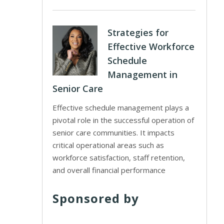
Strategies for
Effective Workforce
Schedule
Management in
Senior Care
Effective schedule management plays a
pivotal role in the successful operation of
senior care communities. It impacts
critical operational areas such as
workforce satisfaction, staff retention,
and overall financial performance
Sponsored by