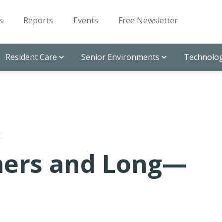
s
Reports
Events
Free Newsletter
Resident Care
Senior Environments
Technolog
E
mers and Long—