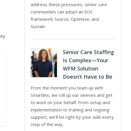
address these pressures, senior care
communities can adopt an SOS
framework: Source, Optimize, and
Sustain.
hey
Senior Care Staffing
Is Complex—Your
WFM Solution
Doesn’t Have to Be
From the moment you team up with
Smartlinx, we roll up our sleeves and get
to work on your behalf. From setup and
implementation to training and ongoing
support, we’ll be right by your side every
step of the way.