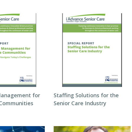
Management for
Staffing Solutions for the
 Communities
Senior Care Industry