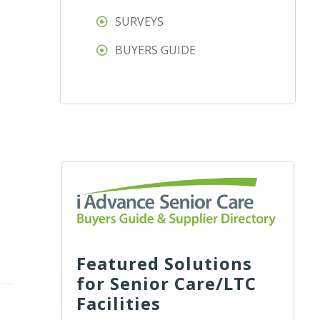
SURVEYS
BUYERS GUIDE
Featured Solutions
for Senior Care/LTC
Facilities