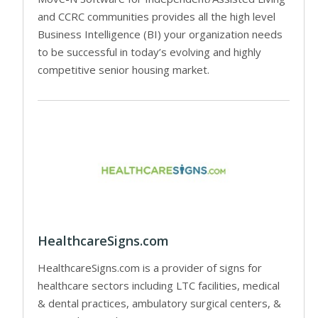
and CCRC communities provides all the high level
Business Intelligence (BI) your organization needs
to be successful in today’s evolving and highly
competitive senior housing market.
HealthcareSigns.com
HealthcareSigns.com is a provider of signs for
healthcare sectors including LTC facilities, medical
& dental practices, ambulatory surgical centers, &