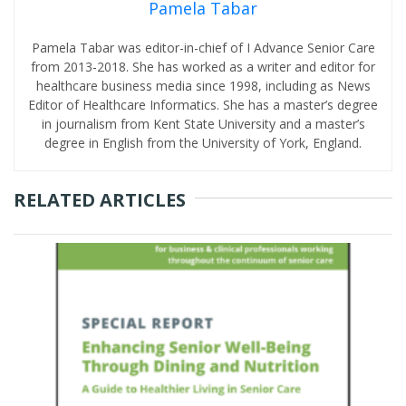
Pamela Tabar
Pamela Tabar was editor-in-chief of I Advance Senior Care
from 2013-2018. She has worked as a writer and editor for
healthcare business media since 1998, including as News
Editor of Healthcare Informatics. She has a master’s degree
in journalism from Kent State University and a master’s
degree in English from the University of York, England.
RELATED ARTICLES