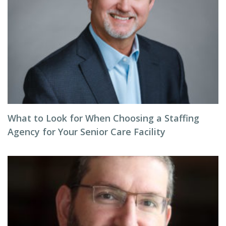
What to Look for When Choosing a Staffing
Agency for Your Senior Care Facility