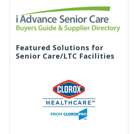
Featured Solutions for
Senior Care/LTC Facilities