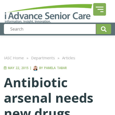
IASC Home
»
Departments
»
Articles
MAY 22, 2015
|
BY
PAMELA TABAR
Antibiotic
arsenal needs
new drugs,