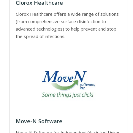
Clorox Healthcare
Clorox Healthcare offers a wide range of solutions
(from comprehensive surface disinfection to
advanced technologies) to help prevent and stop
the spread of infections.
Move-N Software
Move-N Software for Independent/Assisted Living