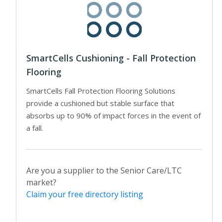
SmartCells Cushioning - Fall Protection
Flooring
SmartCells Fall Protection Flooring Solutions
provide a cushioned but stable surface that
absorbs up to 90% of impact forces in the event of
a fall.
Are you a supplier to the Senior Care/LTC
market?
Claim your free directory listing