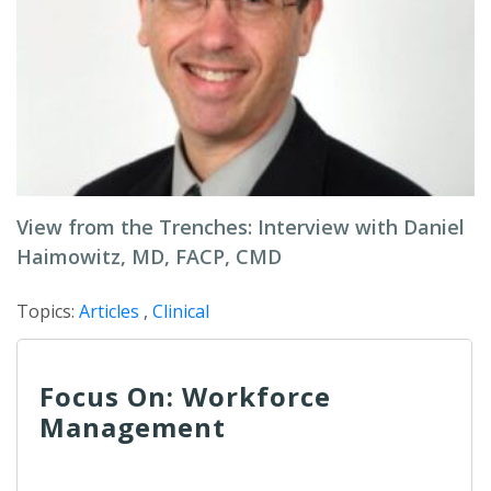
View from the Trenches: Interview with Daniel
Haimowitz, MD, FACP, CMD
Topics:
Articles
,
Clinical
Focus On: Workforce
Management