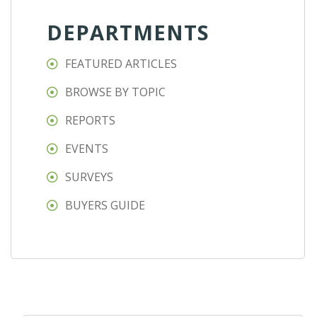
DEPARTMENTS
FEATURED ARTICLES
BROWSE BY TOPIC
REPORTS
EVENTS
SURVEYS
BUYERS GUIDE