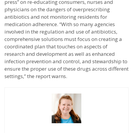
press” on re-educating consumers, nurses and
physicians on the dangers of overprescribing
antibiotics and not monitoring residents for
medication adherence. “With so many agencies
involved in the regulation and use of antibiotics,
comprehensive solutions must focus on creating a
coordinated plan that touches on aspects of
research and development as well as enhanced
infection prevention and control, and stewardship to
ensure the proper use of these drugs across different
settings,” the report warns.