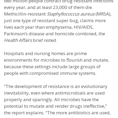
two million people contract drug-resistant infections
every year, and at least 23,000 of them die.
Methicillin-resistant
Staphyllococcus aureus
(MRSA),
just one type of resistant super bug, claims more
lives each year than emphysema, HIV/AIDS,
Parkinson’s disease and homicide combined, the
Health Affairs
brief noted.
Hospitals and nursing homes are prime
environments for microbes to flourish and mutate,
because these settings include large groups of
people with compromised immune systems.
“The development of resistance is an evolutionary
inevitability, even where antimicrobials are used
properly and sparingly. All microbes have the
potential to mutate and render drugs ineffective,”
the report explains. “The more antibiotics are used,