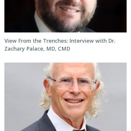
View From the Trenches: Interview with Dr.
Zachary Palace, MD, CMD