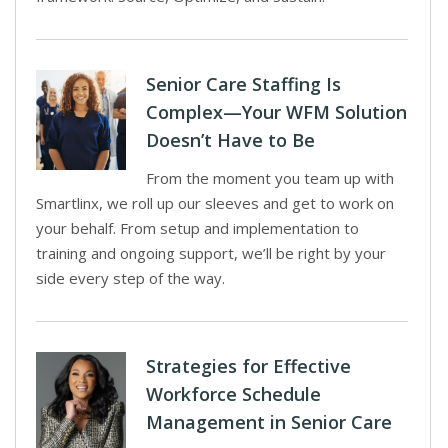
Senior Care Staffing Is
Complex—Your WFM Solution
Doesn’t Have to Be
From the moment you team up with
Smartlinx, we roll up our sleeves and get to work on
your behalf. From setup and implementation to
training and ongoing support, we’ll be right by your
side every step of the way.
Strategies for Effective
Workforce Schedule
Management in Senior Care