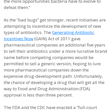
the more opportunities bacteria have to evolve to
defeat them.”
As the “bad bugs” get stronger, recent initiatives are
attempting to incentivize the development of new
types of antibiotics. The
Generating Antibiotic
Incentives Now
(GAIN) Act of 2011 gave
pharmaceutical companies an additional five years
to sell their antibiotics under a more lucrative brand
name before competing companies would be
permitted to sell a generic version, hoping to lure
more pharmaceutical companies down the
expensive drug-development path. Unfortunately,
the chance of developing a drug that will get all the
way to Food and Drug Administration (FDA)
approval is less than three percent.
The FDA and the CDC have enacted a “full-court