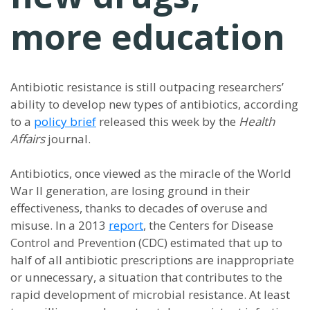
more education
Antibiotic resistance is still outpacing researchers’
ability to develop new types of antibiotics, according
to a
policy brief
released this week by the
Health
Affairs
journal.
Antibiotics, once viewed as the miracle of the World
War II generation, are losing ground in their
effectiveness, thanks to decades of overuse and
misuse. In a 2013
report
, the Centers for Disease
Control and Prevention (CDC) estimated that up to
half of all antibiotic prescriptions are inappropriate
or unnecessary, a situation that contributes to the
rapid development of microbial resistance. At least