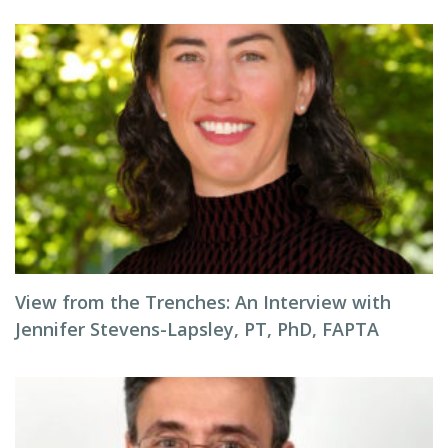
View from the Trenches: An Interview with
Jennifer Stevens-Lapsley, PT, PhD, FAPTA