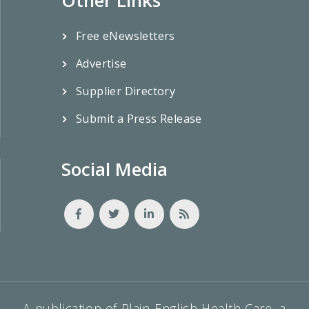
Free eNewsletters
Advertise
Supplier Directory
Submit a Press Release
Social Media
A publication of Plain-English Health Care, a