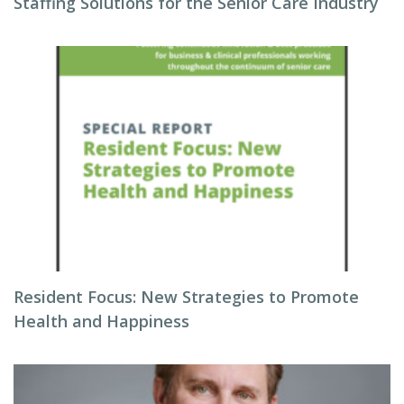
Staffing Solutions for the Senior Care Industry
Resident Focus: New Strategies to Promote
Health and Happiness