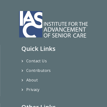
Quick Links
Contact Us
Contributors
About
Privacy
Other Links