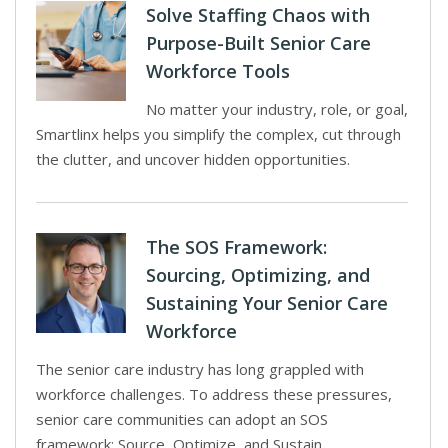
Solve Staffing Chaos with
Purpose-Built Senior Care
Workforce Tools
No matter your industry, role, or goal,
Smartlinx helps you simplify the complex, cut through
the clutter, and uncover hidden opportunities.
The SOS Framework:
Sourcing, Optimizing, and
Sustaining Your Senior Care
Workforce
The senior care industry has long grappled with
workforce challenges. To address these pressures,
senior care communities can adopt an SOS
framework: Source, Optimize, and Sustain.