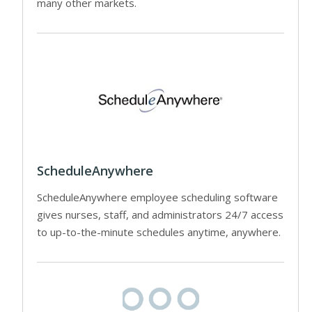
many other markets.
ScheduleAnywhere
ScheduleAnywhere employee scheduling software
gives nurses, staff, and administrators 24/7 access
to up-to-the-minute schedules anytime, anywhere.