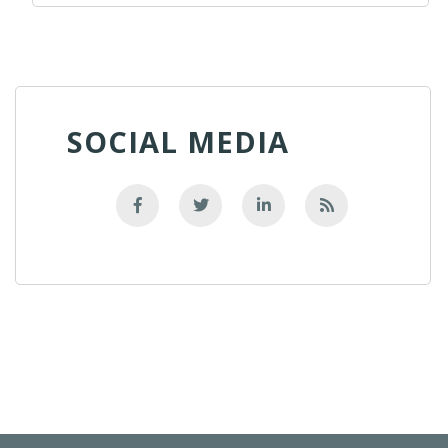
SOCIAL MEDIA