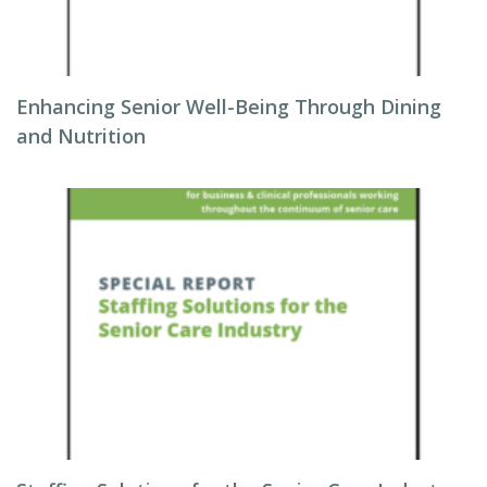
Enhancing Senior Well-Being Through Dining
and Nutrition