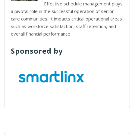
Effective schedule management plays
a pivotal role in the successful operation of senior
care communities. It impacts critical operational areas
such as workforce satisfaction, staff retention, and
overall financial performance
Sponsored by