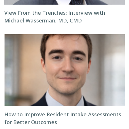
View From the Trenches: Interview with
Michael Wasserman, MD, CMD
How to Improve Resident Intake Assessments
for Better Outcomes