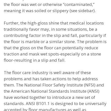
the floor was wet or otherwise “contaminated,”
meaning it was soiled or slippery (see sidebar).
Further, the high-gloss shine that medical locations
traditionally favor may, in some situations, be a
contributing factor in the slip and fall, particularly if
the floor is marble or a similar stone. The problem is
that the gloss on the floor can potentially reduce
traction and mask wet spots-especially on a stone
floor-resulting in a slip and fall.
The floor care industry is well aware of these
problems and has taken actions to help address
them. The National Floor Safety Institute (NFSI) and
the American National Standards Institute (ANSI)
have worked together to introduce a new set of
standards. ANSI B101.1 is designed to be universally
accepted by floor manufactures as well as