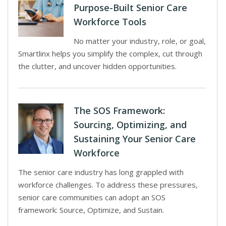
Purpose-Built Senior Care
Workforce Tools
No matter your industry, role, or goal,
Smartlinx helps you simplify the complex, cut through
the clutter, and uncover hidden opportunities.
The SOS Framework:
Sourcing, Optimizing, and
Sustaining Your Senior Care
Workforce
The senior care industry has long grappled with
workforce challenges. To address these pressures,
senior care communities can adopt an SOS
framework: Source, Optimize, and Sustain.