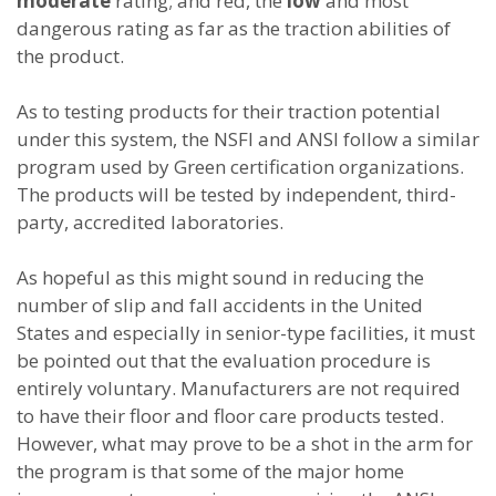
moderate
rating; and red, the
low
and most
dangerous rating as far as the traction abilities of
the product.
As to testing products for their traction potential
under this system, the NSFI and ANSI follow a similar
program used by Green certification organizations.
The products will be tested by independent, third-
party, accredited laboratories.
As hopeful as this might sound in reducing the
number of slip and fall accidents in the United
States and especially in senior-type facilities, it must
be pointed out that the evaluation procedure is
entirely voluntary. Manufacturers are not required
to have their floor and floor care products tested.
However, what may prove to be a shot in the arm for
the program is that some of the major home