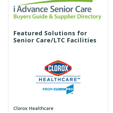
Featured Solutions for
Senior Care/LTC Facilities
Clorox Healthcare