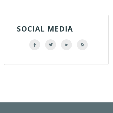
SOCIAL MEDIA