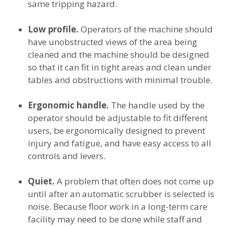
same tripping hazard.
Low profile.
Operators of the machine should
have unobstructed views of the area being
cleaned and the machine should be designed
so that it can fit in tight areas and clean under
tables and obstructions with minimal trouble.
Ergonomic handle.
The handle used by the
operator should be adjustable to fit different
users, be ergonomically designed to prevent
injury and fatigue, and have easy access to all
controls and levers.
Quiet.
A problem that often does not come up
until after an automatic scrubber is selected is
noise. Because floor work in a long-term care
facility may need to be done while staff and