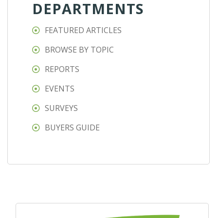
DEPARTMENTS
FEATURED ARTICLES
BROWSE BY TOPIC
REPORTS
EVENTS
SURVEYS
BUYERS GUIDE