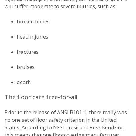
will suffer moderate to severe injuries, such as:
broken bones
head injuries
fractures
bruises
death
The floor care free-for-all
Prior to the release of ANSI B101.1, there really was
no one set of floor safety criterion in the United
States. According to NFSI president Russ Kendzior,
this means that one floorcovering manufacturer