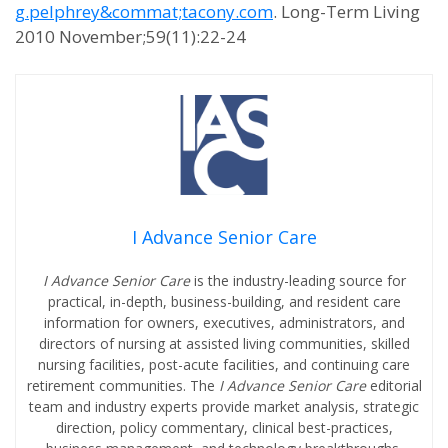
g.pelphrey&commat;tacony.com
. Long-Term Living
2010 November;59(11):22-24
I Advance Senior Care
I Advance Senior Care
is the industry-leading source for
practical, in-depth, business-building, and resident care
information for owners, executives, administrators, and
directors of nursing at assisted living communities, skilled
nursing facilities, post-acute facilities, and continuing care
retirement communities. The
I Advance Senior Care
editorial
team and industry experts provide market analysis, strategic
direction, policy commentary, clinical best-practices,