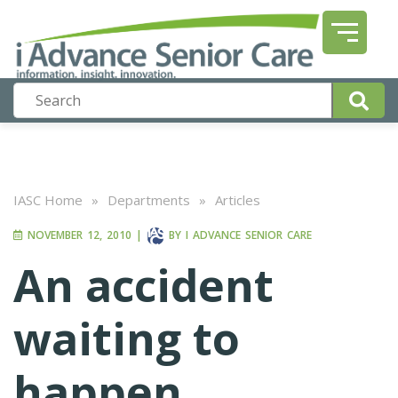
IASC Home
»
Departments
»
Articles
NOVEMBER 12, 2010
|
BY
I ADVANCE SENIOR CARE
An accident
waiting to
happen