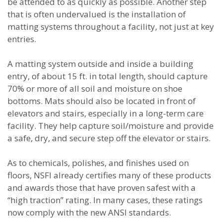
be attended to as quickly as possible. Another step
that is often undervalued is the installation of
matting systems throughout a facility, not just at key
entries.
A matting system outside and inside a building
entry, of about 15 ft. in total length, should capture
70% or more of all soil and moisture on shoe
bottoms. Mats should also be located in front of
elevators and stairs, especially in a long-term care
facility. They help capture soil/moisture and provide
a safe, dry, and secure step off the elevator or stairs.
As to chemicals, polishes, and finishes used on
floors, NSFI already certifies many of these products
and awards those that have proven safest with a
“high traction” rating. In many cases, these ratings
now comply with the new ANSI standards.