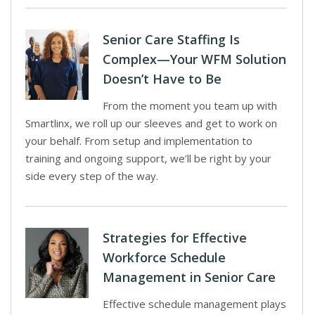
Senior Care Staffing Is
Complex—Your WFM Solution
Doesn’t Have to Be
From the moment you team up with
Smartlinx, we roll up our sleeves and get to work on
your behalf. From setup and implementation to
training and ongoing support, we’ll be right by your
side every step of the way.
Strategies for Effective
Workforce Schedule
Management in Senior Care
Effective schedule management plays