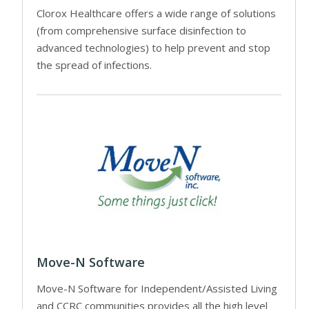
Clorox Healthcare offers a wide range of solutions
(from comprehensive surface disinfection to
advanced technologies) to help prevent and stop
the spread of infections.
Move-N Software
Move-N Software for Independent/Assisted Living
and CCRC communities provides all the high level