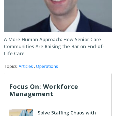
A More Human Approach: How Senior Care
Communities Are Raising the Bar on End-of-
Life Care
Topics:
Articles
,
Operations
Focus On: Workforce
Management
Solve Staffing Chaos with