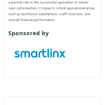
a pivotal role in the successful operation of senior
care communities. It impacts critical operational areas
such as workforce satisfaction, staff retention, and
overall financial performance
Sponsored by