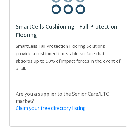
SmartCells Cushioning - Fall Protection
Flooring
SmartCells Fall Protection Flooring Solutions
provide a cushioned but stable surface that
absorbs up to 90% of impact forces in the event of
a fall.
Are you a supplier to the Senior Care/LTC
market?
Claim your free directory listing