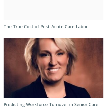
The True Cost of Post-Acute Care Labor
Predicting Workforce Turnover in Senior Care: