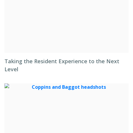
Taking the Resident Experience to the Next
Level