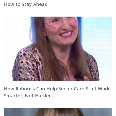
How to Stay Ahead
How Robotics Can Help Senior Care Staff Work
Smarter, Not Harder