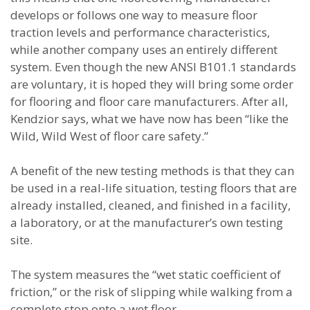
develops or follows one way to measure floor
traction levels and performance characteristics,
while another company uses an entirely different
system. Even though the new ANSI B101.1 standards
are voluntary, it is hoped they will bring some order
for flooring and floor care manufacturers. After all,
Kendzior says, what we have now has been “like the
Wild, Wild West of floor care safety.”
A benefit of the new testing methods is that they can
be used in a real-life situation, testing floors that are
already installed, cleaned, and finished in a facility,
a laboratory, or at the manufacturer’s own testing
site.
The system measures the “wet static coefficient of
friction,” or the risk of slipping while walking from a
complete stop onto a wet floor.