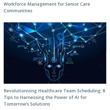
Workforce Management for Senior Care
Communities
Revolutionizing Healthcare Team Scheduling: 8
Tips to Harnessing the Power of AI for
Tomorrow’s Solutions