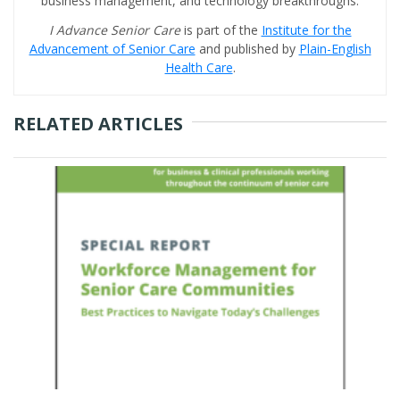
business management, and technology breakthroughs.
I Advance Senior Care
is part of the
Institute for the
Advancement of Senior Care
and published by
Plain-English
Health Care
.
RELATED ARTICLES