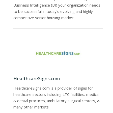
Business Intelligence (BI) your organization needs
to be successful in today’s evolving and highly
competitive senior housing market.
HealthcareSigns.com
HealthcareSigns.com is a provider of signs for
healthcare sectors including LTC facilities, medical
& dental practices, ambulatory surgical centers, &
many other markets.