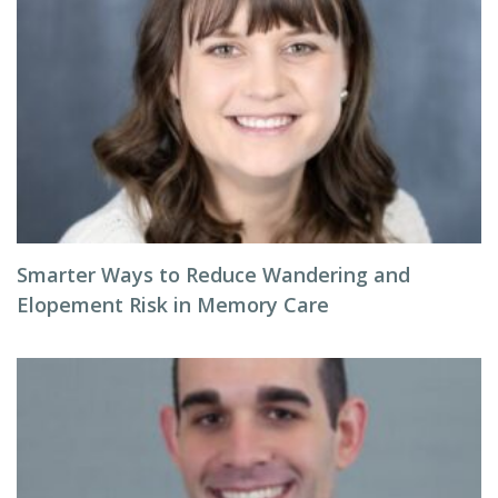
Smarter Ways to Reduce Wandering and
Elopement Risk in Memory Care