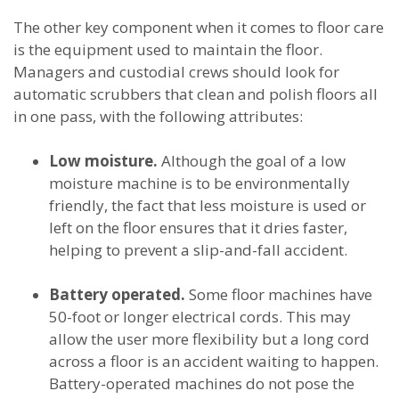
The other key component when it comes to floor care
is the equipment used to maintain the floor.
Managers and custodial crews should look for
automatic scrubbers that clean and polish floors all
in one pass, with the following attributes:
Low moisture.
Although the goal of a low
moisture machine is to be environmentally
friendly, the fact that less moisture is used or
left on the floor ensures that it dries faster,
helping to prevent a slip-and-fall accident.
Battery operated.
Some floor machines have
50-foot or longer electrical cords. This may
allow the user more flexibility but a long cord
across a floor is an accident waiting to happen.
Battery-operated machines do not pose the