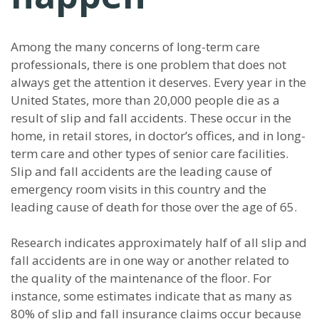
Among the many concerns of long-term care
professionals, there is one problem that does not
always get the attention it deserves. Every year in the
United States, more than 20,000 people die as a
result of slip and fall accidents. These occur in the
home, in retail stores, in doctor’s offices, and in long-
term care and other types of senior care facilities.
Slip and fall accidents are the leading cause of
emergency room visits in this country and the
leading cause of death for those over the age of 65.
Research indicates approximately half of all slip and
fall accidents are in one way or another related to
the quality of the maintenance of the floor. For
instance, some estimates indicate that as many as
80% of slip and fall insurance claims occur because