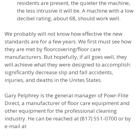
residents are present, the quieter the machine,
the less intrusive it will be. A machine with a low
decibel rating, about 68, should work well.
We probably will not know how effective the new
standards are for a few years. We first must see how
they are met by floorcovering/floor care
manufacturers. But hopefully, if all goes well, they
will achieve what they were designed to accomplish:
significantly decrease slip and fall accidents,
injuries, and deaths in the Unites States.
Gary Pelphrey is the general manager of Powr-Flite
Direct, a manufacturer of floor care equipment and
other equipment for the professional cleaning
industry. He can be reached at (817) 551-0700 or by
e-mail at