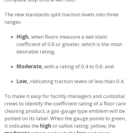
The new standards split traction levels into three
ranges:
High,
when floors measure a wet static
coefficient of 0.6 or greater, which is the most
desirable rating;
Moderate,
with a rating of 0.4 to 0.6; and
Low,
indicating traction levels of less than 0.4.
To make it easy for facility managers and custodial
crews to identify the coefficient rating of a floor care
cleaning product, a gas-gauge type emblem will be
posted on its label. When the gauge points to green,
it indicates the
high
or safest rating; yellow, the