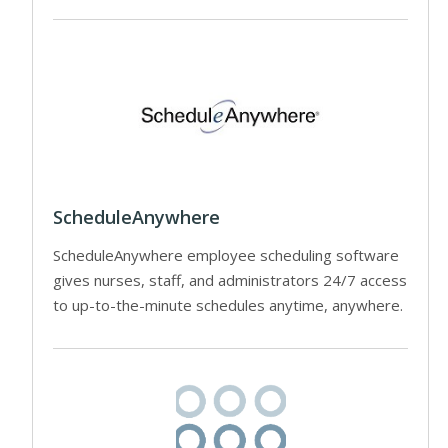
ScheduleAnywhere
ScheduleAnywhere employee scheduling software
gives nurses, staff, and administrators 24/7 access
to up-to-the-minute schedules anytime, anywhere.