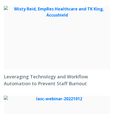
Leveraging Technology and Workflow
Automation to Prevent Staff Burnout