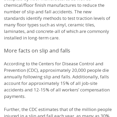
chemical/floor finish manufactures to reduce the
number of slip and fall accidents. The new
standards identify methods to test traction levels of
many floor types such as vinyl, ceramic tiles,
laminates, and concrete-all of which are commonly
installed in long-term care.
More facts on slip and falls
According to the Centers for Disease Control and
Prevention (CDC), approximately 20,000 people die
annually following slip and falls. Additionally, falls
account for approximately 15% of all job-site
accidents and 12-15% of all workers’ compensation
payments.
Further, the CDC estimates that of the million people
injured in a slip and fall each year, as many as 30%