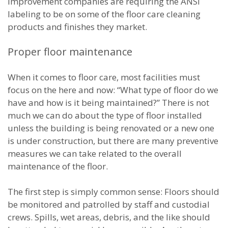
improvement companies are requiring the ANSI
labeling to be on some of the floor care cleaning
products and finishes they market.
Proper floor maintenance
When it comes to floor care, most facilities must
focus on the here and now: “What type of floor do we
have and how is it being maintained?” There is not
much we can do about the type of floor installed
unless the building is being renovated or a new one
is under construction, but there are many preventive
measures we can take related to the overall
maintenance of the floor.
The first step is simply common sense: Floors should
be monitored and patrolled by staff and custodial
crews. Spills, wet areas, debris, and the like should