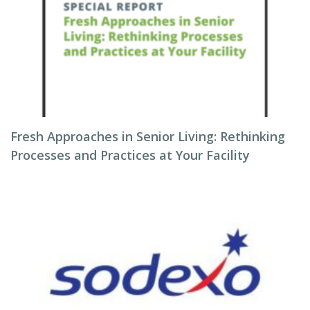
Fresh Approaches in Senior Living: Rethinking
Processes and Practices at Your Facility