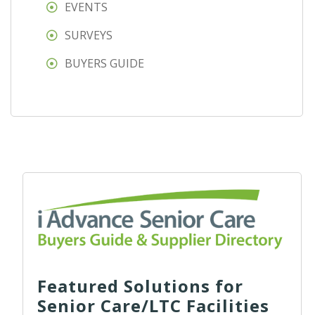
EVENTS
SURVEYS
BUYERS GUIDE
Featured Solutions for
Senior Care/LTC Facilities