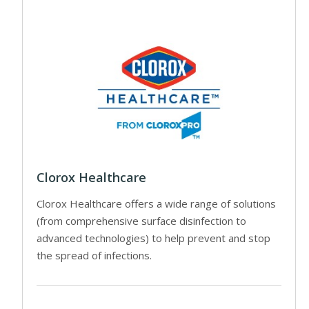
Clorox Healthcare
Clorox Healthcare offers a wide range of solutions
(from comprehensive surface disinfection to
advanced technologies) to help prevent and stop
the spread of infections.