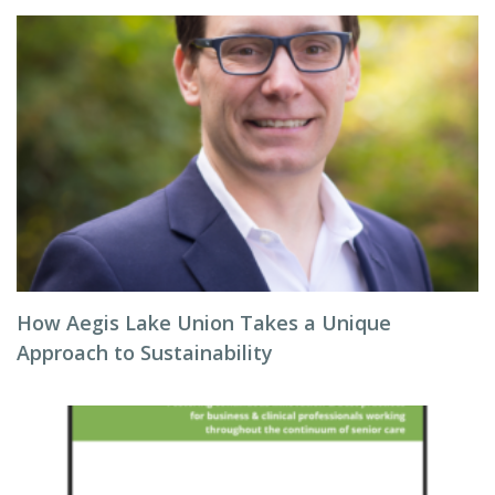
How Aegis Lake Union Takes a Unique
Approach to Sustainability