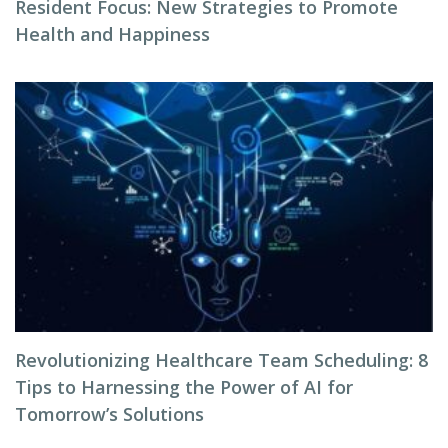
Resident Focus: New Strategies to Promote
Health and Happiness
Revolutionizing Healthcare Team Scheduling: 8
Tips to Harnessing the Power of AI for
Tomorrow’s Solutions