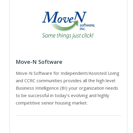
Move-N Software
Move-N Software for Independent/Assisted Living
and CCRC communities provides all the high level
Business Intelligence (BI) your organization needs
to be successful in today’s evolving and highly
competitive senior housing market.