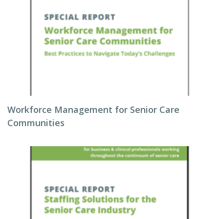
Workforce Management for Senior Care
Communities