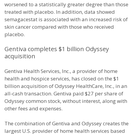
worsened to a statistically greater degree than those
treated with placebo. In addition, data showed
semagacestat is associated with an increased risk of
skin cancer compared with those who received
placebo.
Gentiva completes $1 billion Odyssey
acquisition
Gentiva Health Services, Inc., a provider of home
health and hospice services, has closed on the $1
billion acquisition of Odyssey HealthCare, Inc., in an
all-cash transaction. Gentiva paid $27 per share of
Odyssey common stock, without interest, along with
other fees and expenses.
The combination of Gentiva and Odyssey creates the
largest U.S. provider of home health services based