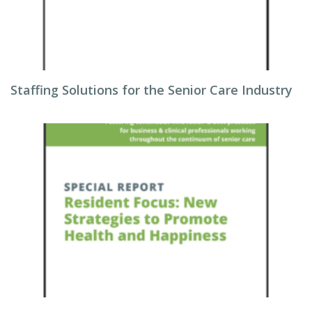
Staffing Solutions for the Senior Care Industry