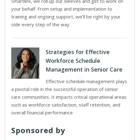
Smartlinx, we roll up our sleeves and get to work on
your behalf. From setup and implementation to
training and ongoing support, we’ll be right by your
side every step of the way.
Strategies for Effective
Workforce Schedule
Management in Senior Care
Effective schedule management plays
a pivotal role in the successful operation of senior
care communities. It impacts critical operational areas
such as workforce satisfaction, staff retention, and
overall financial performance
Sponsored by