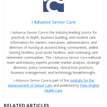
I Advance Senior Care
I Advance Senior Care
is the industry-leading source for
practical, in-depth, business-building, and resident care
information for owners, executives, administrators, and
directors of nursing at assisted living communities, skilled
nursing facilities, post-acute facilities, and continuing care
retirement communities. The
I Advance Senior Care
editorial
team and industry experts provide market analysis, strategic
direction, policy commentary, clinical best-practices,
business management, and technology breakthroughs.
I Advance Senior Care
is part of the
Institute for the
Advancement of Senior Care
and published by
Plain-English
Health Care
.
RELATED ARTICLES