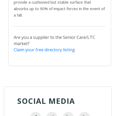
provide a cushioned but stable surface that
absorbs up to 90% of impact forces in the event of
a fall.
Are you a supplier to the Senior Care/LTC
market?
Claim your free directory listing
SOCIAL MEDIA