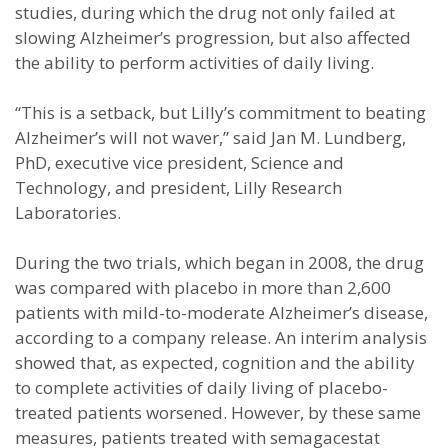
studies, during which the drug not only failed at
slowing Alzheimer’s progression, but also affected
the ability to perform activities of daily living.
“This is a setback, but Lilly’s commitment to beating
Alzheimer’s will not waver,” said Jan M. Lundberg,
PhD, executive vice president, Science and
Technology, and president, Lilly Research
Laboratories.
During the two trials, which began in 2008, the drug
was compared with placebo in more than 2,600
patients with mild-to-moderate Alzheimer’s disease,
according to a company release. An interim analysis
showed that, as expected, cognition and the ability
to complete activities of daily living of placebo-
treated patients worsened. However, by these same
measures, patients treated with semagacestat