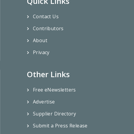
Quick Links
Contact Us
Contributors
About
Privacy
Other Links
Free eNewsletters
Advertise
Supplier Directory
Submit a Press Release