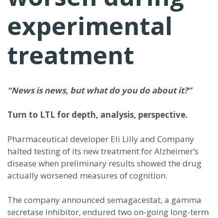
experimental
treatment
“News is news, but what do you do about it?”
Turn to LTL for depth, analysis, perspective.
Pharmaceutical developer Eli Lilly and Company
halted testing of its new treatment for Alzheimer’s
disease when preliminary results showed the drug
actually worsened measures of cognition.
The company announced semagacestat, a gamma
secretase inhibitor, endured two on-going long-term