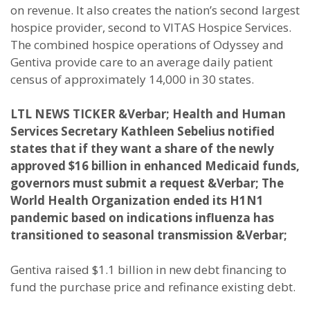
on revenue. It also creates the nation’s second largest
hospice provider, second to VITAS Hospice Services.
The combined hospice operations of Odyssey and
Gentiva provide care to an average daily patient
census of approximately 14,000 in 30 states.
LTL NEWS TICKER
&Verbar; Health and Human
Services Secretary Kathleen Sebelius notified
states that if they want a share of the newly
approved $16 billion in enhanced Medicaid funds,
governors must submit a request &Verbar; The
World Health Organization ended its H1N1
pandemic based on indications influenza has
transitioned to seasonal transmission &Verbar;
Gentiva raised $1.1 billion in new debt financing to
fund the purchase price and refinance existing debt.