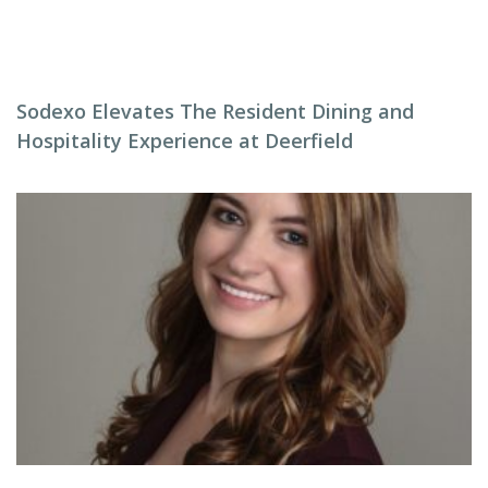
Sodexo Elevates The Resident Dining and
Hospitality Experience at Deerfield