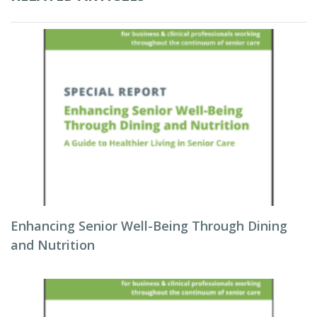
Enhancing Senior Well-Being Through Dining
and Nutrition