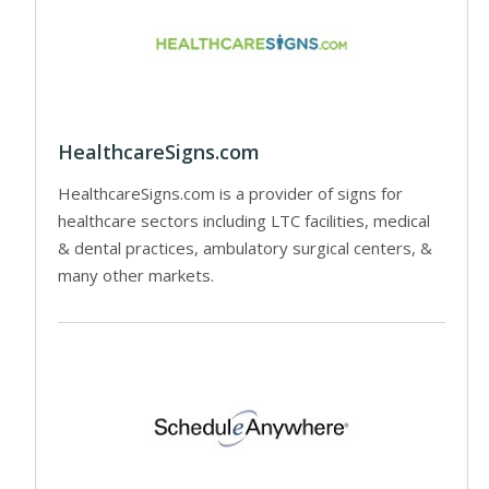
HealthcareSigns.com
HealthcareSigns.com is a provider of signs for
healthcare sectors including LTC facilities, medical
& dental practices, ambulatory surgical centers, &
many other markets.