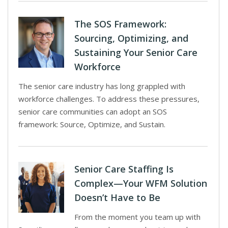
The SOS Framework:
Sourcing, Optimizing, and
Sustaining Your Senior Care
Workforce
The senior care industry has long grappled with
workforce challenges. To address these pressures,
senior care communities can adopt an SOS
framework: Source, Optimize, and Sustain.
Senior Care Staffing Is
Complex—Your WFM Solution
Doesn’t Have to Be
From the moment you team up with