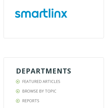
DEPARTMENTS
FEATURED ARTICLES
BROWSE BY TOPIC
REPORTS