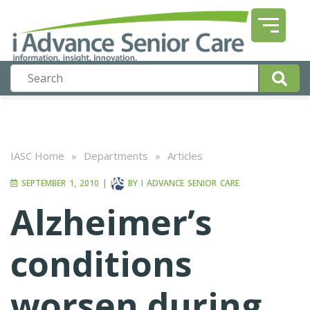
IASC Home
»
Departments
»
Articles
SEPTEMBER 1, 2010
|
BY
I ADVANCE SENIOR CARE
Alzheimer’s
conditions
worsen during