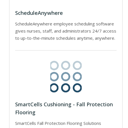
ScheduleAnywhere
ScheduleAnywhere employee scheduling software
gives nurses, staff, and administrators 24/7 access
to up-to-the-minute schedules anytime, anywhere.
SmartCells Cushioning - Fall Protection
Flooring
SmartCells Fall Protection Flooring Solutions