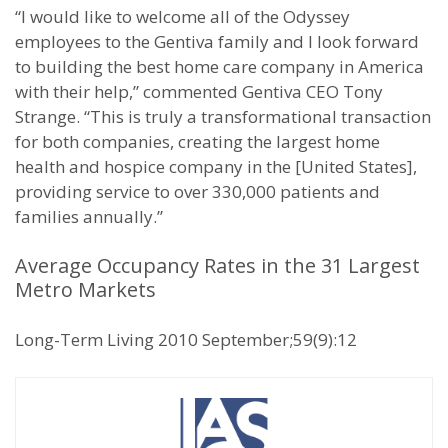
“I would like to welcome all of the Odyssey
employees to the Gentiva family and I look forward
to building the best home care company in America
with their help,” commented Gentiva CEO Tony
Strange. “This is truly a transformational transaction
for both companies, creating the largest home
health and hospice company in the [United States],
providing service to over 330,000 patients and
families annually.”
Average Occupancy Rates in the 31 Largest
Metro Markets
Long-Term Living 2010 September;59(9):12