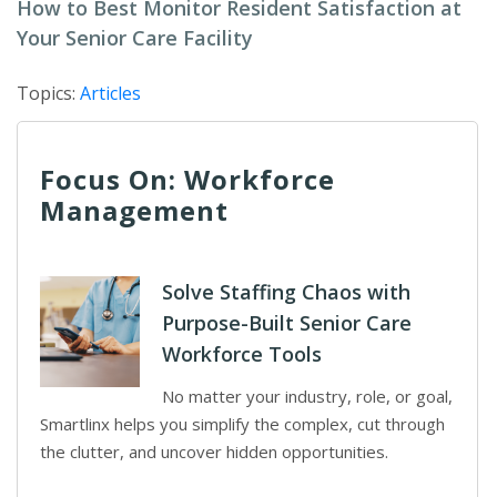
How to Best Monitor Resident Satisfaction at
Your Senior Care Facility
Topics:
Articles
Focus On: Workforce
Management
Solve Staffing Chaos with
Purpose-Built Senior Care
Workforce Tools
No matter your industry, role, or goal,
Smartlinx helps you simplify the complex, cut through
the clutter, and uncover hidden opportunities.