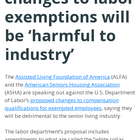
exemptions will
be ‘harmful to
industry’
The
Assisted Living Foundation of America
(ALFA)
and the
American Seniors Housing Association
(ASHA) are speaking out against the U.S. Department
of Labor’s
proposed changes to compensation
qualifications for exempted employees
, saying they
will be detrimental to the senior living industry.
The labor department’s proposal includes
amendments to what are called the “white collar