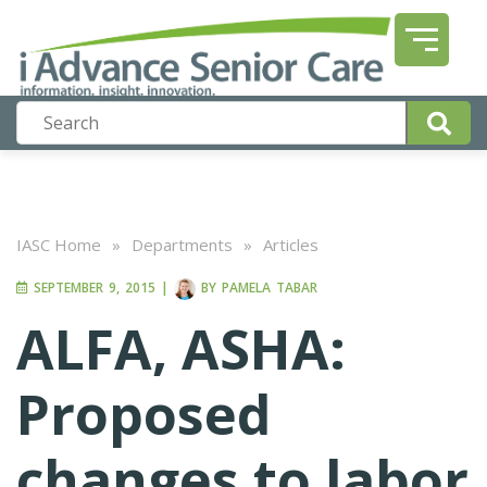
IASC Home
»
Departments
»
Articles
SEPTEMBER 9, 2015
|
BY
PAMELA TABAR
ALFA, ASHA:
Proposed
changes to labor