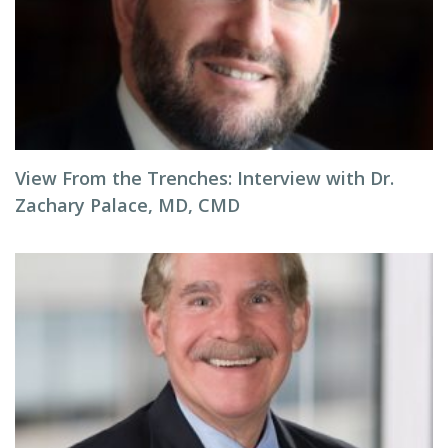
View From the Trenches: Interview with Dr.
Zachary Palace, MD, CMD