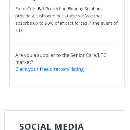
SmartCells Fall Protection Flooring Solutions
provide a cushioned but stable surface that
absorbs up to 90% of impact forces in the event of
a fall.
Are you a supplier to the Senior Care/LTC
market?
Claim your free directory listing
SOCIAL MEDIA