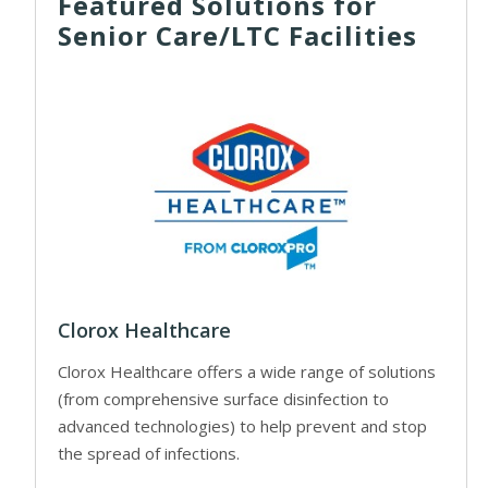
Featured Solutions for
Senior Care/LTC Facilities
Clorox Healthcare
Clorox Healthcare offers a wide range of solutions
(from comprehensive surface disinfection to
advanced technologies) to help prevent and stop
the spread of infections.