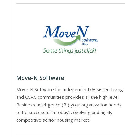
Move-N Software
Move-N Software for Independent/Assisted Living
and CCRC communities provides all the high level
Business Intelligence (BI) your organization needs
to be successful in today’s evolving and highly
competitive senior housing market.