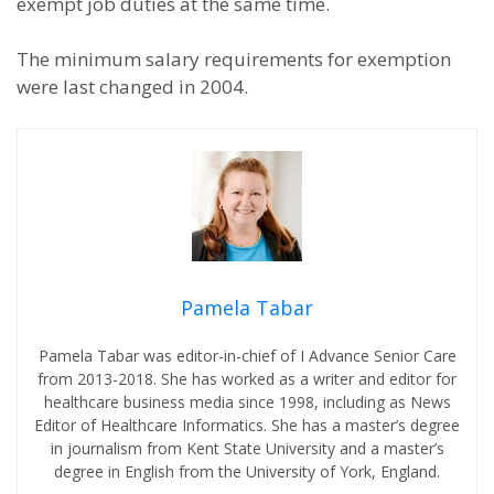
exempt job duties at the same time.
The minimum salary requirements for exemption
were last changed in 2004.
Pamela Tabar
Pamela Tabar was editor-in-chief of I Advance Senior Care
from 2013-2018. She has worked as a writer and editor for
healthcare business media since 1998, including as News
Editor of Healthcare Informatics. She has a master’s degree
in journalism from Kent State University and a master’s
degree in English from the University of York, England.