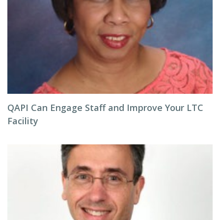
QAPI Can Engage Staff and Improve Your LTC
Facility