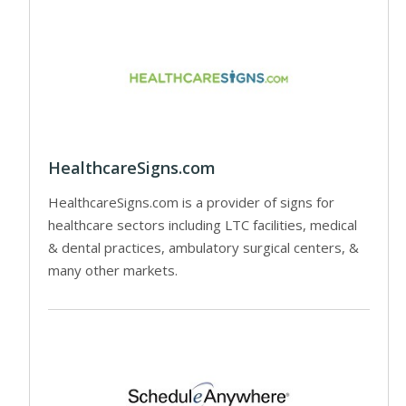
HealthcareSigns.com
HealthcareSigns.com is a provider of signs for
healthcare sectors including LTC facilities, medical
& dental practices, ambulatory surgical centers, &
many other markets.