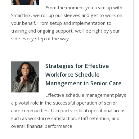
From the moment you team up with
Smartlinx, we roll up our sleeves and get to work on
your behalf. From setup and implementation to
training and ongoing support, we’ll be right by your
side every step of the way.
Strategies for Effective
Workforce Schedule
Management in Senior Care
Effective schedule management plays
a pivotal role in the successful operation of senior
care communities. It impacts critical operational areas
such as workforce satisfaction, staff retention, and
overall financial performance