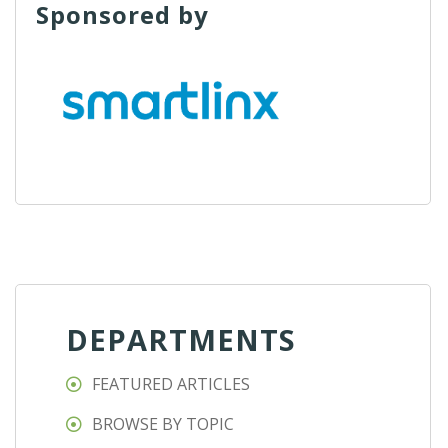
Sponsored by
DEPARTMENTS
FEATURED ARTICLES
BROWSE BY TOPIC