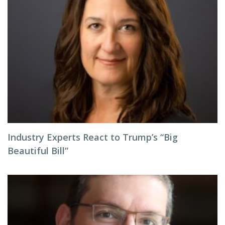
Industry Experts React to Trump’s “Big
Beautiful Bill”