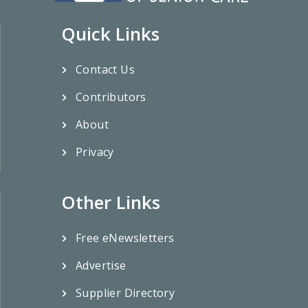
Quick Links
Contact Us
Contributors
About
Privacy
Other Links
Free eNewsletters
Advertise
Supplier Directory