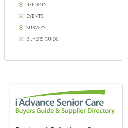
REPORTS
EVENTS
SURVEYS
BUYERS GUIDE