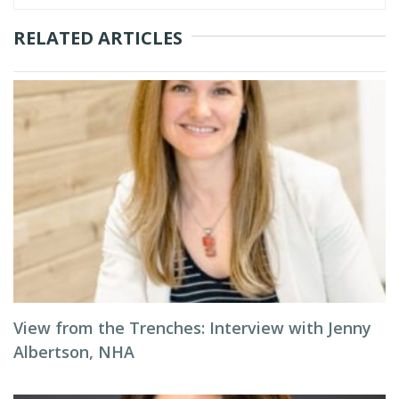
RELATED ARTICLES
View from the Trenches: Interview with Jenny
Albertson, NHA