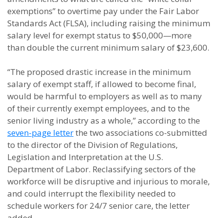
exemptions” to overtime pay under the Fair Labor
Standards Act (FLSA), including raising the minimum
salary level for exempt status to $50,000—more
than double the current minimum salary of $23,600.
“The proposed drastic increase in the minimum
salary of exempt staff, if allowed to become final,
would be harmful to employers as well as to many
of their currently exempt employees, and to the
senior living industry as a whole,” according to the
seven-page letter
the two associations co-submitted
to the director of the Division of Regulations,
Legislation and Interpretation at the U.S.
Department of Labor. Reclassifying sectors of the
workforce will be disruptive and injurious to morale,
and could interrupt the flexibility needed to
schedule workers for 24/7 senior care, the letter
added.