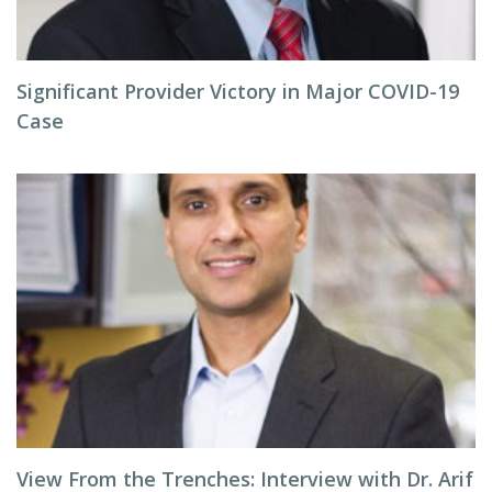
Significant Provider Victory in Major COVID-19
Case
View From the Trenches: Interview with Dr. Arif