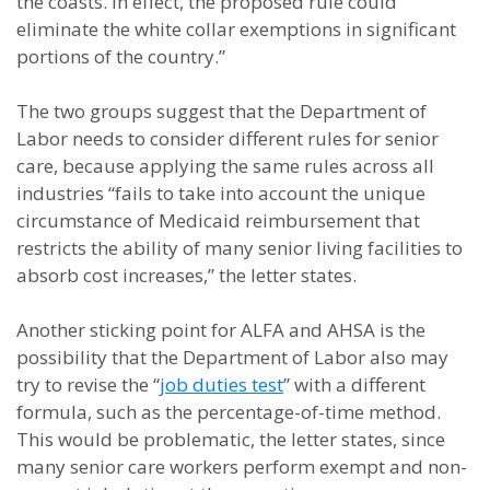
the coasts. In effect, the proposed rule could
eliminate the white collar exemptions in significant
portions of the country.”
The two groups suggest that the Department of
Labor needs to consider different rules for senior
care, because applying the same rules across all
industries “fails to take into account the unique
circumstance of Medicaid reimbursement that
restricts the ability of many senior living facilities to
absorb cost increases,” the letter states.
Another sticking point for ALFA and AHSA is the
possibility that the Department of Labor also may
try to revise the “
job duties test
” with a different
formula, such as the percentage-of-time method.
This would be problematic, the letter states, since
many senior care workers perform exempt and non-