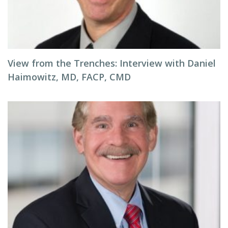
View from the Trenches: Interview with Daniel
Haimowitz, MD, FACP, CMD