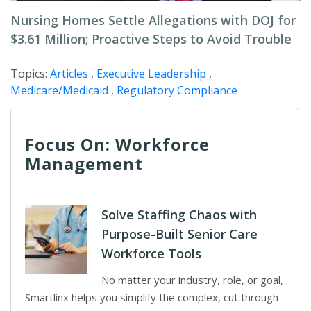
Nursing Homes Settle Allegations with DOJ for
$3.61 Million; Proactive Steps to Avoid Trouble
Topics:
Articles
,
Executive Leadership
,
Medicare/Medicaid
,
Regulatory Compliance
Focus On: Workforce
Management
Solve Staffing Chaos with
Purpose-Built Senior Care
Workforce Tools
No matter your industry, role, or goal,
Smartlinx helps you simplify the complex, cut through