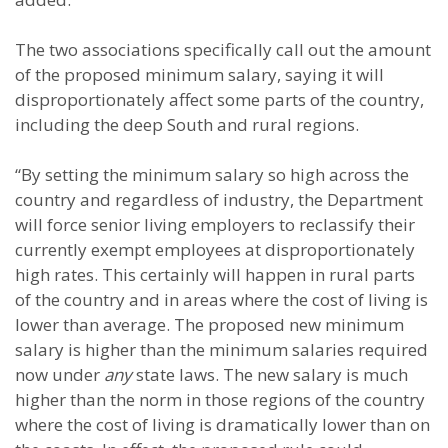
The two associations specifically call out the amount
of the proposed minimum salary, saying it will
disproportionately affect some parts of the country,
including the deep South and rural regions.
“By setting the minimum salary so high across the
country and regardless of industry, the Department
will force senior living employers to reclassify their
currently exempt employees at disproportionately
high rates. This certainly will happen in rural parts
of the country and in areas where the cost of living is
lower than average. The proposed new minimum
salary is higher than the minimum salaries required
now under
any
state laws. The new salary is much
higher than the norm in those regions of the country
where the cost of living is dramatically lower than on