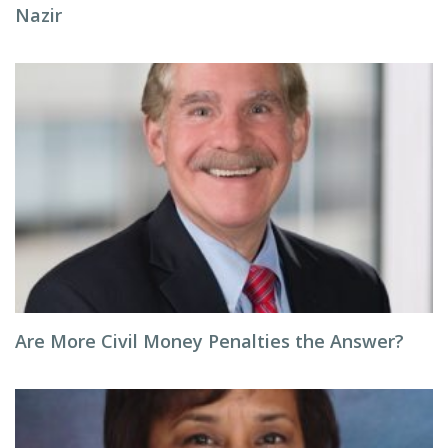
Nazir
Are More Civil Money Penalties the Answer?