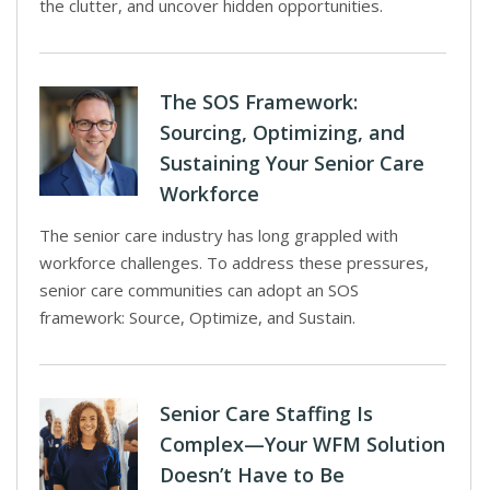
the clutter, and uncover hidden opportunities.
The SOS Framework:
Sourcing, Optimizing, and
Sustaining Your Senior Care
Workforce
The senior care industry has long grappled with
workforce challenges. To address these pressures,
senior care communities can adopt an SOS
framework: Source, Optimize, and Sustain.
Senior Care Staffing Is
Complex—Your WFM Solution
Doesn’t Have to Be