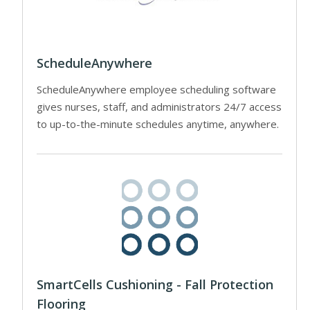
ScheduleAnywhere
ScheduleAnywhere employee scheduling software
gives nurses, staff, and administrators 24/7 access
to up-to-the-minute schedules anytime, anywhere.
SmartCells Cushioning - Fall Protection
Flooring