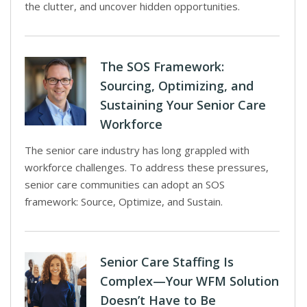
the clutter, and uncover hidden opportunities.
The SOS Framework:
Sourcing, Optimizing, and
Sustaining Your Senior Care
Workforce
The senior care industry has long grappled with
workforce challenges. To address these pressures,
senior care communities can adopt an SOS
framework: Source, Optimize, and Sustain.
Senior Care Staffing Is
Complex—Your WFM Solution
Doesn’t Have to Be