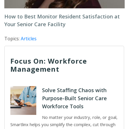
How to Best Monitor Resident Satisfaction at
Your Senior Care Facility
Topics:
Articles
Focus On: Workforce
Management
Solve Staffing Chaos with
Purpose-Built Senior Care
Workforce Tools
No matter your industry, role, or goal,
Smartlinx helps you simplify the complex, cut through