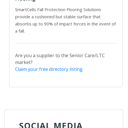
SmartCells Fall Protection Flooring Solutions
provide a cushioned but stable surface that
absorbs up to 90% of impact forces in the event of
a fall.
Are you a supplier to the Senior Care/LTC
market?
Claim your free directory listing
SOCIAL MEDIA