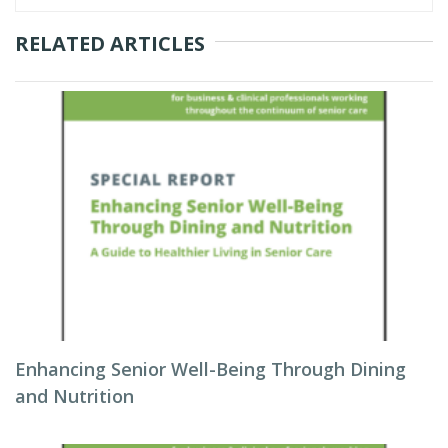
RELATED ARTICLES
Enhancing Senior Well-Being Through Dining
and Nutrition