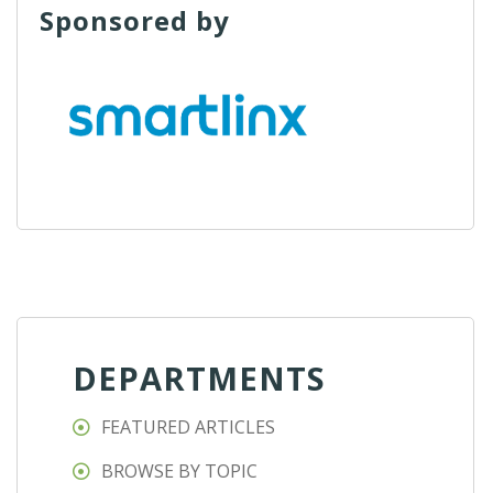
Sponsored by
DEPARTMENTS
FEATURED ARTICLES
BROWSE BY TOPIC