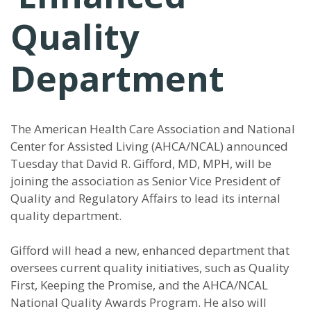
Quality
Department
The American Health Care Association and National
Center for Assisted Living (AHCA/NCAL) announced
Tuesday that David R. Gifford, MD, MPH, will be
joining the association as Senior Vice President of
Quality and Regulatory Affairs to lead its internal
quality department.
Gifford will head a new, enhanced department that
oversees current quality initiatives, such as Quality
First, Keeping the Promise, and the AHCA/NCAL
National Quality Awards Program. He also will