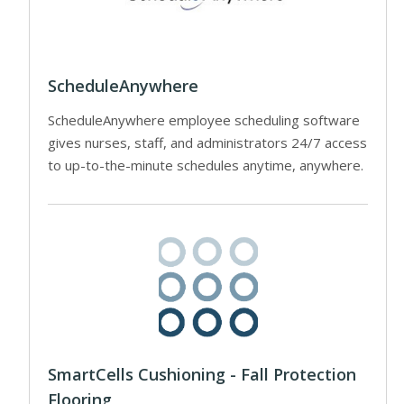
ScheduleAnywhere
ScheduleAnywhere employee scheduling software
gives nurses, staff, and administrators 24/7 access
to up-to-the-minute schedules anytime, anywhere.
SmartCells Cushioning - Fall Protection
Flooring