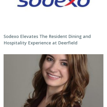
Sodexo Elevates The Resident Dining and
Hospitality Experience at Deerfield