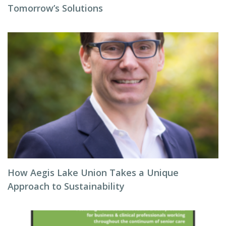
Tomorrow’s Solutions
How Aegis Lake Union Takes a Unique
Approach to Sustainability