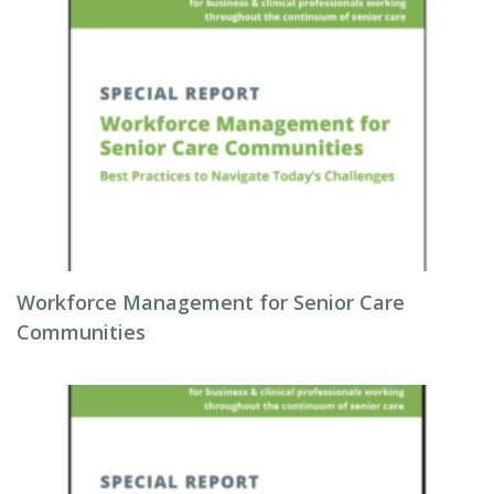
Workforce Management for Senior Care
Communities