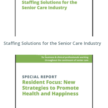
Staffing Solutions for the Senior Care Industry