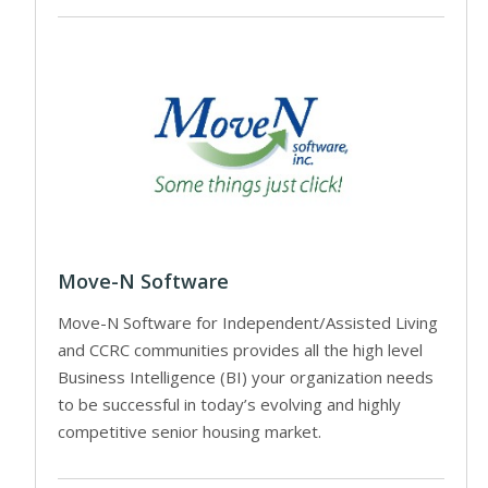
Move-N Software
Move-N Software for Independent/Assisted Living
and CCRC communities provides all the high level
Business Intelligence (BI) your organization needs
to be successful in today’s evolving and highly
competitive senior housing market.