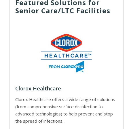
Featured Solutions for
Senior Care/LTC Facilities
Clorox Healthcare
Clorox Healthcare offers a wide range of solutions
(from comprehensive surface disinfection to
advanced technologies) to help prevent and stop
the spread of infections.