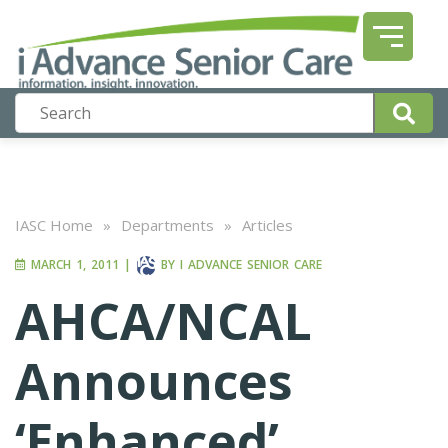
IASC Home
»
Departments
»
Articles
MARCH 1, 2011
|
BY
I ADVANCE SENIOR CARE
AHCA/NCAL
Announces
‘Enhanced’