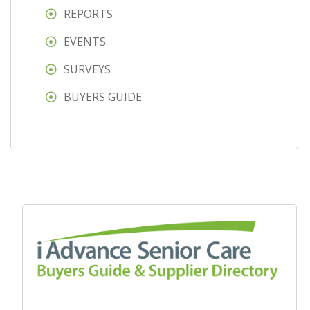
REPORTS
EVENTS
SURVEYS
BUYERS GUIDE