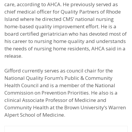
care, according to AHCA. He previously served as
chief medical officer for Quality Partners of Rhode
Island where he directed CMS’ national nursing
home-based quality improvement effort. He is a
board certified geriatrician who has devoted most of
his career to nursing home quality and understands
the needs of nursing home residents, AHCA said in a
release.
Gifford currently serves as council chair for the
National Quality Forum’s Public & Community
Health Council and is a member of the National
Commission on Prevention Priorities. He also is a
clinical Associate Professor of Medicine and
Community Health at the Brown University’s Warren
Alpert School of Medicine.