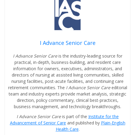
I Advance Senior Care
I Advance Senior Care
is the industry-leading source for
practical, in-depth, business-building, and resident care
information for owners, executives, administrators, and
directors of nursing at assisted living communities, skilled
nursing facilities, post-acute facilities, and continuing care
retirement communities. The
I Advance Senior Care
editorial
team and industry experts provide market analysis, strategic
direction, policy commentary, clinical best-practices,
business management, and technology breakthroughs.
I Advance Senior Care
is part of the
Institute for the
Advancement of Senior Care
and published by
Plain-English
Health Care
.