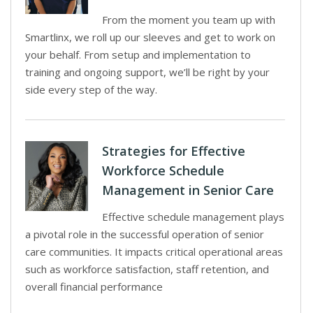
From the moment you team up with
Smartlinx, we roll up our sleeves and get to work on
your behalf. From setup and implementation to
training and ongoing support, we’ll be right by your
side every step of the way.
Strategies for Effective
Workforce Schedule
Management in Senior Care
Effective schedule management plays
a pivotal role in the successful operation of senior
care communities. It impacts critical operational areas
such as workforce satisfaction, staff retention, and
overall financial performance