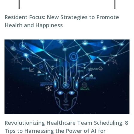
Resident Focus: New Strategies to Promote
Health and Happiness
Revolutionizing Healthcare Team Scheduling: 8
Tips to Harnessing the Power of AI for