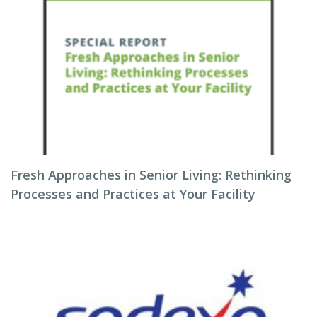
Fresh Approaches in Senior Living: Rethinking
Processes and Practices at Your Facility