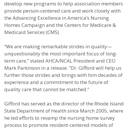
develop new programs to help association members
provide person-centered care and work closely with
the Advancing Excellence in America’s Nursing
Homes Campaign and the Centers for Medicare &
Medicaid Services (CMS).
“We are making remarkable strides in quality—
unquestionably the most important focus of long-
term care,” stated AHCA/NCAL President and CEO
Mark Parkinson in a release. “Dr. Gifford will help us
further those strides and brings with him decades of
experience and a commitment to the future of
quality care that cannot be matched.”
Gifford has served as the director of the Rhode Island
State Department of Health since March 2005, where
he led efforts to revamp the nursing home survey
process to promote resident-centered models of