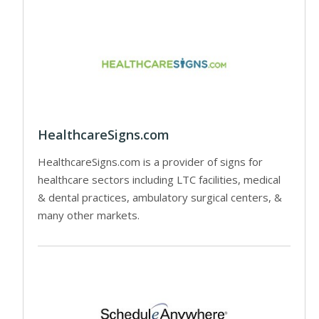
HealthcareSigns.com
HealthcareSigns.com is a provider of signs for
healthcare sectors including LTC facilities, medical
& dental practices, ambulatory surgical centers, &
many other markets.