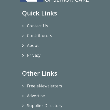
Quick Links
Contact Us
Contributors
About
Privacy
Other Links
Free eNewsletters
Advertise
Supplier Directory