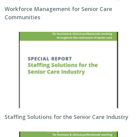
Workforce Management for Senior Care
Communities
Staffing Solutions for the Senior Care Industry