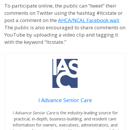
To participate online, the public can “tweet” their
comments on Twitter using the hashtag #ltcstate or
post a comment on the
AHCA/NCAL Facebook wall
.
The public is also encouraged to share comments on
YouTube by uploading a video clip and tagging it
with the keyword “ltcstate.”
I Advance Senior Care
I Advance Senior Care
is the industry-leading source for
practical, in-depth, business-building, and resident care
information for owners, executives, administrators, and