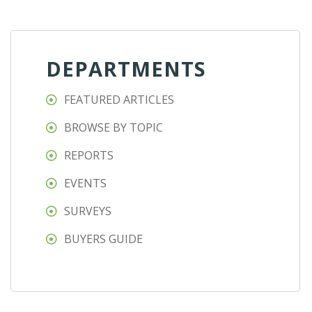
DEPARTMENTS
FEATURED ARTICLES
BROWSE BY TOPIC
REPORTS
EVENTS
SURVEYS
BUYERS GUIDE