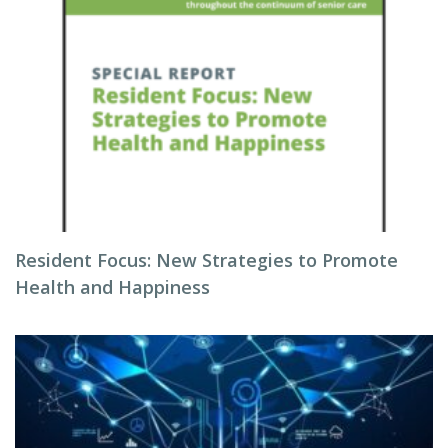
Resident Focus: New Strategies to Promote
Health and Happiness