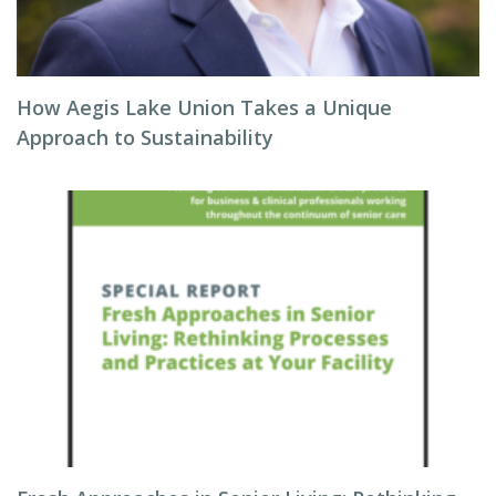
How Aegis Lake Union Takes a Unique
Approach to Sustainability