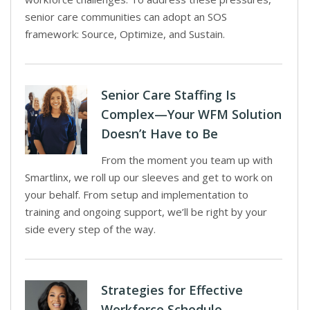
senior care communities can adopt an SOS
framework: Source, Optimize, and Sustain.
Senior Care Staffing Is
Complex—Your WFM Solution
Doesn’t Have to Be
From the moment you team up with
Smartlinx, we roll up our sleeves and get to work on
your behalf. From setup and implementation to
training and ongoing support, we’ll be right by your
side every step of the way.
Strategies for Effective
Workforce Schedule