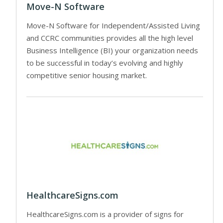
Move-N Software
Move-N Software for Independent/Assisted Living
and CCRC communities provides all the high level
Business Intelligence (BI) your organization needs
to be successful in today’s evolving and highly
competitive senior housing market.
HealthcareSigns.com
HealthcareSigns.com is a provider of signs for