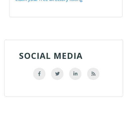
SOCIAL MEDIA