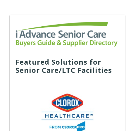
Featured Solutions for
Senior Care/LTC Facilities