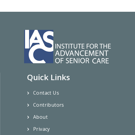
Quick Links
Contact Us
Contributors
About
Privacy