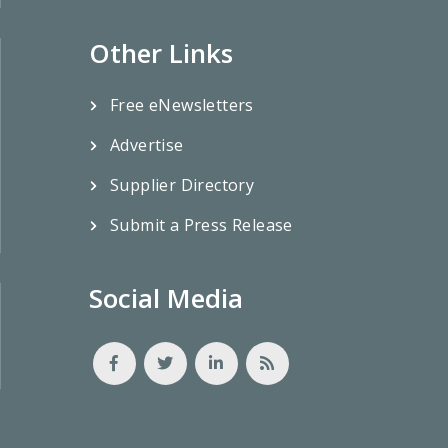
Other Links
Free eNewsletters
Advertise
Supplier Directory
Submit a Press Release
Social Media