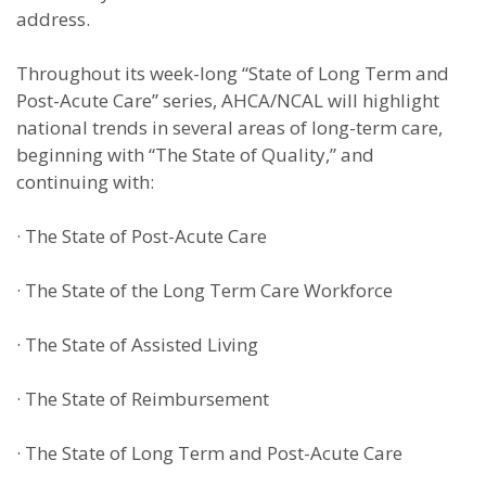
address.
Throughout its week-long “State of Long Term and
Post-Acute Care” series, AHCA/NCAL will highlight
national trends in several areas of long-term care,
beginning with “The State of Quality,” and
continuing with:
·
The State of Post-Acute Care
·
The State of the Long Term Care Workforce
·
The State of Assisted Living
·
The State of Reimbursement
·
The State of Long Term and Post-Acute Care