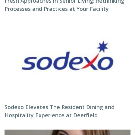
Fresh Approaches in Senior Living: Rethinking
Processes and Practices at Your Facility
Sodexo Elevates The Resident Dining and
Hospitality Experience at Deerfield