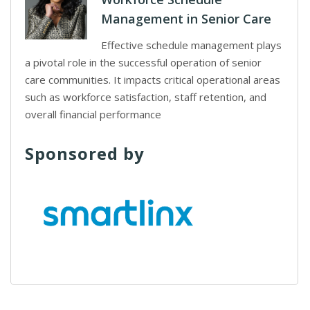
Management in Senior Care
Effective schedule management plays
a pivotal role in the successful operation of senior
care communities. It impacts critical operational areas
such as workforce satisfaction, staff retention, and
overall financial performance
Sponsored by