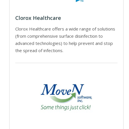
Clorox Healthcare
Clorox Healthcare offers a wide range of solutions
(from comprehensive surface disinfection to
advanced technologies) to help prevent and stop
the spread of infections.