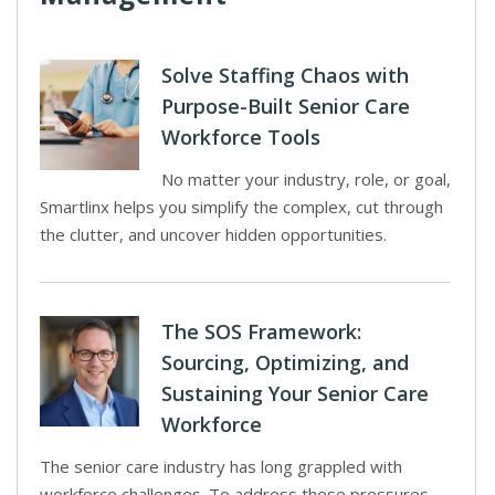
Solve Staffing Chaos with
Purpose-Built Senior Care
Workforce Tools
No matter your industry, role, or goal,
Smartlinx helps you simplify the complex, cut through
the clutter, and uncover hidden opportunities.
The SOS Framework:
Sourcing, Optimizing, and
Sustaining Your Senior Care
Workforce
The senior care industry has long grappled with
workforce challenges. To address these pressures,