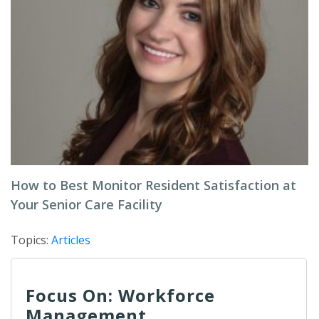
How to Best Monitor Resident Satisfaction at
Your Senior Care Facility
Topics:
Articles
Focus On: Workforce
Management