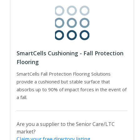
SmartCells Cushioning - Fall Protection
Flooring
SmartCells Fall Protection Flooring Solutions
provide a cushioned but stable surface that
absorbs up to 90% of impact forces in the event of
a fall.
Are you a supplier to the Senior Care/LTC
market?
Claim your free directory listing