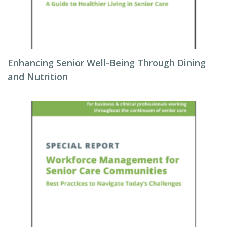
Enhancing Senior Well-Being Through Dining
and Nutrition