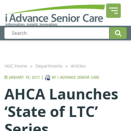
IASC Home
»
Departments
»
Articles
JANUARY 19, 2011
|
BY
I ADVANCE SENIOR CARE
AHCA Launches
‘State of LTC’
Series