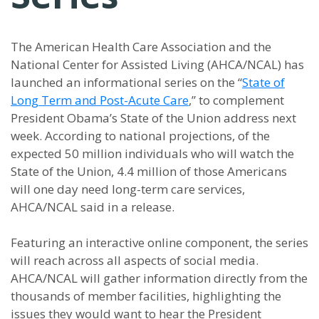
The American Health Care Association and the
National Center for Assisted Living (AHCA/NCAL) has
launched an informational series on the “
State of
Long Term and Post-Acute Care
,” to complement
President Obama’s State of the Union address next
week. According to national projections, of the
expected 50 million individuals who will watch the
State of the Union, 4.4 million of those Americans
will one day need long-term care services,
AHCA/NCAL said in a release.
Featuring an interactive online component, the series
will reach across all aspects of social media.
AHCA/NCAL will gather information directly from the
thousands of member facilities, highlighting the
issues they would want to hear the President