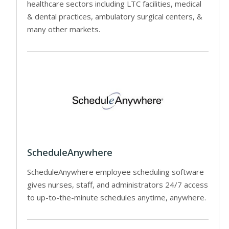
healthcare sectors including LTC facilities, medical
& dental practices, ambulatory surgical centers, &
many other markets.
ScheduleAnywhere
ScheduleAnywhere employee scheduling software
gives nurses, staff, and administrators 24/7 access
to up-to-the-minute schedules anytime, anywhere.