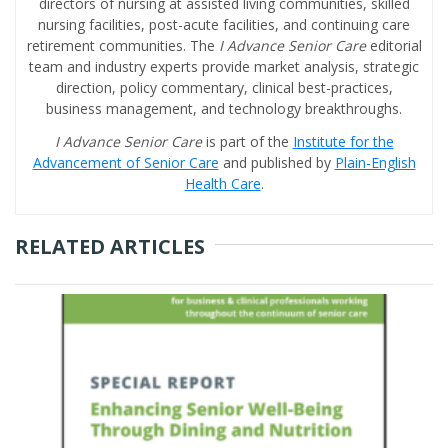
directors of nursing at assisted living communities, skilled
nursing facilities, post-acute facilities, and continuing care
retirement communities. The
I Advance Senior Care
editorial
team and industry experts provide market analysis, strategic
direction, policy commentary, clinical best-practices,
business management, and technology breakthroughs.
I Advance Senior Care
is part of the
Institute for the
Advancement of Senior Care
and published by
Plain-English
Health Care
.
RELATED ARTICLES