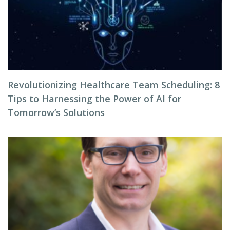
Revolutionizing Healthcare Team Scheduling: 8
Tips to Harnessing the Power of AI for
Tomorrow’s Solutions