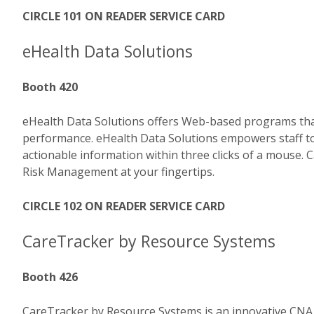
CIRCLE 101 ON READER SERVICE CARD
eHealth Data Solutions
Booth 420
eHealth Data Solutions offers Web-based programs that 
performance. eHealth Data Solutions empowers staff t
actionable information within three clicks of a mouse
Risk Management at your fingertips.
CIRCLE 102 ON READER SERVICE CARD
CareTracker by Resource Systems
Booth 426
CareTracker by Resource Systems is an innovative CN