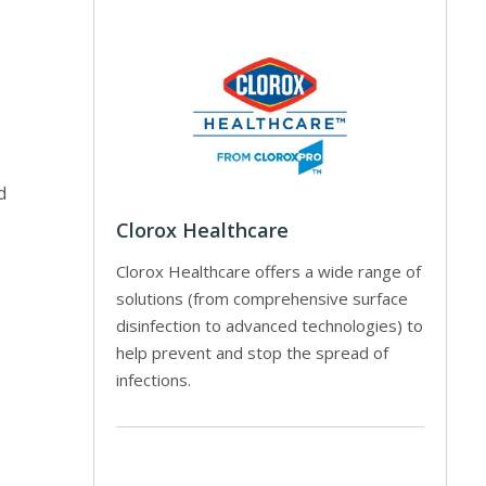
d
Clorox Healthcare
Clorox Healthcare offers a wide range of
solutions (from comprehensive surface
disinfection to advanced technologies) to
help prevent and stop the spread of
infections.