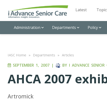
Latest
Topic
Administration
Departments
Policy
IASC Home
»
Departments
»
Articles
SEPTEMBER 1, 2007
|
BY
I ADVANCE SENIOR 
AHCA 2007 exhib
Artromick