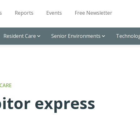
s
Reports
Events
Free Newsletter
Resident Care
Senior Environments
Technolog
CARE
itor express