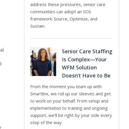
address these pressures, senior care
communities can adopt an SOS
framework: Source, Optimize, and
Sustain.
al
Senior Care Staffing
Is Complex—Your
®:
WFM Solution
Doesn’t Have to Be
From the moment you team up with
Smartlinx, we roll up our sleeves and get
to work on your behalf. From setup and
implementation to training and ongoing
support, we’ll be right by your side every
step of the way.
t