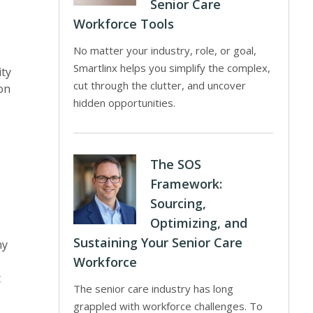
Senior Care
Workforce Tools
No matter your industry, role, or goal,
Smartlinx helps you simplify the complex,
ity
cut through the clutter, and uncover
ion
hidden opportunities.
The SOS
Framework:
Sourcing,
Optimizing, and
Sustaining Your Senior Care
ny
Workforce
t
The senior care industry has long
grappled with workforce challenges. To