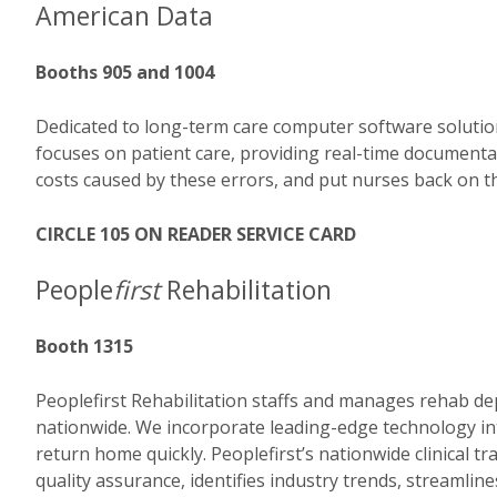
American Data
Booths 905 and 1004
Dedicated to long-term care computer software solutio
focuses on patient care, providing real-time documentat
costs caused by these errors, and put nurses back on th
CIRCLE 105 ON READER SERVICE CARD
People
first
Rehabilitation
Booth 1315
Peoplefirst Rehabilitation staffs and manages rehab dep
nationwide. We incorporate leading-edge technology in
return home quickly. Peoplefirst’s nationwide clinical t
quality assurance, identifies industry trends, streamli