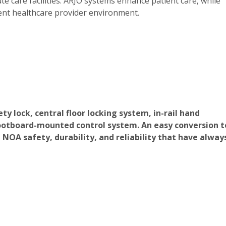
 care facilities. ARJO systems enhance patient care, while
cient healthcare provider environment.
ty lock, central floor locking system, in-rail hand
 footboard-mounted control system. An easy conversion t
 NOA safety, durability, and reliability that have alway