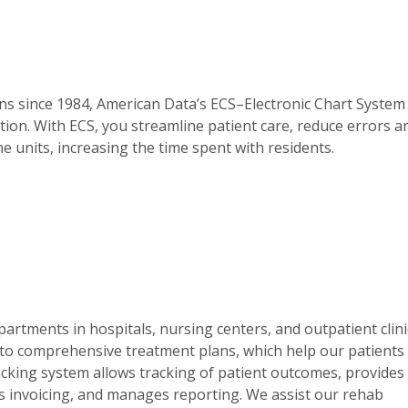
ns since 1984, American Data’s ECS–Electronic Chart System
ion. With ECS, you streamline patient care, reduce errors a
e units, increasing the time spent with residents.
artments in hospitals, nursing centers, and outpatient clini
to comprehensive treatment plans, which help our patients
racking system allows tracking of patient outcomes, provides
nes invoicing, and manages reporting. We assist our rehab