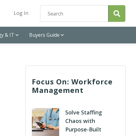
Log In
y & IT
Buyers Guide
Focus On: Workforce
Management
Solve Staffing
Chaos with
Purpose-Built