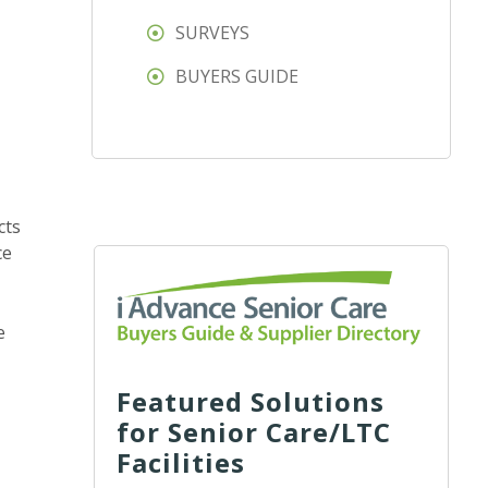
SURVEYS
BUYERS GUIDE
cts
ce
e
Featured Solutions
for Senior Care/LTC
Facilities