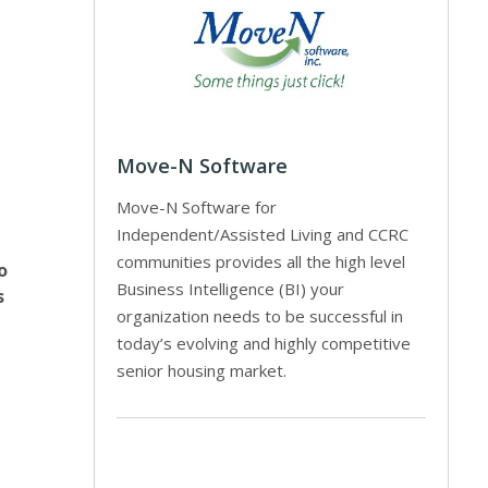
Move-N Software
Move-N Software for
Independent/Assisted Living and CCRC
communities provides all the high level
o
Business Intelligence (BI) your
s
organization needs to be successful in
today’s evolving and highly competitive
senior housing market.