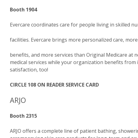
Booth 1904
Evercare coordinates care for people living in skilled n
facilities. Evercare brings more personalized care, more
benefits, and more services than Original Medicare at 
medical services while your organization benefits fr
satisfaction, too!
CIRCLE 108 ON READER SERVICE CARD
ARJO
Booth 2315
ARJO offers a complete line of patient bathing, showerin