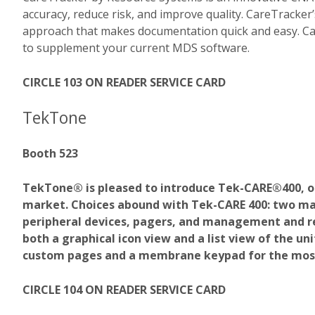
accuracy, reduce risk, and improve quality. CareTracke
approach that makes documentation quick and easy. Car
to supplement your current MDS software.
CIRCLE 103 ON READER SERVICE CARD
TekTone
Booth 523
TekTone® is pleased to introduce Tek-CARE®400, o
market. Choices abound with Tek-CARE 400: two mast
peripheral devices, pagers, and management and r
both a graphical icon view and a list view of the un
custom pages and a membrane keypad for the mos
CIRCLE 104 ON READER SERVICE CARD