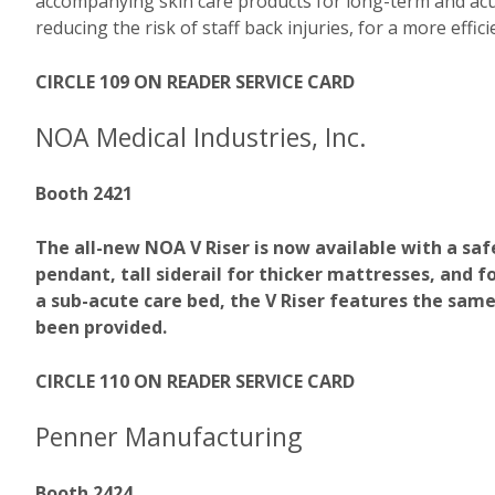
accompanying skin care products for long-term and acute
reducing the risk of staff back injuries, for a more effi
CIRCLE 109 ON READER SERVICE CARD
NOA Medical Industries, Inc.
Booth 2421
The all-new NOA V Riser is now available with a safe
pendant, tall siderail for thicker mattresses, and
a sub-acute care bed, the V Riser features the same
been provided.
CIRCLE 110 ON READER SERVICE CARD
Penner Manufacturing
Booth 2424