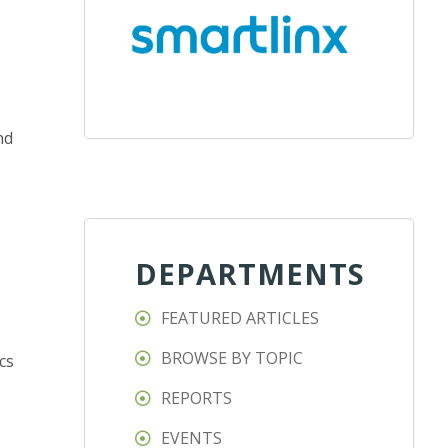
nd
DEPARTMENTS
FEATURED ARTICLES
BROWSE BY TOPIC
cs
REPORTS
EVENTS