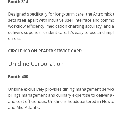
Booth 314
Designed specifically for long-term care, the Artromi
sets itself apart with intuitive user interface and c
workflow efficiency, medication charting accuracy, and
delivers superior resident care. It’s easy to use and i
errors.
CIRCLE 100 ON READER SERVICE CARD
Unidine Corporation
Booth 400
Unidine exclusively provides dining management service
brings management and culinary expertise to deliver a
and cost efficiencies. Unidine is headquartered in New
and Mid-Atlantic.