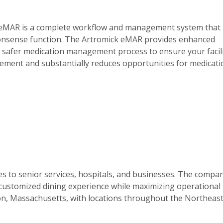
ck eMAR is a complete workflow and management system that
ommonsense function. The Artromick eMAR provides enhanced
 a safer medication management process to ensure your facil
mplement and substantially reduces opportunities for medicat
s to senior services, hospitals, and businesses. The compa
 customized dining experience while maximizing operational
ton, Massachusetts, with locations throughout the Northeas