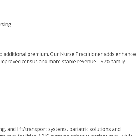
ursing
no additional premium. Our Nurse Practitioner adds enhance
om improved census and more stable revenue—97% family
g, and lift/transport systems, bariatric solutions and