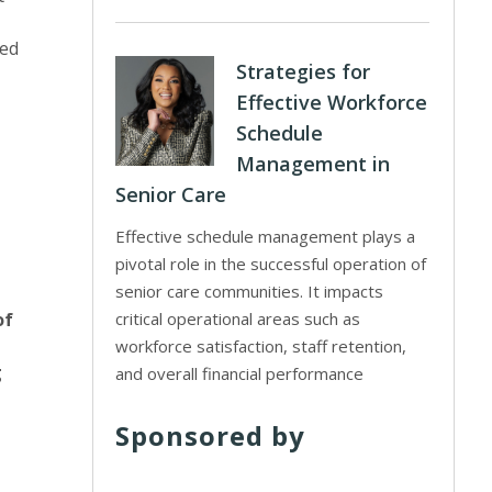
sed
Strategies for
Effective Workforce
Schedule
Management in
Senior Care
Effective schedule management plays a
pivotal role in the successful operation of
senior care communities. It impacts
of
critical operational areas such as
workforce satisfaction, staff retention,
g
and overall financial performance
Sponsored by