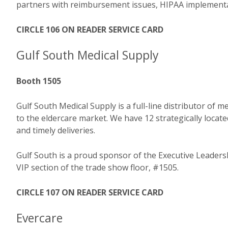
partners with reimbursement issues, HIPAA implementati
CIRCLE 106 ON READER SERVICE CARD
Gulf South Medical Supply
Booth 1505
Gulf South Medical Supply is a full-line distributor of
to the eldercare market. We have 12 strategically locate
and timely deliveries.
Gulf South is a proud sponsor of the Executive Leadersh
VIP section of the trade show floor, #1505.
CIRCLE 107 ON READER SERVICE CARD
Evercare