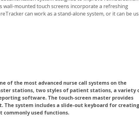
r’s wall-mounted touch screens incorporate a refreshing
eTracker can work as a stand-alone system, or it can be u
ne of the most advanced nurse call systems on the
er stations, two styles of patient stations, a variety 
eporting software. The touch-screen master provides
it. The system includes a slide-out keyboard for creatin
t commonly used functions.