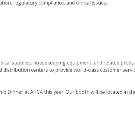
on, regulatory compliance, and clinical issues.
 medical supplies, housekeeping equipment, and related produ
d distribution centers to provide world-class customer servi
ip Dinner at AHCA this year. Our booth will be located in th