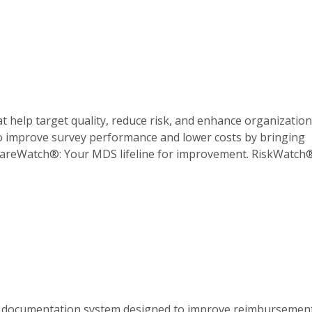
help target quality, reduce risk, and enhance organization
o improve survey performance and lower costs by bringing
. CareWatch®: Your MDS lifeline for improvement. RiskWatch
A documentation system designed to improve reimbursemen