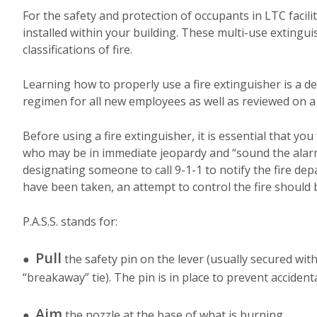
For the safety and protection of occupants in LTC facilit
installed within your building. These multi-use extingu
classifications of fire.
Learning how to properly use a fire extinguisher is a det
regimen for all new employees as well as reviewed on a p
Before using a fire extinguisher, it is essential that y
who may be in immediate jeopardy and “sound the alarm” 
designating someone to call 9-1-1 to notify the fire d
have been taken, an attempt to control the fire should b
P.A.S.S. stands for:
Pull
●
the safety pin on the lever (usually secured with
“breakaway” tie). The pin is in place to prevent accident
Aim
●
the nozzle at the base of what is burning.