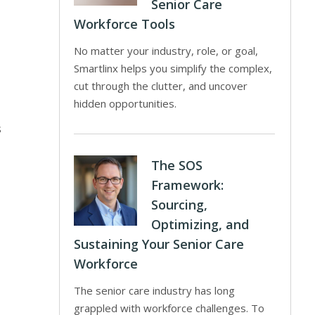
Senior Care
Workforce Tools
No matter your industry, role, or goal,
Smartlinx helps you simplify the complex,
cut through the clutter, and uncover
hidden opportunities.
s
The SOS
Framework:
Sourcing,
Optimizing, and
Sustaining Your Senior Care
Workforce
The senior care industry has long
grappled with workforce challenges. To