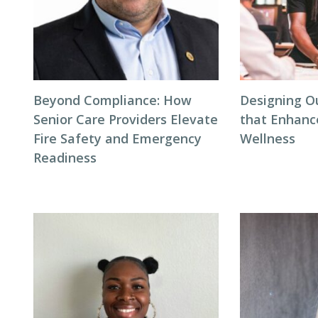
Beyond Compliance: How
Designing O
Senior Care Providers Elevate
that Enhanc
Fire Safety and Emergency
Wellness
Readiness