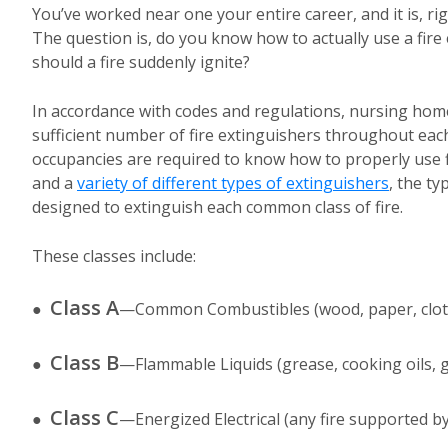
You’ve worked near one your entire career, and it is, rig
The question is, do you know how to actually use a fire
should a fire suddenly ignite?
In accordance with codes and regulations, nursing home
sufficient number of fire extinguishers throughout each
occupancies are required to know how to properly use fi
and a
variety of different types of extinguishers
, the ty
designed to extinguish each common class of fire.
These classes include:
Class A
●
—Common Combustibles (wood, paper, cloth,
Class B
●
—Flammable Liquids (grease, cooking oils, ga
Class C
●
—Energized Electrical (any fire supported by 