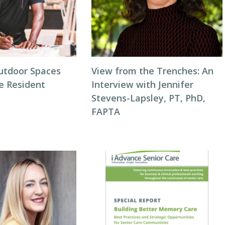
utdoor Spaces
View from the Trenches: An
e Resident
Interview with Jennifer
Stevens-Lapsley, PT, PhD,
FAPTA