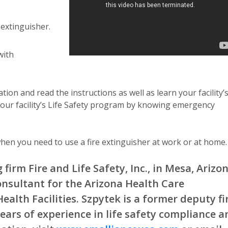
 extinguisher.
with
tion and read the instructions as well as learn your facility’
in your facility’s Life Safety program by knowing emergency
hen you need to use a fire extinguisher at work or at home.
firm Fire and Life Safety, Inc., in Mesa, Arizon
onsultant for the Arizona Health Care
ealth Facilities. Szpytek is a former deputy fi
ears of experience in life safety compliance a