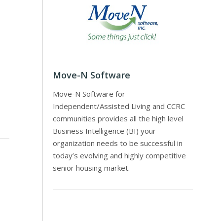
Move-N Software
Move-N Software for
Independent/Assisted Living and CCRC
communities provides all the high level
Business Intelligence (BI) your
organization needs to be successful in
today’s evolving and highly competitive
senior housing market.