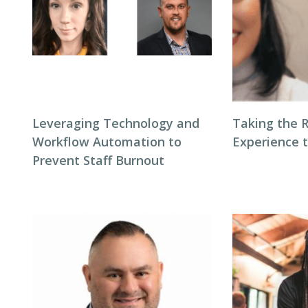
Leveraging Technology and
Taking the 
Workflow Automation to
Experience 
Prevent Staff Burnout