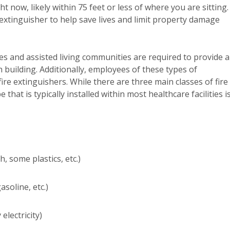
ht now, likely within 75 feet or less of where you are sitting.
 extinguisher to help save lives and limit property damage
s and assisted living communities are required to provide a
 building. Additionally, employees of these types of
re extinguishers. While there are three main classes of fire
pe that is typically installed within most healthcare facilities i
 some plastics, etc.)
soline, etc.)
electricity)