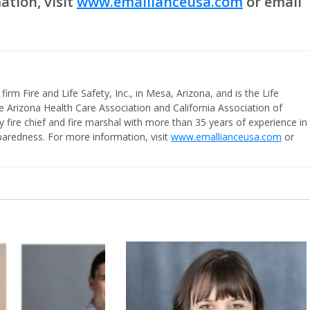
tion, visit
www.emallianceusa.com
or email
firm Fire and Life Safety, Inc., in Mesa, Arizona, and is the Life
e Arizona Health Care Association and California Association of
ty fire chief and fire marshal with more than 35 years of experience in
aredness. For more information, visit
www.emallianceusa.com
or