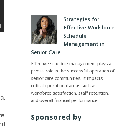
Strategies for
Effective Workforce
Schedule
Management in
Senior Care
s
Effective schedule management plays a
pivotal role in the successful operation of
senior care communities. It impacts
critical operational areas such as
workforce satisfaction, staff retention,
a,
and overall financial performance
re
Sponsored by
nd