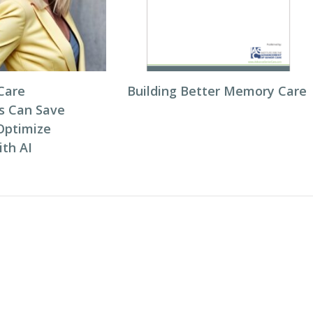
Care
Building Better Memory Care
s Can Save
Optimize
ith AI