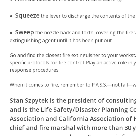
Squeeze
●
the lever to discharge the contents of the
Sweep
●
the nozzle back and forth, covering the fire 
extinguishing agent until it has been put out.
Go and find the closest fire extinguisher to your worksta
specific protocols for fire control. Play an active role 
response procedures.
When it comes to fire, remember to P.A.S.S.—not fail—w
Stan Szpytek is the president of consulting 
and is the Life Safety/Disaster Planning C
Association and California Association of H
chief and fire marshal with more than 30 y