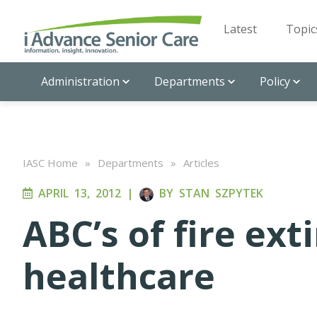
Latest
Topic
Administration
Departments
Policy
IASC Home
»
Departments
»
Articles
APRIL 13, 2012
|
BY
STAN SZPYTEK
ABC’s of fire ext
healthcare