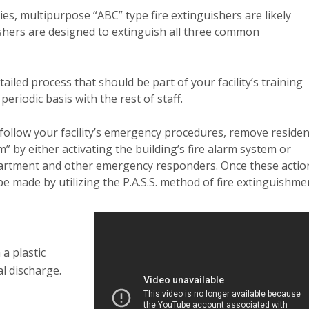
ies, multipurpose “ABC” type fire extinguishers are likely
ishers are designed to extinguish all three common
ailed process that should be part of your facility’s training
eriodic basis with the rest of staff.
ou follow your facility’s emergency procedures, remove reside
by either activating the building’s fire alarm system or
epartment and other emergency responders. Once these actio
e made by utilizing the P.A.S.S. method of fire extinguishme
 a plastic
al discharge.