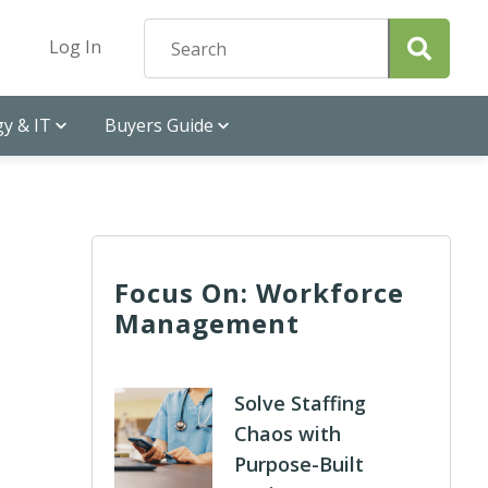
Log In
y & IT
Buyers Guide
Focus On: Workforce
Management
Solve Staffing
Chaos with
Purpose-Built