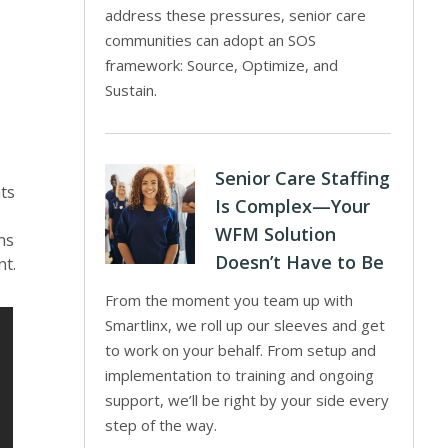
address these pressures, senior care
communities can adopt an SOS
framework: Source, Optimize, and
Sustain.
Senior Care Staffing
nts
Is Complex—Your
WFM Solution
ns
Doesn’t Have to Be
nt.
From the moment you team up with
Smartlinx, we roll up our sleeves and get
to work on your behalf. From setup and
implementation to training and ongoing
support, we’ll be right by your side every
step of the way.