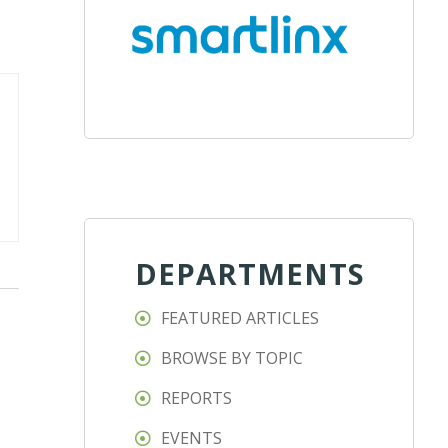
DEPARTMENTS
FEATURED ARTICLES
BROWSE BY TOPIC
REPORTS
EVENTS