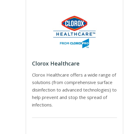
Clorox Healthcare
Clorox Healthcare offers a wide range of
solutions (from comprehensive surface
disinfection to advanced technologies) to
help prevent and stop the spread of
infections.