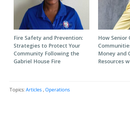
Fire Safety and Prevention:
How Senior 
Strategies to Protect Your
Communitie
Community Following the
Money and 
Gabriel House Fire
Resources w
Topics:
Articles
,
Operations