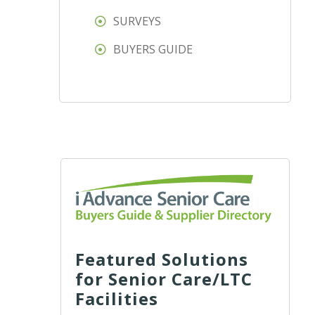
SURVEYS
BUYERS GUIDE
Featured Solutions
for Senior Care/LTC
Facilities