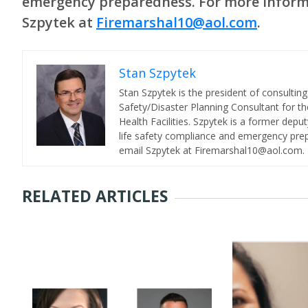
emergency preparedness. For more informa
Szpytek at
Firemarshal10@aol.com
.
Stan Szpytek
Stan Szpytek is the president of consulting 
Safety/Disaster Planning Consultant for th
Health Facilities. Szpytek is a former depu
life safety compliance and emergency prep
email Szpytek at Firemarshal10@aol.com.
RELATED ARTICLES