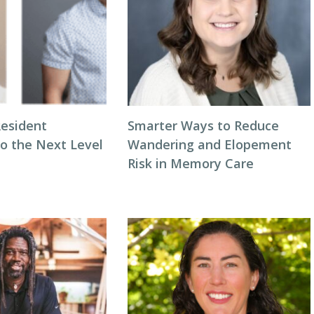
Resident
Smarter Ways to Reduce
to the Next Level
Wandering and Elopement
Risk in Memory Care