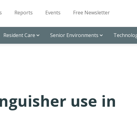
s
Reports
Events
Free Newsletter
Resident Care
Senior Environments
Technolog
inguisher use in