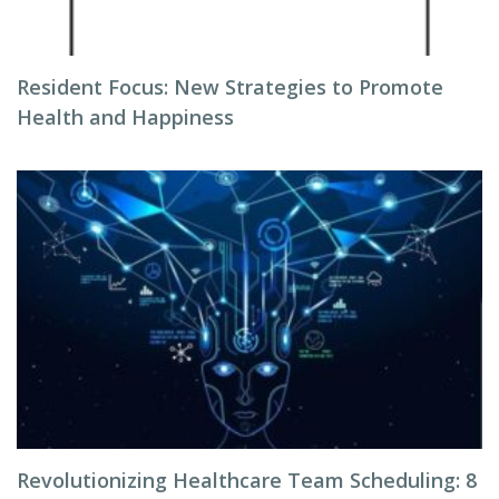
Resident Focus: New Strategies to Promote
Health and Happiness
Revolutionizing Healthcare Team Scheduling: 8