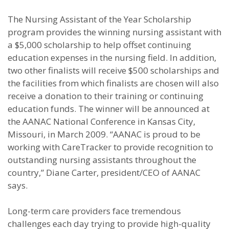
The Nursing Assistant of the Year Scholarship
program provides the winning nursing assistant with
a $5,000 scholarship to help offset continuing
education expenses in the nursing field. In addition,
two other finalists will receive $500 scholarships and
the facilities from which finalists are chosen will also
receive a donation to their training or continuing
education funds. The winner will be announced at
the AANAC National Conference in Kansas City,
Missouri, in March 2009. “AANAC is proud to be
working with CareTracker to provide recognition to
outstanding nursing assistants throughout the
country,” Diane Carter, president/CEO of AANAC
says.
Long-term care providers face tremendous
challenges each day trying to provide high-quality