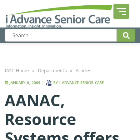
IASC Home
»
Departments
»
Articles
JANUARY 6, 2009
|
BY
I ADVANCE SENIOR CARE
AANAC,
Resource
Systems offers