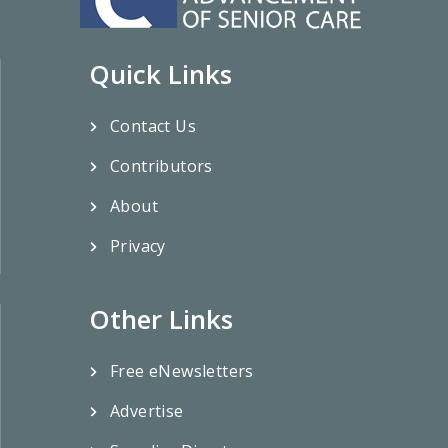
Quick Links
Contact Us
Contributors
About
Privacy
Other Links
Free eNewsletters
Advertise