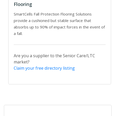
Flooring
SmartCells Fall Protection Flooring Solutions
provide a cushioned but stable surface that
absorbs up to 90% of impact forces in the event of
a fall.
Are you a supplier to the Senior Care/LTC
market?
Claim your free directory listing