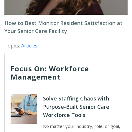
How to Best Monitor Resident Satisfaction at
Your Senior Care Facility
Topics:
Articles
Focus On: Workforce
Management
Solve Staffing Chaos with
Purpose-Built Senior Care
Workforce Tools
No matter your industry, role, or goal,