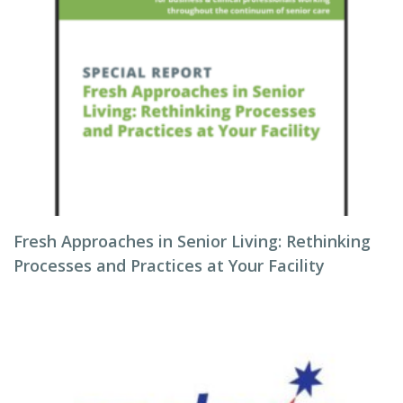
Fresh Approaches in Senior Living: Rethinking
Processes and Practices at Your Facility