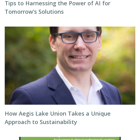
Tips to Harnessing the Power of AI for
Tomorrow’s Solutions
How Aegis Lake Union Takes a Unique
Approach to Sustainability