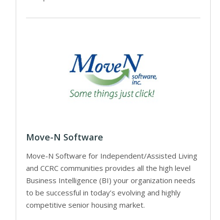
Move-N Software
Move-N Software for Independent/Assisted Living
and CCRC communities provides all the high level
Business Intelligence (BI) your organization needs
to be successful in today’s evolving and highly
competitive senior housing market.