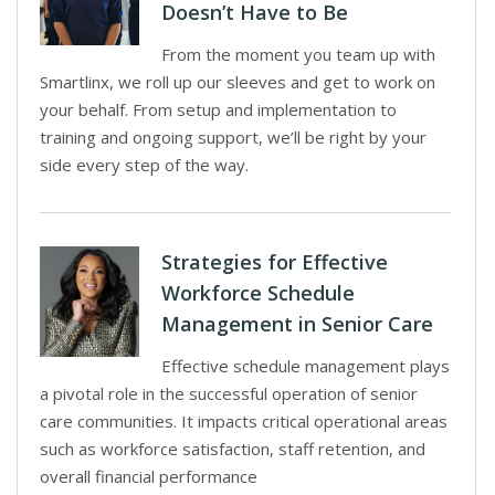
Doesn’t Have to Be
From the moment you team up with
Smartlinx, we roll up our sleeves and get to work on
your behalf. From setup and implementation to
training and ongoing support, we’ll be right by your
side every step of the way.
Strategies for Effective
Workforce Schedule
Management in Senior Care
Effective schedule management plays
a pivotal role in the successful operation of senior
care communities. It impacts critical operational areas
such as workforce satisfaction, staff retention, and
overall financial performance