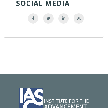
SOCIAL MEDIA