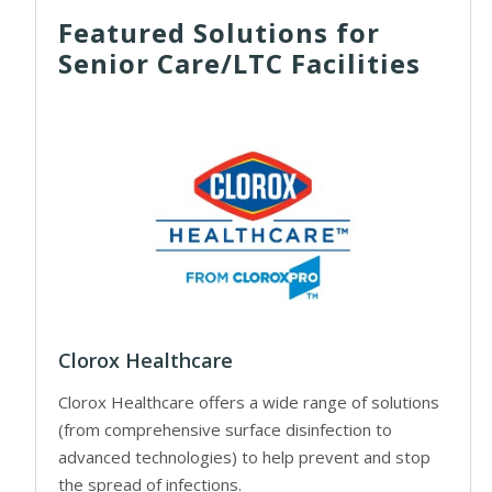
Featured Solutions for
Senior Care/LTC Facilities
Clorox Healthcare
Clorox Healthcare offers a wide range of solutions
(from comprehensive surface disinfection to
advanced technologies) to help prevent and stop
the spread of infections.