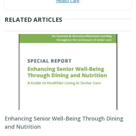
Health Care
.
RELATED ARTICLES
Enhancing Senior Well-Being Through Dining
and Nutrition