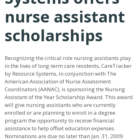
nurse assistant
scholarships
Recognizing the critical role nursing assistants play
in the lives of long-term care residents, CareTracker
by Resource Systems, in conjunction with The
American Association of Nurse Assessment
Coordinators (AANAC), is sponsoring the Nursing
Assistant of the Year Scholarship Award. This award
will give nursing assistants who are currently
enrolled or are planning to enroll in a degree
program the opportunity to receive financial
assistance to help offset education expenses.
Nominations are due no later than Jan. 31, 2009.