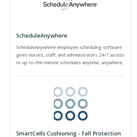
ScheduleAnywhere
ScheduleAnywhere employee scheduling software
gives nurses, staff, and administrators 24/7 access
to up-to-the-minute schedules anytime, anywhere.
SmartCells Cushioning - Fall Protection