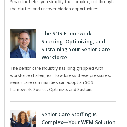
Smartlinx helps you simplify the complex, cut through
the clutter, and uncover hidden opportunities.
The SOS Framework:
Sourcing, Optimizing, and
Sustaining Your Senior Care
Workforce
The senior care industry has long grappled with
workforce challenges. To address these pressures,
senior care communities can adopt an SOS
framework: Source, Optimize, and Sustain.
Senior Care Staffing Is
Complex—Your WFM Solution