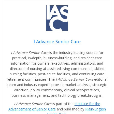
I Advance Senior Care
I Advance Senior Care
is the industry-leading source for
practical, in-depth, business-building, and resident care
information for owners, executives, administrators, and
directors of nursing at assisted living communities, skilled
nursing facilities, post-acute facilities, and continuing care
retirement communities. The
I Advance Senior Care
editorial
team and industry experts provide market analysis, strategic
direction, policy commentary, clinical best-practices,
business management, and technology breakthroughs.
I Advance Senior Care
is part of the
Institute for the
Advancement of Senior Care
and published by
Plain-English