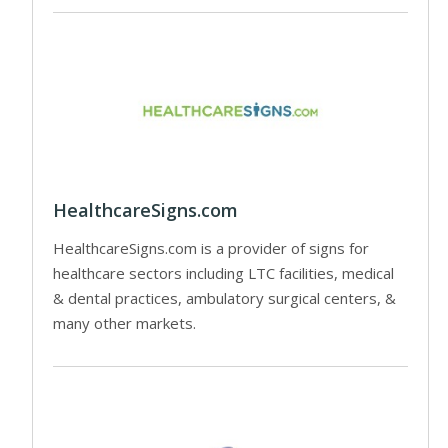
HealthcareSigns.com
HealthcareSigns.com is a provider of signs for
healthcare sectors including LTC facilities, medical
& dental practices, ambulatory surgical centers, &
many other markets.