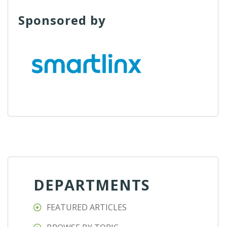
Sponsored by
DEPARTMENTS
FEATURED ARTICLES