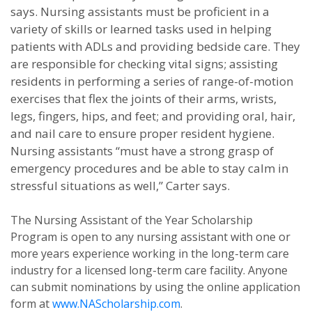
says. Nursing assistants must be proficient in a
variety of skills or learned tasks used in helping
patients with ADLs and providing bedside care.
They
are responsible for checking vital signs; assisting
residents in performing a series of range-of-motion
exercises that flex the joints of their arms, wrists,
legs, fingers, hips, and feet; and providing oral, hair,
and nail care to ensure proper resident hygiene.
Nursing assistants “must have a strong grasp of
emergency procedures and be able to stay calm in
stressful situations as well,” Carter says.
The Nursing Assistant of the Year Scholarship
Program is open to any nursing assistant with one or
more years experience working in the long-term care
industry for a licensed long-term care facility. Anyone
can submit nominations by using the online application
form at
www.NAScholarship.com
.