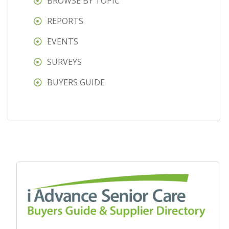
BROWSE BY TOPIC
REPORTS
EVENTS
SURVEYS
BUYERS GUIDE