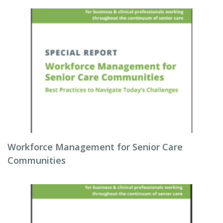
Workforce Management for Senior Care
Communities