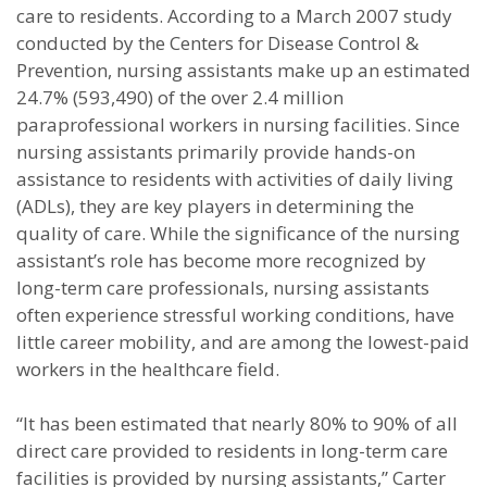
care to residents. According to a March 2007 study
conducted by the Centers for Disease Control &
Prevention, nursing assistants make up an estimated
24.7% (593,490) of the over 2.4 million
paraprofessional workers in nursing facilities. Since
nursing assistants primarily provide hands-on
assistance to residents with activities of daily living
(ADLs), they are key players in determining the
quality of care. While the significance of the nursing
assistant’s role has become more recognized by
long-term care professionals, nursing assistants
often experience stressful working conditions, have
little career mobility, and are among the lowest-paid
workers in the healthcare field.
“It has been estimated that nearly 80% to 90% of all
direct care provided to
residents in long-term care
facilities is provided by nursing assistants,” Carter