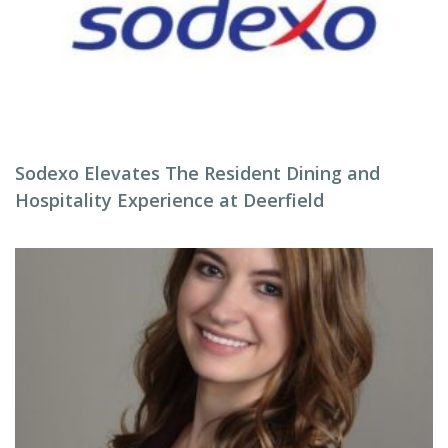
Sodexo Elevates The Resident Dining and
Hospitality Experience at Deerfield