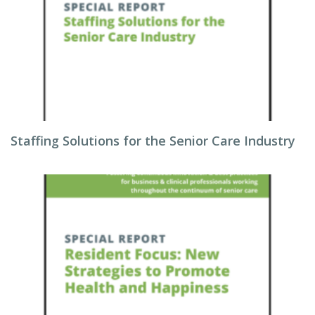
Staffing Solutions for the Senior Care Industry