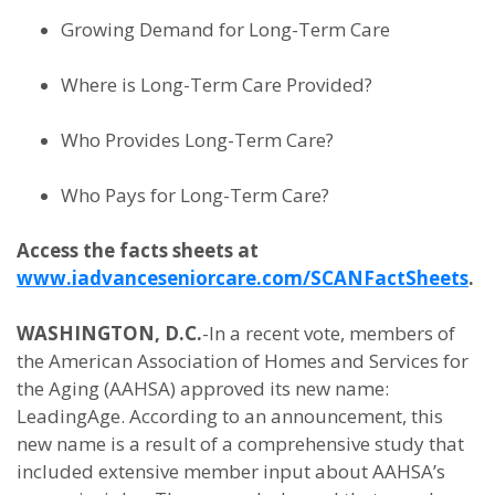
Growing Demand for Long-Term Care
Where is Long-Term Care Provided?
Who Provides Long-Term Care?
Who Pays for Long-Term Care?
Access the facts sheets at
www.iadvanceseniorcare.com/SCANFactSheets
.
WASHINGTON, D.C.
-In a recent vote, members of
the American Association of Homes and Services for
the Aging (AAHSA) approved its new name:
LeadingAge. According to an announcement, this
new name is a result of a comprehensive study that
included extensive member input about AAHSA’s