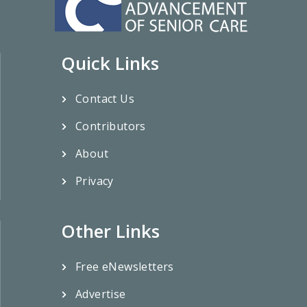
Quick Links
Contact Us
Contributors
About
Privacy
Other Links
Free eNewsletters
Advertise