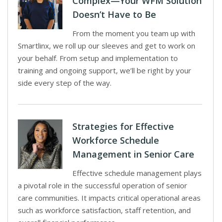
Complex—Your WFM Solution
Doesn’t Have to Be
From the moment you team up with
Smartlinx, we roll up our sleeves and get to work on
your behalf. From setup and implementation to
training and ongoing support, we’ll be right by your
side every step of the way.
Strategies for Effective
Workforce Schedule
Management in Senior Care
Effective schedule management plays
a pivotal role in the successful operation of senior
care communities. It impacts critical operational areas
such as workforce satisfaction, staff retention, and