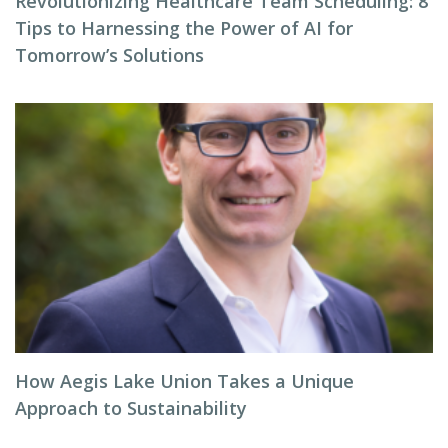
Revolutionizing Healthcare Team Scheduling: 8
Tips to Harnessing the Power of AI for
Tomorrow’s Solutions
How Aegis Lake Union Takes a Unique
Approach to Sustainability