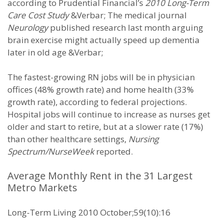
according to Prudential Financial’s
2010 Long-Term
Care Cost Study
&Verbar; The medical journal
Neurology
published research last month arguing
brain exercise might actually speed up dementia
later in old age &Verbar;
The fastest-growing RN jobs will be in physician
offices (48% growth rate) and home health (33%
growth rate), according to federal projections.
Hospital jobs will continue to increase as nurses get
older and start to retire, but at a slower rate (17%)
than other healthcare settings,
Nursing
Spectrum/NurseWeek
reported.
Average Monthly Rent in the 31 Largest
Metro Markets
Long-Term Living 2010 October;59(10):16