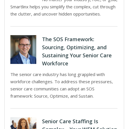
Smartlinx helps you simplify the complex, cut through
the clutter, and uncover hidden opportunities.
The SOS Framework:
Sourcing, Optimizing, and
Sustaining Your Senior Care
Workforce
The senior care industry has long grappled with
workforce challenges. To address these pressures,
senior care communities can adopt an SOS
framework: Source, Optimize, and Sustain.
Senior Care Staffing Is