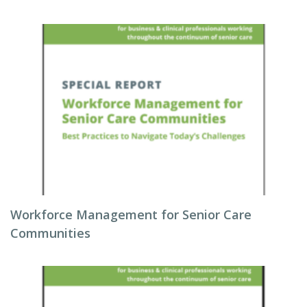
Workforce Management for Senior Care
Communities