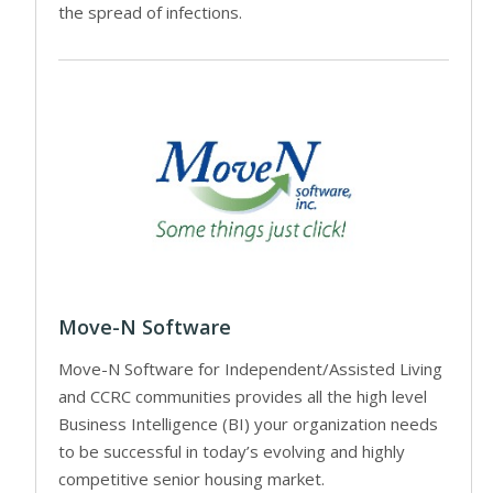
the spread of infections.
Move-N Software
Move-N Software for Independent/Assisted Living
and CCRC communities provides all the high level
Business Intelligence (BI) your organization needs
to be successful in today’s evolving and highly
competitive senior housing market.