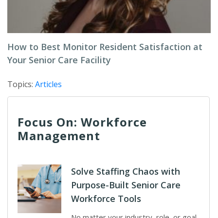
How to Best Monitor Resident Satisfaction at
Your Senior Care Facility
Topics:
Articles
Focus On: Workforce
Management
Solve Staffing Chaos with
Purpose-Built Senior Care
Workforce Tools
No matter your industry, role, or goal,