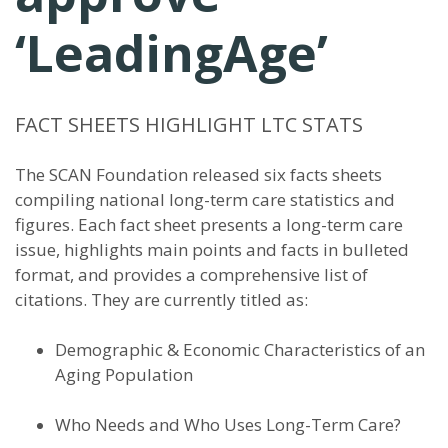
‘LeadingAge’
FACT SHEETS HIGHLIGHT LTC STATS
The SCAN Foundation released six facts sheets
compiling national long-term care statistics and
figures. Each fact sheet presents a long-term care
issue, highlights main points and facts in bulleted
format, and provides a comprehensive list of
citations. They are currently titled as:
Demographic & Economic Characteristics of an
Aging Population
Who Needs and Who Uses Long-Term Care?