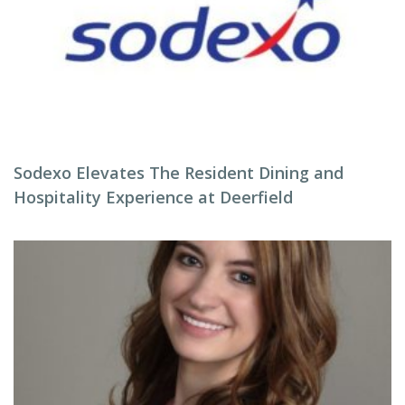
Sodexo Elevates The Resident Dining and
Hospitality Experience at Deerfield