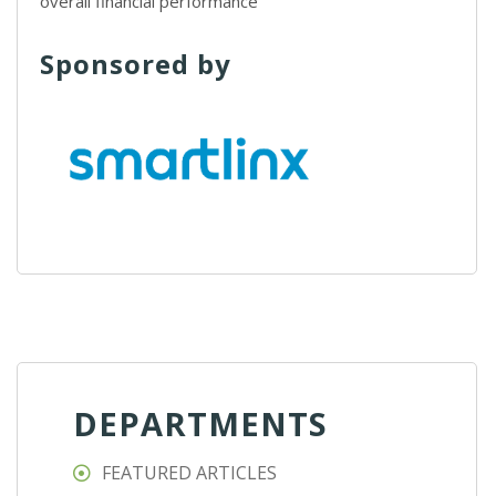
overall financial performance
Sponsored by
DEPARTMENTS
FEATURED ARTICLES