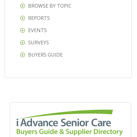
BROWSE BY TOPIC
REPORTS
EVENTS
SURVEYS
BUYERS GUIDE