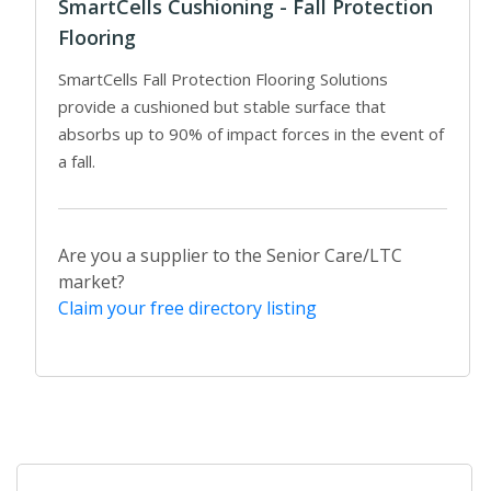
SmartCells Cushioning - Fall Protection
Flooring
SmartCells Fall Protection Flooring Solutions
provide a cushioned but stable surface that
absorbs up to 90% of impact forces in the event of
a fall.
Are you a supplier to the Senior Care/LTC
market?
Claim your free directory listing