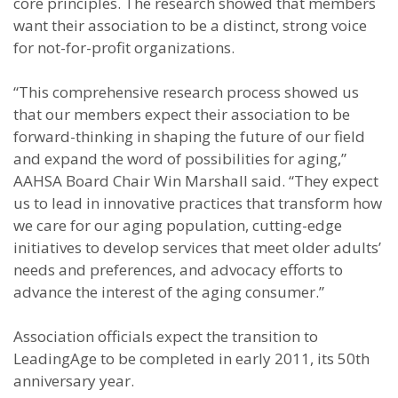
core principles. The research showed that members
want their association to be a distinct, strong voice
for not-for-profit organizations.
“This comprehensive research process showed us
that our members expect their association to be
forward-thinking in shaping the future of our field
and expand the word of possibilities for aging,”
AAHSA Board Chair Win Marshall said. “They expect
us to lead in innovative practices that transform how
we care for our aging population, cutting-edge
initiatives to develop services that meet older adults’
needs and preferences, and advocacy efforts to
advance the interest of the aging consumer.”
Association officials expect the transition to
LeadingAge to be completed in early 2011, its 50th
anniversary year.