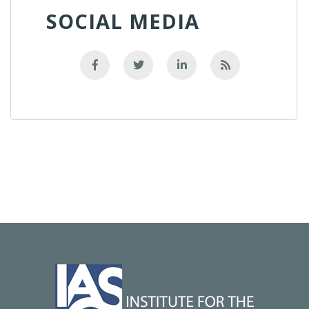
SOCIAL MEDIA