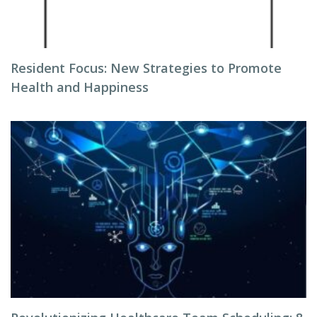
Resident Focus: New Strategies to Promote
Health and Happiness