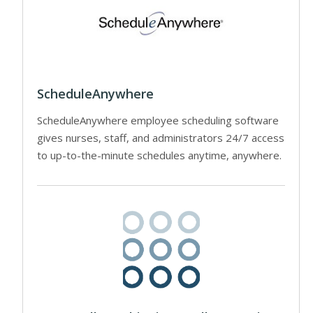
ScheduleAnywhere
ScheduleAnywhere employee scheduling software
gives nurses, staff, and administrators 24/7 access
to up-to-the-minute schedules anytime, anywhere.