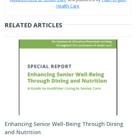
Health Care
.
RELATED ARTICLES
Enhancing Senior Well-Being Through Dining
and Nutrition