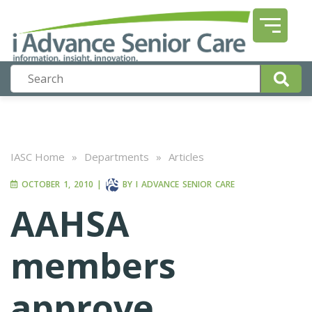
IASC Home
»
Departments
»
Articles
OCTOBER 1, 2010
|
BY
I ADVANCE SENIOR CARE
AAHSA
members
approve