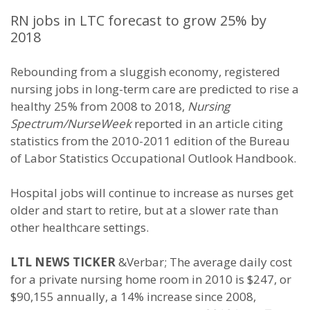
RN jobs in LTC forecast to grow 25% by
2018
Rebounding from a sluggish economy, registered
nursing jobs in long-term care are predicted to rise a
healthy 25% from 2008 to 2018,
Nursing
Spectrum/NurseWeek
reported in an article citing
statistics from the 2010-2011 edition of the Bureau
of Labor Statistics Occupational Outlook Handbook.
Hospital jobs will continue to increase as nurses get
older and start to retire, but at a slower rate than
other healthcare settings.
LTL NEWS TICKER
&Verbar; The average daily cost
for a private nursing home room in 2010 is $247, or
$90,155 annually, a 14% increase since 2008,