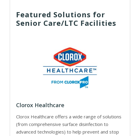
Featured Solutions for
Senior Care/LTC Facilities
Clorox Healthcare
Clorox Healthcare offers a wide range of solutions
(from comprehensive surface disinfection to
advanced technologies) to help prevent and stop