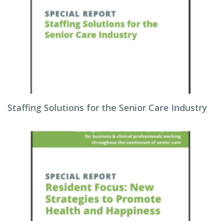
Staffing Solutions for the Senior Care Industry