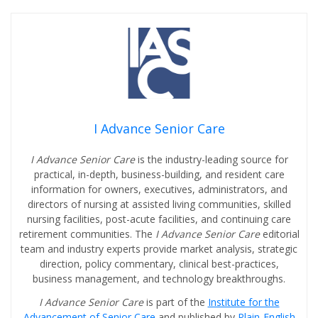
I Advance Senior Care
I Advance Senior Care
is the industry-leading source for
practical, in-depth, business-building, and resident care
information for owners, executives, administrators, and
directors of nursing at assisted living communities, skilled
nursing facilities, post-acute facilities, and continuing care
retirement communities. The
I Advance Senior Care
editorial
team and industry experts provide market analysis, strategic
direction, policy commentary, clinical best-practices,
business management, and technology breakthroughs.
I Advance Senior Care
is part of the
Institute for the
Advancement of Senior Care
and published by
Plain-English