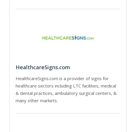
HealthcareSigns.com
HealthcareSigns.com is a provider of signs for
healthcare sectors including LTC facilities, medical
& dental practices, ambulatory surgical centers, &
many other markets.