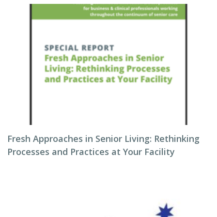
Fresh Approaches in Senior Living: Rethinking
Processes and Practices at Your Facility