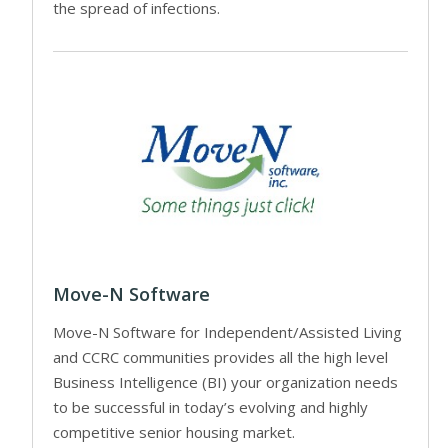
the spread of infections.
Move-N Software
Move-N Software for Independent/Assisted Living
and CCRC communities provides all the high level
Business Intelligence (BI) your organization needs
to be successful in today’s evolving and highly
competitive senior housing market.