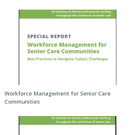
Workforce Management for Senior Care
Communities