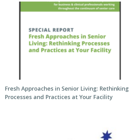
Fresh Approaches in Senior Living: Rethinking
Processes and Practices at Your Facility