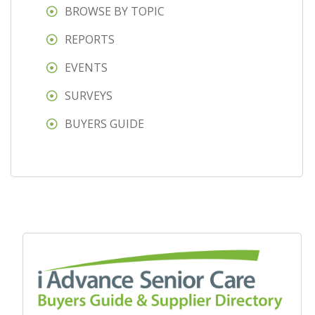
BROWSE BY TOPIC
REPORTS
EVENTS
SURVEYS
BUYERS GUIDE