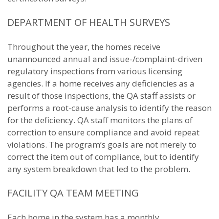
DEPARTMENT OF HEALTH SURVEYS
Throughout the year, the homes receive
unannounced annual and issue-/complaint-driven
regulatory inspections from various licensing
agencies. If a home receives any deficiencies as a
result of those inspections, the QA staff assists or
performs a root-cause analysis to identify the reason
for the deficiency. QA staff monitors the plans of
correction to ensure compliance and avoid repeat
violations. The program’s goals are not merely to
correct the item out of compliance, but to identify
any system breakdown that led to the problem.
FACILITY QA TEAM MEETING
Each home in the system has a monthly