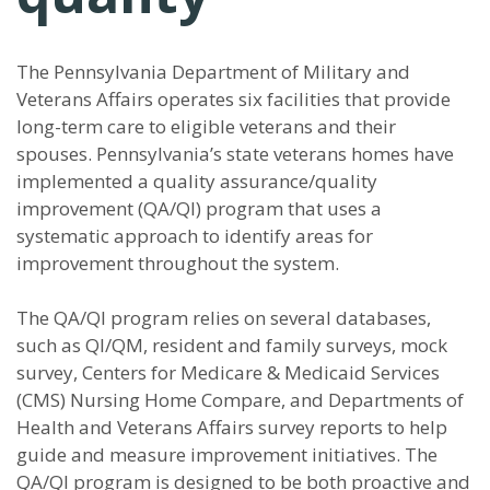
The Pennsylvania Department of Military and
Veterans Affairs operates six facilities that provide
long-term care to eligible veterans and their
spouses. Pennsylvania’s state veterans homes have
implemented a quality assurance/quality
improvement (QA/QI) program that uses a
systematic approach to identify areas for
improvement throughout the system.
The QA/QI program relies on several databases,
such as QI/QM, resident and family surveys, mock
survey, Centers for Medicare & Medicaid Services
(CMS) Nursing Home Compare, and Departments of
Health and Veterans Affairs survey reports to help
guide and measure improvement initiatives. The
QA/QI program is designed to be both proactive and