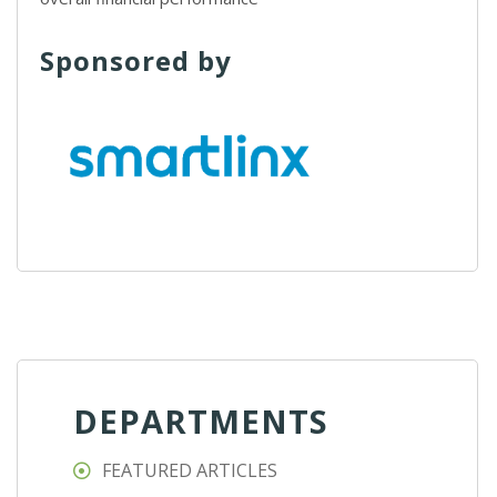
Sponsored by
DEPARTMENTS
FEATURED ARTICLES