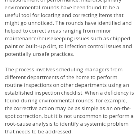
environmental rounds have been found to be a
useful tool for locating and correcting items that
might go unnoticed. The rounds have identified and
helped to correct areas ranging from minor
maintenance/housekeeping issues such as chipped
paint or built-up dirt, to infection control issues and
potentially unsafe practices.
The process involves scheduling managers from
different departments of the home to perform
routine inspections on other departments using an
established inspection checklist. When a deficiency is
found during environmental rounds, for example,
the corrective action may be as simple as an on-the-
spot correction, but it is not uncommon to perform a
root-cause analysis to identify a systemic problem
that needs to be addressed.