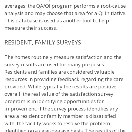
averages, the QA/QI program performs a root-cause
analysis and may choose that area for a QI initiative.
This database is used as another tool to help
measure their success.
RESIDENT, FAMILY SURVEYS
The homes routinely measure satisfaction and the
survey results are used for many purposes.
Residents and families are considered valuable
resources in providing feedback regarding the care
provided. While typically the results are positive
overall, the real value of the satisfaction survey
program is in identifying opportunities for
improvement. If the survey process identifies any
area a resident or family member is dissatisfied
with, the facility works to resolve the problem
identified on a case-by-case basis. The results of the