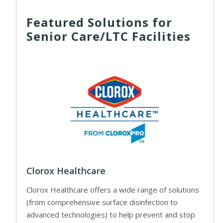
Featured Solutions for
Senior Care/LTC Facilities
Clorox Healthcare
Clorox Healthcare offers a wide range of solutions
(from comprehensive surface disinfection to
advanced technologies) to help prevent and stop