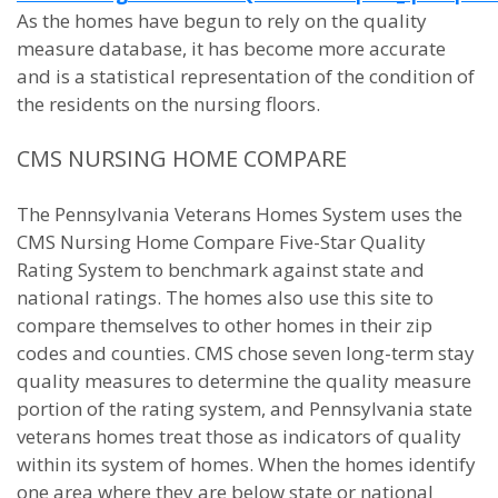
As the homes have begun to rely on the quality
measure database, it has become more accurate
and is a statistical representation of the condition of
the residents on the nursing floors.
CMS NURSING HOME COMPARE
The Pennsylvania Veterans Homes System uses the
CMS Nursing Home Compare Five-Star Quality
Rating System to benchmark against state and
national ratings. The homes also use this site to
compare themselves to other homes in their zip
codes and counties. CMS chose seven long-term stay
quality measures to determine the quality measure
portion of the rating system, and Pennsylvania state
veterans homes treat those as indicators of quality
within its system of homes. When the homes identify
one area where they are below state or national