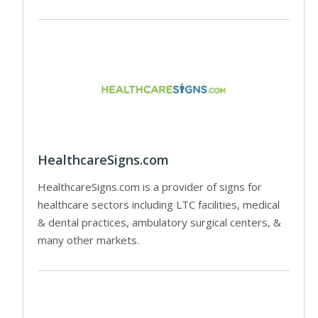
HealthcareSigns.com
HealthcareSigns.com is a provider of signs for
healthcare sectors including LTC facilities, medical
& dental practices, ambulatory surgical centers, &
many other markets.