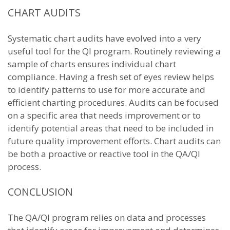
CHART AUDITS
Systematic chart audits have evolved into a very
useful tool for the QI program. Routinely reviewing a
sample of charts ensures individual chart
compliance. Having a fresh set of eyes review helps
to identify patterns to use for more accurate and
efficient charting procedures. Audits can be focused
on a specific area that needs improvement or to
identify potential areas that need to be included in
future quality improvement efforts. Chart audits can
be both a proactive or reactive tool in the QA/QI
process.
CONCLUSION
The QA/QI program relies on data and processes