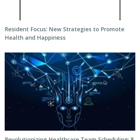
Resident Focus: New Strategies to Promote
Health and Happiness
Revolutionizing Healthcare Team Scheduling: 8