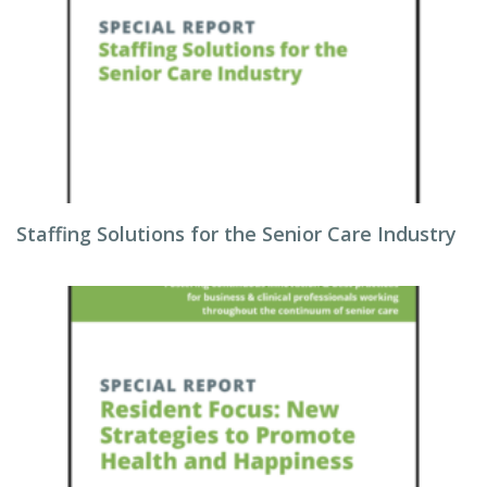
Staffing Solutions for the Senior Care Industry