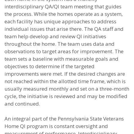
interdisciplinary QA/QI team meeting that guides
the process. While the homes operate as a system,
each facility has unique approaches to address
individual issues that arise there. The QA staff and
team help develop and review QI initiatives
throughout the home. The team uses data and
observations to target areas for improvement. The
team sets a baseline with measurable goals and
objectives to determine if the targeted
improvements were met. If the desired changes are
not reached within the allotted time frame, which is
usually measured monthly and set on a three-month
cycle, the initiative is reviewed and may be modified
and continued.
An integral part of the Pennsylvania State Veterans
Home QI program is constant oversight and
measurement of performance. Interdisciplinary