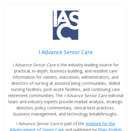
I Advance Senior Care
I Advance Senior Care
is the industry-leading source for
practical, in-depth, business-building, and resident care
information for owners, executives, administrators, and
directors of nursing at assisted living communities, skilled
nursing facilities, post-acute facilities, and continuing care
retirement communities. The
I Advance Senior Care
editorial
team and industry experts provide market analysis, strategic
direction, policy commentary, clinical best-practices,
business management, and technology breakthroughs.
I Advance Senior Care
is part of the
Institute for the
Advancement of Senior Care
and published by
Plain-English