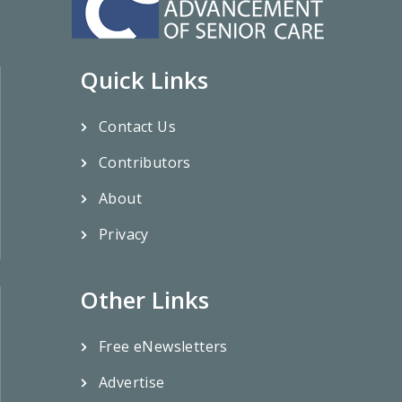
Quick Links
Contact Us
Contributors
About
Privacy
Other Links
Free eNewsletters
Advertise