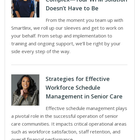
Doesn’t Have to Be
From the moment you team up with
Smartlinx, we roll up our sleeves and get to work on
your behalf. From setup and implementation to
training and ongoing support, we’ll be right by your
side every step of the way.
Strategies for Effective
Workforce Schedule
Management in Senior Care
Effective schedule management plays
a pivotal role in the successful operation of senior
care communities. It impacts critical operational areas
such as workforce satisfaction, staff retention, and
overall financial performance