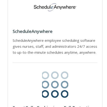
ScheduleAnywhere
ScheduleAnywhere employee scheduling software
gives nurses, staff, and administrators 24/7 access
to up-to-the-minute schedules anytime, anywhere.