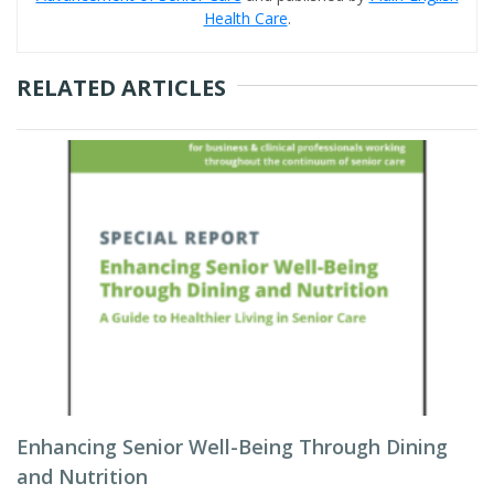
Health Care
.
RELATED ARTICLES
Enhancing Senior Well-Being Through Dining
and Nutrition