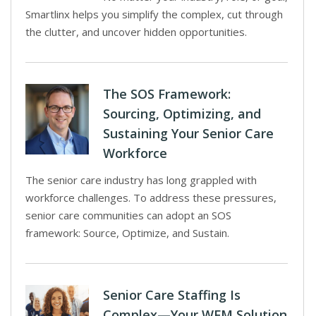
Smartlinx helps you simplify the complex, cut through
the clutter, and uncover hidden opportunities.
The SOS Framework:
Sourcing, Optimizing, and
Sustaining Your Senior Care
Workforce
The senior care industry has long grappled with
workforce challenges. To address these pressures,
senior care communities can adopt an SOS
framework: Source, Optimize, and Sustain.
Senior Care Staffing Is
Complex—Your WFM Solution