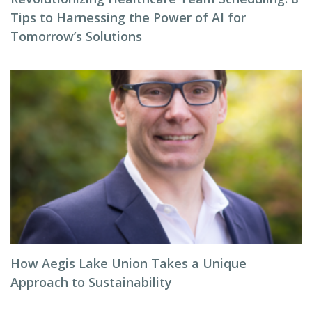
Tips to Harnessing the Power of AI for
Tomorrow’s Solutions
How Aegis Lake Union Takes a Unique
Approach to Sustainability