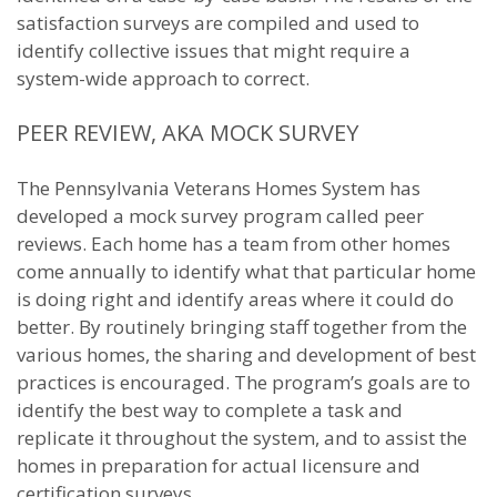
satisfaction surveys are compiled and used to
identify collective issues that might require a
system-wide approach to correct.
PEER REVIEW, AKA MOCK SURVEY
The Pennsylvania Veterans Homes System has
developed a mock survey program called peer
reviews. Each home has a team from other homes
come annually to identify what that particular home
is doing right and identify areas where it could do
better. By routinely bringing staff together from the
various homes, the sharing and development of best
practices is encouraged. The program’s goals are to
identify the best way to complete a task and
replicate it throughout the system, and to assist the
homes in preparation for actual licensure and
certification surveys.