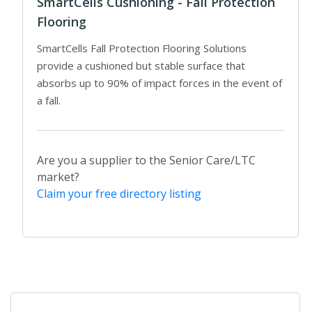
SmartCells Cushioning - Fall Protection
Flooring
SmartCells Fall Protection Flooring Solutions
provide a cushioned but stable surface that
absorbs up to 90% of impact forces in the event of
a fall.
Are you a supplier to the Senior Care/LTC
market?
Claim your free directory listing