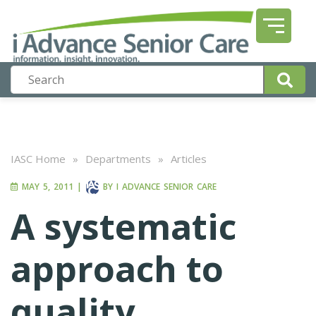
IASC Home
»
Departments
»
Articles
MAY 5, 2011
|
BY
I ADVANCE SENIOR CARE
A systematic
approach to
quality