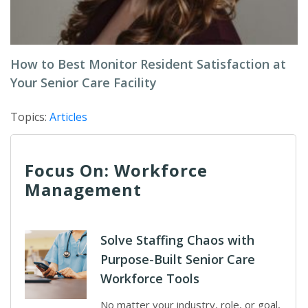
How to Best Monitor Resident Satisfaction at
Your Senior Care Facility
Topics:
Articles
Focus On: Workforce
Management
Solve Staffing Chaos with
Purpose-Built Senior Care
Workforce Tools
No matter your industry, role, or goal,