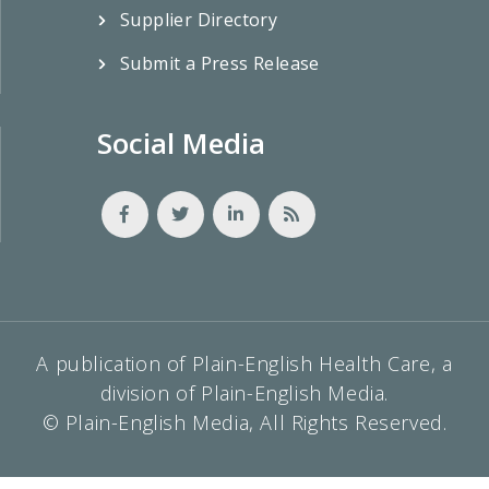
Supplier Directory
Submit a Press Release
Social Media
A publication of Plain-English Health Care, a
division of Plain-English Media.
© Plain-English Media, All Rights Reserved.