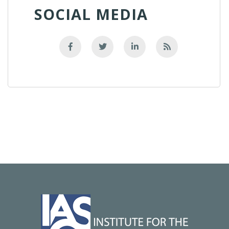
SOCIAL MEDIA