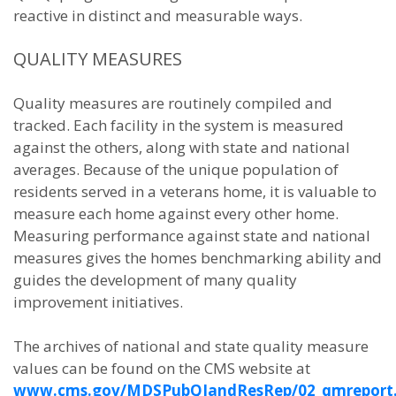
reactive in distinct and measurable ways.
QUALITY MEASURES
Quality measures are routinely compiled and
tracked. Each facility in the system is measured
against the others, along with state and national
averages. Because of the unique population of
residents served in a veterans home, it is valuable to
measure each home against every other home.
Measuring performance against state and national
measures gives the homes benchmarking ability and
guides the development of many quality
improvement initiatives.
The archives of national and state quality measure
values can be found on the CMS website at
www.cms.gov/MDSPubQIandResRep/02_qmreport