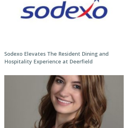
Sodexo Elevates The Resident Dining and
Hospitality Experience at Deerfield