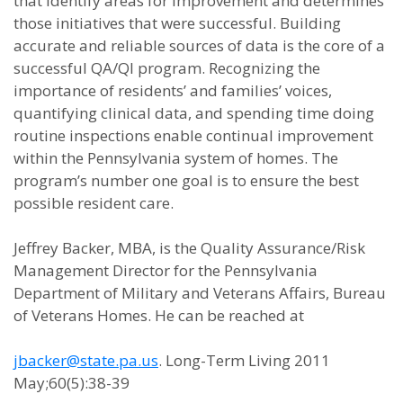
that identify areas for improvement and determines
those initiatives that were successful. Building
accurate and reliable sources of data is the core of a
successful QA/QI program. Recognizing the
importance of residents’ and families’ voices,
quantifying clinical data, and spending time doing
routine inspections enable continual improvement
within the Pennsylvania system of homes. The
program’s number one goal is to ensure the best
possible resident care.
Jeffrey Backer, MBA, is the Quality Assurance/Risk
Management Director for the Pennsylvania
Department of Military and Veterans Affairs, Bureau
of Veterans Homes. He can be reached at
jbacker@state.pa.us
. Long-Term Living 2011
May;60(5):38-39