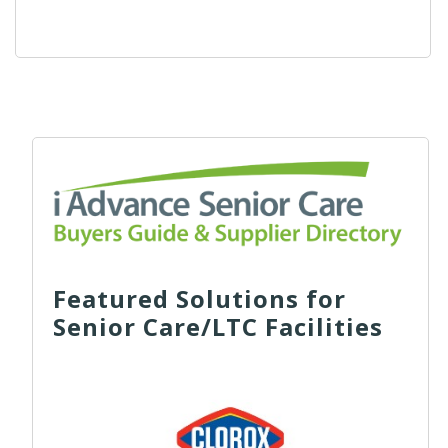
Featured Solutions for
Senior Care/LTC Facilities