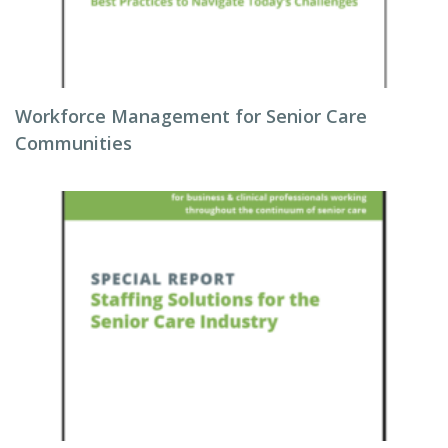
Workforce Management for Senior Care
Communities