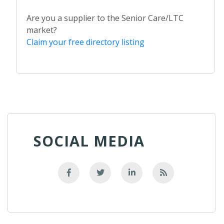
Are you a supplier to the Senior Care/LTC
market?
Claim your free directory listing
SOCIAL MEDIA