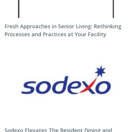
Fresh Approaches in Senior Living: Rethinking
Processes and Practices at Your Facility
Sodexo Elevates The Resident Dining and