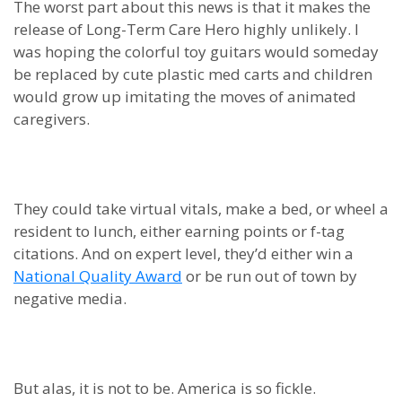
The worst part about this news is that it makes the
release of Long-Term Care Hero highly unlikely. I
was hoping the colorful toy guitars would someday
be replaced by cute plastic med carts and children
would grow up imitating the moves of animated
caregivers.
They could take virtual vitals, make a bed, or wheel a
resident to lunch, either earning points or f-tag
citations. And on expert level, they’d either win a
National Quality Award
or be run out of town by
negative media.
But alas, it is not to be. America is so fickle.