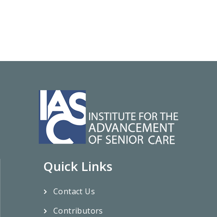
Quick Links
Contact Us
Contributors