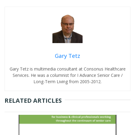
Gary Tetz
Gary Tetz is multimedia consultant at Consonus Healthcare
Services. He was a columnist for I Advance Senior Care /
Long-Term Living from 2005-2012.
RELATED ARTICLES