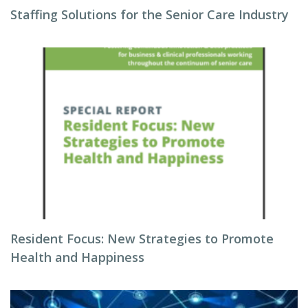
Staffing Solutions for the Senior Care Industry
Resident Focus: New Strategies to Promote
Health and Happiness