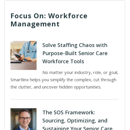
Focus On: Workforce
Management
Solve Staffing Chaos with
Purpose-Built Senior Care
Workforce Tools
No matter your industry, role, or goal,
Smartlinx helps you simplify the complex, cut through
the clutter, and uncover hidden opportunities.
The SOS Framework:
Sourcing, Optimizing, and
Sustaining Your Senior Care