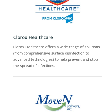
Clorox Healthcare
Clorox Healthcare offers a wide range of solutions
(from comprehensive surface disinfection to
advanced technologies) to help prevent and stop
the spread of infections.