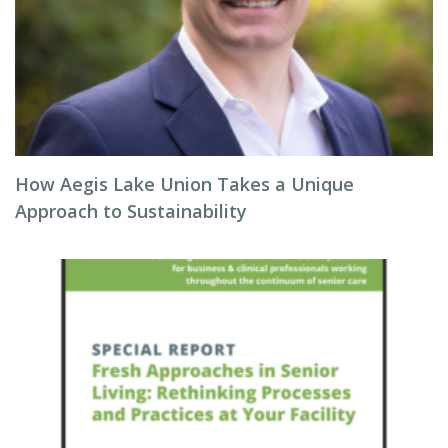
How Aegis Lake Union Takes a Unique
Approach to Sustainability