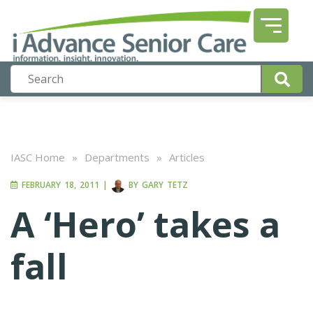
IASC Home
»
Departments
»
Articles
FEBRUARY 18, 2011
|
BY
GARY TETZ
A ‘Hero’ takes a
fall