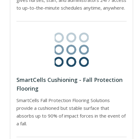
to up-to-the-minute schedules anytime, anywhere.
SmartCells Cushioning - Fall Protection
Flooring
SmartCells Fall Protection Flooring Solutions
provide a cushioned but stable surface that
absorbs up to 90% of impact forces in the event of
a fall.