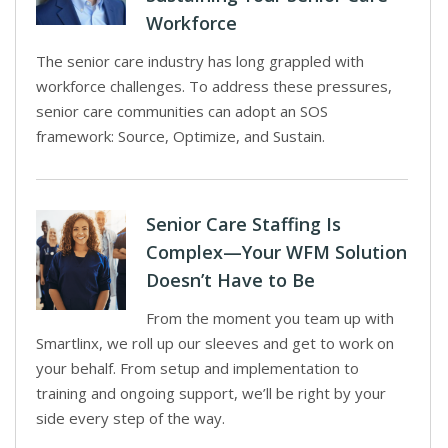
Workforce
The senior care industry has long grappled with
workforce challenges. To address these pressures,
senior care communities can adopt an SOS
framework: Source, Optimize, and Sustain.
Senior Care Staffing Is
Complex—Your WFM Solution
Doesn’t Have to Be
From the moment you team up with
Smartlinx, we roll up our sleeves and get to work on
your behalf. From setup and implementation to
training and ongoing support, we’ll be right by your
side every step of the way.