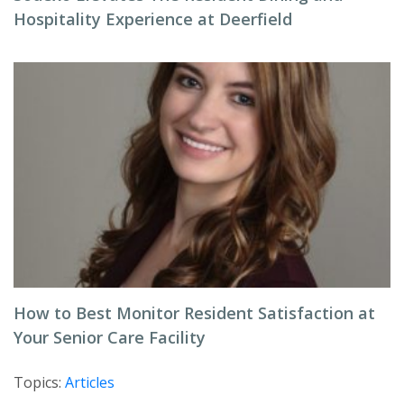
Hospitality Experience at Deerfield
How to Best Monitor Resident Satisfaction at
Your Senior Care Facility
Topics:
Articles