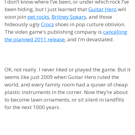
I don’t know where I’ve been, or under which rock I’ve
been hiding, but I just learned that
Guitar Hero
will
soon join
pet rocks
,
Britney Spears
, and those
hideously ugly
Crocs
shoes in pop culture oblivion.
The video game's publishing company is
cancelling
the planned 2011 release
, and I’m devastated.
OK, not really. I never liked or played the game. But it
seems like just 2009 when Guitar Hero ruled the
world, and every family room had a quiver of cheap
plastic instruments in the corner. Now they’re about
to become lawn ornaments, or sit silent in landfills
for the next 1000 years.