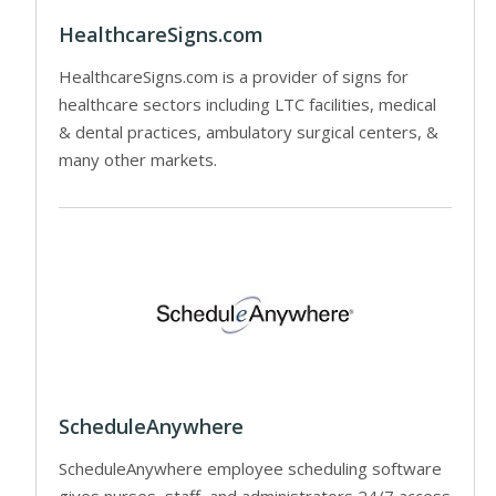
HealthcareSigns.com
HealthcareSigns.com is a provider of signs for
healthcare sectors including LTC facilities, medical
& dental practices, ambulatory surgical centers, &
many other markets.
ScheduleAnywhere
ScheduleAnywhere employee scheduling software
gives nurses, staff, and administrators 24/7 access