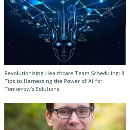
Revolutionizing Healthcare Team Scheduling: 8
Tips to Harnessing the Power of AI for
Tomorrow’s Solutions