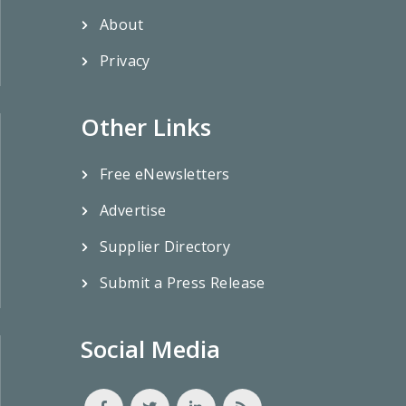
About
Privacy
Other Links
Free eNewsletters
Advertise
Supplier Directory
Submit a Press Release
Social Media