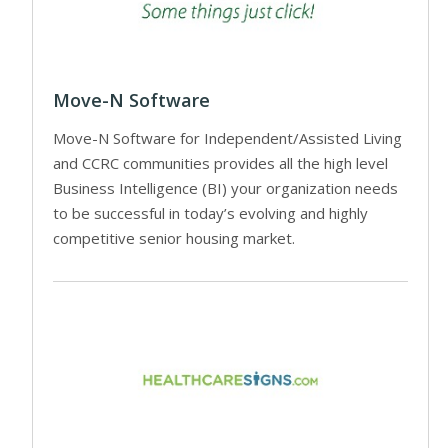
Move-N Software
Move-N Software for Independent/Assisted Living
and CCRC communities provides all the high level
Business Intelligence (BI) your organization needs
to be successful in today’s evolving and highly
competitive senior housing market.