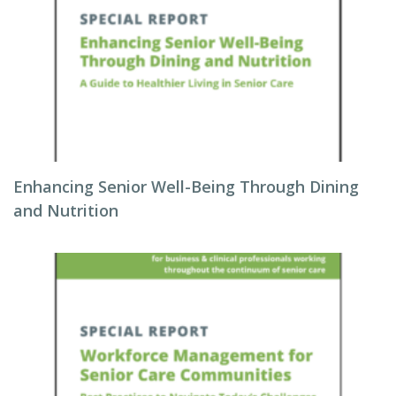
Enhancing Senior Well-Being Through Dining
and Nutrition