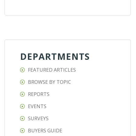
DEPARTMENTS
FEATURED ARTICLES
BROWSE BY TOPIC
REPORTS
EVENTS
SURVEYS
BUYERS GUIDE