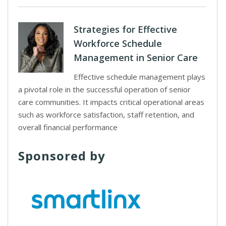
Strategies for Effective
Workforce Schedule
Management in Senior Care
Effective schedule management plays
a pivotal role in the successful operation of senior
care communities. It impacts critical operational areas
such as workforce satisfaction, staff retention, and
overall financial performance
Sponsored by